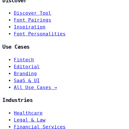
Discover
Discover Tool
Font Pairings
Inspiration
Font Personalities
Use Cases
Fintech
Editorial
Branding
SaaS & UI
All Use Cases →
Industries
Healthcare
Legal & Law
Financial Services