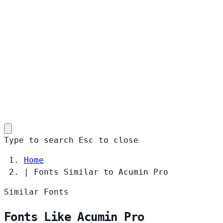
Type to search
Esc
to close
Home
|
Fonts Similar to Acumin Pro
Similar Fonts
Fonts Like Acumin Pro