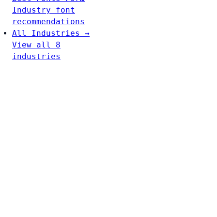
Industry font
recommendations
All Industries →
View all 8
industries