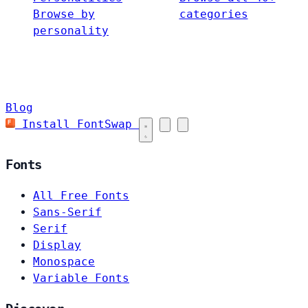
Browse by
categories
personality
Blog
Install FontSwap
Fonts
All Free Fonts
Sans-Serif
Serif
Display
Monospace
Variable Fonts