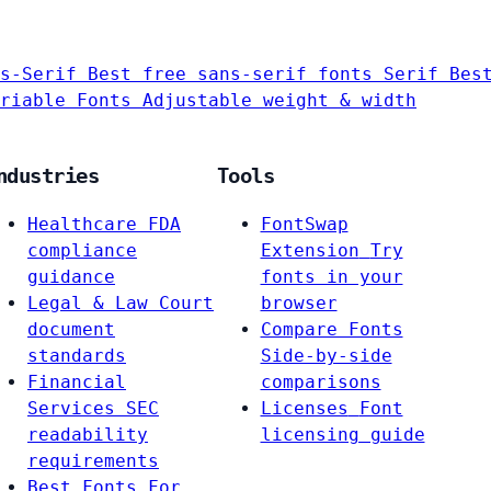
s-Serif
Best free sans-serif fonts
Serif
Bes
riable Fonts
Adjustable weight & width
ndustries
Tools
Healthcare
FDA
FontSwap
compliance
Extension
Try
guidance
fonts in your
Legal & Law
Court
browser
document
Compare Fonts
standards
Side-by-side
Financial
comparisons
Services
SEC
Licenses
Font
readability
licensing guide
requirements
Best Fonts For…