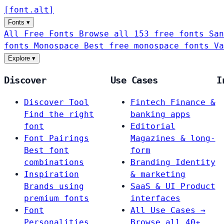
[
font
.
alt
]
Fonts
▾
All Free Fonts
Browse all 153 free fonts
San
fonts
Monospace
Best free monospace fonts
Va
Explore
▾
Discover
Use Cases
I
Discover Tool
Fintech
Finance &
Find the right
banking apps
font
Editorial
Font Pairings
Magazines & long-
Best font
form
combinations
Branding
Identity
Inspiration
& marketing
Brands using
SaaS & UI
Product
premium fonts
interfaces
Font
All Use Cases →
Personalities
Browse all 40+