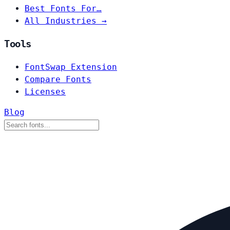
Best Fonts For…
All Industries →
Tools
FontSwap Extension
Compare Fonts
Licenses
Blog