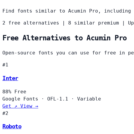
Find fonts similar to Acumin Pro, including 
2 free alternatives
|
8 similar premium
|
Up
Free Alternatives to Acumin Pro
Open-source fonts you can use for free in pe
#1
Inter
88%
Free
Google Fonts
·
OFL-1.1
·
Variable
Get ↗
View →
#2
Roboto