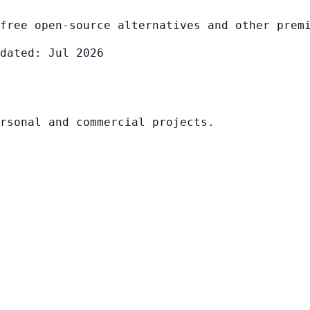
free open-source alternatives and other prem
dated: Jul 2026
rsonal and commercial projects.