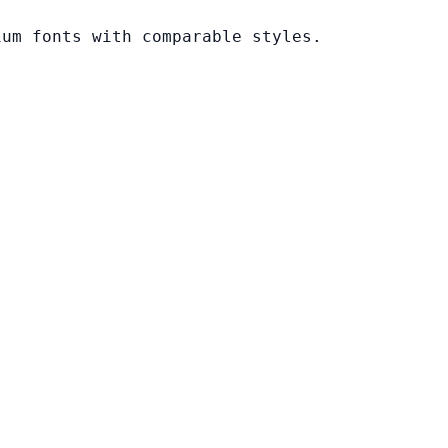
ium fonts with comparable styles.