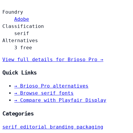
Foundry
Adobe
Classification
serif
Alternatives
3 free
View full details for Brioso Pro →
Quick Links
→
Brioso Pro alternatives
→
Browse serif fonts
→
Compare with Playfair Display
Categories
serif
editorial
branding
packaging