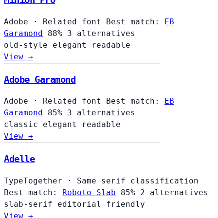
Adobe
·
Related font
Best match:
EB
Garamond
88%
3 alternatives
old-style
elegant
readable
View →
Adobe Garamond
Adobe
·
Related font
Best match:
EB
Garamond
85%
3 alternatives
classic
elegant
readable
View →
Adelle
TypeTogether
·
Same serif classification
Best match:
Roboto Slab
85%
2 alternatives
slab-serif
editorial
friendly
View →