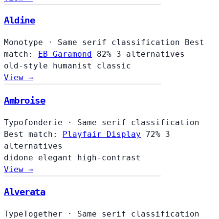
Aldine
Aldine
Monotype
·
Same serif classification
Best
match:
EB Garamond
82%
3 alternatives
old-style
humanist
classic
View →
Ambroise
Typofonderie
·
Same serif classification
Best match:
Playfair Display
72%
3
alternatives
didone
elegant
high-contrast
View →
Alverata
TypeTogether
·
Same serif classification