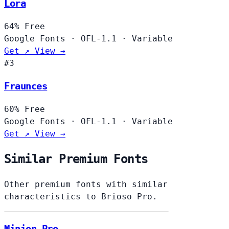
Lora
64%
Free
Google Fonts
·
OFL-1.1
·
Variable
Get ↗
View →
#3
Fraunces
60%
Free
Google Fonts
·
OFL-1.1
·
Variable
Get ↗
View →
Similar Premium Fonts
Other premium fonts with similar
characteristics to Brioso Pro.
Minion Pro