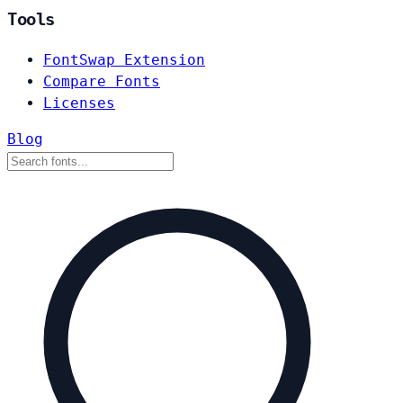
Tools
FontSwap Extension
Compare Fonts
Licenses
Blog