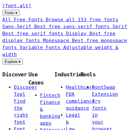
[
font
.
alt
]
Fonts
▾
All Free Fonts
Browse all 153 free fonts
Sans-Serif
Best free sans-serif fonts
Serif
Best free serif fonts
Display
Best free
display fonts
Monospace
Best free monospace
fonts
Variable Fonts
Adjustable weight &
width
Explore
▾
Discover
Use
Industries
Tools
Cases
Discover
Healthcare
FontSwap
Tool
FDA
Extension
Fintech
Find
compliance
Try
Finance
the
guidance
fonts
&
right
Legal
in
banking
font
&
your
apps
Font
Law
browser