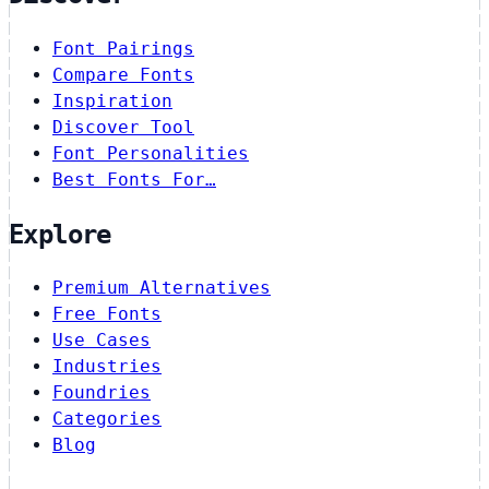
Font Pairings
Compare Fonts
Inspiration
Discover Tool
Font Personalities
Best Fonts For…
Explore
Premium Alternatives
Free Fonts
Use Cases
Industries
Foundries
Categories
Blog