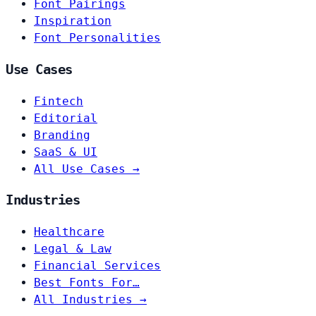
Font Pairings
Inspiration
Font Personalities
Use Cases
Fintech
Editorial
Branding
SaaS & UI
All Use Cases →
Industries
Healthcare
Legal & Law
Financial Services
Best Fonts For…
All Industries →