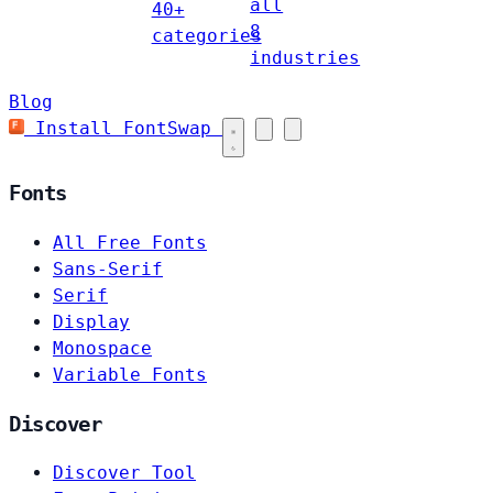
all
40+
8
categories
industries
Blog
Install FontSwap
Fonts
All Free Fonts
Sans-Serif
Serif
Display
Monospace
Variable Fonts
Discover
Discover Tool