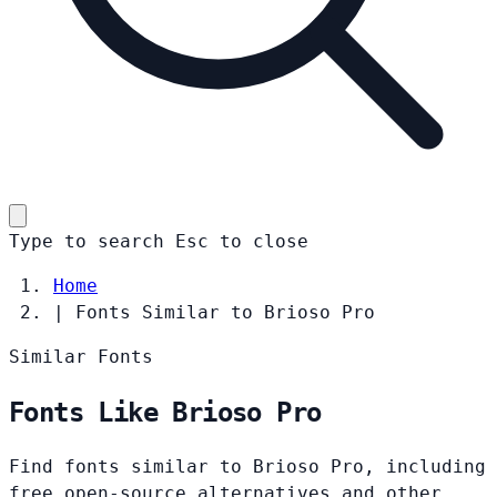
Type to search
Esc
to close
Home
|
Fonts Similar to Brioso Pro
Similar Fonts
Fonts Like Brioso Pro
Find fonts similar to Brioso Pro, including
free open-source alternatives and other