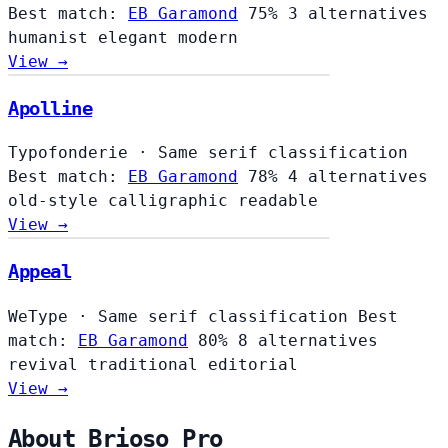
Best match:
EB Garamond
75%
3 alternatives
humanist
elegant
modern
View →
Apolline
Typofonderie
·
Same serif classification
Best match:
EB Garamond
78%
4 alternatives
old-style
calligraphic
readable
View →
Appeal
WeType
·
Same serif classification
Best
match:
EB Garamond
80%
8 alternatives
revival
traditional
editorial
View →
About Brioso Pro