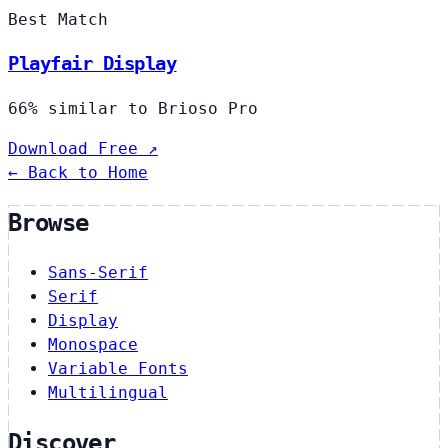
Best Match
Playfair Display
66% similar to Brioso Pro
Download Free ↗
← Back to Home
Browse
Sans-Serif
Serif
Display
Monospace
Variable Fonts
Multilingual
Discover