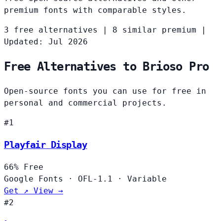
premium fonts with comparable styles.
3 free alternatives
|
8 similar premium
|
Updated: Jul 2026
Free Alternatives to Brioso Pro
Open-source fonts you can use for free in
personal and commercial projects.
#1
Playfair Display
66%
Free
Google Fonts
·
OFL-1.1
·
Variable
Get ↗
View →
#2