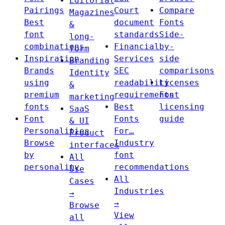
Editorial
Pairings
Court
Compare
Magazines
Best
document
Fonts
&
font
standards
Side-
long-
combinations
Financial
by-
form
Inspiration
Services
side
Branding
Brands
SEC
comparisons
Identity
using
readability
Licenses
&
premium
requirements
Font
marketing
fonts
Best
licensing
SaaS
Font
Fonts
guide
& UI
Personalities
For…
Product
Browse
Industry
interfaces
by
font
All
personality
recommendations
Use
All
Cases
Industries
→
→
Browse
View
all