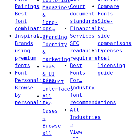
Editorial
Pairings
Court
Compare
Magazines
Best
document
Fonts
&
font
standards
Side-
long-
combinations
Financial
by-
form
Inspiration
Services
side
Branding
Brands
SEC
comparisons
Identity
using
readability
Licenses
&
premium
requirements
Font
marketing
fonts
Best
licensing
SaaS
Font
Fonts
guide
& UI
Personalities
For…
Product
Browse
Industry
interfaces
by
font
All
personality
recommendations
Use
All
Cases
Industries
→
→
Browse
View
all