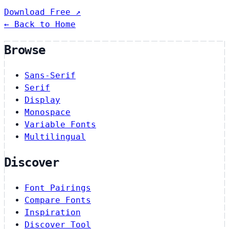
Download Free ↗
← Back to Home
Browse
Sans-Serif
Serif
Display
Monospace
Variable Fonts
Multilingual
Discover
Font Pairings
Compare Fonts
Inspiration
Discover Tool