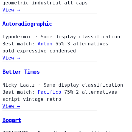
geometric
industrial
all-caps
View →
Autoradiographic
Typodermic
·
Same display classification
Best match:
Anton
65%
3 alternatives
bold
expressive
condensed
View →
Better Times
Nicky Laatz
·
Same display classification
Best match:
Pacifico
75%
2 alternatives
script
vintage
retro
View →
Bogart