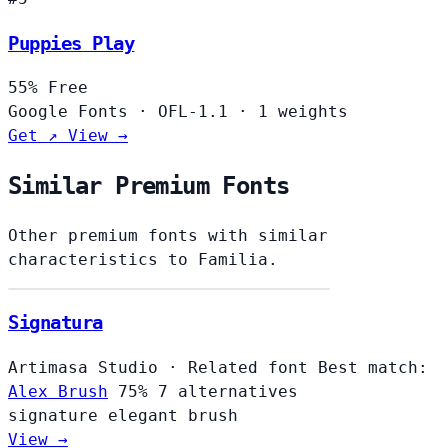
Puppies Play
55%
Free
Google Fonts
·
OFL-1.1
·
1 weights
Get ↗
View →
Similar Premium Fonts
Other premium fonts with similar
characteristics to Familia.
Signatura
Artimasa Studio
·
Related font
Best match:
Alex Brush
75%
7 alternatives
signature
elegant
brush
View →