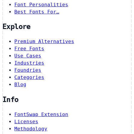
Font Personalities
Best Fonts For…
Explore
Premium Alternatives
Free Fonts
Use Cases
Industries
Foundries
Categories
Blog
Info
FontSwap Extension
Licenses
Methodology