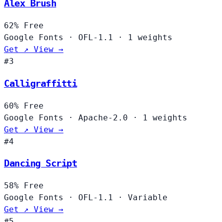
Alex Brush
62%
Free
Google Fonts
·
OFL-1.1
·
1 weights
Get ↗
View →
#3
Calligraffitti
60%
Free
Google Fonts
·
Apache-2.0
·
1 weights
Get ↗
View →
#4
Dancing Script
58%
Free
Google Fonts
·
OFL-1.1
·
Variable
Get ↗
View →
#5