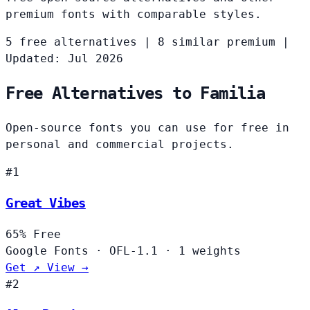
premium fonts with comparable styles.
5 free alternatives
|
8 similar premium
|
Updated: Jul 2026
Free Alternatives to Familia
Open-source fonts you can use for free in
personal and commercial projects.
#1
Great Vibes
65%
Free
Google Fonts
·
OFL-1.1
·
1 weights
Get ↗
View →
#2