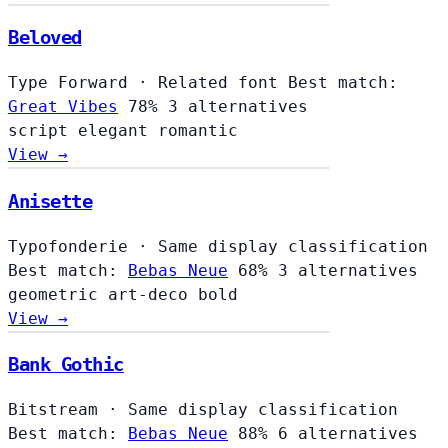
Beloved
Type Forward
·
Related font
Best match:
Great Vibes
78%
3 alternatives
script
elegant
romantic
View →
Anisette
Typofonderie
·
Same display classification
Best match:
Bebas Neue
68%
3 alternatives
geometric
art-deco
bold
View →
Bank Gothic
Bitstream
·
Same display classification
Best match:
Bebas Neue
88%
6 alternatives