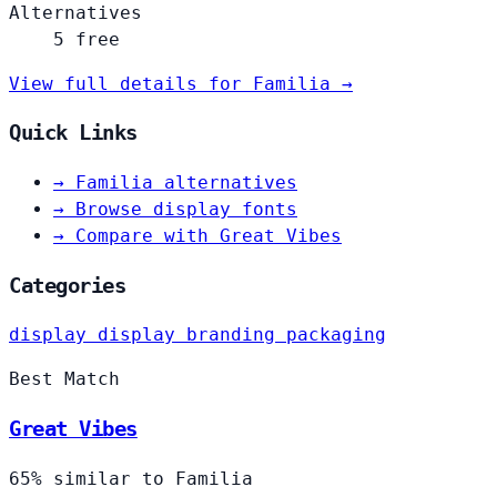
Alternatives
5 free
View full details for Familia →
Quick Links
→
Familia alternatives
→
Browse display fonts
→
Compare with Great Vibes
Categories
display
display
branding
packaging
Best Match
Great Vibes
65% similar to Familia