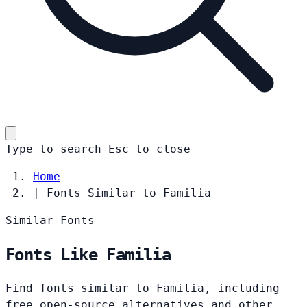
Type to search
Esc
to close
Home
|
Fonts Similar to Familia
Similar Fonts
Fonts Like Familia
Find fonts similar to Familia, including
free open-source alternatives and other