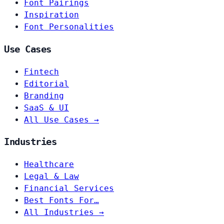
Font Pairings
Inspiration
Font Personalities
Use Cases
Fintech
Editorial
Branding
SaaS & UI
All Use Cases →
Industries
Healthcare
Legal & Law
Financial Services
Best Fonts For…
All Industries →