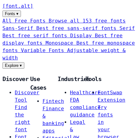
[
font
.
alt
]
Fonts
▾
All Free Fonts
Browse all 153 free fonts
Sans-Serif
Best free sans-serif fonts
Serif
Best free serif fonts
Display
Best free
display fonts
Monospace
Best free monospace
fonts
Variable Fonts
Adjustable weight &
width
Explore
▾
Discover
Use
Industries
Tools
Cases
Discover
Healthcare
FontSwap
Tool
FDA
Extension
Fintech
Find
compliance
Try
Finance
the
guidance
fonts
&
right
Legal
in
banking
font
&
your
apps
Font
Law
browser