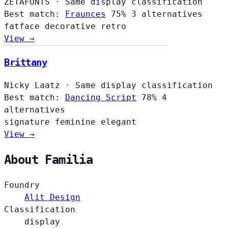
ZETAFONTS
·
Same display classification
Best match:
Fraunces
75%
3 alternatives
fatface
decorative
retro
View →
Brittany
Nicky Laatz
·
Same display classification
Best match:
Dancing Script
78%
4
alternatives
signature
feminine
elegant
View →
About Familia
Foundry
Alit Design
Classification
display