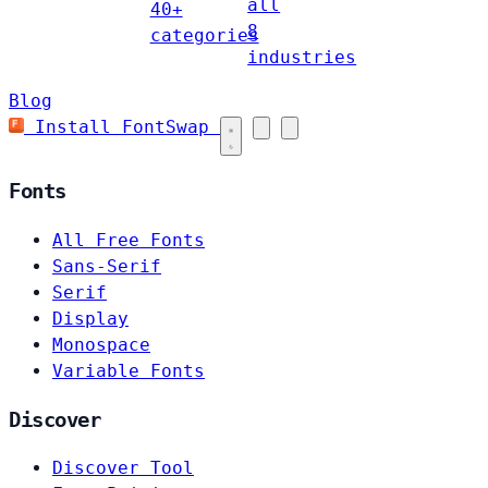
all
40+
8
categories
industries
Blog
Install FontSwap
Fonts
All Free Fonts
Sans-Serif
Serif
Display
Monospace
Variable Fonts
Discover
Discover Tool