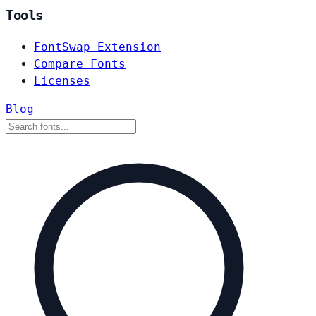
Tools
FontSwap Extension
Compare Fonts
Licenses
Blog