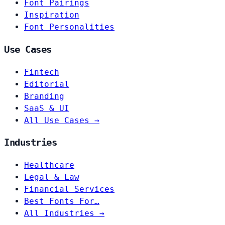
Font Pairings
Inspiration
Font Personalities
Use Cases
Fintech
Editorial
Branding
SaaS & UI
All Use Cases →
Industries
Healthcare
Legal & Law
Financial Services
Best Fonts For…
All Industries →