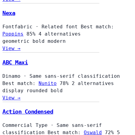
Nexa
Fontfabric
·
Related font
Best match:
Poppins
85%
4 alternatives
geometric
bold
modern
View →
ABC Maxi
Dinamo
·
Same sans-serif classification
Best match:
Nunito
78%
2 alternatives
display
rounded
bold
View →
Action Condensed
Commercial Type
·
Same sans-serif
classification
Best match:
Oswald
72%
5