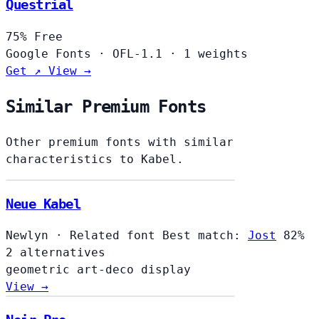
Questrial
75%
Free
Google Fonts
·
OFL-1.1
·
1 weights
Get ↗
View →
Similar Premium Fonts
Other premium fonts with similar
characteristics to Kabel.
Neue Kabel
Newlyn
·
Related font
Best match:
Jost
82%
2 alternatives
geometric
art-deco
display
View →