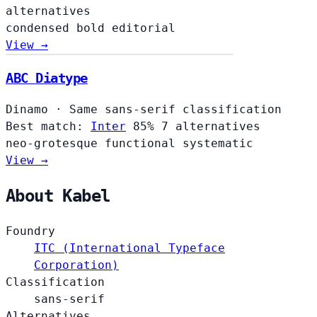
alternatives
condensed
bold
editorial
View →
ABC Diatype
Dinamo
·
Same sans-serif classification
Best match:
Inter
85%
7 alternatives
neo-grotesque
functional
systematic
View →
About Kabel
Foundry
ITC (International Typeface
Corporation)
Classification
sans-serif
Alternatives