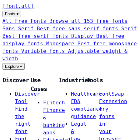
[
font
.
alt
]
Fonts
▾
All Free Fonts
Browse all 153 free fonts
Sans-Serif
Best free sans-serif fonts
Serif
Best free serif fonts
Display
Best free
display fonts
Monospace
Best free monospace
fonts
Variable Fonts
Adjustable weight &
width
Explore
▾
Discover
Use
Industries
Tools
Cases
Discover
Healthcare
FontSwap
Tool
FDA
Extension
Fintech
Find
compliance
Try
Finance
the
guidance
fonts
&
right
Legal
in
banking
font
&
your
apps
Font
Law
browser