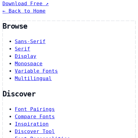
Download Free ↗
← Back to Home
Browse
Sans-Serif
Serif
Display
Monospace
Variable Fonts
Multilingual
Discover
Font Pairings
Compare Fonts
Inspiration
Discover Tool