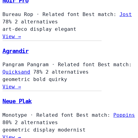
Noir Pro
Bureau Rop
·
Related font
Best match:
Jost
78%
2 alternatives
art-deco
display
elegant
View →
Agrandir
Pangram Pangram
·
Related font
Best match:
Quicksand
78%
2 alternatives
geometric
bold
quirky
View →
Neue Plak
Monotype
·
Related font
Best match:
Poppins
80%
2 alternatives
geometric
display
modernist
View →