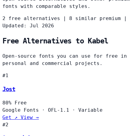
fonts with comparable styles.
2 free alternatives
|
8 similar premium
|
Updated: Jul 2026
Free Alternatives to Kabel
Open-source fonts you can use for free in
personal and commercial projects.
#1
Jost
80%
Free
Google Fonts
·
OFL-1.1
·
Variable
Get ↗
View →
#2