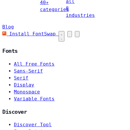
all
40+
8
categories
industries
Blog
Install FontSwap
Fonts
All Free Fonts
Sans-Serif
Serif
Display
Monospace
Variable Fonts
Discover
Discover Tool