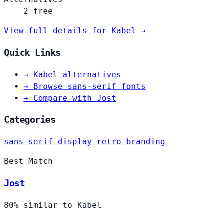
2 free
View full details for Kabel →
Quick Links
→
Kabel alternatives
→
Browse sans-serif fonts
→
Compare with Jost
Categories
sans-serif
display
retro
branding
Best Match
Jost
80% similar to Kabel