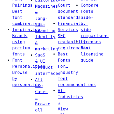
Editorial
Pairings
Court
Compare
Magazines
Best
document
Fonts
&
font
standards
Side-
long-
combinations
Financial
by-
form
Inspiration
Services
side
Branding
Brands
SEC
comparisons
Identity
using
readability
Licenses
&
premium
requirements
Font
marketing
fonts
Best
licensing
SaaS
Font
Fonts
guide
& UI
Personalities
For…
Product
Browse
Industry
interfaces
by
font
All
personality
recommendations
Use
All
Cases
Industries
→
→
Browse
View
all