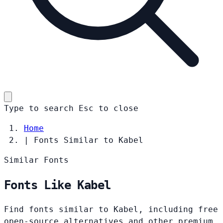
Type to search
Esc
to close
Home
|
Fonts Similar to Kabel
Similar Fonts
Fonts Like Kabel
Find fonts similar to Kabel, including free
open-source alternatives and other premium