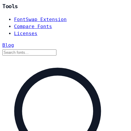
Tools
FontSwap Extension
Compare Fonts
Licenses
Blog