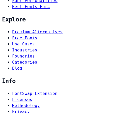
Font Personalities
Best Fonts For…
Explore
Premium Alternatives
Free Fonts
Use Cases
Industries
Foundries
Categories
Blog
Info
FontSwap Extension
Licenses
Methodology
Privacy