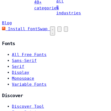
all
40+
8
categories
industries
Blog
Install FontSwap
Fonts
All Free Fonts
Sans-Serif
Serif
Display
Monospace
Variable Fonts
Discover
Discover Tool