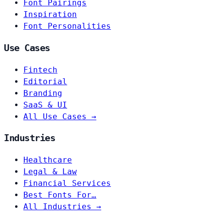
Font Pairings
Inspiration
Font Personalities
Use Cases
Fintech
Editorial
Branding
SaaS & UI
All Use Cases →
Industries
Healthcare
Legal & Law
Financial Services
Best Fonts For…
All Industries →