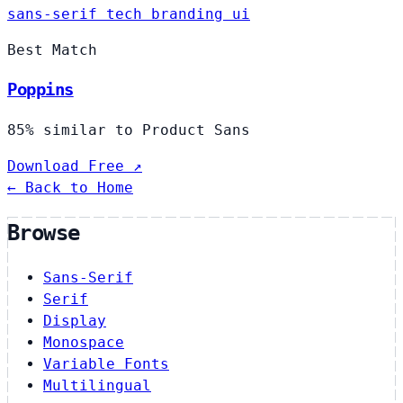
sans-serif
tech
branding
ui
Best Match
Poppins
85% similar to Product Sans
Download Free ↗
← Back to Home
Browse
Sans-Serif
Serif
Display
Monospace
Variable Fonts
Multilingual