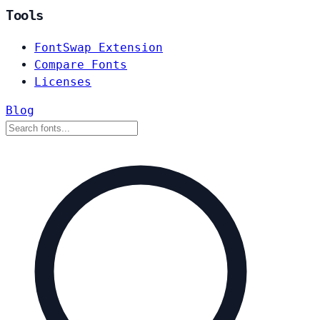
Tools
FontSwap Extension
Compare Fonts
Licenses
Blog