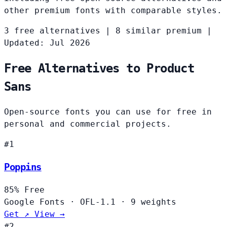
other premium fonts with comparable styles.
3 free alternatives
|
8 similar premium
|
Updated: Jul 2026
Free Alternatives to Product
Sans
Open-source fonts you can use for free in
personal and commercial projects.
#1
Poppins
85%
Free
Google Fonts
·
OFL-1.1
·
9 weights
Get ↗
View →
#2