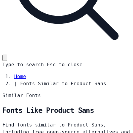
Type to search
Esc
to close
Home
|
Fonts Similar to Product Sans
Similar Fonts
Fonts Like Product Sans
Find fonts similar to Product Sans,
including free open-source alternatives and