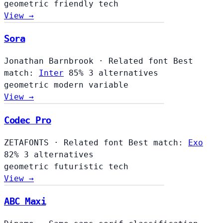
geometric
friendly
tech
View →
Sora
Jonathan Barnbrook
·
Related font
Best
match:
Inter
85%
3 alternatives
geometric
modern
variable
View →
Codec Pro
ZETAFONTS
·
Related font
Best match:
Exo
82%
3 alternatives
geometric
futuristic
tech
View →
ABC Maxi