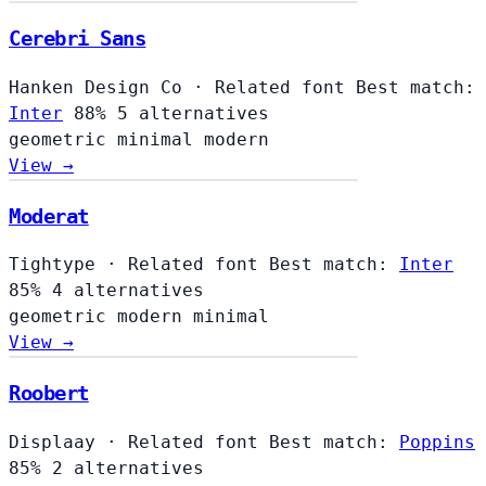
Cerebri Sans
Hanken Design Co
·
Related font
Best match:
Inter
88%
5 alternatives
geometric
minimal
modern
View →
Moderat
Tightype
·
Related font
Best match:
Inter
85%
4 alternatives
geometric
modern
minimal
View →
Roobert
Displaay
·
Related font
Best match:
Poppins
85%
2 alternatives