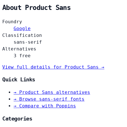
About Product Sans
Foundry
Google
Classification
sans-serif
Alternatives
3 free
View full details for Product Sans →
Quick Links
→
Product Sans alternatives
→
Browse sans-serif fonts
→
Compare with Poppins
Categories