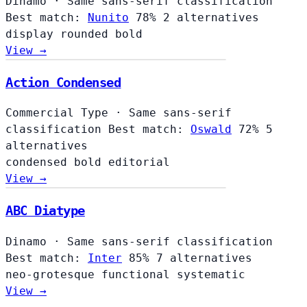
Dinamo
·
Same sans-serif classification
Best match:
Nunito
78%
2 alternatives
display
rounded
bold
View →
Action Condensed
Commercial Type
·
Same sans-serif
classification
Best match:
Oswald
72%
5
alternatives
condensed
bold
editorial
View →
ABC Diatype
Dinamo
·
Same sans-serif classification
Best match:
Inter
85%
7 alternatives
neo-grotesque
functional
systematic
View →