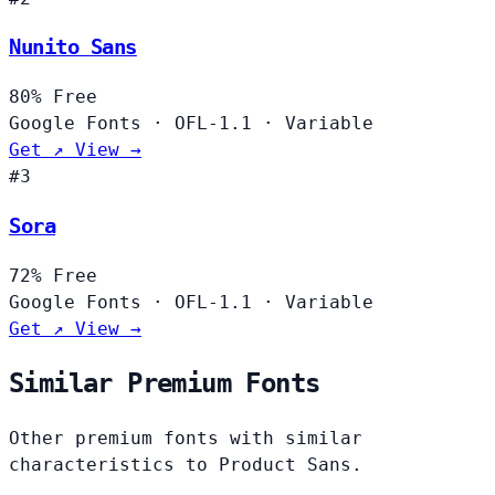
Nunito Sans
80%
Free
Google Fonts
·
OFL-1.1
·
Variable
Get ↗
View →
#3
Sora
72%
Free
Google Fonts
·
OFL-1.1
·
Variable
Get ↗
View →
Similar Premium Fonts
Other premium fonts with similar
characteristics to Product Sans.