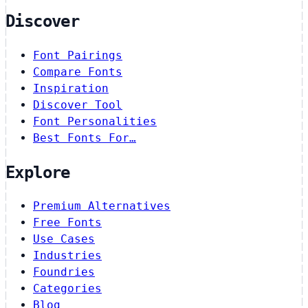
Discover
Font Pairings
Compare Fonts
Inspiration
Discover Tool
Font Personalities
Best Fonts For…
Explore
Premium Alternatives
Free Fonts
Use Cases
Industries
Foundries
Categories
Blog