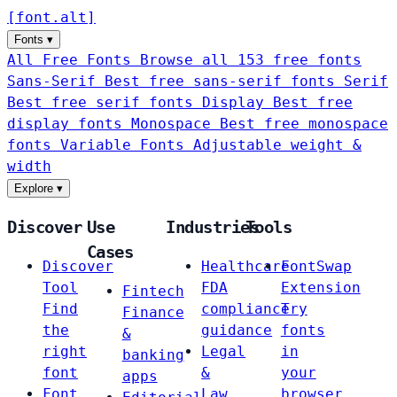
[
font
.
alt
]
Fonts
▾
All Free Fonts
Browse all 153 free fonts
Sans-Serif
Best free sans-serif fonts
Serif
Best free serif fonts
Display
Best free
display fonts
Monospace
Best free monospace
fonts
Variable Fonts
Adjustable weight &
width
Explore
▾
Discover
Use
Industries
Tools
Cases
Discover
Healthcare
FontSwap
Tool
FDA
Extension
Fintech
Find
compliance
Try
Finance
the
guidance
fonts
&
right
Legal
in
banking
font
&
your
apps
Font
Law
browser