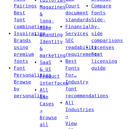
Editorial
Pairings
Court
Compare
Magazines
Best
document
Fonts
&
font
standards
Side-
long-
combinations
Financial
by-
form
Inspiration
Services
side
Branding
Brands
SEC
comparisons
Identity
using
readability
Licenses
&
premium
requirements
Font
marketing
fonts
Best
licensing
SaaS
Font
Fonts
guide
& UI
Personalities
For…
Product
Browse
Industry
interfaces
by
font
All
personality
recommendations
Use
All
Cases
Industries
→
→
Browse
View
all