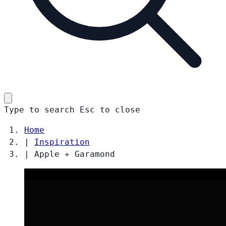
Type to search
Esc
to close
Home
|
Inspiration
|
Apple + Garamond