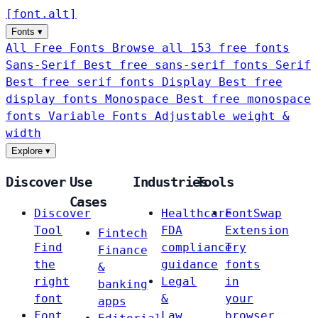
[
font
.
alt
]
Fonts
▾
All Free Fonts
Browse all 153 free fonts
Sans-Serif
Best free sans-serif fonts
Serif
Best free serif fonts
Display
Best free
display fonts
Monospace
Best free monospace
fonts
Variable Fonts
Adjustable weight &
width
Explore
▾
Discover
Use
Industries
Tools
Cases
Discover
Healthcare
FontSwap
Tool
FDA
Extension
Fintech
Find
compliance
Try
Finance
the
guidance
fonts
&
right
Legal
in
banking
font
&
your
apps
Font
Law
browser