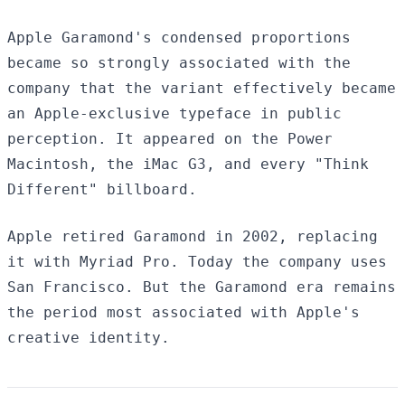
Apple Garamond's condensed proportions
became so strongly associated with the
company that the variant effectively became
an Apple-exclusive typeface in public
perception. It appeared on the Power
Macintosh, the iMac G3, and every "Think
Different" billboard.
Apple retired Garamond in 2002, replacing
it with Myriad Pro. Today the company uses
San Francisco. But the Garamond era remains
the period most associated with Apple's
creative identity.