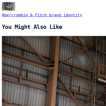
Abercrombie & Fitch
brand identity
You Might Also Like