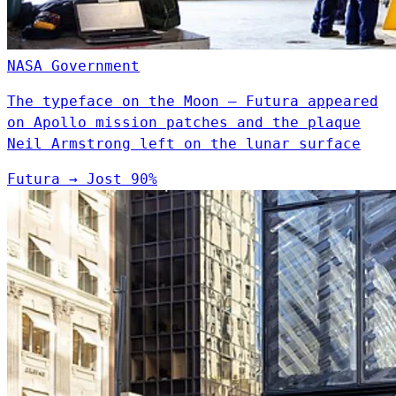
NASA
Government
The typeface on the Moon — Futura appeared
on Apollo mission patches and the plaque
Neil Armstrong left on the lunar surface
Futura
→
Jost
90%