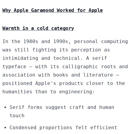
Why Apple Garamond Worked for Apple
Warmth in a cold category
In the 1980s and 1990s, personal computing
was still fighting its perception as
intimidating and technical. A serif
typeface — with its calligraphic roots and
association with books and literature —
positioned Apple's products closer to the
humanities than to engineering:
Serif forms suggest craft and human
touch
Condensed proportions felt efficient