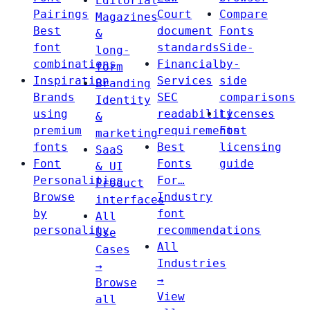
Editorial
Pairings
Court
Compare
Magazines
Best
document
Fonts
&
font
standards
Side-
long-
combinations
Financial
by-
form
Inspiration
Services
side
Branding
Brands
SEC
comparisons
Identity
using
readability
Licenses
&
premium
requirements
Font
marketing
fonts
Best
licensing
SaaS
Font
Fonts
guide
& UI
Personalities
For…
Product
Browse
Industry
interfaces
by
font
All
personality
recommendations
Use
All
Cases
Industries
→
→
Browse
View
all