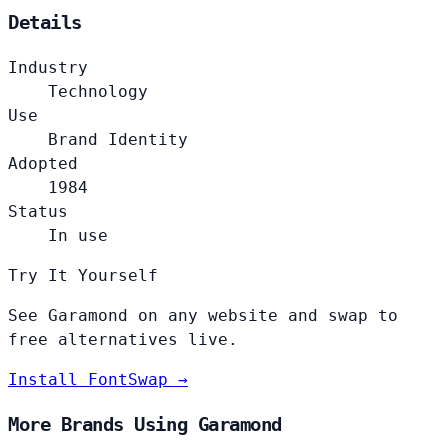
Details
Industry
Technology
Use
Brand Identity
Adopted
1984
Status
In use
Try It Yourself
See Garamond on any website and swap to
free alternatives live.
Install FontSwap →
More Brands Using Garamond