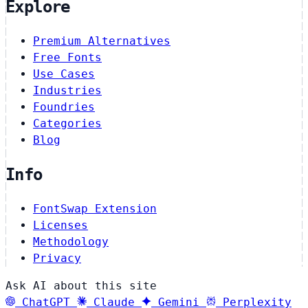
Explore
Premium Alternatives
Free Fonts
Use Cases
Industries
Foundries
Categories
Blog
Info
FontSwap Extension
Licenses
Methodology
Privacy
Ask AI about this site
ChatGPT
Claude
Gemini
Perplexity