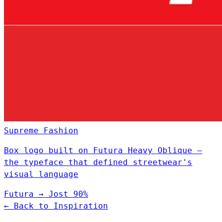
Supreme
Fashion
Box logo built on Futura Heavy Oblique —
the typeface that defined streetwear's
visual language
Futura
→
Jost
90%
← Back to Inspiration