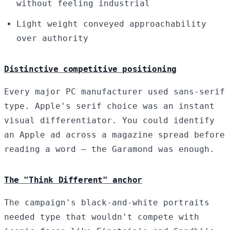
without feeling industrial
Light weight conveyed approachability
over authority
Distinctive competitive positioning
Every major PC manufacturer used sans-serif
type. Apple's serif choice was an instant
visual differentiator. You could identify
an Apple ad across a magazine spread before
reading a word — the Garamond was enough.
The "Think Different" anchor
The campaign's black-and-white portraits
needed type that wouldn't compete with