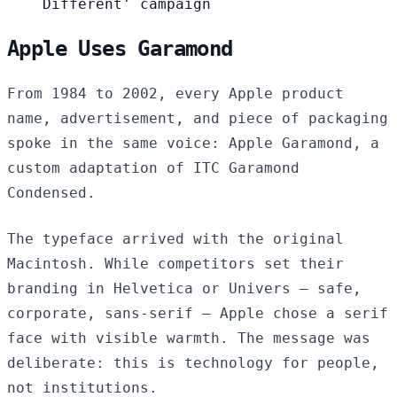
Different' campaign
Apple Uses Garamond
From 1984 to 2002, every Apple product
name, advertisement, and piece of packaging
spoke in the same voice: Apple Garamond, a
custom adaptation of ITC Garamond
Condensed.
The typeface arrived with the original
Macintosh. While competitors set their
branding in Helvetica or Univers — safe,
corporate, sans-serif — Apple chose a serif
face with visible warmth. The message was
deliberate: this is technology for people,
not institutions.