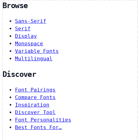
Browse
Sans-Serif
Serif
Display
Monospace
Variable Fonts
Multilingual
Discover
Font Pairings
Compare Fonts
Inspiration
Discover Tool
Font Personalities
Best Fonts For…