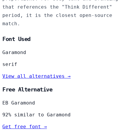
that references the "Think Different"
period, it is the closest open-source
match.
Font Used
Garamond
serif
View all alternatives →
Free Alternative
EB Garamond
92% similar to Garamond
Get free font →