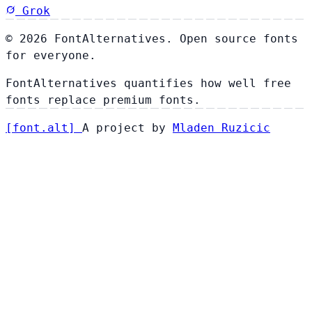
Grok
© 2026 FontAlternatives. Open source fonts
for everyone.
FontAlternatives quantifies how well free
fonts replace premium fonts.
[
font
.
alt
]
A project by
Mladen Ruzicic