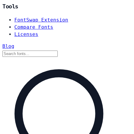
Tools
FontSwap Extension
Compare Fonts
Licenses
Blog