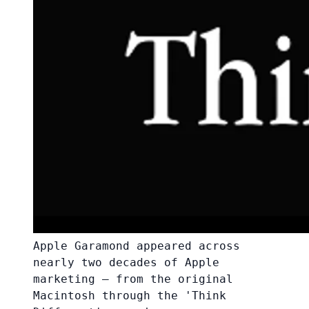
Apple Garamond appeared across
nearly two decades of Apple
marketing — from the original
Macintosh through the 'Think