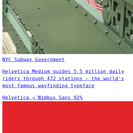
NYC Subway
Government
Helvetica Medium guides 5.5 million daily
riders through 472 stations — the world's
most famous wayfinding typeface
Helvetica
→
Nimbus Sans
92%