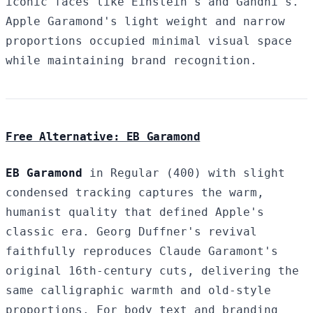
iconic faces like Einstein's and Gandhi's.
Apple Garamond's light weight and narrow
proportions occupied minimal visual space
while maintaining brand recognition.
Free Alternative: EB Garamond
EB Garamond
in Regular (400) with slight
condensed tracking captures the warm,
humanist quality that defined Apple's
classic era. Georg Duffner's revival
faithfully reproduces Claude Garamont's
original 16th-century cuts, delivering the
same calligraphic warmth and old-style
proportions. For body text and branding