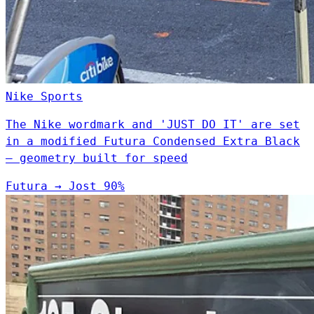
Nike
Sports
The Nike wordmark and 'JUST DO IT' are set
in a modified Futura Condensed Extra Black
— geometry built for speed
Futura
→
Jost
90%