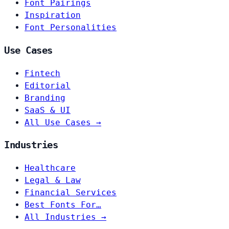
Font Pairings
Inspiration
Font Personalities
Use Cases
Fintech
Editorial
Branding
SaaS & UI
All Use Cases →
Industries
Healthcare
Legal & Law
Financial Services
Best Fonts For…
All Industries →