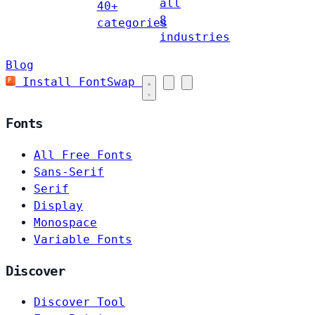
all
40+
8
categories
industries
Blog
Install FontSwap
Fonts
All Free Fonts
Sans-Serif
Serif
Display
Monospace
Variable Fonts
Discover
Discover Tool