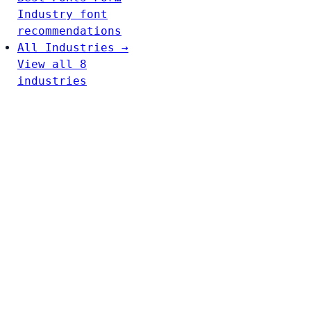
Industry font
recommendations
All Industries →
View all 8
industries