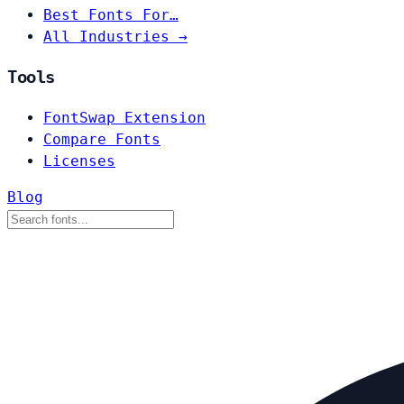
Best Fonts For…
All Industries →
Tools
FontSwap Extension
Compare Fonts
Licenses
Blog