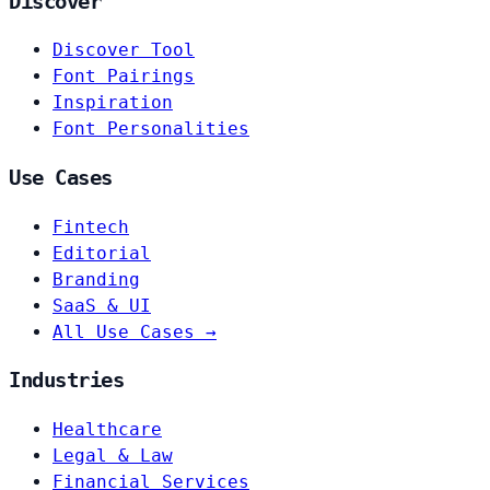
Discover
Discover Tool
Font Pairings
Inspiration
Font Personalities
Use Cases
Fintech
Editorial
Branding
SaaS & UI
All Use Cases →
Industries
Healthcare
Legal & Law
Financial Services