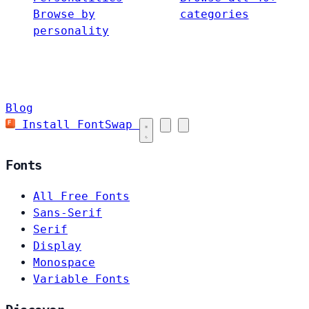
Browse by
categories
personality
Blog
Install FontSwap
Fonts
All Free Fonts
Sans-Serif
Serif
Display
Monospace
Variable Fonts