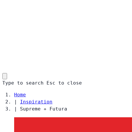
Type to search
Esc
to close
Home
|
Inspiration
|
Supreme + Futura