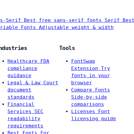
s-Serif
Best free sans-serif fonts
Serif
Bes
riable Fonts
Adjustable weight & width
ndustries
Tools
Healthcare
FDA
FontSwap
compliance
Extension
Try
guidance
fonts in your
Legal & Law
Court
browser
document
Compare Fonts
standards
Side-by-side
Financial
comparisons
Services
SEC
Licenses
Font
readability
licensing guide
requirements
Best Fonts For…