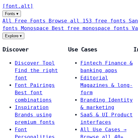
[
font
.
alt
]
Fonts
▾
All Free Fonts
Browse all 153 free fonts
San
fonts
Monospace
Best free monospace fonts
Va
Explore
▾
Discover
Use Cases
I
Discover Tool
Fintech
Finance &
Find the right
banking apps
font
Editorial
Font Pairings
Magazines & long-
Best font
form
combinations
Branding
Identity
Inspiration
& marketing
Brands using
SaaS & UI
Product
premium fonts
interfaces
Font
All Use Cases →
Personalities
Browse all 40+