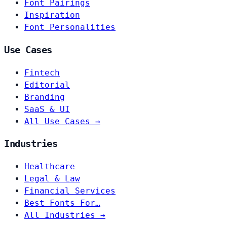
Font Pairings
Inspiration
Font Personalities
Use Cases
Fintech
Editorial
Branding
SaaS & UI
All Use Cases →
Industries
Healthcare
Legal & Law
Financial Services
Best Fonts For…
All Industries →