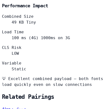
Performance Impact
Combined Size
49
KB
Tiny
Load Time
100
ms (4G)
1000ms on 3G
CLS Risk
LOW
Variable
Static
💡
Excellent combined payload — both fonts
load quickly even on slow connections
Related Pairings
+