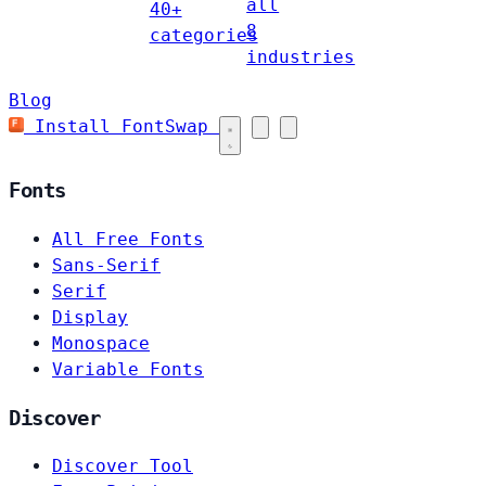
all
40+
8
categories
industries
Blog
Install FontSwap
Fonts
All Free Fonts
Sans-Serif
Serif
Display
Monospace
Variable Fonts
Discover
Discover Tool