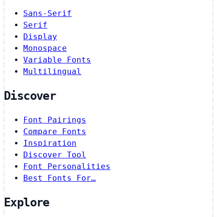
Sans-Serif
Serif
Display
Monospace
Variable Fonts
Multilingual
Discover
Font Pairings
Compare Fonts
Inspiration
Discover Tool
Font Personalities
Best Fonts For…
Explore