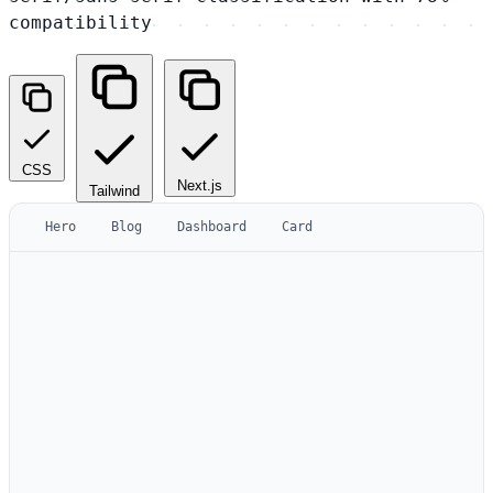
compatibility
CSS
Next.js
Tailwind
Hero
Blog
Dashboard
Card