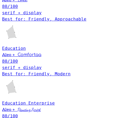
Caveat
Aleo
80
/100
serif + display
Best for: Friendly, Approachable
Education
+
Aleo
Comfortaa
80
/100
serif + display
Best for: Friendly, Modern
Education
Enterprise
+
Dancing Script
Aleo
80
/100