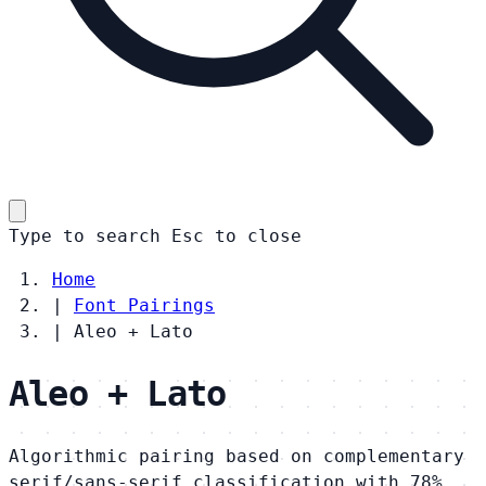
Type to search
Esc
to close
Home
|
Font Pairings
|
Aleo + Lato
Aleo + Lato
Algorithmic pairing based on complementary
serif/sans-serif classification with 78%