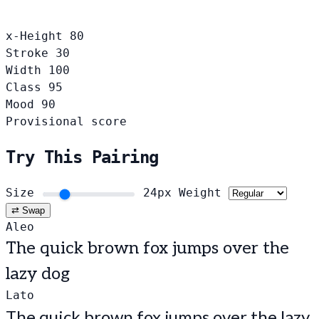
x-Height
80
Stroke
30
Width
100
Class
95
Mood
90
Provisional score
Try This Pairing
Size
24px
Weight
⇄ Swap
Aleo
The quick brown fox jumps over the
lazy dog
Lato
The quick brown fox jumps over the lazy