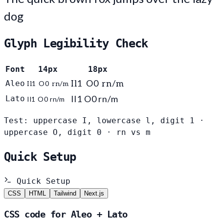
dog
Glyph Legibility Check
Font
14px
18px
Aleo
Il1 O0 rn/m
Il1 O0 rn/m
Il1 O0 rn/m
Lato
Il1 O0 rn/m
Test: uppercase I, lowercase l, digit 1 ·
uppercase O, digit 0 · rn vs m
Quick Setup
Quick Setup
CSS
HTML
Tailwind
Next.js
CSS code for Aleo + Lato