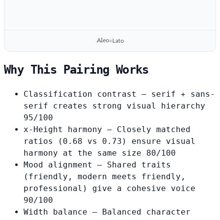
Aleo
Lato
+
Why This Pairing Works
Classification contrast
— serif + sans-
serif creates strong visual hierarchy
95/100
x-Height harmony
— Closely matched
ratios (0.68 vs 0.73) ensure visual
harmony at the same size
80/100
Mood alignment
— Shared traits
(friendly, modern meets friendly,
professional) give a cohesive voice
90/100
Width balance
— Balanced character