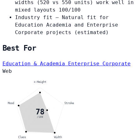
widths (520 vs 550 units) work well in
mixed layouts
100/100
Industry fit
— Natural fit for
Education Academia and Enterprise
Corporate projects
(estimated)
Best For
Education & Academia
Enterprise Corporate
Web
x-Height
Mood
Stroke
78
/100
Class
Width