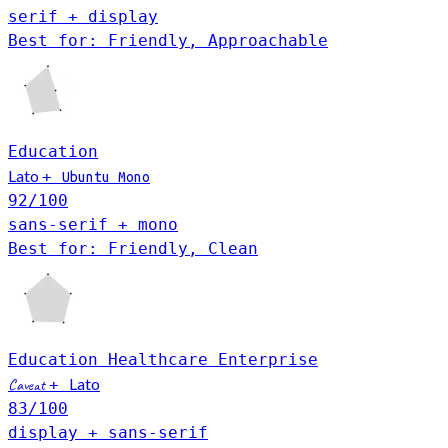
serif + display
Best for: Friendly, Approachable
Education
Lato
+
Ubuntu Mono
92
/100
sans-serif + mono
Best for: Friendly, Clean
Education
Healthcare
Enterprise
Lato
Caveat
+
83
/100
display + sans-serif