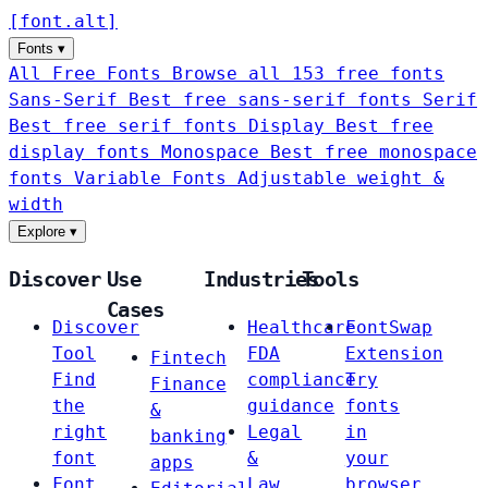
[
font
.
alt
]
Fonts
▾
All Free Fonts
Browse all 153 free fonts
Sans-Serif
Best free sans-serif fonts
Serif
Best free serif fonts
Display
Best free
display fonts
Monospace
Best free monospace
fonts
Variable Fonts
Adjustable weight &
width
Explore
▾
Discover
Use
Industries
Tools
Cases
Discover
Healthcare
FontSwap
Tool
FDA
Extension
Fintech
Find
compliance
Try
Finance
the
guidance
fonts
&
right
Legal
in
banking
font
&
your
apps
Font
Law
browser