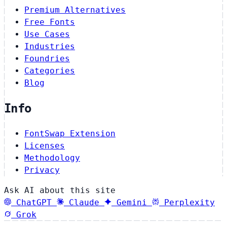
Premium Alternatives
Free Fonts
Use Cases
Industries
Foundries
Categories
Blog
Info
FontSwap Extension
Licenses
Methodology
Privacy
Ask AI about this site
ChatGPT
Claude
Gemini
Perplexity
Grok