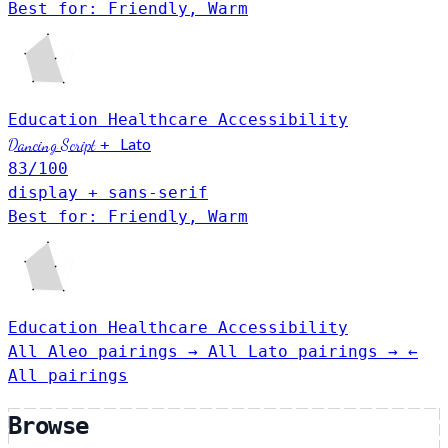
Best for: Friendly, Warm
Education
Healthcare
Accessibility
Lato
Dancing Script
+
83
/100
display + sans-serif
Best for: Friendly, Warm
Education
Healthcare
Accessibility
All Aleo pairings →
All Lato pairings →
←
All pairings
Browse