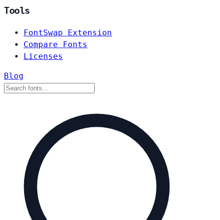
Tools
FontSwap Extension
Compare Fonts
Licenses
Blog