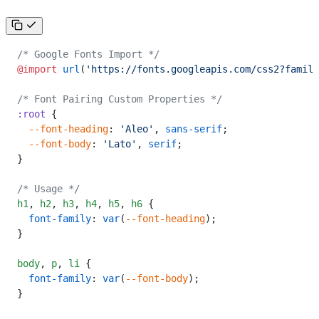
/* Google Fonts Import */
@import
 url
(
'https://fonts.googleapis.com/css2?family
/* Font Pairing Custom Properties */
:root
 {
  --font-heading
: 
'Aleo'
, 
sans-serif
;
  --font-body
: 
'Lato'
, 
serif
;
}
/* Usage */
h1
,
 h2
,
 h3
,
 h4
,
 h5
,
 h6
 {
  font-family
: 
var
(
--font-heading
);
}
body
,
 p
,
 li
 {
  font-family
: 
var
(
--font-body
);
}