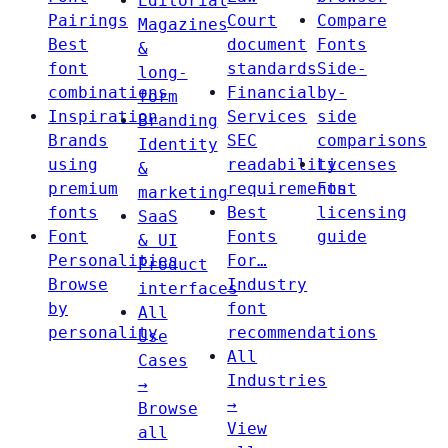
Editorial
Pairings
Court
Compare
Magazines
Best
document
Fonts
&
font
standards
Side-
long-
combinations
Financial
by-
form
Inspiration
Services
side
Branding
Brands
SEC
comparisons
Identity
using
readability
Licenses
&
premium
requirements
Font
marketing
fonts
Best
licensing
SaaS
Font
Fonts
guide
& UI
Personalities
For…
Product
Browse
Industry
interfaces
by
font
All
personality
recommendations
Use
All
Cases
Industries
→
→
Browse
View
all