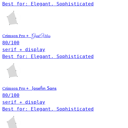
Best for: Elegant, Sophisticated
+
Crimson Pro
Great Vibes
80
/100
serif + display
Best for: Elegant, Sophisticated
+
Crimson Pro
Josefin Sans
80
/100
serif + display
Best for: Elegant, Sophisticated