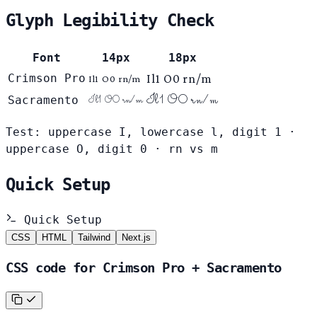
Glyph Legibility Check
Font
14px
18px
Crimson Pro
Il1 O0 rn/m
Il1 O0 rn/m
Il1 O0 rn/m
Sacramento
Il1 O0 rn/m
Test: uppercase I, lowercase l, digit 1 ·
uppercase O, digit 0 · rn vs m
Quick Setup
Quick Setup
CSS
HTML
Tailwind
Next.js
CSS code for Crimson Pro + Sacramento