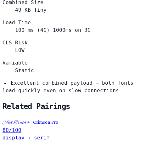
Combined Size
49
KB
Tiny
Load Time
100
ms (4G)
1000ms on 3G
CLS Risk
LOW
Variable
Static
💡
Excellent combined payload — both fonts
load quickly even on slow connections
Related Pairings
+
Crimson Pro
Alex Brush
80
/100
display + serif