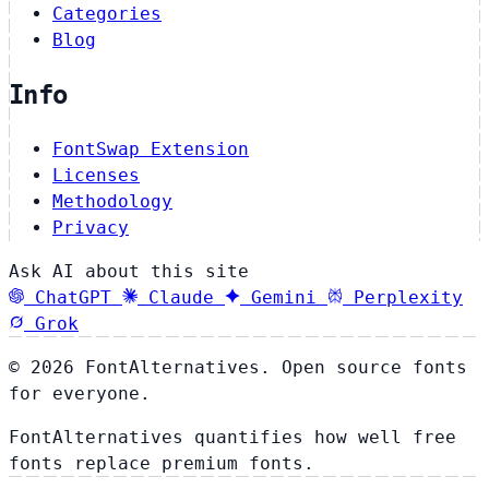
Categories
Blog
Info
FontSwap Extension
Licenses
Methodology
Privacy
Ask AI about this site
ChatGPT
Claude
Gemini
Perplexity
Grok
© 2026 FontAlternatives. Open source fonts
for everyone.
FontAlternatives quantifies how well free
fonts replace premium fonts.