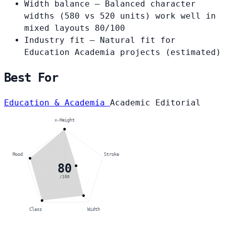
Width balance
— Balanced character
widths (580 vs 520 units) work well in
mixed layouts
80/100
Industry fit
— Natural fit for
Education Academia projects
(estimated)
Best For
Education & Academia
Academic
Editorial
x-Height
Mood
Stroke
80
/100
Class
Width