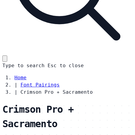
Type to search
Esc
to close
Home
|
Font Pairings
|
Crimson Pro + Sacramento
Crimson Pro +
Sacramento