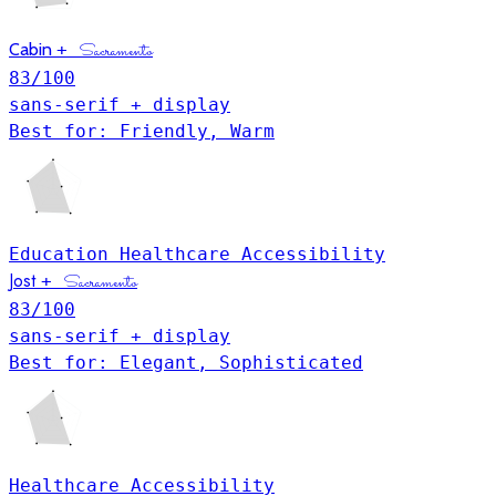
Cabin
+
Sacramento
83
/100
sans-serif + display
Best for: Friendly, Warm
Education
Healthcare
Accessibility
Jost
+
Sacramento
83
/100
sans-serif + display
Best for: Elegant, Sophisticated
Healthcare
Accessibility