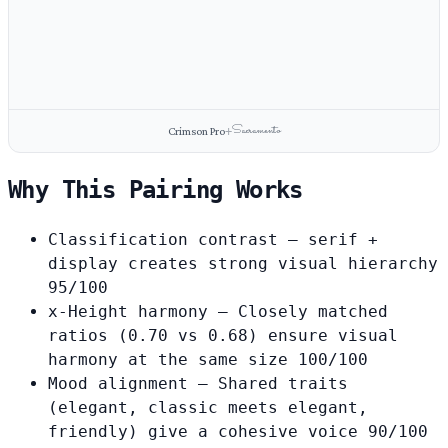
Sacramento
Crimson Pro
+
Why This Pairing Works
Classification contrast
— serif +
display creates strong visual hierarchy
95/100
x-Height harmony
— Closely matched
ratios (0.70 vs 0.68) ensure visual
harmony at the same size
100/100
Mood alignment
— Shared traits
(elegant, classic meets elegant,
friendly) give a cohesive voice
90/100