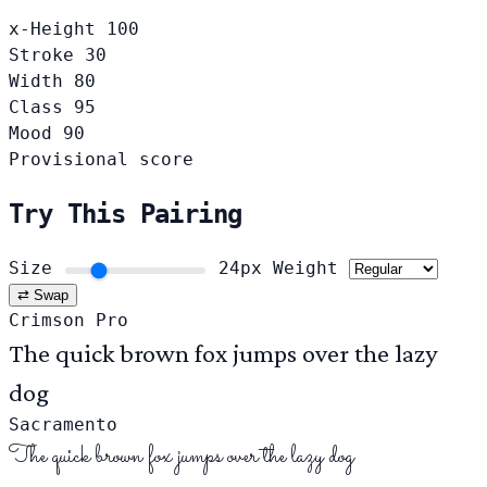
x-Height
100
Stroke
30
Width
80
Class
95
Mood
90
Provisional score
Try This Pairing
Size
24px
Weight
⇄ Swap
Crimson Pro
The quick brown fox jumps over the lazy
dog
Sacramento
The quick brown fox jumps over the lazy dog