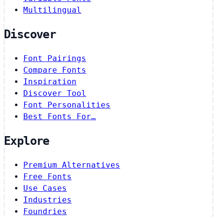
Multilingual
Discover
Font Pairings
Compare Fonts
Inspiration
Discover Tool
Font Personalities
Best Fonts For…
Explore
Premium Alternatives
Free Fonts
Use Cases
Industries
Foundries