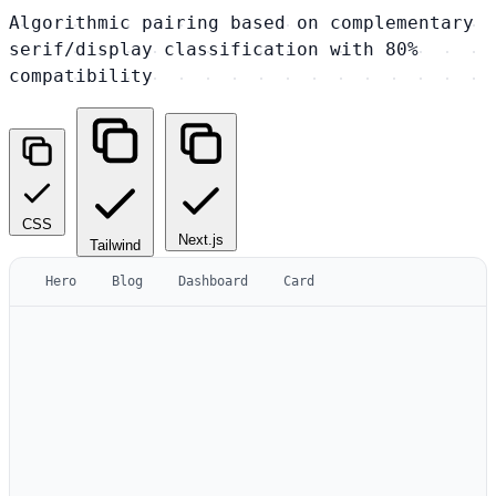
Algorithmic pairing based on complementary
serif/display classification with 80%
compatibility
CSS
Next.js
Tailwind
Hero
Blog
Dashboard
Card