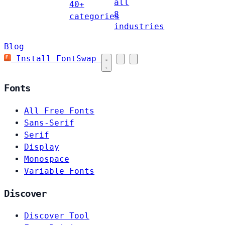
all
40+
8
categories
industries
Blog
Install FontSwap
Fonts
All Free Fonts
Sans-Serif
Serif
Display
Monospace
Variable Fonts
Discover
Discover Tool