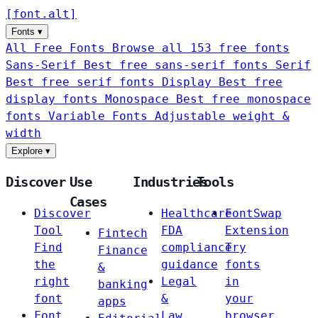
[
font
.
alt
]
Fonts
▾
All Free Fonts
Browse all 153 free fonts
Sans-Serif
Best free sans-serif fonts
Serif
Best free serif fonts
Display
Best free
display fonts
Monospace
Best free monospace
fonts
Variable Fonts
Adjustable weight &
width
Explore
▾
Discover
Use
Industries
Tools
Cases
Discover
Healthcare
FontSwap
Tool
FDA
Extension
Fintech
Find
compliance
Try
Finance
the
guidance
fonts
&
right
Legal
in
banking
font
&
your
apps
Font
Law
browser