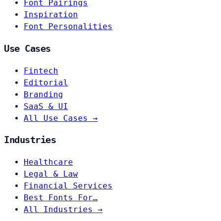
Font Pairings
Inspiration
Font Personalities
Use Cases
Fintech
Editorial
Branding
SaaS & UI
All Use Cases →
Industries
Healthcare
Legal & Law
Financial Services
Best Fonts For…
All Industries →