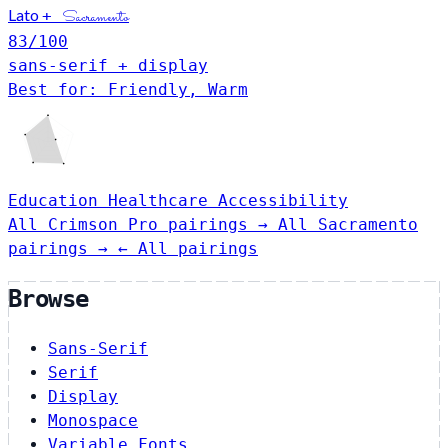
Lato
+
Sacramento
83
/100
sans-serif + display
Best for: Friendly, Warm
Education
Healthcare
Accessibility
All Crimson Pro pairings →
All Sacramento
pairings →
← All pairings
Browse
Sans-Serif
Serif
Display
Monospace
Variable Fonts