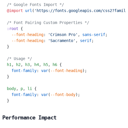
/* Google Fonts Import */
@import
 url
(
'https://fonts.googleapis.com/css2?family
/* Font Pairing Custom Properties */
:root
 {
  --font-heading
: 
'Crimson Pro'
, 
sans-serif
;
  --font-heading
: 
'Sacramento'
, 
serif
;
}
/* Usage */
h1
,
 h2
,
 h3
,
 h4
,
 h5
,
 h6
 {
  font-family
: 
var
(
--font-heading
);
}
body
,
 p
,
 li
 {
  font-family
: 
var
(
--font-body
);
}
Performance Impact