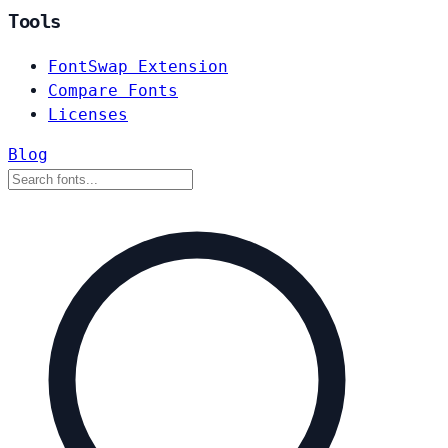
Tools
FontSwap Extension
Compare Fonts
Licenses
Blog