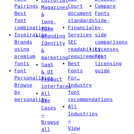
Editorial
Pairings
Court
Compare
Magazines
Best
document
Fonts
&
font
standards
Side-
long-
combinations
Financial
by-
form
Inspiration
Services
side
Branding
Brands
SEC
comparisons
Identity
using
readability
Licenses
&
premium
requirements
Font
marketing
fonts
Best
licensing
SaaS
Font
Fonts
guide
& UI
Personalities
For…
Product
Browse
Industry
interfaces
by
font
All
personality
recommendations
Use
All
Cases
Industries
→
→
Browse
View
all