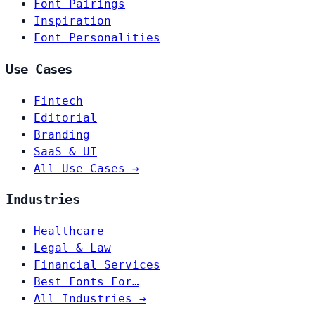
Font Pairings
Inspiration
Font Personalities
Use Cases
Fintech
Editorial
Branding
SaaS & UI
All Use Cases →
Industries
Healthcare
Legal & Law
Financial Services
Best Fonts For…
All Industries →