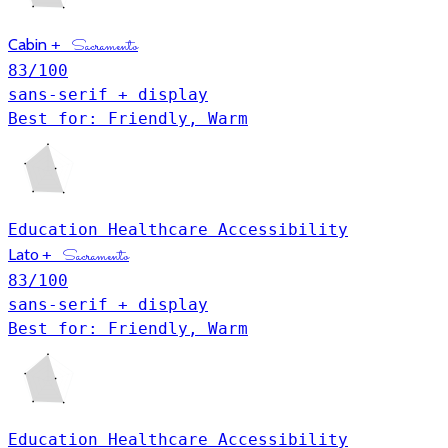
Cabin
+
Sacramento
83
/100
sans-serif + display
Best for: Friendly, Warm
Education
Healthcare
Accessibility
Lato
+
Sacramento
83
/100
sans-serif + display
Best for: Friendly, Warm
Education
Healthcare
Accessibility