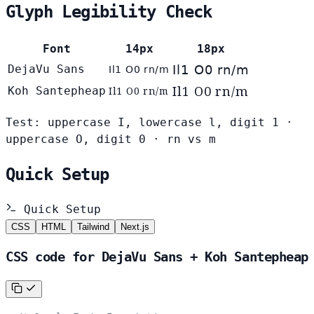
Glyph Legibility Check
Font
14px
18px
DejaVu Sans
Il1 O0 rn/m
Il1 O0 rn/m
Il1 O0 rn/m
Koh Santepheap
Il1 O0 rn/m
Test: uppercase I, lowercase l, digit 1 ·
uppercase O, digit 0 · rn vs m
Quick Setup
Quick Setup
CSS
HTML
Tailwind
Next.js
CSS code for DejaVu Sans + Koh Santepheap