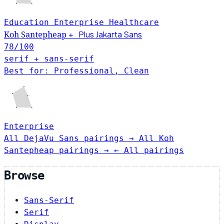
Education
Enterprise
Healthcare
Plus Jakarta Sans
Koh Santepheap
+
78
/100
serif + sans-serif
Best for: Professional, Clean
Enterprise
All DejaVu Sans pairings →
All Koh
Santepheap pairings →
← All pairings
Browse
Sans-Serif
Serif