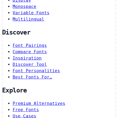
Display
Monospace
Variable Fonts
Multilingual
Discover
Font Pairings
Compare Fonts
Inspiration
Discover Tool
Font Personalities
Best Fonts For…
Explore
Premium Alternatives
Free Fonts
Use Cases