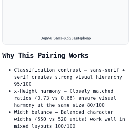
Koh Santepheap
DejaVu Sans
+
Why This Pairing Works
Classification contrast
— sans-serif +
serif creates strong visual hierarchy
95/100
x-Height harmony
— Closely matched
ratios (0.73 vs 0.68) ensure visual
harmony at the same size
80/100
Width balance
— Balanced character
widths (550 vs 520 units) work well in
mixed layouts
100/100