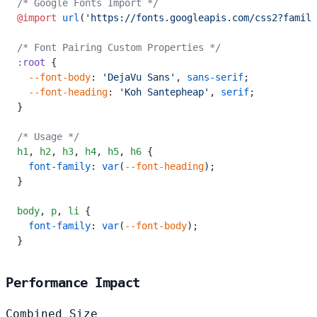
/* Google Fonts Import */
@import
 url
(
'https://fonts.googleapis.com/css2?family
/* Font Pairing Custom Properties */
:root
 {
  --font-body
: 
'DejaVu Sans'
, 
sans-serif
;
  --font-heading
: 
'Koh Santepheap'
, 
serif
;
}
/* Usage */
h1
,
 h2
,
 h3
,
 h4
,
 h5
,
 h6
 {
  font-family
: 
var
(
--font-heading
);
}
body
,
 p
,
 li
 {
  font-family
: 
var
(
--font-body
);
}
Performance Impact
Combined Size