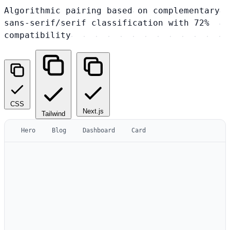
Algorithmic pairing based on complementary
sans-serif/serif classification with 72%
compatibility
CSS
Next.js
Tailwind
Hero
Blog
Dashboard
Card