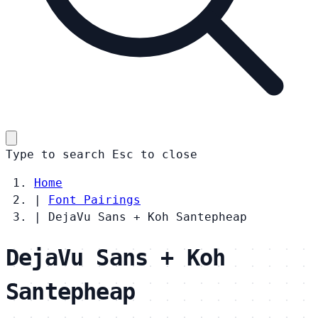
Type to search
Esc
to close
Home
|
Font Pairings
|
DejaVu Sans + Koh Santepheap
DejaVu Sans + Koh
Santepheap