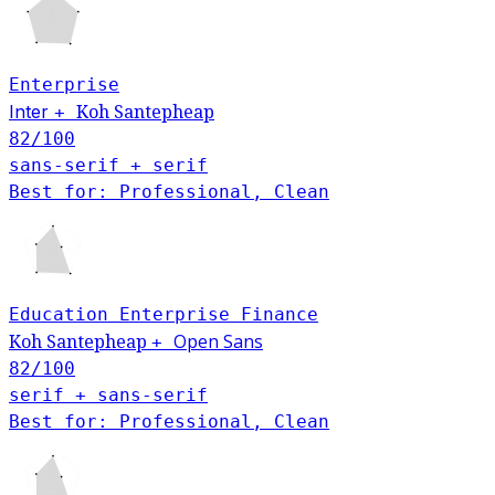
Enterprise
Inter
Koh Santepheap
+
82
/100
sans-serif + serif
Best for: Professional, Clean
Education
Enterprise
Finance
Open Sans
Koh Santepheap
+
82
/100
serif + sans-serif
Best for: Professional, Clean