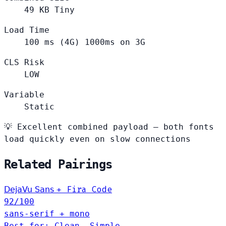
49
KB
Tiny
Load Time
100
ms (4G)
1000ms on 3G
CLS Risk
LOW
Variable
Static
💡
Excellent combined payload — both fonts
load quickly even on slow connections
Related Pairings
Fira Code
DejaVu Sans
+
92
/100
sans-serif + mono
Best for: Clean, Simple