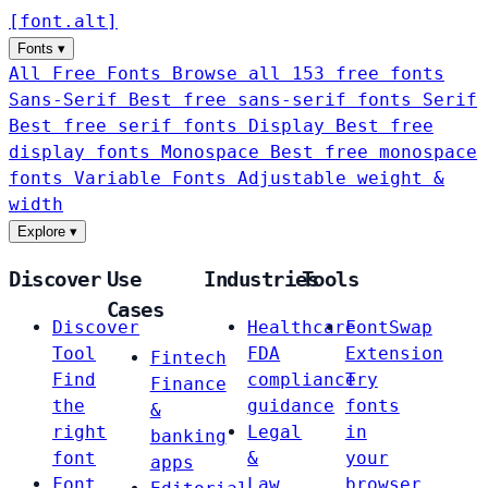
[
font
.
alt
]
Fonts
▾
All Free Fonts
Browse all 153 free fonts
Sans-Serif
Best free sans-serif fonts
Serif
Best free serif fonts
Display
Best free
display fonts
Monospace
Best free monospace
fonts
Variable Fonts
Adjustable weight &
width
Explore
▾
Discover
Use
Industries
Tools
Cases
Discover
Healthcare
FontSwap
Tool
FDA
Extension
Fintech
Find
compliance
Try
Finance
the
guidance
fonts
&
right
Legal
in
banking
font
&
your
apps
Font
Law
browser