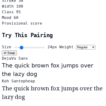
Stroke
30
Width
100
Class
95
Mood
60
Provisional score
Try This Pairing
Size
24px
Weight
⇄ Swap
DejaVu Sans
The quick brown fox jumps over
the lazy dog
Koh Santepheap
The quick brown fox jumps over the
lazy dog