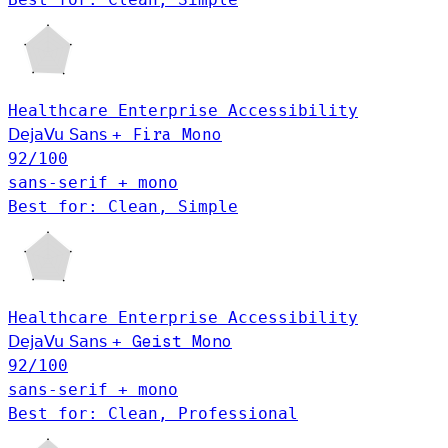
Healthcare
Enterprise
Accessibility
DejaVu Sans
+
Fira Mono
92
/100
sans-serif + mono
Best for: Clean, Simple
Healthcare
Enterprise
Accessibility
Geist Mono
DejaVu Sans
+
92
/100
sans-serif + mono
Best for: Clean, Professional