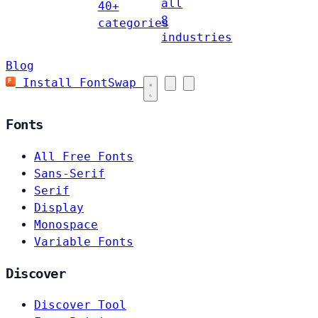
all
40+
8
categories
industries
Blog
Install FontSwap
Fonts
All Free Fonts
Sans-Serif
Serif
Display
Monospace
Variable Fonts
Discover
Discover Tool