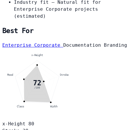
Industry fit
— Natural fit for
Enterprise Corporate projects
(estimated)
Best For
Enterprise Corporate
Documentation
Branding
x-Height
Mood
Stroke
72
/100
Class
Width
x-Height
80