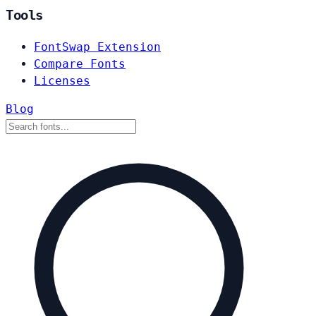
Tools
FontSwap Extension
Compare Fonts
Licenses
Blog