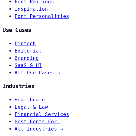
Font Pairings
Inspiration
Font Personalities
Use Cases
Fintech
Editorial
Branding
SaaS & UI
All Use Cases →
Industries
Healthcare
Legal & Law
Financial Services
Best Fonts For…
All Industries →