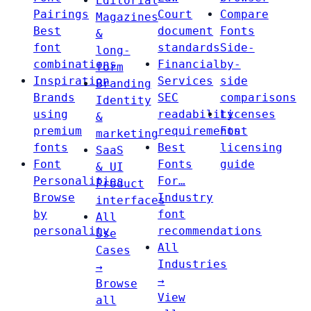
Editorial
Pairings
Court
Compare
Magazines
Best
document
Fonts
&
font
standards
Side-
long-
combinations
Financial
by-
form
Inspiration
Services
side
Branding
Brands
SEC
comparisons
Identity
using
readability
Licenses
&
premium
requirements
Font
marketing
fonts
Best
licensing
SaaS
Font
Fonts
guide
& UI
Personalities
For…
Product
Browse
Industry
interfaces
by
font
All
personality
recommendations
Use
All
Cases
Industries
→
→
Browse
View
all