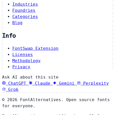
Industries
Foundries
Categories
Blog
Info
FontSwap Extension
Licenses
Methodology
Privacy
Ask AI about this site
ChatGPT
Claude
Gemini
Perplexity
Grok
© 2026 FontAlternatives. Open source fonts
for everyone.