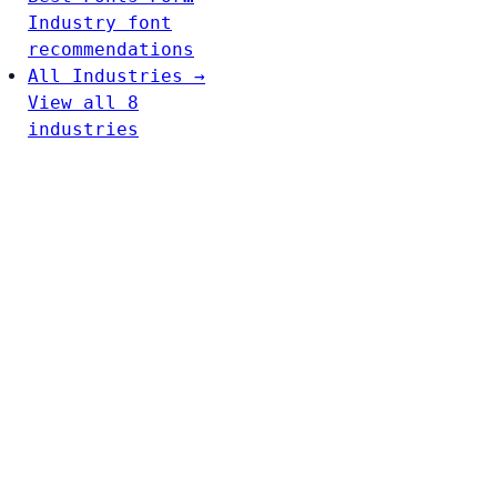
Industry font
recommendations
All Industries →
View all 8
industries