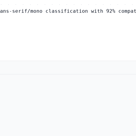
ans-serif/mono classification with 92% compa