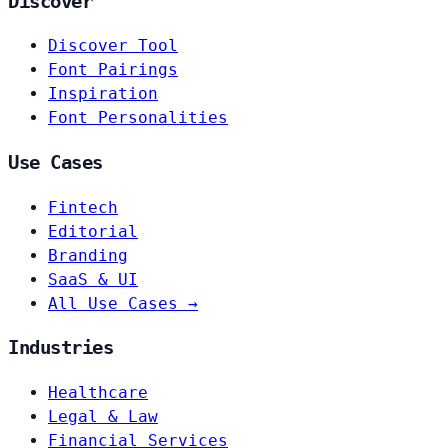
Discover
Discover Tool
Font Pairings
Inspiration
Font Personalities
Use Cases
Fintech
Editorial
Branding
SaaS & UI
All Use Cases →
Industries
Healthcare
Legal & Law
Financial Services