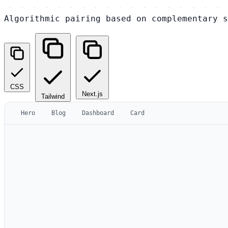
Algorithmic pairing based on complementary s
CSS
Next.js
Tailwind
Hero
Blog
Dashboard
Card