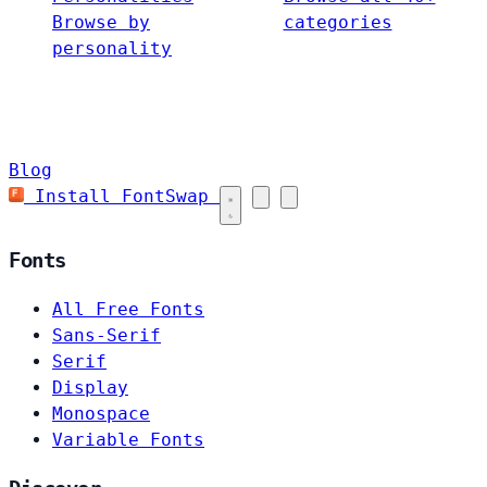
Browse by
categories
personality
Blog
Install FontSwap
Fonts
All Free Fonts
Sans-Serif
Serif
Display
Monospace
Variable Fonts