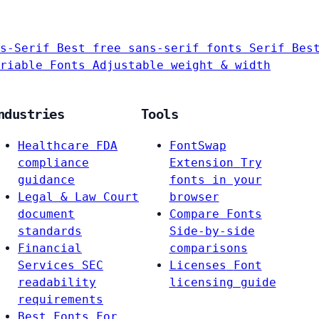
s-Serif
Best free sans-serif fonts
Serif
Bes
riable Fonts
Adjustable weight & width
ndustries
Tools
Healthcare
FDA
FontSwap
compliance
Extension
Try
guidance
fonts in your
Legal & Law
Court
browser
document
Compare Fonts
standards
Side-by-side
Financial
comparisons
Services
SEC
Licenses
Font
readability
licensing guide
requirements
Best Fonts For…