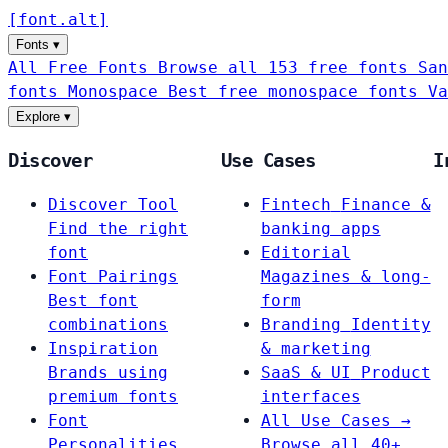
[
font
.
alt
]
Fonts
▾
All Free Fonts
Browse all 153 free fonts
San
fonts
Monospace
Best free monospace fonts
Va
Explore
▾
Discover
Use Cases
I
Discover Tool
Fintech
Finance &
Find the right
banking apps
font
Editorial
Font Pairings
Magazines & long-
Best font
form
combinations
Branding
Identity
Inspiration
& marketing
Brands using
SaaS & UI
Product
premium fonts
interfaces
Font
All Use Cases →
Personalities
Browse all 40+