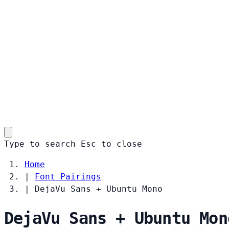
Type to search
Esc
to close
Home
|
Font Pairings
|
DejaVu Sans + Ubuntu Mono
DejaVu Sans + Ubuntu Mon