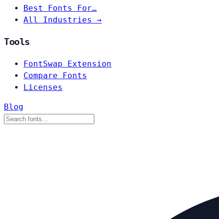
Best Fonts For…
All Industries →
Tools
FontSwap Extension
Compare Fonts
Licenses
Blog