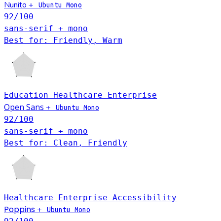
Nunito
+
Ubuntu Mono
92
/100
sans-serif + mono
Best for: Friendly, Warm
Education
Healthcare
Enterprise
Open Sans
+
Ubuntu Mono
92
/100
sans-serif + mono
Best for: Clean, Friendly
Healthcare
Enterprise
Accessibility
Poppins
+
Ubuntu Mono