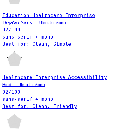
Education
Healthcare
Enterprise
DejaVu Sans
+
Ubuntu Mono
92
/100
sans-serif + mono
Best for: Clean, Simple
Healthcare
Enterprise
Accessibility
Hind
+
Ubuntu Mono
92
/100
sans-serif + mono
Best for: Clean, Friendly