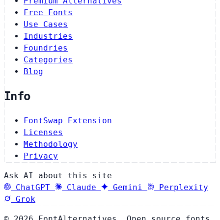
Premium Alternatives
Free Fonts
Use Cases
Industries
Foundries
Categories
Blog
Info
FontSwap Extension
Licenses
Methodology
Privacy
Ask AI about this site
ChatGPT
Claude
Gemini
Perplexity
Grok
© 2026 FontAlternatives. Open source fonts