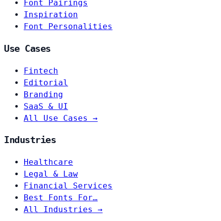
Font Pairings
Inspiration
Font Personalities
Use Cases
Fintech
Editorial
Branding
SaaS & UI
All Use Cases →
Industries
Healthcare
Legal & Law
Financial Services
Best Fonts For…
All Industries →