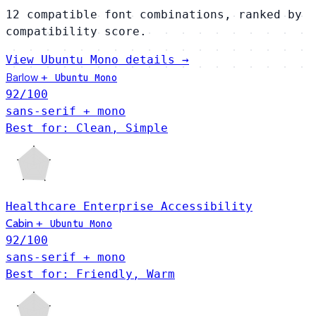
12 compatible font combinations, ranked by
compatibility score.
View Ubuntu Mono details →
Barlow
+
Ubuntu Mono
92
/100
sans-serif + mono
Best for: Clean, Simple
Healthcare
Enterprise
Accessibility
Cabin
+
Ubuntu Mono
92
/100
sans-serif + mono
Best for: Friendly, Warm