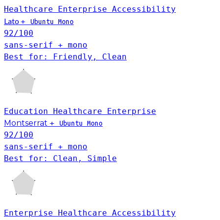
Healthcare
Enterprise
Accessibility
Lato
+
Ubuntu Mono
92
/100
sans-serif + mono
Best for: Friendly, Clean
Education
Healthcare
Enterprise
Montserrat
+
Ubuntu Mono
92
/100
sans-serif + mono
Best for: Clean, Simple
Enterprise
Healthcare
Accessibility