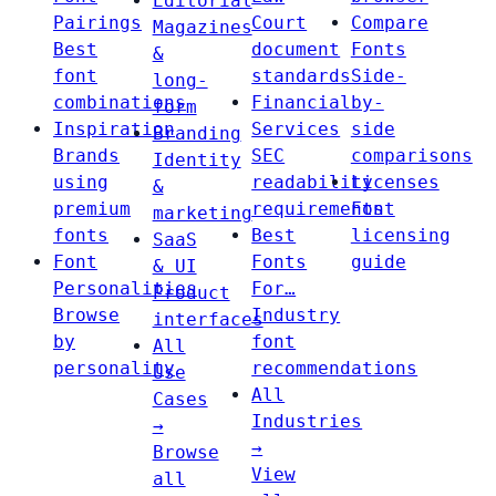
Editorial
Pairings
Court
Compare
Magazines
Best
document
Fonts
&
font
standards
Side-
long-
combinations
Financial
by-
form
Inspiration
Services
side
Branding
Brands
SEC
comparisons
Identity
using
readability
Licenses
&
premium
requirements
Font
marketing
fonts
Best
licensing
SaaS
Font
Fonts
guide
& UI
Personalities
For…
Product
Browse
Industry
interfaces
by
font
All
personality
recommendations
Use
All
Cases
Industries
→
→
Browse
View
all