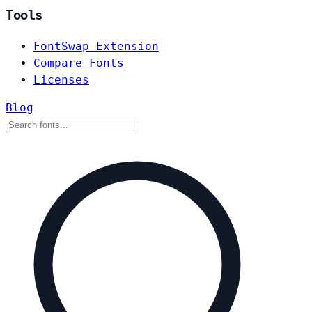
Tools
FontSwap Extension
Compare Fonts
Licenses
Blog