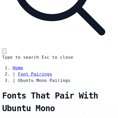
Type to search
Esc
to close
Home
|
Font Pairings
|
Ubuntu Mono Pairings
Fonts That Pair With
Ubuntu Mono