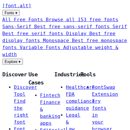
[
font
.
alt
]
Fonts
▾
All Free Fonts
Browse all 153 free fonts
Sans-Serif
Best free sans-serif fonts
Serif
Best free serif fonts
Display
Best free
display fonts
Monospace
Best free monospace
fonts
Variable Fonts
Adjustable weight &
width
Explore
▾
Discover
Use
Industries
Tools
Cases
Discover
Healthcare
FontSwap
Tool
FDA
Extension
Fintech
Find
compliance
Try
Finance
the
guidance
fonts
&
right
Legal
in
banking
font
&
your
apps
Font
Law
browser