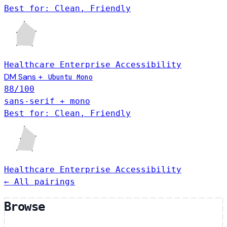
Best for: Clean, Friendly
Healthcare
Enterprise
Accessibility
DM Sans
+
Ubuntu Mono
88
/100
sans-serif + mono
Best for: Clean, Friendly
Healthcare
Enterprise
Accessibility
← All pairings
Browse