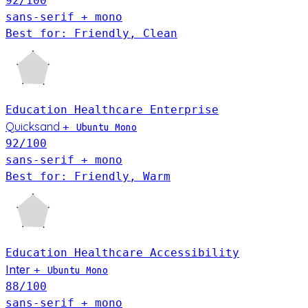
92
/100
sans-serif + mono
Best for: Friendly, Clean
Education
Healthcare
Enterprise
Quicksand
+
Ubuntu Mono
92
/100
sans-serif + mono
Best for: Friendly, Warm
Education
Healthcare
Accessibility
Inter
+
Ubuntu Mono
88
/100
sans-serif + mono