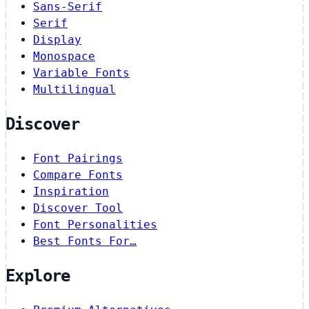
Sans-Serif
Serif
Display
Monospace
Variable Fonts
Multilingual
Discover
Font Pairings
Compare Fonts
Inspiration
Discover Tool
Font Personalities
Best Fonts For…
Explore