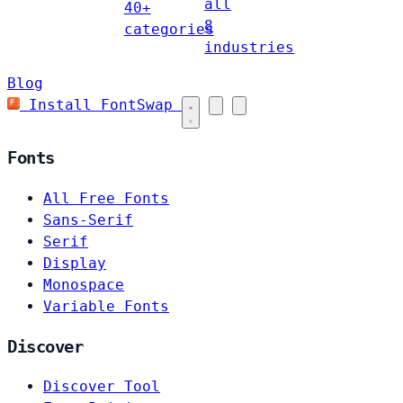
all
40+
8
categories
industries
Blog
Install FontSwap
Fonts
All Free Fonts
Sans-Serif
Serif
Display
Monospace
Variable Fonts
Discover
Discover Tool