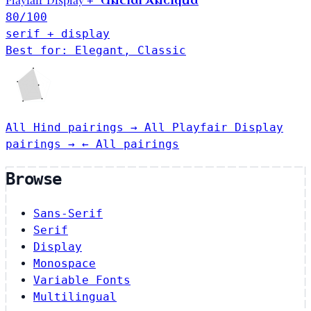
Uncial Antiqua
+
80
/100
serif + display
Best for: Elegant, Classic
All Hind pairings →
All Playfair Display
pairings →
← All pairings
Browse
Sans-Serif
Serif
Display
Monospace
Variable Fonts
Multilingual