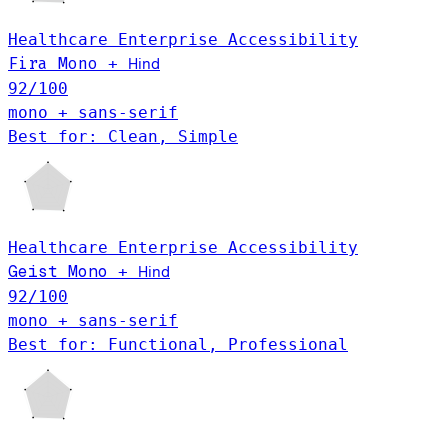
Healthcare
Enterprise
Accessibility
Hind
Fira Mono
+
92
/100
mono + sans-serif
Best for: Clean, Simple
Healthcare
Enterprise
Accessibility
Hind
Geist Mono
+
92
/100
mono + sans-serif
Best for: Functional, Professional