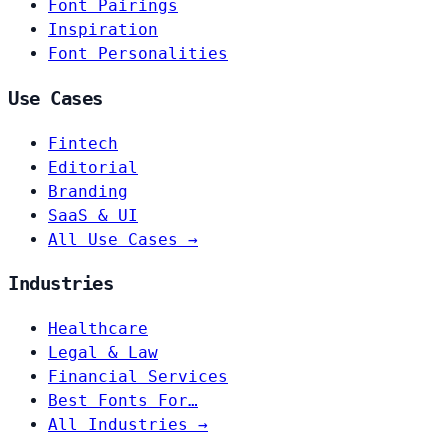
Font Pairings
Inspiration
Font Personalities
Use Cases
Fintech
Editorial
Branding
SaaS & UI
All Use Cases →
Industries
Healthcare
Legal & Law
Financial Services
Best Fonts For…
All Industries →