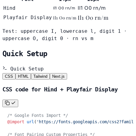
Il1 O0 rn/m
Il1 O0 rn/m
Hind
Il1 O0 rn/m
Playfair Display
Il1 O0 rn/m
Test: uppercase I, lowercase l, digit 1 ·
uppercase O, digit 0 · rn vs m
Quick Setup
Quick Setup
CSS
HTML
Tailwind
Next.js
CSS code for Hind + Playfair Display
/* Google Fonts Import */
@import
 url
(
'https://fonts.googleapis.com/css2?family
/* Font Pairing Custom Properties */