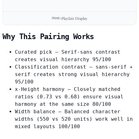
Hind
Playfair Display
+
Why This Pairing Works
Curated pick
— Serif-sans contrast
creates visual hierarchy
95/100
Classification contrast
— sans-serif +
serif creates strong visual hierarchy
95/100
x-Height harmony
— Closely matched
ratios (0.73 vs 0.68) ensure visual
harmony at the same size
80/100
Width balance
— Balanced character
widths (550 vs 520 units) work well in
mixed layouts
100/100