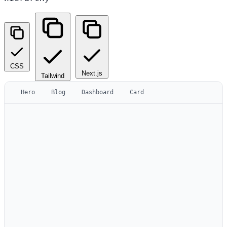
CSS
Next.js
Tailwind
Hero
Blog
Dashboard
Card