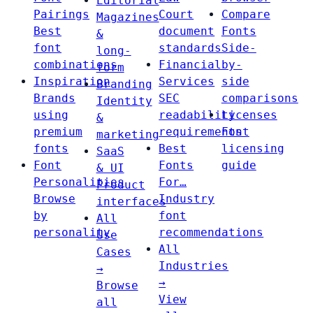
Editorial
Pairings
Court
Compare
Magazines
Best
document
Fonts
&
font
standards
Side-
long-
combinations
Financial
by-
form
Inspiration
Services
side
Branding
Brands
SEC
comparisons
Identity
using
readability
Licenses
&
premium
requirements
Font
marketing
fonts
Best
licensing
SaaS
Font
Fonts
guide
& UI
Personalities
For…
Product
Browse
Industry
interfaces
by
font
All
personality
recommendations
Use
All
Cases
Industries
→
→
Browse
View
all