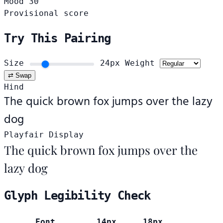
Mood
30
Provisional score
Try This Pairing
Size
24px
Weight
⇄ Swap
Hind
The quick brown fox jumps over the lazy
dog
Playfair Display
The quick brown fox jumps over the
lazy dog
Glyph Legibility Check
Font
14px
18px