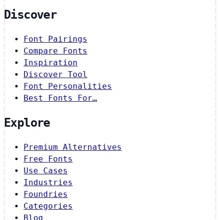
Discover
Font Pairings
Compare Fonts
Inspiration
Discover Tool
Font Personalities
Best Fonts For…
Explore
Premium Alternatives
Free Fonts
Use Cases
Industries
Foundries
Categories
Blog