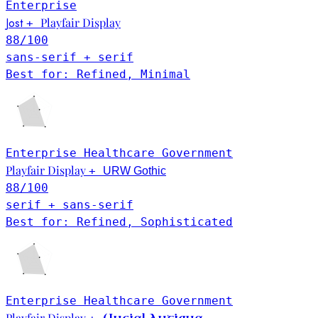
Enterprise
Jost
Playfair Display
+
88
/100
sans-serif + serif
Best for: Refined, Minimal
Enterprise
Healthcare
Government
Playfair Display
+
URW Gothic
88
/100
serif + sans-serif
Best for: Refined, Sophisticated
Enterprise
Healthcare
Government
Playfair Display