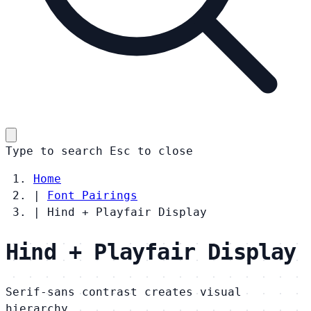
Type to search
Esc
to close
Home
|
Font Pairings
|
Hind + Playfair Display
Hind + Playfair Display
Serif-sans contrast creates visual
hierarchy