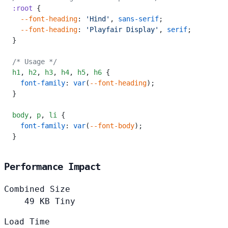
:root
 {
  --font-heading
: 
'Hind'
, 
sans-serif
;
  --font-heading
: 
'Playfair Display'
, 
serif
;
}
/* Usage */
h1
,
 h2
,
 h3
,
 h4
,
 h5
,
 h6
 {
  font-family
: 
var
(
--font-heading
);
}
body
,
 p
,
 li
 {
  font-family
: 
var
(
--font-body
);
}
Performance Impact
Combined Size
49
KB
Tiny
Load Time