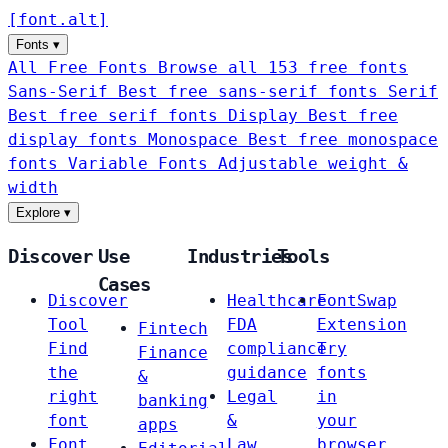
[
font
.
alt
]
Fonts
▾
All Free Fonts
Browse all 153 free fonts
Sans-Serif
Best free sans-serif fonts
Serif
Best free serif fonts
Display
Best free
display fonts
Monospace
Best free monospace
fonts
Variable Fonts
Adjustable weight &
width
Explore
▾
Discover
Use
Industries
Tools
Cases
Discover
Healthcare
FontSwap
Tool
FDA
Extension
Fintech
Find
compliance
Try
Finance
the
guidance
fonts
&
right
Legal
in
banking
font
&
your
apps
Font
Law
browser