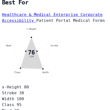
Best For
Healthcare & Medical
Enterprise Corporate
Accessibility
Patient Portal
Medical Forms
x-Height
Mood
Stroke
76
/100
Class
Width
x-Height
80
Stroke
30
Width
100
Class
95