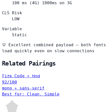
100
ms (4G)
1000ms on 3G
CLS Risk
LOW
Variable
Static
💡
Excellent combined payload — both fonts
load quickly even on slow connections
Related Pairings
Hind
Fira Code
+
92
/100
mono + sans-serif
Best for: Clean, Simple