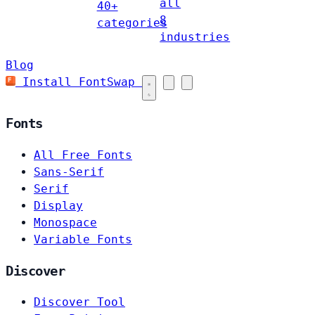
all
40+
8
categories
industries
Blog
Install FontSwap
Fonts
All Free Fonts
Sans-Serif
Serif
Display
Monospace
Variable Fonts
Discover
Discover Tool