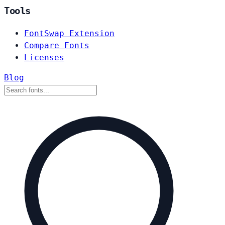
Tools
FontSwap Extension
Compare Fonts
Licenses
Blog