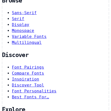
Browse
Sans-Serif
Serif
Display
Monospace
Variable Fonts
Multilingual
Discover
Font Pairings
Compare Fonts
Inspiration
Discover Tool
Font Personalities
Best Fonts For…
Explore