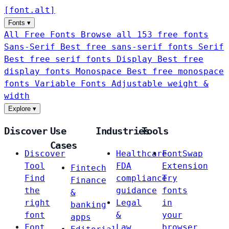
[
font
.
alt
]
Fonts
▾
All Free Fonts
Browse all 153 free fonts
Sans-Serif
Best free sans-serif fonts
Serif
Best free serif fonts
Display
Best free
display fonts
Monospace
Best free monospace
fonts
Variable Fonts
Adjustable weight &
width
Explore
▾
Discover
Use
Industries
Tools
Cases
Discover
Healthcare
FontSwap
Tool
FDA
Extension
Fintech
Find
compliance
Try
Finance
the
guidance
fonts
&
right
Legal
in
banking
font
&
your
apps
Font
Law
browser