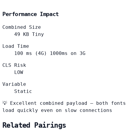
Performance Impact
Combined Size
49
KB
Tiny
Load Time
100
ms (4G)
1000ms on 3G
CLS Risk
LOW
Variable
Static
💡
Excellent combined payload — both fonts
load quickly even on slow connections
Related Pairings