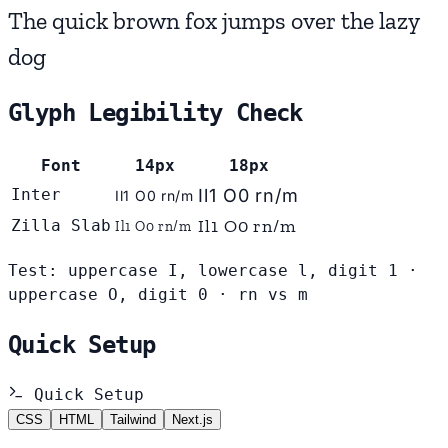
The quick brown fox jumps over the lazy
dog
Glyph Legibility Check
Font
14px
18px
Inter
Il1 O0 rn/m
Il1 O0 rn/m
Il1 O0 rn/m
Zilla Slab
Il1 O0 rn/m
Test: uppercase I, lowercase l, digit 1 ·
uppercase O, digit 0 · rn vs m
Quick Setup
Quick Setup
CSS
HTML
Tailwind
Next.js