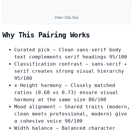
Inter
+
Zilla Slab
Why This Pairing Works
Curated pick
— Clean sans-serif body
text complements serif headings
95/100
Classification contrast
— sans-serif +
serif creates strong visual hierarchy
95/100
x-Height harmony
— Closely matched
ratios (0.68 vs 0.73) ensure visual
harmony at the same size
80/100
Mood alignment
— Shared traits (modern,
clean meets professional, modern) give
a cohesive voice
90/100
Width balance
— Balanced character