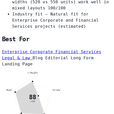
widths (520 vs 550 units) work well in
mixed layouts
100/100
Industry fit
— Natural fit for
Enterprise Corporate and Financial
Services projects
(estimated)
Best For
Enterprise Corporate
Financial Services
Legal & Law
Blog
Editorial
Long Form
Landing Page
x-Height
Mood
Stroke
88
/100