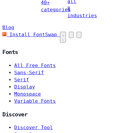
all
40+
8
categories
industries
Blog
Install FontSwap
Fonts
All Free Fonts
Sans-Serif
Serif
Display
Monospace
Variable Fonts
Discover
Discover Tool