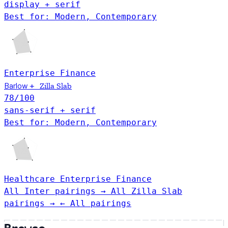
display + serif
Best for: Modern, Contemporary
Enterprise
Finance
Barlow
+
Zilla Slab
78
/100
sans-serif + serif
Best for: Modern, Contemporary
Healthcare
Enterprise
Finance
All Inter pairings →
All Zilla Slab
pairings →
← All pairings