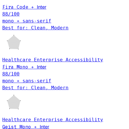
Fira Code
Inter
+
88
/100
mono + sans-serif
Best for: Clean, Modern
Healthcare
Enterprise
Accessibility
Inter
Fira Mono
+
88
/100
mono + sans-serif
Best for: Clean, Modern
Healthcare
Enterprise
Accessibility
Geist Mono
Inter
+