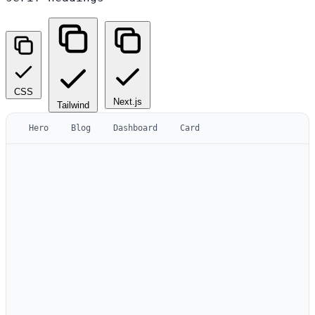
CSS
Next.js
Tailwind
Hero
Blog
Dashboard
Card