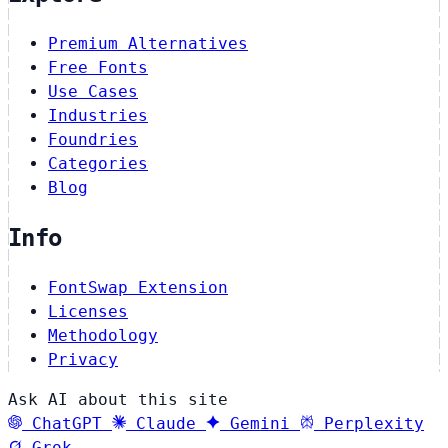
Premium Alternatives
Free Fonts
Use Cases
Industries
Foundries
Categories
Blog
Info
FontSwap Extension
Licenses
Methodology
Privacy
Ask AI about this site
ChatGPT
Claude
Gemini
Perplexity
Grok