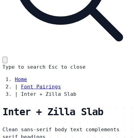
Type to search
Esc
to close
Home
|
Font Pairings
|
Inter + Zilla Slab
Inter + Zilla Slab
Clean sans-serif body text complements
serif headings