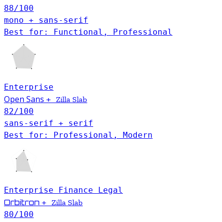
88
/100
mono + sans-serif
Best for: Functional, Professional
Enterprise
Open Sans
+
Zilla Slab
82
/100
sans-serif + serif
Best for: Professional, Modern
Enterprise
Finance
Legal
Orbitron
+
Zilla Slab
80
/100