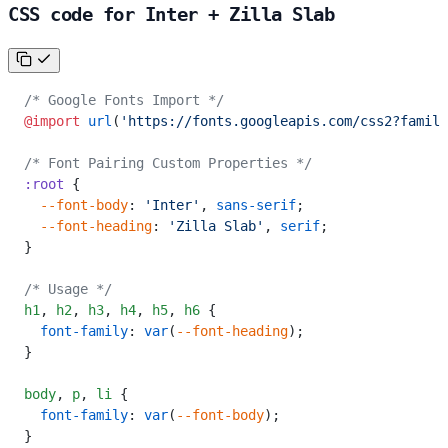
CSS code for Inter + Zilla Slab
/* Google Fonts Import */
@import
 url
(
'https://fonts.googleapis.com/css2?family
/* Font Pairing Custom Properties */
:root
 {
  --font-body
: 
'Inter'
, 
sans-serif
;
  --font-heading
: 
'Zilla Slab'
, 
serif
;
}
/* Usage */
h1
,
 h2
,
 h3
,
 h4
,
 h5
,
 h6
 {
  font-family
: 
var
(
--font-heading
);
}
body
,
 p
,
 li
 {
  font-family
: 
var
(
--font-body
);
}