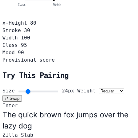
Class
Width
x-Height
80
Stroke
30
Width
100
Class
95
Mood
90
Provisional score
Try This Pairing
Size
24px
Weight
⇄ Swap
Inter
The quick brown fox jumps over the
lazy dog
Zilla Slab