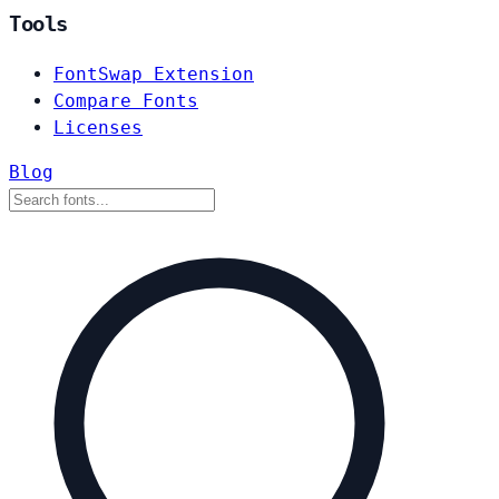
Tools
FontSwap Extension
Compare Fonts
Licenses
Blog