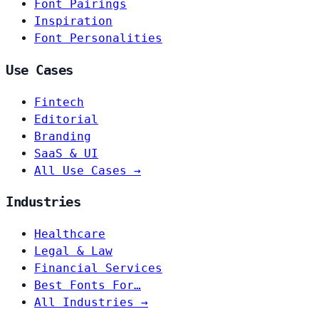
Font Pairings
Inspiration
Font Personalities
Use Cases
Fintech
Editorial
Branding
SaaS & UI
All Use Cases →
Industries
Healthcare
Legal & Law
Financial Services
Best Fonts For…
All Industries →