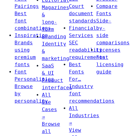
Editorial
Pairings
Court
Compare
Magazines
Best
document
Fonts
&
font
standards
Side-
long-
combinations
Financial
by-
form
Inspiration
Services
side
Branding
Brands
SEC
comparisons
Identity
using
readability
Licenses
&
premium
requirements
Font
marketing
fonts
Best
licensing
SaaS
Font
Fonts
guide
& UI
Personalities
For…
Product
Browse
Industry
interfaces
by
font
All
personality
recommendations
Use
All
Cases
Industries
→
→
Browse
View
all