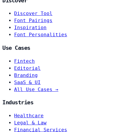
Discover
Discover Tool
Font Pairings
Inspiration
Font Personalities
Use Cases
Fintech
Editorial
Branding
SaaS & UI
All Use Cases →
Industries
Healthcare
Legal & Law
Financial Services