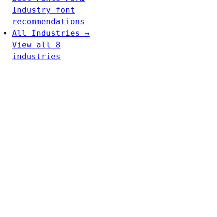
Industry font
recommendations
All Industries →
View all 8
industries