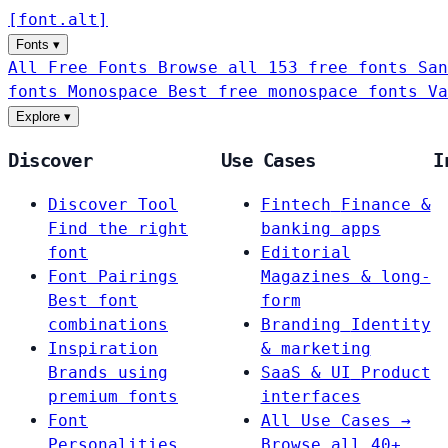
[
font
.
alt
]
Fonts
▾
All Free Fonts
Browse all 153 free fonts
San
fonts
Monospace
Best free monospace fonts
Va
Explore
▾
Discover
Use Cases
I
Discover Tool
Fintech
Finance &
Find the right
banking apps
font
Editorial
Font Pairings
Magazines & long-
Best font
form
combinations
Branding
Identity
Inspiration
& marketing
Brands using
SaaS & UI
Product
premium fonts
interfaces
Font
All Use Cases →
Personalities
Browse all 40+