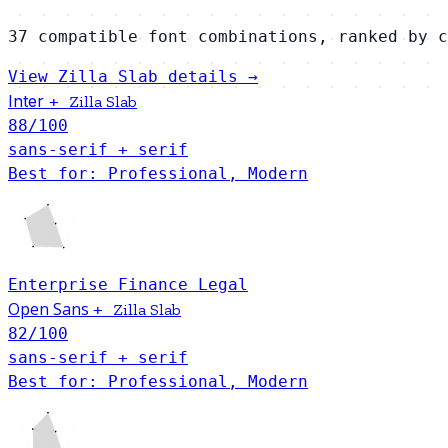
37 compatible font combinations, ranked by c
View Zilla Slab details →
Inter
+
Zilla Slab
88
/100
sans-serif + serif
Best for: Professional, Modern
Enterprise
Finance
Legal
Open Sans
+
Zilla Slab
82
/100
sans-serif + serif
Best for: Professional, Modern