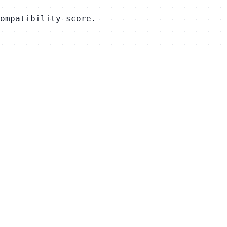
ompatibility score.