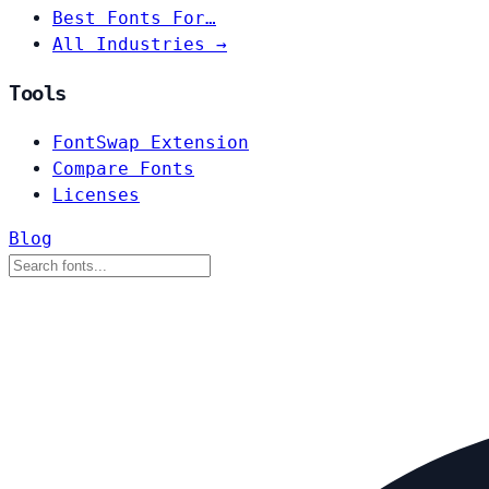
Best Fonts For…
All Industries →
Tools
FontSwap Extension
Compare Fonts
Licenses
Blog