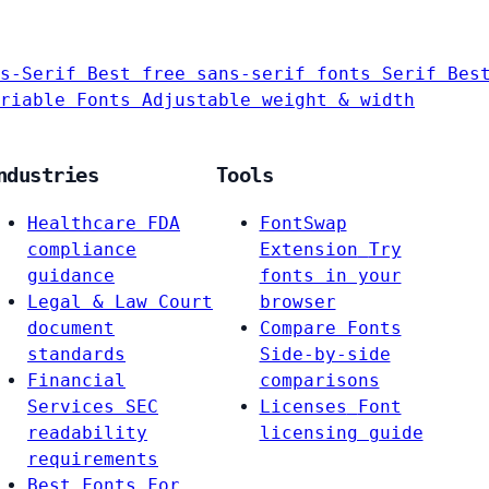
s-Serif
Best free sans-serif fonts
Serif
Bes
riable Fonts
Adjustable weight & width
ndustries
Tools
Healthcare
FDA
FontSwap
compliance
Extension
Try
guidance
fonts in your
Legal & Law
Court
browser
document
Compare Fonts
standards
Side-by-side
Financial
comparisons
Services
SEC
Licenses
Font
readability
licensing guide
requirements
Best Fonts For…