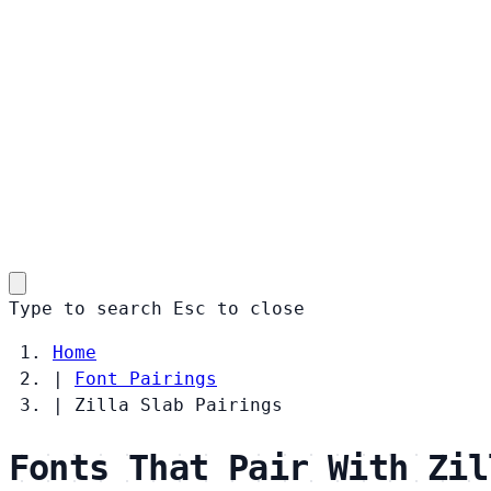
Type to search
Esc
to close
Home
|
Font Pairings
|
Zilla Slab Pairings
Fonts That Pair With Zil