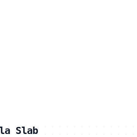
la Slab