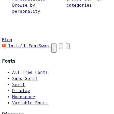
Browse by
categories
personality
Blog
Install FontSwap
Fonts
All Free Fonts
Sans-Serif
Serif
Display
Monospace
Variable Fonts