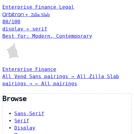
Enterprise
Finance
Legal
Orbitron
+
Zilla Slab
80
/100
display + serif
Best for: Modern, Contemporary
Enterprise
Finance
All Vend Sans pairings →
All Zilla Slab
pairings →
← All pairings
Browse
Sans-Serif
Serif
Display