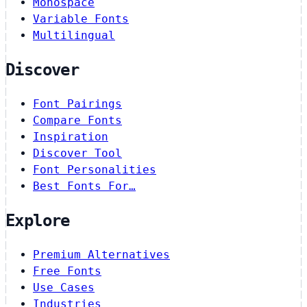
Monospace
Variable Fonts
Multilingual
Discover
Font Pairings
Compare Fonts
Inspiration
Discover Tool
Font Personalities
Best Fonts For…
Explore
Premium Alternatives
Free Fonts
Use Cases
Industries