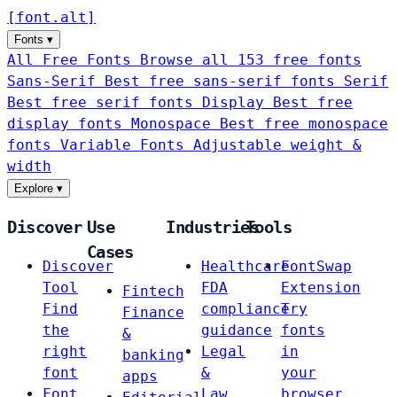
[
font
.
alt
]
Fonts
▾
All Free Fonts
Browse all 153 free fonts
Sans-Serif
Best free sans-serif fonts
Serif
Best free serif fonts
Display
Best free
display fonts
Monospace
Best free monospace
fonts
Variable Fonts
Adjustable weight &
width
Explore
▾
Discover
Use
Industries
Tools
Cases
Discover
Healthcare
FontSwap
Tool
FDA
Extension
Fintech
Find
compliance
Try
Finance
the
guidance
fonts
&
right
Legal
in
banking
font
&
your
apps
Font
Law
browser