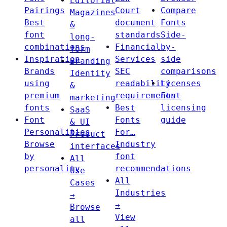
Editorial
Pairings
Court
Compare
Magazines
Best
document
Fonts
&
font
standards
Side-
long-
combinations
Financial
by-
form
Inspiration
Services
side
Branding
Brands
SEC
comparisons
Identity
using
readability
Licenses
&
premium
requirements
Font
marketing
fonts
Best
licensing
SaaS
Font
Fonts
guide
& UI
Personalities
For…
Product
Browse
Industry
interfaces
by
font
All
personality
recommendations
Use
All
Cases
Industries
→
→
Browse
View
all