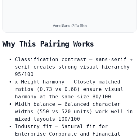
Vend Sans
+
Zilla Slab
Why This Pairing Works
Classification contrast
— sans-serif +
serif creates strong visual hierarchy
95/100
x-Height harmony
— Closely matched
ratios (0.73 vs 0.68) ensure visual
harmony at the same size
80/100
Width balance
— Balanced character
widths (550 vs 520 units) work well in
mixed layouts
100/100
Industry fit
— Natural fit for
Enterprise Corporate and Financial