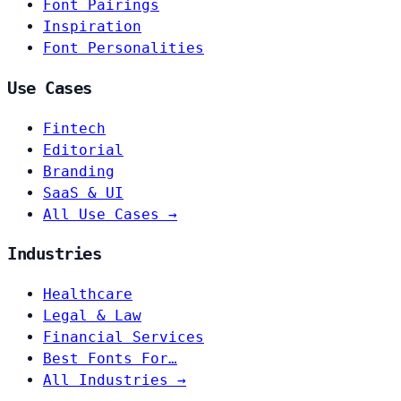
Font Pairings
Inspiration
Font Personalities
Use Cases
Fintech
Editorial
Branding
SaaS & UI
All Use Cases →
Industries
Healthcare
Legal & Law
Financial Services
Best Fonts For…
All Industries →