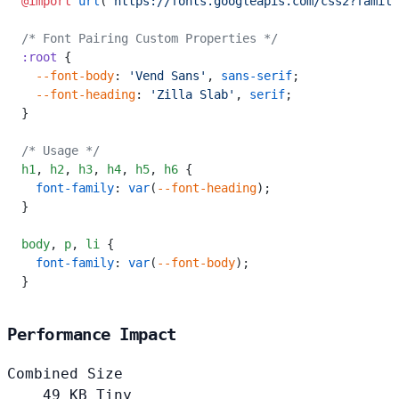
@import
 url
(
'https://fonts.googleapis.com/css2?family
/* Font Pairing Custom Properties */
:root
 {
  --font-body
: 
'Vend Sans'
, 
sans-serif
;
  --font-heading
: 
'Zilla Slab'
, 
serif
;
}
/* Usage */
h1
,
 h2
,
 h3
,
 h4
,
 h5
,
 h6
 {
  font-family
: 
var
(
--font-heading
);
}
body
,
 p
,
 li
 {
  font-family
: 
var
(
--font-body
);
}
Performance Impact
Combined Size
49
KB
Tiny