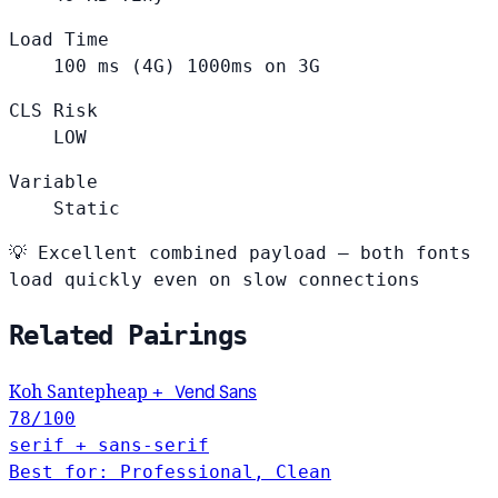
Load Time
100
ms (4G)
1000ms on 3G
CLS Risk
LOW
Variable
Static
💡
Excellent combined payload — both fonts
load quickly even on slow connections
Related Pairings
Vend Sans
Koh Santepheap
+
78
/100
serif + sans-serif
Best for: Professional, Clean