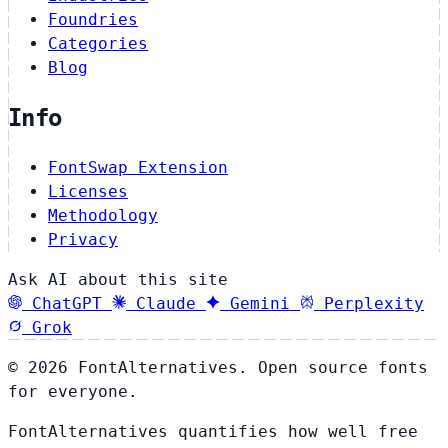
Foundries
Categories
Blog
Info
FontSwap Extension
Licenses
Methodology
Privacy
Ask AI about this site
ChatGPT
Claude
Gemini
Perplexity
Grok
© 2026 FontAlternatives. Open source fonts
for everyone.
FontAlternatives quantifies how well free