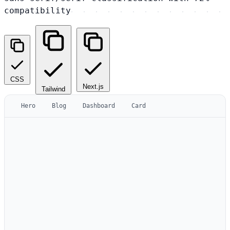
compatibility
CSS
Next.js
Tailwind
Hero
Blog
Dashboard
Card