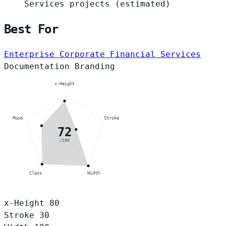
Services projects
(estimated)
Best For
Enterprise Corporate
Financial Services
Documentation
Branding
x-Height
Mood
Stroke
72
/100
Class
Width
x-Height
80
Stroke
30