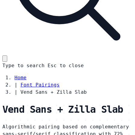
Type to search
Esc
to close
Home
|
Font Pairings
|
Vend Sans + Zilla Slab
Vend Sans + Zilla Slab
Algorithmic pairing based on complementary
sans-serif/serif classification with 72%