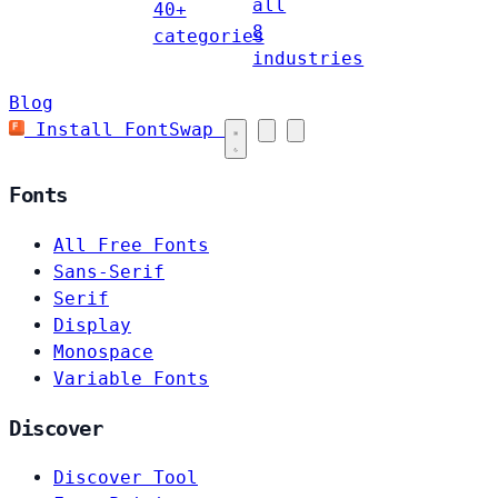
all
40+
8
categories
industries
Blog
Install FontSwap
Fonts
All Free Fonts
Sans-Serif
Serif
Display
Monospace
Variable Fonts
Discover
Discover Tool