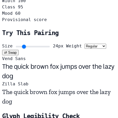
Width
100
Class
95
Mood
60
Provisional score
Try This Pairing
Size
24px
Weight
⇄ Swap
Vend Sans
The quick brown fox jumps over the lazy
dog
Zilla Slab
The quick brown fox jumps over the lazy
dog
Glyph Legibility Check