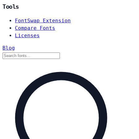
Tools
FontSwap Extension
Compare Fonts
Licenses
Blog