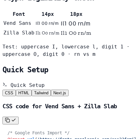
Font
14px
18px
Il1 O0 rn/m
Vend Sans
Il1 O0 rn/m
Il1 O0 rn/m
Zilla Slab
Il1 O0 rn/m
Test: uppercase I, lowercase l, digit 1 ·
uppercase O, digit 0 · rn vs m
Quick Setup
Quick Setup
CSS
HTML
Tailwind
Next.js
CSS code for Vend Sans + Zilla Slab
/* Google Fonts Import */