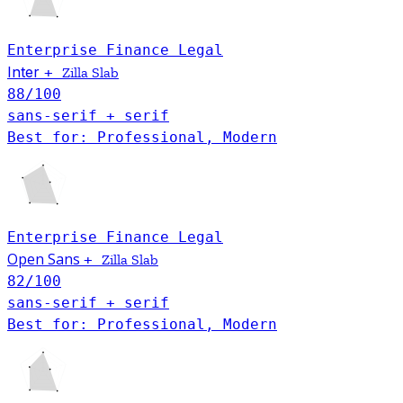
Enterprise
Finance
Legal
Inter
+
Zilla Slab
88
/100
sans-serif + serif
Best for: Professional, Modern
Enterprise
Finance
Legal
Open Sans
+
Zilla Slab
82
/100
sans-serif + serif
Best for: Professional, Modern