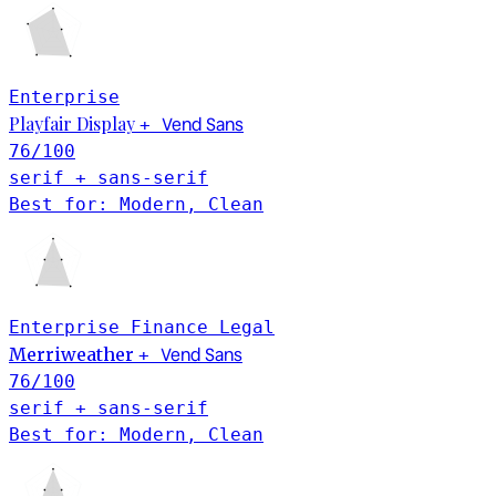
Enterprise
Playfair Display
Vend Sans
+
76
/100
serif + sans-serif
Best for: Modern, Clean
Enterprise
Finance
Legal
Vend Sans
Merriweather
+
76
/100
serif + sans-serif
Best for: Modern, Clean