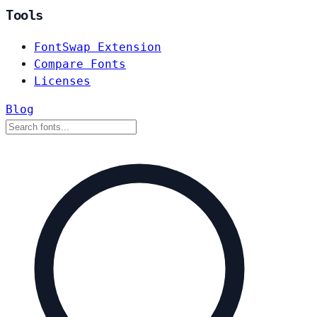
Tools
FontSwap Extension
Compare Fonts
Licenses
Blog