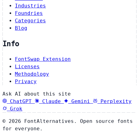
Industries
Foundries
Categories
Blog
Info
FontSwap Extension
Licenses
Methodology
Privacy
Ask AI about this site
ChatGPT
Claude
Gemini
Perplexity
Grok
© 2026 FontAlternatives. Open source fonts
for everyone.