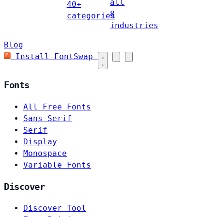
all
40+
8
categories
industries
Blog
Install FontSwap
Fonts
All Free Fonts
Sans-Serif
Serif
Display
Monospace
Variable Fonts
Discover
Discover Tool