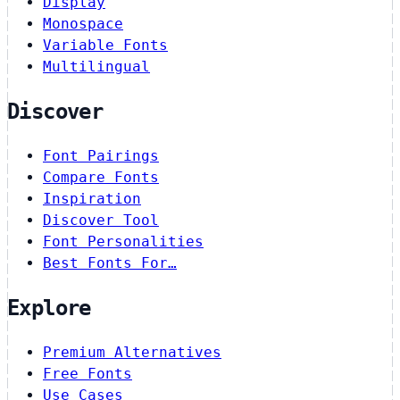
Display
Monospace
Variable Fonts
Multilingual
Discover
Font Pairings
Compare Fonts
Inspiration
Discover Tool
Font Personalities
Best Fonts For…
Explore
Premium Alternatives
Free Fonts
Use Cases