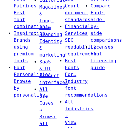
Editorial
Pairings
Court
Compare
Magazines
Best
document
Fonts
&
font
standards
Side-
long-
combinations
Financial
by-
form
Inspiration
Services
side
Branding
Brands
SEC
comparisons
Identity
using
readability
Licenses
&
premium
requirements
Font
marketing
fonts
Best
licensing
SaaS
Font
Fonts
guide
& UI
Personalities
For…
Product
Browse
Industry
interfaces
by
font
All
personality
recommendations
Use
All
Cases
Industries
→
→
Browse
View
all