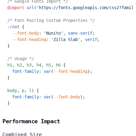
/* Google Fonts Import */
@import
 url
(
'https://fonts.googleapis.com/css2?family
/* Font Pairing Custom Properties */
:root
 {
  --font-body
: 
'Nunito'
, 
sans-serif
;
  --font-heading
: 
'Zilla Slab'
, 
serif
;
}
/* Usage */
h1
,
 h2
,
 h3
,
 h4
,
 h5
,
 h6
 {
  font-family
: 
var
(
--font-heading
);
}
body
,
 p
,
 li
 {
  font-family
: 
var
(
--font-body
);
}
Performance Impact
Combined Size