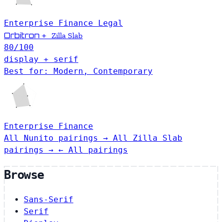
Enterprise
Finance
Legal
Orbitron
+
Zilla Slab
80
/100
display + serif
Best for: Modern, Contemporary
Enterprise
Finance
All Nunito pairings →
All Zilla Slab
pairings →
← All pairings
Browse
Sans-Serif
Serif