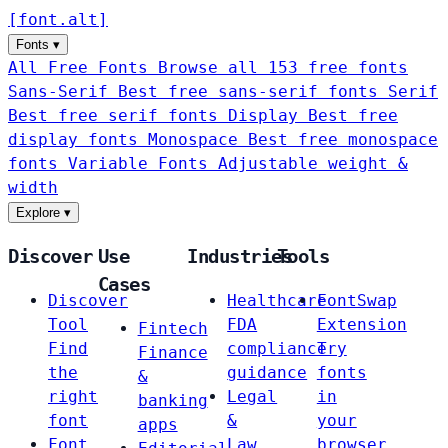
[
font
.
alt
]
Fonts
▾
All Free Fonts
Browse all 153 free fonts
Sans-Serif
Best free sans-serif fonts
Serif
Best free serif fonts
Display
Best free
display fonts
Monospace
Best free monospace
fonts
Variable Fonts
Adjustable weight &
width
Explore
▾
Discover
Use
Industries
Tools
Cases
Discover
Healthcare
FontSwap
Tool
FDA
Extension
Fintech
Find
compliance
Try
Finance
the
guidance
fonts
&
right
Legal
in
banking
font
&
your
apps
Font
Law
browser