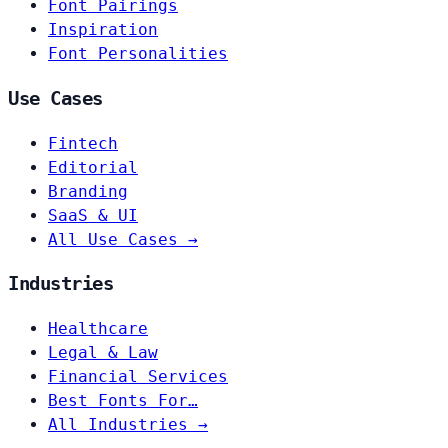
Font Pairings
Inspiration
Font Personalities
Use Cases
Fintech
Editorial
Branding
SaaS & UI
All Use Cases →
Industries
Healthcare
Legal & Law
Financial Services
Best Fonts For…
All Industries →