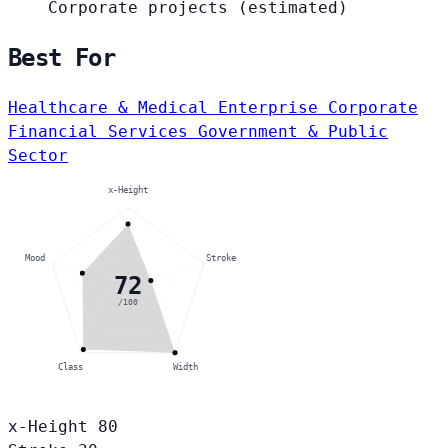
Corporate projects
(estimated)
Best For
Healthcare & Medical
Enterprise Corporate
Financial Services
Government & Public
Sector
x-Height
Mood
Stroke
72
/100
Class
Width
x-Height
80