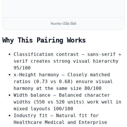
Nunito
+
Zilla Slab
Why This Pairing Works
Classification contrast
— sans-serif +
serif creates strong visual hierarchy
95/100
x-Height harmony
— Closely matched
ratios (0.73 vs 0.68) ensure visual
harmony at the same size
80/100
Width balance
— Balanced character
widths (550 vs 520 units) work well in
mixed layouts
100/100
Industry fit
— Natural fit for
Healthcare Medical and Enterprise