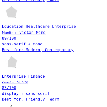
Education
Healthcare
Enterprise
Victor Mono
Nunito
+
89
/100
sans-serif + mono
Best for: Modern, Contemporary
Enterprise
Finance
Nunito
Caveat
+
83
/100
display + sans-serif
Best for: Friendly, Warm