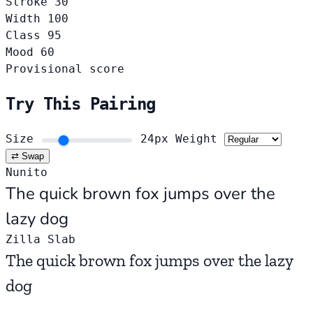
Stroke
30
Width
100
Class
95
Mood
60
Provisional score
Try This Pairing
Size
24px
Weight
⇄ Swap
Nunito
The quick brown fox jumps over the
lazy dog
Zilla Slab
The quick brown fox jumps over the lazy
dog