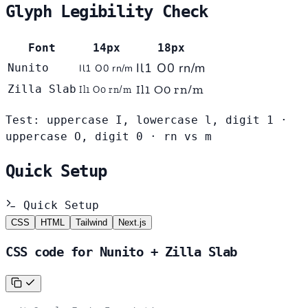
Glyph Legibility Check
Font
14px
18px
Il1 O0 rn/m
Nunito
Il1 O0 rn/m
Il1 O0 rn/m
Zilla Slab
Il1 O0 rn/m
Test: uppercase I, lowercase l, digit 1 ·
uppercase O, digit 0 · rn vs m
Quick Setup
Quick Setup
CSS
HTML
Tailwind
Next.js
CSS code for Nunito + Zilla Slab