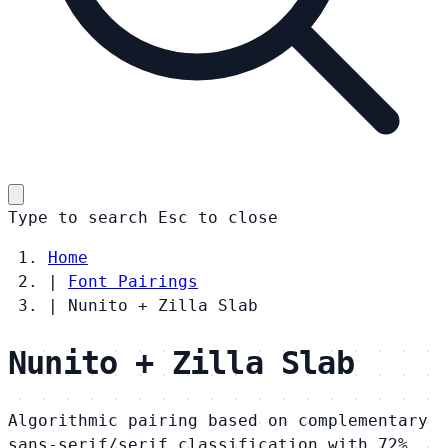
Type to search
Esc
to close
Home
|
Font Pairings
|
Nunito + Zilla Slab
Nunito + Zilla Slab
Algorithmic pairing based on complementary
sans-serif/serif classification with 72%