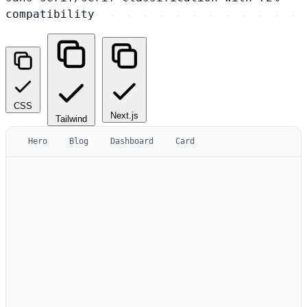
compatibility
CSS
Next.js
Tailwind
Hero
Blog
Dashboard
Card