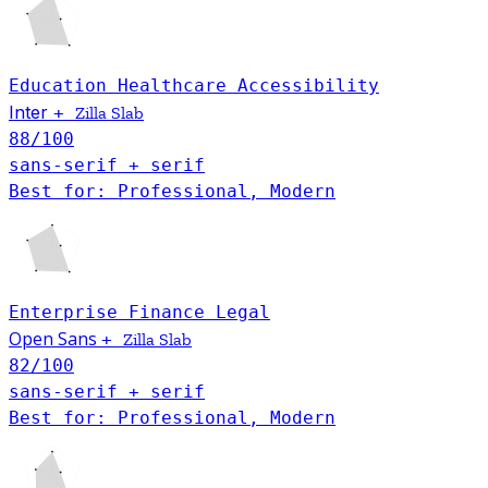
Education
Healthcare
Accessibility
Inter
+
Zilla Slab
88
/100
sans-serif + serif
Best for: Professional, Modern
Enterprise
Finance
Legal
Open Sans
+
Zilla Slab
82
/100
sans-serif + serif
Best for: Professional, Modern