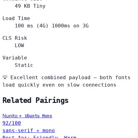
49
KB
Tiny
Load Time
100
ms (4G)
1000ms on 3G
CLS Risk
LOW
Variable
Static
💡
Excellent combined payload — both fonts
load quickly even on slow connections
Related Pairings
Nunito
+
Ubuntu Mono
92
/100
sans-serif + mono
Best for: Friendly, Warm