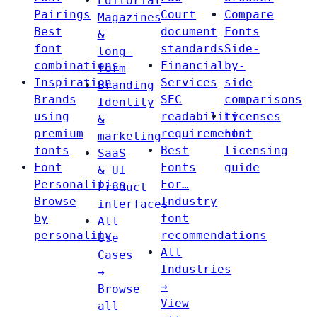
Editorial
Pairings
Court
Compare
Magazines
Best
document
Fonts
&
font
standards
Side-
long-
combinations
Financial
by-
form
Inspiration
Services
side
Branding
Brands
SEC
comparisons
Identity
using
readability
Licenses
&
premium
requirements
Font
marketing
fonts
Best
licensing
SaaS
Font
Fonts
guide
& UI
Personalities
For…
Product
Browse
Industry
interfaces
by
font
All
personality
recommendations
Use
All
Cases
Industries
→
→
Browse
View
all