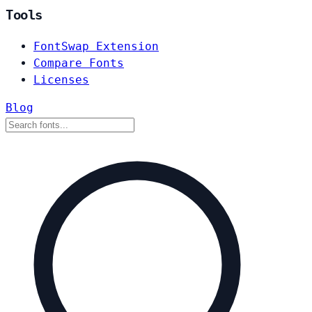
Tools
FontSwap Extension
Compare Fonts
Licenses
Blog