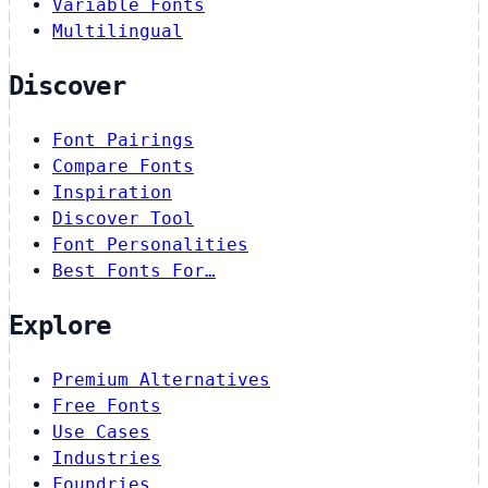
Variable Fonts
Multilingual
Discover
Font Pairings
Compare Fonts
Inspiration
Discover Tool
Font Personalities
Best Fonts For…
Explore
Premium Alternatives
Free Fonts
Use Cases
Industries
Foundries