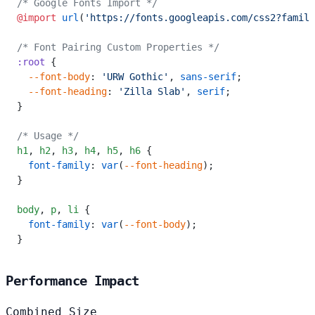
/* Google Fonts Import */
@import
 url
(
'https://fonts.googleapis.com/css2?family
/* Font Pairing Custom Properties */
:root
 {
  --font-body
: 
'URW Gothic'
, 
sans-serif
;
  --font-heading
: 
'Zilla Slab'
, 
serif
;
}
/* Usage */
h1
,
 h2
,
 h3
,
 h4
,
 h5
,
 h6
 {
  font-family
: 
var
(
--font-heading
);
}
body
,
 p
,
 li
 {
  font-family
: 
var
(
--font-body
);
}
Performance Impact
Combined Size