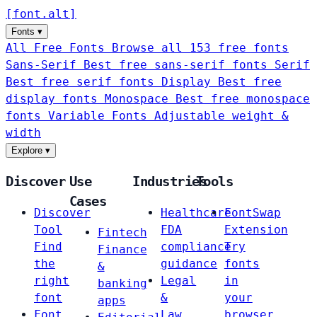
[
font
.
alt
]
Fonts
▾
All Free Fonts
Browse all 153 free fonts
Sans-Serif
Best free sans-serif fonts
Serif
Best free serif fonts
Display
Best free
display fonts
Monospace
Best free monospace
fonts
Variable Fonts
Adjustable weight &
width
Explore
▾
Discover
Use
Industries
Tools
Cases
Discover
Healthcare
FontSwap
Tool
FDA
Extension
Fintech
Find
compliance
Try
Finance
the
guidance
fonts
&
right
Legal
in
banking
font
&
your
apps
Font
Law
browser