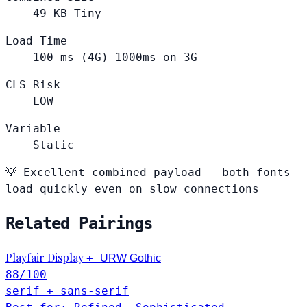
49
KB
Tiny
Load Time
100
ms (4G)
1000ms on 3G
CLS Risk
LOW
Variable
Static
💡
Excellent combined payload — both fonts
load quickly even on slow connections
Related Pairings
Playfair Display
+
URW Gothic
88
/100
serif + sans-serif