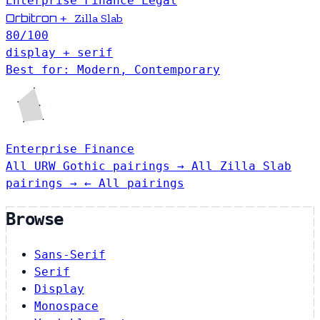
Enterprise
Finance
Legal
Orbitron
+
Zilla Slab
80
/100
display + serif
Best for: Modern, Contemporary
Enterprise
Finance
All URW Gothic pairings →
All Zilla Slab
pairings →
← All pairings
Browse
Sans-Serif
Serif
Display
Monospace