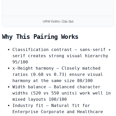
URW Gothic
+
Zilla Slab
Why This Pairing Works
Classification contrast
— sans-serif +
serif creates strong visual hierarchy
95/100
x-Height harmony
— Closely matched
ratios (0.68 vs 0.73) ensure visual
harmony at the same size
80/100
Width balance
— Balanced character
widths (520 vs 550 units) work well in
mixed layouts
100/100
Industry fit
— Natural fit for
Enterprise Corporate and Healthcare