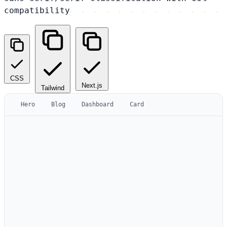
compatibility
CSS
Next.js
Tailwind
Hero
Blog
Dashboard
Card