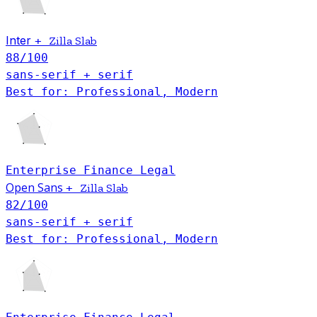
Inter
+
Zilla Slab
88
/100
sans-serif + serif
Best for: Professional, Modern
Enterprise
Finance
Legal
Open Sans
+
Zilla Slab
82
/100
sans-serif + serif
Best for: Professional, Modern