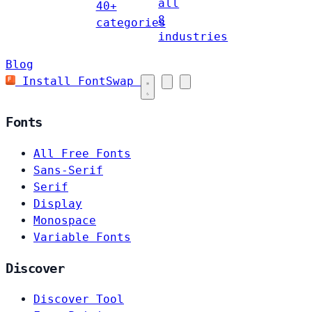
all
40+
8
categories
industries
Blog
Install FontSwap
Fonts
All Free Fonts
Sans-Serif
Serif
Display
Monospace
Variable Fonts
Discover
Discover Tool