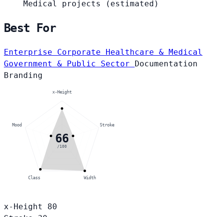
Medical projects
(estimated)
Best For
Enterprise Corporate
Healthcare & Medical
Government & Public Sector
Documentation
Branding
x-Height
Mood
Stroke
66
/100
Class
Width
x-Height
80