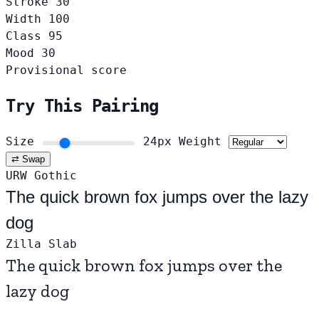
Stroke
30
Width
100
Class
95
Mood
30
Provisional score
Try This Pairing
Size
24px
Weight
⇄ Swap
URW Gothic
The quick brown fox jumps over the lazy
dog
Zilla Slab
The quick brown fox jumps over the
lazy dog