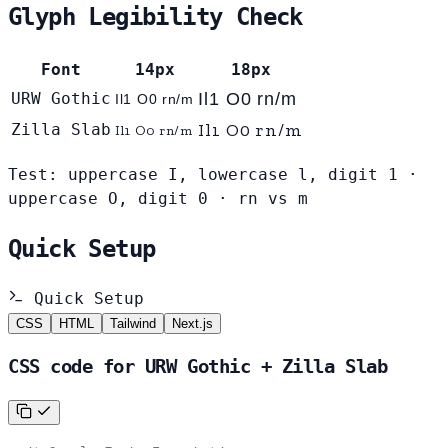
Glyph Legibility Check
Font
14px
18px
URW Gothic
Il1 O0 rn/m
Il1 O0 rn/m
Il1 O0 rn/m
Zilla Slab
Il1 O0 rn/m
Test: uppercase I, lowercase l, digit 1 ·
uppercase O, digit 0 · rn vs m
Quick Setup
Quick Setup
CSS
HTML
Tailwind
Next.js
CSS code for URW Gothic + Zilla Slab