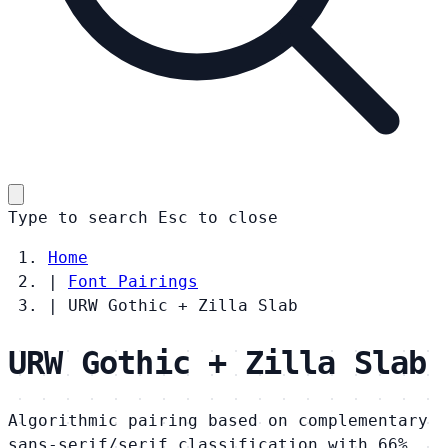
Type to search
Esc
to close
Home
|
Font Pairings
|
URW Gothic + Zilla Slab
URW Gothic + Zilla Slab
Algorithmic pairing based on complementary
sans-serif/serif classification with 66%