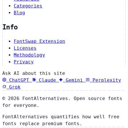
Categories
Blog
Info
FontSwap Extension
Licenses
Methodology
Privacy
Ask AI about this site
ChatGPT
Claude
Gemini
Perplexity
Grok
© 2026 FontAlternatives. Open source fonts
for everyone.
FontAlternatives quantifies how well free
fonts replace premium fonts.