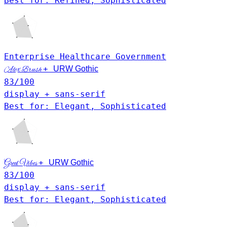
Best for: Refined, Sophisticated
Enterprise
Healthcare
Government
+
URW Gothic
Alex Brush
83
/100
display + sans-serif
Best for: Elegant, Sophisticated
+
Great Vibes
URW Gothic
83
/100
display + sans-serif
Best for: Elegant, Sophisticated