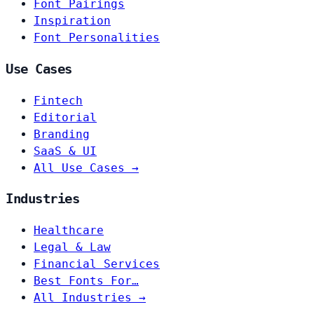
Font Pairings
Inspiration
Font Personalities
Use Cases
Fintech
Editorial
Branding
SaaS & UI
All Use Cases →
Industries
Healthcare
Legal & Law
Financial Services
Best Fonts For…
All Industries →