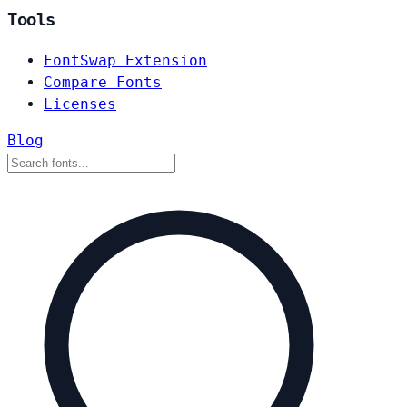
Tools
FontSwap Extension
Compare Fonts
Licenses
Blog