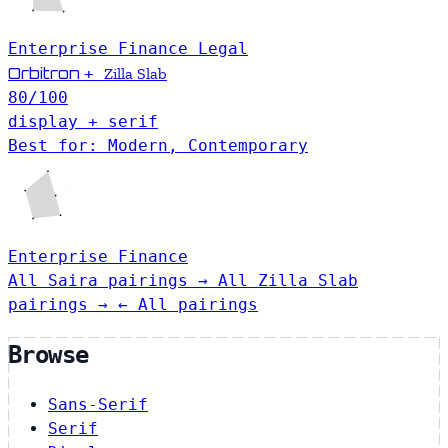
Enterprise
Finance
Legal
Orbitron
+
Zilla Slab
80
/100
display + serif
Best for: Modern, Contemporary
Enterprise
Finance
All Saira pairings →
All Zilla Slab
pairings →
← All pairings
Browse
Sans-Serif
Serif