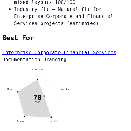
mixed layouts
100/100
Industry fit
— Natural fit for
Enterprise Corporate and Financial
Services projects
(estimated)
Best For
Enterprise Corporate
Financial Services
Documentation
Branding
x-Height
Mood
Stroke
78
/100
Class
Width