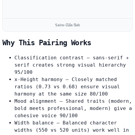
Saira
+
Zilla Slab
Why This Pairing Works
Classification contrast
— sans-serif +
serif creates strong visual hierarchy
95/100
x-Height harmony
— Closely matched
ratios (0.73 vs 0.68) ensure visual
harmony at the same size
80/100
Mood alignment
— Shared traits (modern,
bold meets professional, modern) give a
cohesive voice
90/100
Width balance
— Balanced character
widths (550 vs 520 units) work well in