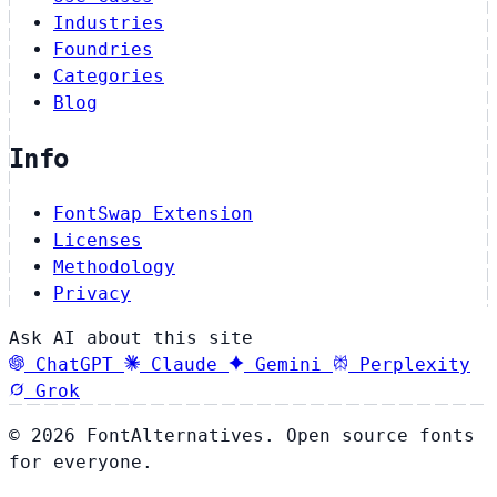
Industries
Foundries
Categories
Blog
Info
FontSwap Extension
Licenses
Methodology
Privacy
Ask AI about this site
ChatGPT
Claude
Gemini
Perplexity
Grok
© 2026 FontAlternatives. Open source fonts
for everyone.