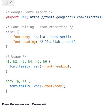
/* Google Fonts Import */
@import
 url
(
'https://fonts.googleapis.com/css2?family
/* Font Pairing Custom Properties */
:root
 {
  --font-body
: 
'Saira'
, 
sans-serif
;
  --font-heading
: 
'Zilla Slab'
, 
serif
;
}
/* Usage */
h1
,
 h2
,
 h3
,
 h4
,
 h5
,
 h6
 {
  font-family
: 
var
(
--font-heading
);
}
body
,
 p
,
 li
 {
  font-family
: 
var
(
--font-body
);
}
Performance Impact