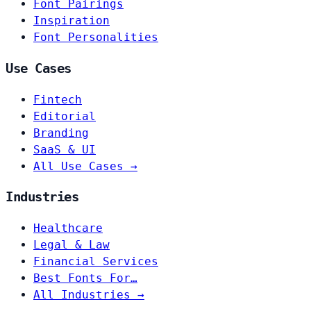
Font Pairings
Inspiration
Font Personalities
Use Cases
Fintech
Editorial
Branding
SaaS & UI
All Use Cases →
Industries
Healthcare
Legal & Law
Financial Services
Best Fonts For…
All Industries →