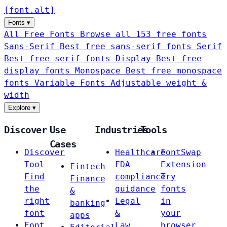
[
font
.
alt
]
Fonts
▾
All Free Fonts
Browse all 153 free fonts
Sans-Serif
Best free sans-serif fonts
Serif
Best free serif fonts
Display
Best free
display fonts
Monospace
Best free monospace
fonts
Variable Fonts
Adjustable weight &
width
Explore
▾
Discover
Use
Industries
Tools
Cases
Discover
Healthcare
FontSwap
Tool
FDA
Extension
Fintech
Find
compliance
Try
Finance
the
guidance
fonts
&
right
Legal
in
banking
font
&
your
apps
Font
Law
browser