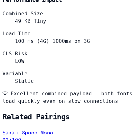
Combined Size
49
KB
Tiny
Load Time
100
ms (4G)
1000ms on 3G
CLS Risk
LOW
Variable
Static
💡
Excellent combined payload — both fonts
load quickly even on slow connections
Related Pairings
Saira
Space Mono
+