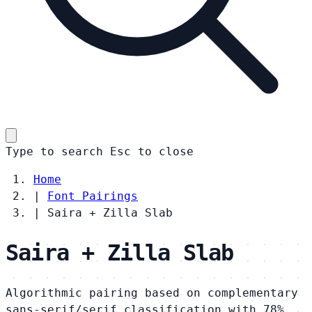
Type to search
Esc
to close
Home
|
Font Pairings
|
Saira + Zilla Slab
Saira + Zilla Slab
Algorithmic pairing based on complementary
sans-serif/serif classification with 78%