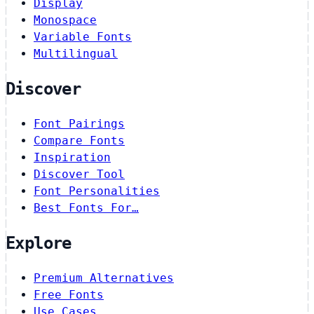
Display
Monospace
Variable Fonts
Multilingual
Discover
Font Pairings
Compare Fonts
Inspiration
Discover Tool
Font Personalities
Best Fonts For…
Explore
Premium Alternatives
Free Fonts
Use Cases