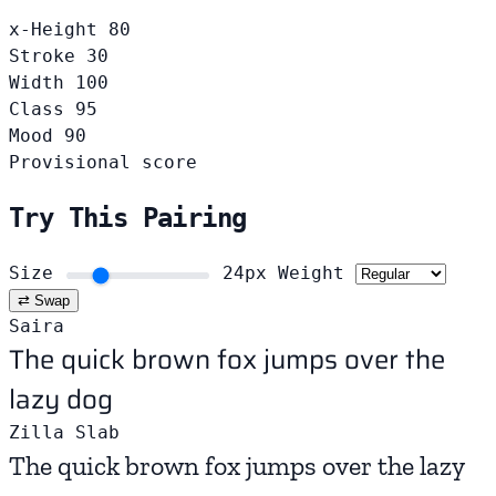
x-Height
80
Stroke
30
Width
100
Class
95
Mood
90
Provisional score
Try This Pairing
Size
24px
Weight
⇄ Swap
Saira
The quick brown fox jumps over the
lazy dog
Zilla Slab
The quick brown fox jumps over the lazy