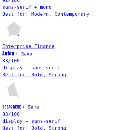
92
/100
sans-serif + mono
Best for: Modern, Contemporary
Enterprise
Finance
Anton
Saira
+
83
/100
display + sans-serif
Best for: Bold, Strong
Saira
+
Bebas Neue
83
/100
display + sans-serif
Best for: Bold, Strong