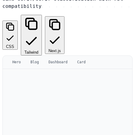
compatibility
CSS
Next.js
Tailwind
Hero
Blog
Dashboard
Card