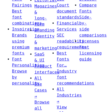
Editorial
Pairings
Court
Compare
Magazines
Best
document
Fonts
&
font
standards
Side-
long-
combinations
Financial
by-
form
Inspiration
Services
side
Branding
Brands
SEC
comparisons
Identity
using
readability
Licenses
&
premium
requirements
Font
marketing
fonts
Best
licensing
SaaS
Font
Fonts
guide
& UI
Personalities
For…
Product
Browse
Industry
interfaces
by
font
All
personality
recommendations
Use
All
Cases
Industries
→
→
Browse
View
all