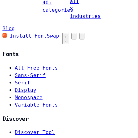
all
40+
8
categories
industries
Blog
Install FontSwap
Fonts
All Free Fonts
Sans-Serif
Serif
Display
Monospace
Variable Fonts
Discover
Discover Tool