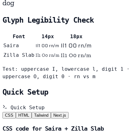
dog
Glyph Legibility Check
Font
14px
18px
Il1 O0 rn/m
Il1 O0 rn/m
Saira
Il1 O0 rn/m
Zilla Slab
Il1 O0 rn/m
Test: uppercase I, lowercase l, digit 1 ·
uppercase O, digit 0 · rn vs m
Quick Setup
Quick Setup
CSS
HTML
Tailwind
Next.js
CSS code for Saira + Zilla Slab