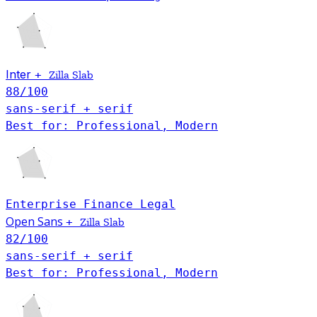
Inter
+
Zilla Slab
88
/100
sans-serif + serif
Best for: Professional, Modern
Enterprise
Finance
Legal
Open Sans
+
Zilla Slab
82
/100
sans-serif + serif
Best for: Professional, Modern