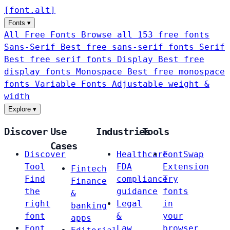
[
font
.
alt
]
Fonts
▾
All Free Fonts
Browse all 153 free fonts
Sans-Serif
Best free sans-serif fonts
Serif
Best free serif fonts
Display
Best free
display fonts
Monospace
Best free monospace
fonts
Variable Fonts
Adjustable weight &
width
Explore
▾
Discover
Use
Industries
Tools
Cases
Discover
Healthcare
FontSwap
Tool
FDA
Extension
Fintech
Find
compliance
Try
Finance
the
guidance
fonts
&
right
Legal
in
banking
font
&
your
apps
Font
Law
browser