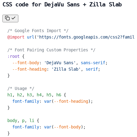
CSS code for DejaVu Sans + Zilla Slab
/* Google Fonts Import */
@import
 url
(
'https://fonts.googleapis.com/css2?family
/* Font Pairing Custom Properties */
:root
 {
  --font-body
: 
'DejaVu Sans'
, 
sans-serif
;
  --font-heading
: 
'Zilla Slab'
, 
serif
;
}
/* Usage */
h1
,
 h2
,
 h3
,
 h4
,
 h5
,
 h6
 {
  font-family
: 
var
(
--font-heading
);
}
body
,
 p
,
 li
 {
  font-family
: 
var
(
--font-body
);
}