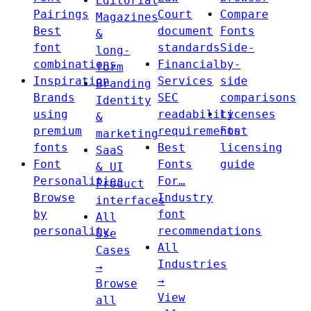
Editorial
Pairings
Court
Compare
Magazines
Best
document
Fonts
&
font
standards
Side-
long-
combinations
Financial
by-
form
Inspiration
Services
side
Branding
Brands
SEC
comparisons
Identity
using
readability
Licenses
&
premium
requirements
Font
marketing
fonts
Best
licensing
SaaS
Font
Fonts
guide
& UI
Personalities
For…
Product
Browse
Industry
interfaces
by
font
All
personality
recommendations
Use
All
Cases
Industries
→
→
Browse
View
all