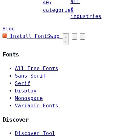
all
40+
8
categories
industries
Blog
Install FontSwap
Fonts
All Free Fonts
Sans-Serif
Serif
Display
Monospace
Variable Fonts
Discover
Discover Tool