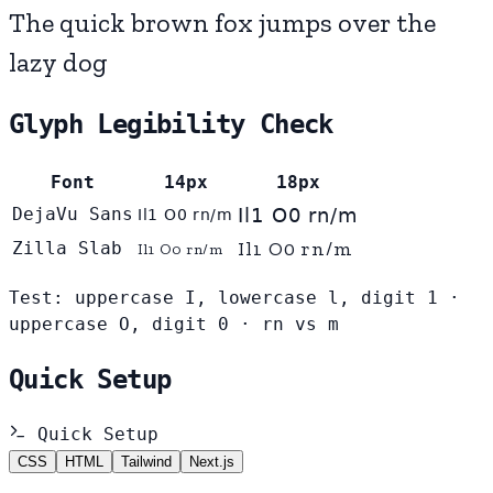
The quick brown fox jumps over the
lazy dog
Glyph Legibility Check
Font
14px
18px
DejaVu Sans
Il1 O0 rn/m
Il1 O0 rn/m
Il1 O0 rn/m
Zilla Slab
Il1 O0 rn/m
Test: uppercase I, lowercase l, digit 1 ·
uppercase O, digit 0 · rn vs m
Quick Setup
Quick Setup
CSS
HTML
Tailwind
Next.js