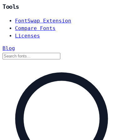
Tools
FontSwap Extension
Compare Fonts
Licenses
Blog