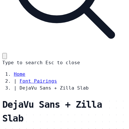
Type to search
Esc
to close
Home
|
Font Pairings
|
DejaVu Sans + Zilla Slab
DejaVu Sans + Zilla
Slab