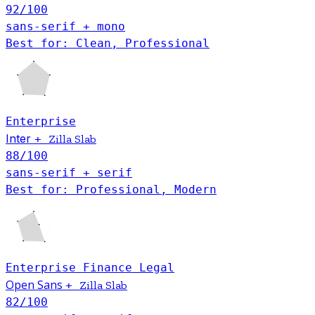
92
/100
sans-serif + mono
Best for: Clean, Professional
Enterprise
Inter
+
Zilla Slab
88
/100
sans-serif + serif
Best for: Professional, Modern
Enterprise
Finance
Legal
Open Sans
+
Zilla Slab
82
/100