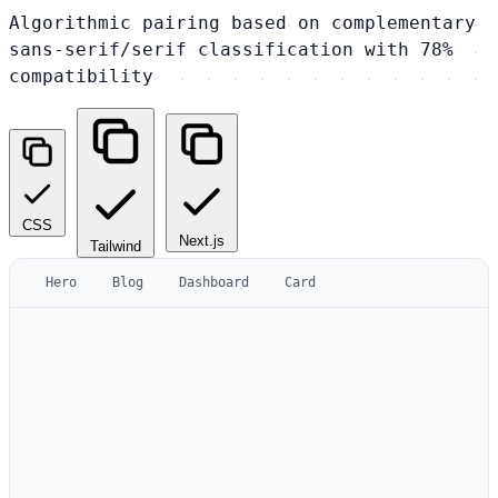
Algorithmic pairing based on complementary
sans-serif/serif classification with 78%
compatibility
CSS
Next.js
Tailwind
Hero
Blog
Dashboard
Card