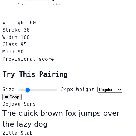
Class
Width
x-Height
80
Stroke
30
Width
100
Class
95
Mood
90
Provisional score
Try This Pairing
Size
24px
Weight
⇄ Swap
DejaVu Sans
The quick brown fox jumps over
the lazy dog
Zilla Slab