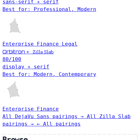
sans-serif + serif
Best for: Professional, Modern
Enterprise
Finance
Legal
Orbitron
+
Zilla Slab
80
/100
display + serif
Best for: Modern, Contemporary
Enterprise
Finance
All DejaVu Sans pairings →
All Zilla Slab
pairings →
← All pairings
Browse