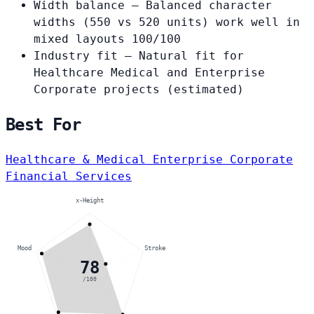
Width balance
— Balanced character
widths (550 vs 520 units) work well in
mixed layouts
100/100
Industry fit
— Natural fit for
Healthcare Medical and Enterprise
Corporate projects
(estimated)
Best For
Healthcare & Medical
Enterprise Corporate
Financial Services
x-Height
Mood
Stroke
78
/100