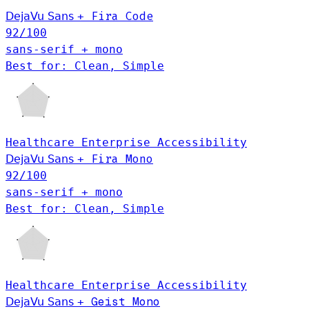
Fira Code
DejaVu Sans
+
92
/100
sans-serif + mono
Best for: Clean, Simple
Healthcare
Enterprise
Accessibility
DejaVu Sans
+
Fira Mono
92
/100
sans-serif + mono
Best for: Clean, Simple
Healthcare
Enterprise
Accessibility
Geist Mono
DejaVu Sans
+