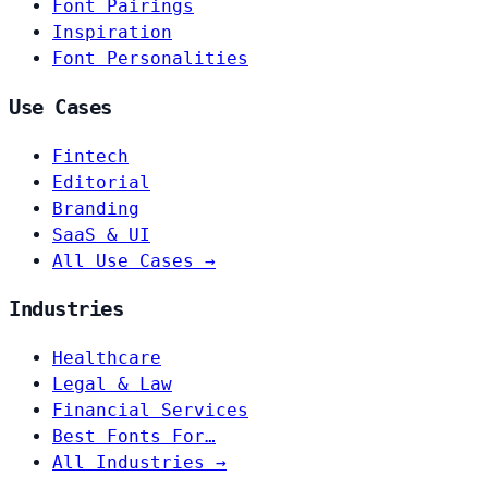
Font Pairings
Inspiration
Font Personalities
Use Cases
Fintech
Editorial
Branding
SaaS & UI
All Use Cases →
Industries
Healthcare
Legal & Law
Financial Services
Best Fonts For…
All Industries →