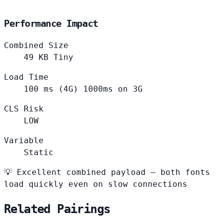
Performance Impact
Combined Size
49
KB
Tiny
Load Time
100
ms (4G)
1000ms on 3G
CLS Risk
LOW
Variable
Static
💡
Excellent combined payload — both fonts
load quickly even on slow connections
Related Pairings