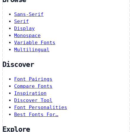
Sans-Serif
Serif
Display
Monospace
Variable Fonts
Multilingual
Discover
Font Pairings
Compare Fonts
Inspiration
Discover Tool
Font Personalities
Best Fonts For…
Explore