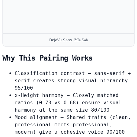
DejaVu Sans
+
Zilla Slab
Why This Pairing Works
Classification contrast
— sans-serif +
serif creates strong visual hierarchy
95/100
x-Height harmony
— Closely matched
ratios (0.73 vs 0.68) ensure visual
harmony at the same size
80/100
Mood alignment
— Shared traits (clean,
professional meets professional,
modern) give a cohesive voice
90/100