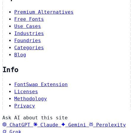
Premium Alternatives
Free Fonts
Use Cases
Industries
Foundries
Categories
Blog
Info
FontSwap Extension
Licenses
Methodology
Privacy
Ask AI about this site
ChatGPT
Claude
Gemini
Perplexity
Grok