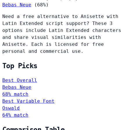
Bebas Neue
(68%)
Need a free alternative to Anisette with
Latin Extended script support? These 3
options include Latin Extended characters
and share visual similarities with
Anisette. Each is licensed for free
personal and commercial use.
Top Picks
Best Overall
Bebas Neue
68% match
Best Variable Font
Oswald
64% match
Comparison Table