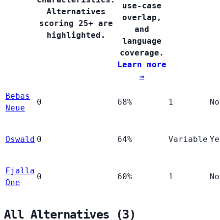
use-case
Alternatives
overlap,
scoring 25+ are
and
highlighted.
language
coverage.
Learn more
→
Bebas
0
68%
1
No
Neue
Oswald
0
64%
Variable
Ye
Fjalla
0
60%
1
No
One
All Alternatives (3)