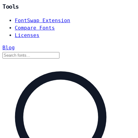
Tools
FontSwap Extension
Compare Fonts
Licenses
Blog