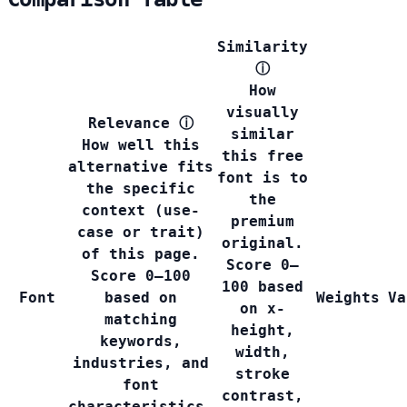
Similarity
ⓘ
How
visually
Relevance
ⓘ
similar
How well this
this free
alternative fits
font is to
the specific
the
context (use-
premium
case or trait)
original.
of this page.
Score 0–
Score 0–100
100 based
Font
based on
Weights
Va
on x-
matching
height,
keywords,
width,
industries, and
stroke
font
contrast,
characteristics.