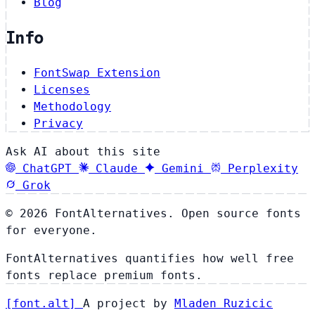
Blog
Info
FontSwap Extension
Licenses
Methodology
Privacy
Ask AI about this site
ChatGPT
Claude
Gemini
Perplexity
Grok
© 2026 FontAlternatives. Open source fonts
for everyone.
FontAlternatives quantifies how well free
fonts replace premium fonts.
[
font
.
alt
]
A project by
Mladen Ruzicic