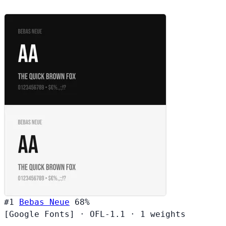
#1
Bebas Neue
68%
[Google Fonts]
·
OFL-1.1
·
1 weights