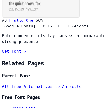
#3
Fjalla One
60%
[Google Fonts]
·
OFL-1.1
·
1 weights
Bold condensed display sans with comparable
strong presence
Get Font ↗
Related Pages
Parent Page
All Free Alternatives to Anisette
Free Font Pages