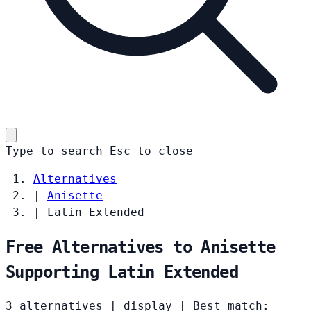
Type to search
Esc
to close
Alternatives
|
Anisette
|
Latin Extended
Free Alternatives to Anisette
Supporting Latin Extended
3 alternatives
|
display
|
Best match: