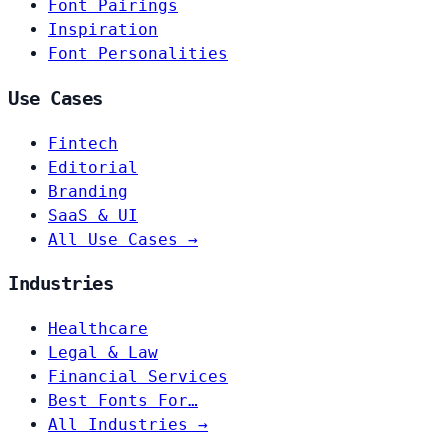
Font Pairings
Inspiration
Font Personalities
Use Cases
Fintech
Editorial
Branding
SaaS & UI
All Use Cases →
Industries
Healthcare
Legal & Law
Financial Services
Best Fonts For…
All Industries →