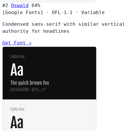
#2
Oswald
64%
[Google Fonts]
·
OFL-1.1
·
Variable
Condensed sans-serif with similar vertical
authority for headlines
Get Font ↗