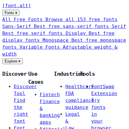
[
font
.
alt
]
Fonts
▾
All Free Fonts
Browse all 153 free fonts
Sans-Serif
Best free sans-serif fonts
Serif
Best free serif fonts
Display
Best free
display fonts
Monospace
Best free monospace
fonts
Variable Fonts
Adjustable weight &
width
Explore
▾
Discover
Use
Industries
Tools
Cases
Discover
Healthcare
FontSwap
Tool
FDA
Extension
Fintech
Find
compliance
Try
Finance
the
guidance
fonts
&
right
Legal
in
banking
font
&
your
apps
Font
Law
browser