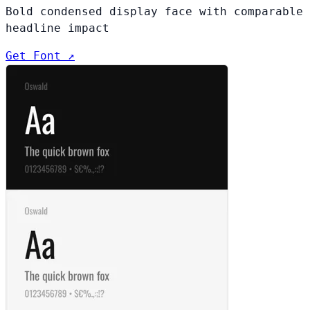
Bold condensed display face with comparable
headline impact
Get Font ↗