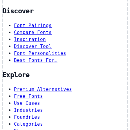
Discover
Font Pairings
Compare Fonts
Inspiration
Discover Tool
Font Personalities
Best Fonts For…
Explore
Premium Alternatives
Free Fonts
Use Cases
Industries
Foundries
Categories