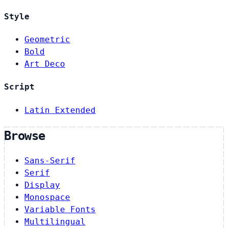
Style
Geometric
Bold
Art Deco
Script
Latin Extended
Browse
Sans-Serif
Serif
Display
Monospace
Variable Fonts
Multilingual