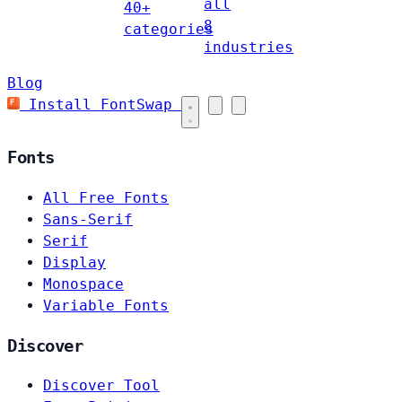
all
40+
8
categories
industries
Blog
Install FontSwap
Fonts
All Free Fonts
Sans-Serif
Serif
Display
Monospace
Variable Fonts
Discover
Discover Tool