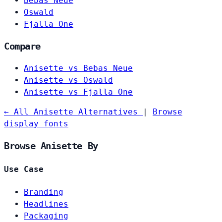
Bebas Neue
Oswald
Fjalla One
Compare
Anisette vs Bebas Neue
Anisette vs Oswald
Anisette vs Fjalla One
← All Anisette Alternatives
|
Browse
display fonts
Browse Anisette By
Use Case
Branding
Headlines
Packaging