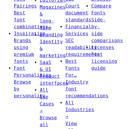
Editorial
Pairings
Court
Compare
Magazines
Best
document
Fonts
&
font
standards
Side-
long-
combinations
Financial
by-
form
Inspiration
Services
side
Branding
Brands
SEC
comparisons
Identity
using
readability
Licenses
&
premium
requirements
Font
marketing
fonts
Best
licensing
SaaS
Font
Fonts
guide
& UI
Personalities
For…
Product
Browse
Industry
interfaces
by
font
All
personality
recommendations
Use
All
Cases
Industries
→
→
Browse
View
all