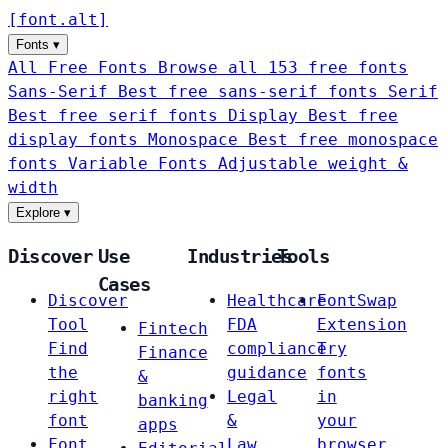
[
font
.
alt
]
Fonts
▾
All Free Fonts
Browse all 153 free fonts
Sans-Serif
Best free sans-serif fonts
Serif
Best free serif fonts
Display
Best free
display fonts
Monospace
Best free monospace
fonts
Variable Fonts
Adjustable weight &
width
Explore
▾
Discover
Use
Industries
Tools
Cases
Discover
Healthcare
FontSwap
Tool
FDA
Extension
Fintech
Find
compliance
Try
Finance
the
guidance
fonts
&
right
Legal
in
banking
font
&
your
apps
Font
Law
browser