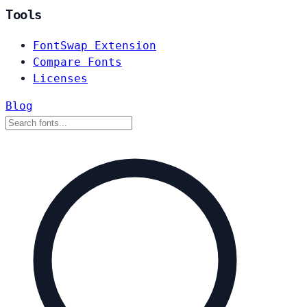
Tools
FontSwap Extension
Compare Fonts
Licenses
Blog