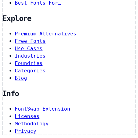
Best Fonts For…
Explore
Premium Alternatives
Free Fonts
Use Cases
Industries
Foundries
Categories
Blog
Info
FontSwap Extension
Licenses
Methodology
Privacy