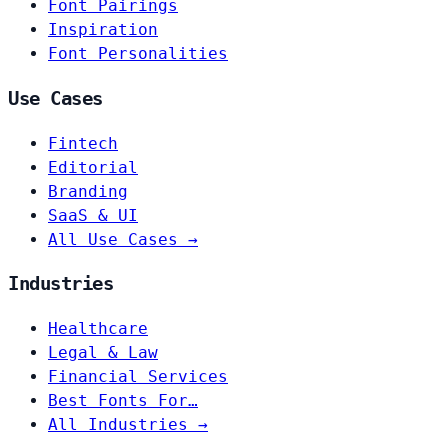
Font Pairings
Inspiration
Font Personalities
Use Cases
Fintech
Editorial
Branding
SaaS & UI
All Use Cases →
Industries
Healthcare
Legal & Law
Financial Services
Best Fonts For…
All Industries →