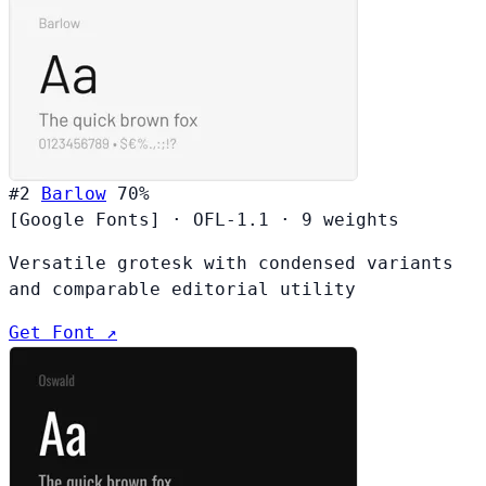
#2
Barlow
70%
[Google Fonts]
·
OFL-1.1
·
9 weights
Versatile grotesk with condensed variants
and comparable editorial utility
Get Font ↗