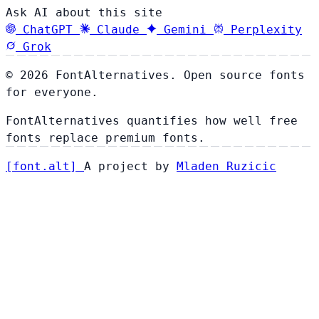
Ask AI about this site
ChatGPT
Claude
Gemini
Perplexity
Grok
© 2026 FontAlternatives. Open source fonts
for everyone.
FontAlternatives quantifies how well free
fonts replace premium fonts.
[
font
.
alt
]
A project by
Mladen Ruzicic