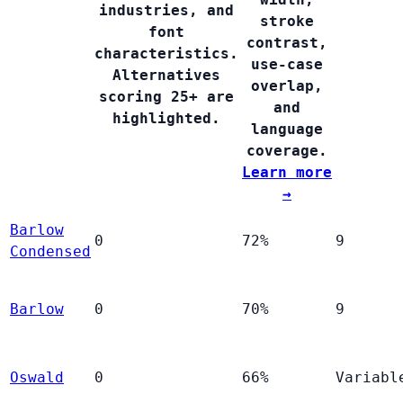
industries, and
stroke
font
contrast,
characteristics.
use-case
Alternatives
overlap,
scoring 25+ are
and
highlighted.
language
coverage.
Learn more
→
Barlow
0
72%
9
Condensed
Barlow
0
70%
9
Oswald
0
66%
Variabl