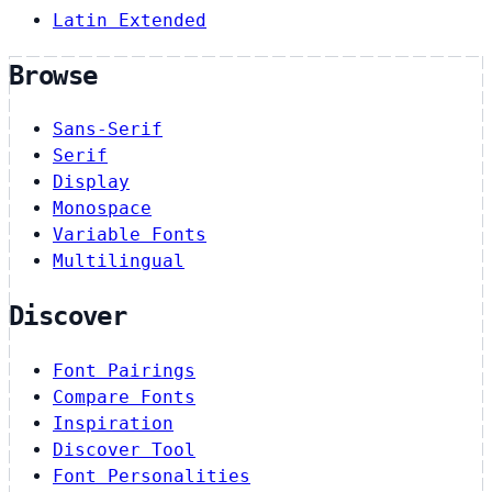
Latin Extended
Browse
Sans-Serif
Serif
Display
Monospace
Variable Fonts
Multilingual
Discover
Font Pairings
Compare Fonts
Inspiration
Discover Tool
Font Personalities