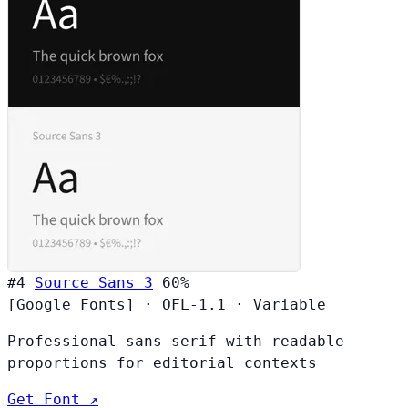
#4
Source Sans 3
60%
[Google Fonts]
·
OFL-1.1
·
Variable
Professional sans-serif with readable
proportions for editorial contexts
Get Font ↗