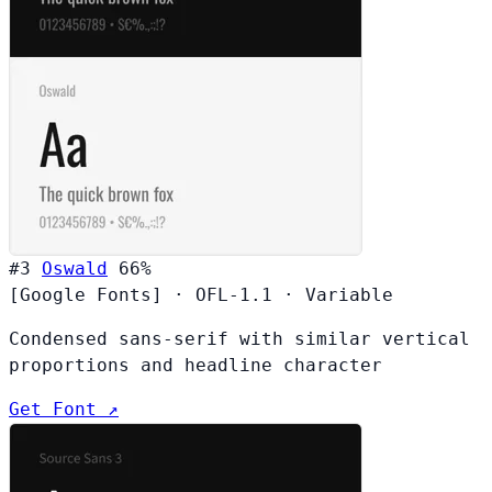
#3
Oswald
66%
[Google Fonts]
·
OFL-1.1
·
Variable
Condensed sans-serif with similar vertical
proportions and headline character
Get Font ↗