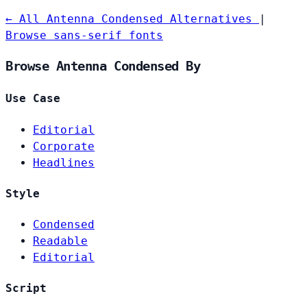
← All Antenna Condensed Alternatives
|
Browse sans-serif fonts
Browse Antenna Condensed By
Use Case
Editorial
Corporate
Headlines
Style
Condensed
Readable
Editorial
Script