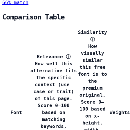
66% match
Comparison Table
Similarity
ⓘ
How
visually
Relevance
ⓘ
similar
How well this
this free
alternative fits
font is to
the specific
the
context (use-
premium
case or trait)
original.
of this page.
Score 0–
Score 0–100
100 based
Font
based on
Weights
on x-
matching
height,
keywords,
width,