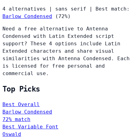
4 alternatives
|
sans serif
|
Best match:
Barlow Condensed
(72%)
Need a free alternative to Antenna
Condensed with Latin Extended script
support? These 4 options include Latin
Extended characters and share visual
similarities with Antenna Condensed. Each
is licensed for free personal and
commercial use.
Top Picks
Best Overall
Barlow Condensed
72% match
Best Variable Font
Oswald