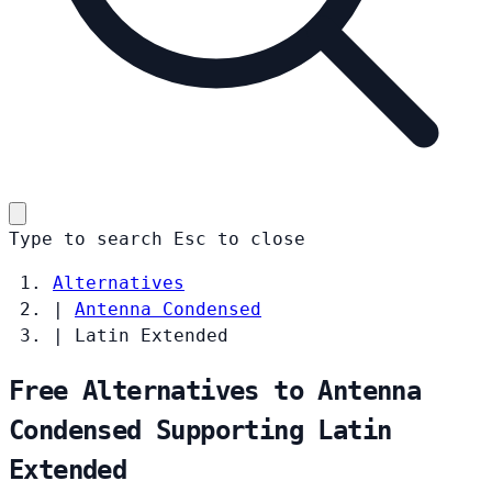
Type to search
Esc
to close
Alternatives
|
Antenna Condensed
|
Latin Extended
Free Alternatives to Antenna
Condensed Supporting Latin
Extended