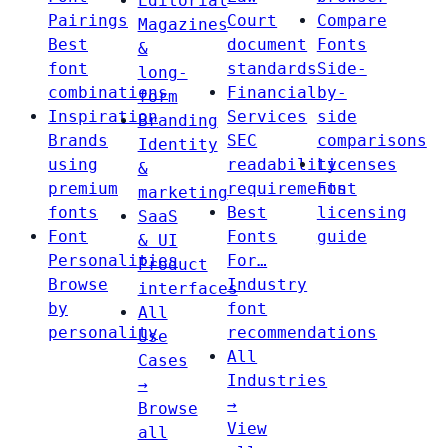
Editorial
Pairings
Court
Compare
Magazines
Best
document
Fonts
&
font
standards
Side-
long-
combinations
Financial
by-
form
Inspiration
Services
side
Branding
Brands
SEC
comparisons
Identity
using
readability
Licenses
&
premium
requirements
Font
marketing
fonts
Best
licensing
SaaS
Font
Fonts
guide
& UI
Personalities
For…
Product
Browse
Industry
interfaces
by
font
All
personality
recommendations
Use
All
Cases
Industries
→
→
Browse
View
all