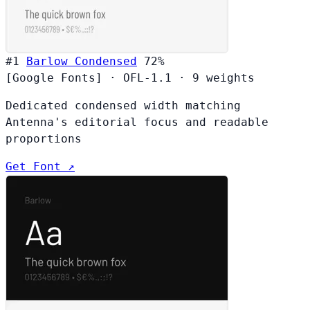
#1
Barlow Condensed
72%
[Google Fonts]
·
OFL-1.1
·
9 weights
Dedicated condensed width matching
Antenna's editorial focus and readable
proportions
Get Font ↗