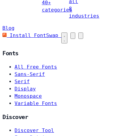
all
40+
8
categories
industries
Blog
Install FontSwap
Fonts
All Free Fonts
Sans-Serif
Serif
Display
Monospace
Variable Fonts
Discover
Discover Tool