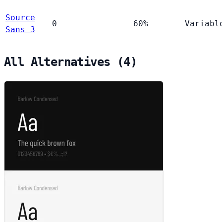
Source
0
60%
Variabl
Sans 3
All Alternatives (4)