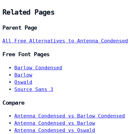
Related Pages
Parent Page
All Free Alternatives to Antenna Condensed
Free Font Pages
Barlow Condensed
Barlow
Oswald
Source Sans 3
Compare
Antenna Condensed vs Barlow Condensed
Antenna Condensed vs Barlow
Antenna Condensed vs Oswald