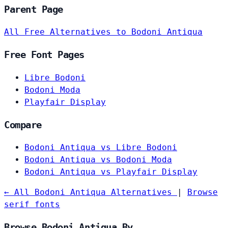
Parent Page
All Free Alternatives to Bodoni Antiqua
Free Font Pages
Libre Bodoni
Bodoni Moda
Playfair Display
Compare
Bodoni Antiqua vs Libre Bodoni
Bodoni Antiqua vs Bodoni Moda
Bodoni Antiqua vs Playfair Display
← All Bodoni Antiqua Alternatives
|
Browse
serif fonts
Browse Bodoni Antiqua By