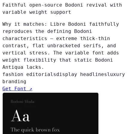
Faithful open-source Bodoni revival with
variable weight support
Why it matches:
Libre Bodoni faithfully
reproduces the defining Bodoni
characteristics — extreme thick-thin
contrast, flat unbracketed serifs, and
vertical stress. The variable font adds
weight flexibility that static Bodoni
Antiqua lacks.
fashion editorials
display headlines
luxury
branding
Get Font ↗