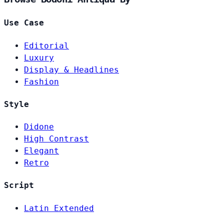
Use Case
Editorial
Luxury
Display & Headlines
Fashion
Style
Didone
High Contrast
Elegant
Retro
Script
Latin Extended