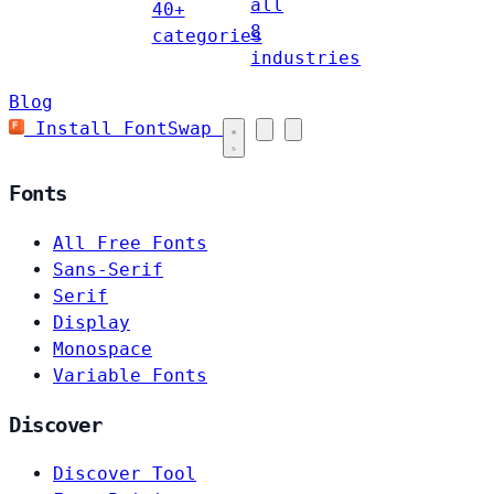
all
40+
8
categories
industries
Blog
Install FontSwap
Fonts
All Free Fonts
Sans-Serif
Serif
Display
Monospace
Variable Fonts
Discover
Discover Tool