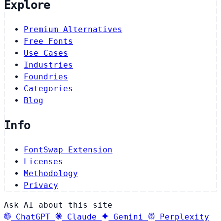
Explore
Premium Alternatives
Free Fonts
Use Cases
Industries
Foundries
Categories
Blog
Info
FontSwap Extension
Licenses
Methodology
Privacy
Ask AI about this site
ChatGPT
Claude
Gemini
Perplexity