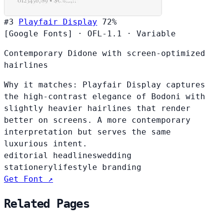
#3
Playfair Display
72%
[Google Fonts]
·
OFL-1.1
·
Variable
Contemporary Didone with screen-optimized
hairlines
Why it matches:
Playfair Display captures
the high-contrast elegance of Bodoni with
slightly heavier hairlines that render
better on screens. A more contemporary
interpretation but serves the same
luxurious intent.
editorial headlines
wedding
stationery
lifestyle branding
Get Font ↗
Related Pages