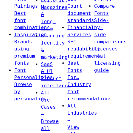
Editorial
Pairings
Court
Compare
Magazines
Best
document
Fonts
&
font
standards
Side-
long-
combinations
Financial
by-
form
Inspiration
Services
side
Branding
Brands
SEC
comparisons
Identity
using
readability
Licenses
&
premium
requirements
Font
marketing
fonts
Best
licensing
SaaS
Font
Fonts
guide
& UI
Personalities
For…
Product
Browse
Industry
interfaces
by
font
All
personality
recommendations
Use
All
Cases
Industries
→
→
Browse
View
all