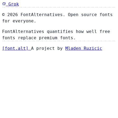
Grok
© 2026 FontAlternatives. Open source fonts
for everyone.
FontAlternatives quantifies how well free
fonts replace premium fonts.
[
font
.
alt
]
A project by
Mladen Ruzicic