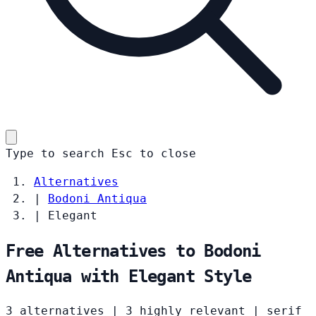
Type to search
Esc
to close
Alternatives
|
Bodoni Antiqua
|
Elegant
Free Alternatives to Bodoni
Antiqua with Elegant Style
3 alternatives
|
3 highly relevant
|
serif