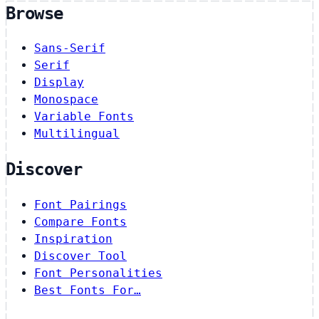
Browse
Sans-Serif
Serif
Display
Monospace
Variable Fonts
Multilingual
Discover
Font Pairings
Compare Fonts
Inspiration
Discover Tool
Font Personalities
Best Fonts For…