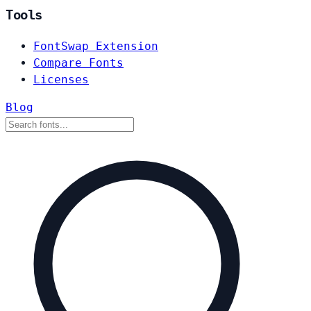
Tools
FontSwap Extension
Compare Fonts
Licenses
Blog