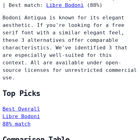
|
Best match:
Libre Bodoni
(88%)
Bodoni Antiqua is known for its elegant
aesthetic. If you're looking for a free
serif font with a similar elegant feel,
these 3 alternatives offer comparable
characteristics. We've identified 3 that
are especially well-suited for this
context. All are available under open-
source licenses for unrestricted commercial
use.
Top Picks
Best Overall
Libre Bodoni
88% match
Comparison Table