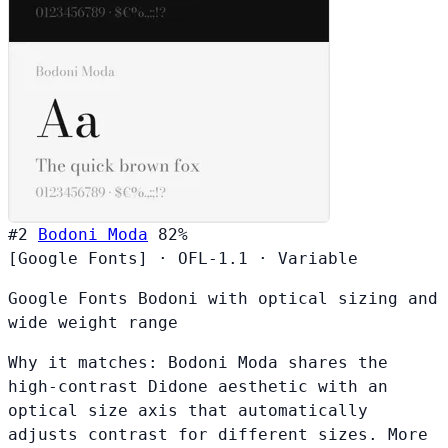
#2
Bodoni Moda
82%
[Google Fonts]
·
OFL-1.1
·
Variable
Google Fonts Bodoni with optical sizing and
wide weight range
Why it matches:
Bodoni Moda shares the
high-contrast Didone aesthetic with an
optical size axis that automatically
adjusts contrast for different sizes. More