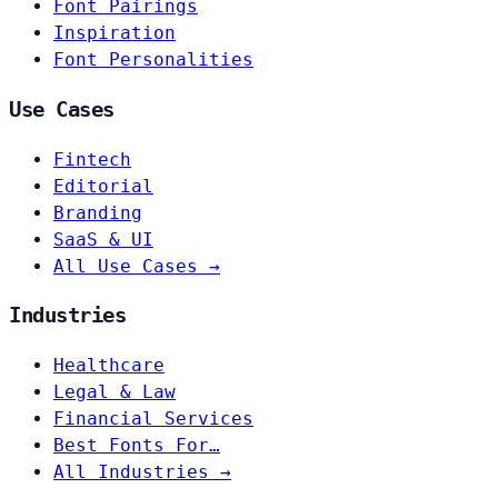
Font Pairings
Inspiration
Font Personalities
Use Cases
Fintech
Editorial
Branding
SaaS & UI
All Use Cases →
Industries
Healthcare
Legal & Law
Financial Services
Best Fonts For…
All Industries →