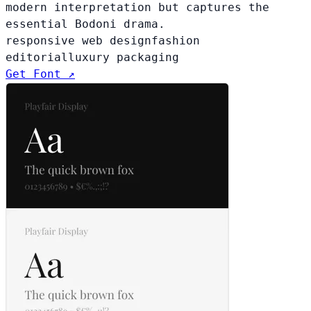
modern interpretation but captures the
essential Bodoni drama.
responsive web design
fashion
editorial
luxury packaging
Get Font ↗