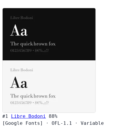
#1
Libre Bodoni
88%
[Google Fonts]
·
OFL-1.1
·
Variable