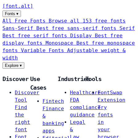
[
font
.
alt
]
Fonts
▾
All Free Fonts
Browse all 153 free fonts
Sans-Serif
Best free sans-serif fonts
Serif
Best free serif fonts
Display
Best free
display fonts
Monospace
Best free monospace
fonts
Variable Fonts
Adjustable weight &
width
Explore
▾
Discover
Use
Industries
Tools
Cases
Discover
Healthcare
FontSwap
Tool
FDA
Extension
Fintech
Find
compliance
Try
Finance
the
guidance
fonts
&
right
Legal
in
banking
font
&
your
apps
Font
Law
browser