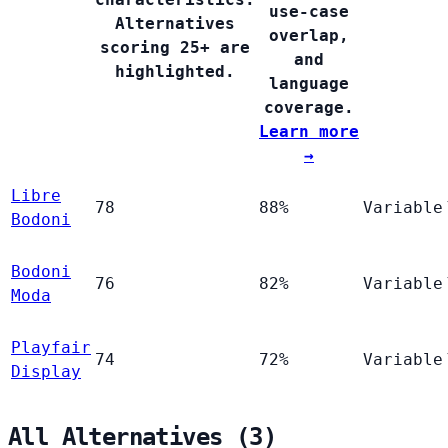
use-case
Alternatives
overlap,
scoring 25+ are
and
highlighted.
language
coverage.
Learn more
→
Libre
78
88%
Variable
Bodoni
Bodoni
76
82%
Variable
Moda
Playfair
74
72%
Variable
Display
All Alternatives (3)