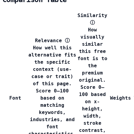
Similarity
ⓘ
How
visually
Relevance
ⓘ
similar
How well this
this free
alternative fits
font is to
the specific
the
context (use-
premium
case or trait)
original.
of this page.
Score 0–
Score 0–100
100 based
Font
based on
Weights
on x-
matching
height,
keywords,
width,
industries, and
stroke
font
contrast,
characteristics.