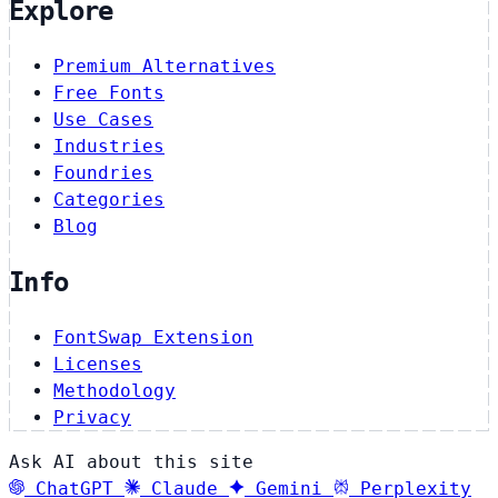
Explore
Premium Alternatives
Free Fonts
Use Cases
Industries
Foundries
Categories
Blog
Info
FontSwap Extension
Licenses
Methodology
Privacy
Ask AI about this site
ChatGPT
Claude
Gemini
Perplexity