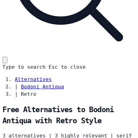
Type to search
Esc
to close
Alternatives
|
Bodoni Antiqua
|
Retro
Free Alternatives to Bodoni
Antiqua with Retro Style
3 alternatives
|
3 highly relevant
|
serif