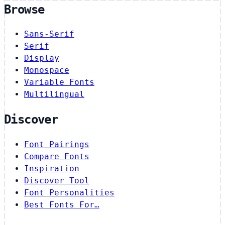
Browse
Sans-Serif
Serif
Display
Monospace
Variable Fonts
Multilingual
Discover
Font Pairings
Compare Fonts
Inspiration
Discover Tool
Font Personalities
Best Fonts For…