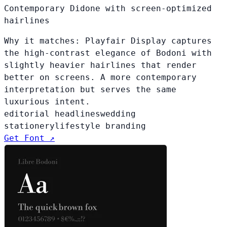
Contemporary Didone with screen-optimized
hairlines
Why it matches:
Playfair Display captures
the high-contrast elegance of Bodoni with
slightly heavier hairlines that render
better on screens. A more contemporary
interpretation but serves the same
luxurious intent.
editorial headlines
wedding
stationery
lifestyle branding
Get Font ↗