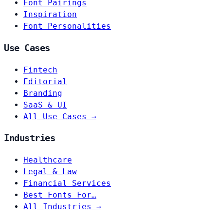
Font Pairings
Inspiration
Font Personalities
Use Cases
Fintech
Editorial
Branding
SaaS & UI
All Use Cases →
Industries
Healthcare
Legal & Law
Financial Services
Best Fonts For…
All Industries →