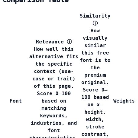
Similarity
ⓘ
How
visually
Relevance
ⓘ
similar
How well this
this free
alternative fits
font is to
the specific
the
context (use-
premium
case or trait)
original.
of this page.
Score 0–
Score 0–100
100 based
Font
based on
Weights
on x-
matching
height,
keywords,
width,
industries, and
stroke
font
contrast,
characteristics.