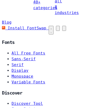
all
40+
8
categories
industries
Blog
Install FontSwap
Fonts
All Free Fonts
Sans-Serif
Serif
Display
Monospace
Variable Fonts
Discover
Discover Tool