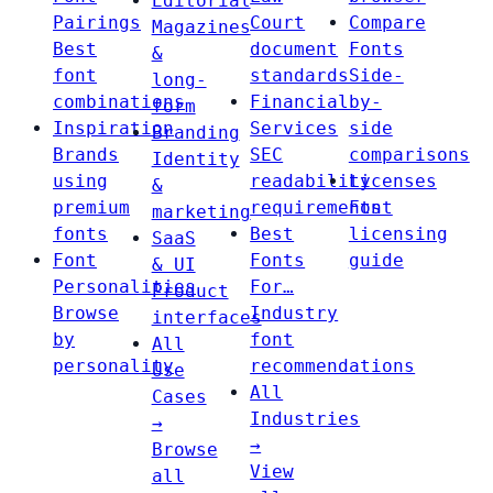
Editorial
Pairings
Court
Compare
Magazines
Best
document
Fonts
&
font
standards
Side-
long-
combinations
Financial
by-
form
Inspiration
Services
side
Branding
Brands
SEC
comparisons
Identity
using
readability
Licenses
&
premium
requirements
Font
marketing
fonts
Best
licensing
SaaS
Font
Fonts
guide
& UI
Personalities
For…
Product
Browse
Industry
interfaces
by
font
All
personality
recommendations
Use
All
Cases
Industries
→
→
Browse
View
all