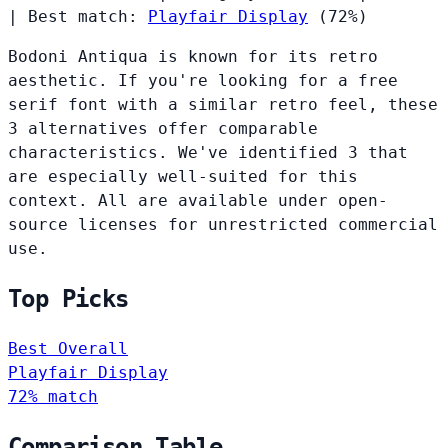
|
Best match:
Playfair Display
(72%)
Bodoni Antiqua is known for its retro
aesthetic. If you're looking for a free
serif font with a similar retro feel, these
3 alternatives offer comparable
characteristics. We've identified 3 that
are especially well-suited for this
context. All are available under open-
source licenses for unrestricted commercial
use.
Top Picks
Best Overall
Playfair Display
72% match
Comparison Table