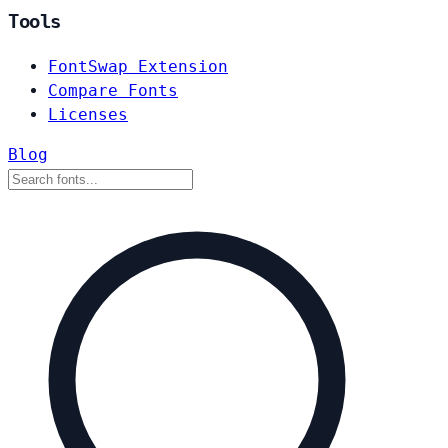
Tools
FontSwap Extension
Compare Fonts
Licenses
Blog