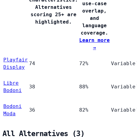
use-case
Alternatives
overlap,
scoring 25+ are
and
highlighted.
language
coverage.
Learn more
→
Playfair
74
72%
Variable
Display
Libre
38
88%
Variable
Bodoni
Bodoni
36
82%
Variable
Moda
All Alternatives (3)