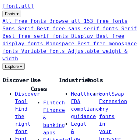
[
font
.
alt
]
Fonts
▾
All Free Fonts
Browse all 153 free fonts
Sans-Serif
Best free sans-serif fonts
Serif
Best free serif fonts
Display
Best free
display fonts
Monospace
Best free monospace
fonts
Variable Fonts
Adjustable weight &
width
Explore
▾
Discover
Use
Industries
Tools
Cases
Discover
Healthcare
FontSwap
Tool
FDA
Extension
Fintech
Find
compliance
Try
Finance
the
guidance
fonts
&
right
Legal
in
banking
font
&
your
apps
Font
Law
browser