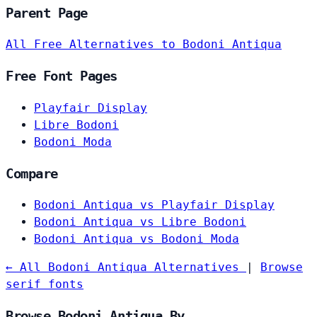
Parent Page
All Free Alternatives to Bodoni Antiqua
Free Font Pages
Playfair Display
Libre Bodoni
Bodoni Moda
Compare
Bodoni Antiqua vs Playfair Display
Bodoni Antiqua vs Libre Bodoni
Bodoni Antiqua vs Bodoni Moda
← All Bodoni Antiqua Alternatives
|
Browse
serif fonts
Browse Bodoni Antiqua By