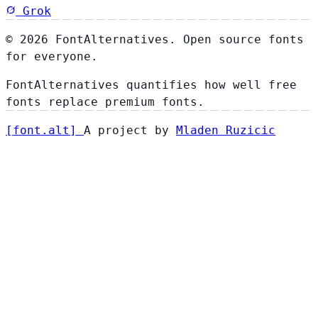
Grok
© 2026 FontAlternatives. Open source fonts
for everyone.
FontAlternatives quantifies how well free
fonts replace premium fonts.
[
font
.
alt
]
A project by
Mladen Ruzicic