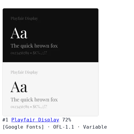
#1
Playfair Display
72%
[Google Fonts]
·
OFL-1.1
·
Variable