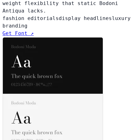
weight flexibility that static Bodoni
Antiqua lacks.
fashion editorials
display headlines
luxury
branding
Get Font ↗