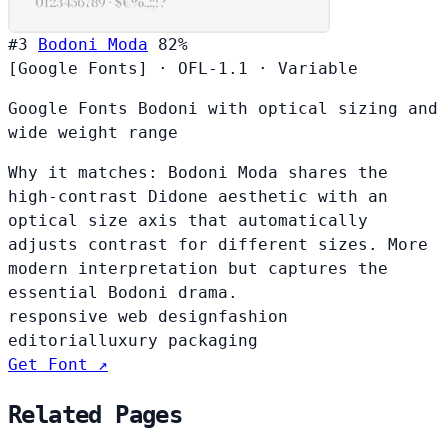
#3
Bodoni Moda
82%
[Google Fonts]
·
OFL-1.1
·
Variable
Google Fonts Bodoni with optical sizing and
wide weight range
Why it matches:
Bodoni Moda shares the
high-contrast Didone aesthetic with an
optical size axis that automatically
adjusts contrast for different sizes. More
modern interpretation but captures the
essential Bodoni drama.
responsive web design
fashion
editorial
luxury packaging
Get Font ↗
Related Pages