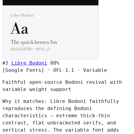
#2
Libre Bodoni
88%
[Google Fonts]
·
OFL-1.1
·
Variable
Faithful open-source Bodoni revival with
variable weight support
Why it matches:
Libre Bodoni faithfully
reproduces the defining Bodoni
characteristics — extreme thick-thin
contrast, flat unbracketed serifs, and
vertical stress. The variable font adds