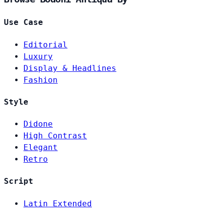
Use Case
Editorial
Luxury
Display & Headlines
Fashion
Style
Didone
High Contrast
Elegant
Retro
Script
Latin Extended