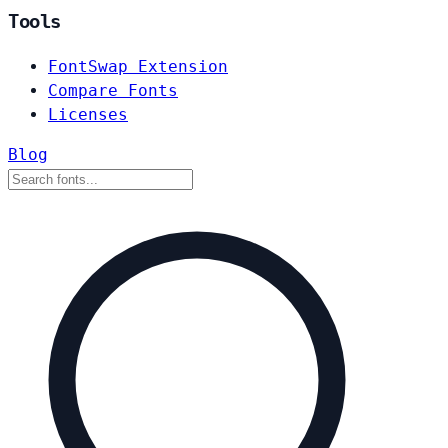
Tools
FontSwap Extension
Compare Fonts
Licenses
Blog