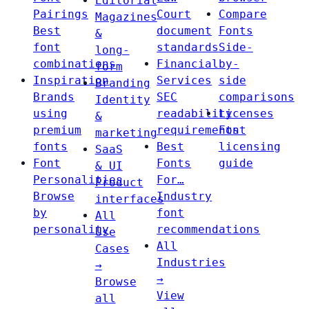
Editorial
Pairings
Court
Compare
Magazines
Best
document
Fonts
&
font
standards
Side-
long-
combinations
Financial
by-
form
Inspiration
Services
side
Branding
Brands
SEC
comparisons
Identity
using
readability
Licenses
&
premium
requirements
Font
marketing
fonts
Best
licensing
SaaS
Font
Fonts
guide
& UI
Personalities
For…
Product
Browse
Industry
interfaces
by
font
All
personality
recommendations
Use
All
Cases
Industries
→
→
Browse
View
all