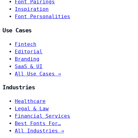
Font Pairings
Inspiration
Font Personalities
Use Cases
Fintech
Editorial
Branding
SaaS & UI
All Use Cases →
Industries
Healthcare
Legal & Law
Financial Services
Best Fonts For…
All Industries →