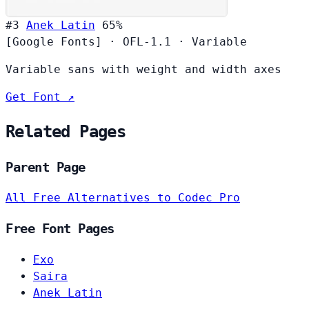
#3
Anek Latin
65%
[Google Fonts]
·
OFL-1.1
·
Variable
Variable sans with weight and width axes
Get Font ↗
Related Pages
Parent Page
All Free Alternatives to Codec Pro
Free Font Pages
Exo
Saira
Anek Latin