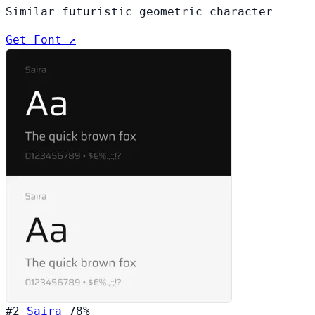
Similar futuristic geometric character
Get Font ↗
#2
Saira
78%