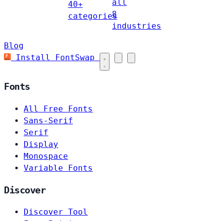
all
40+
8
categories
industries
Blog
Install FontSwap
Fonts
All Free Fonts
Sans-Serif
Serif
Display
Monospace
Variable Fonts
Discover
Discover Tool