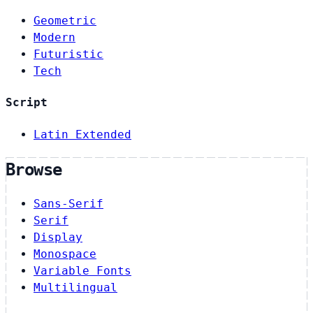
Geometric
Modern
Futuristic
Tech
Script
Latin Extended
Browse
Sans-Serif
Serif
Display
Monospace
Variable Fonts
Multilingual