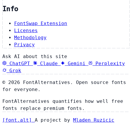
Info
FontSwap Extension
Licenses
Methodology
Privacy
Ask AI about this site
ChatGPT
Claude
Gemini
Perplexity
Grok
© 2026 FontAlternatives. Open source fonts
for everyone.
FontAlternatives quantifies how well free
fonts replace premium fonts.
[
font
.
alt
]
A project by
Mladen Ruzicic