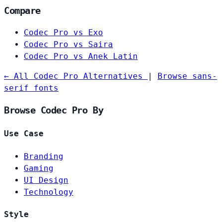
Compare
Codec Pro vs Exo
Codec Pro vs Saira
Codec Pro vs Anek Latin
← All Codec Pro Alternatives
|
Browse sans-
serif fonts
Browse Codec Pro By
Use Case
Branding
Gaming
UI Design
Technology
Style