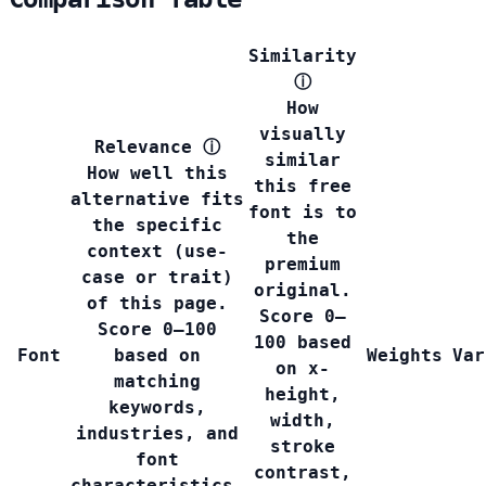
Similarity
ⓘ
How
visually
Relevance
ⓘ
similar
How well this
this free
alternative fits
font is to
the specific
the
context (use-
premium
case or trait)
original.
of this page.
Score 0–
Score 0–100
100 based
Font
based on
Weights
Var
on x-
matching
height,
keywords,
width,
industries, and
stroke
font
contrast,
characteristics.