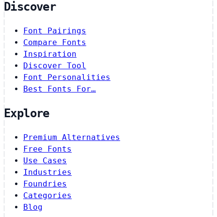
Discover
Font Pairings
Compare Fonts
Inspiration
Discover Tool
Font Personalities
Best Fonts For…
Explore
Premium Alternatives
Free Fonts
Use Cases
Industries
Foundries
Categories
Blog