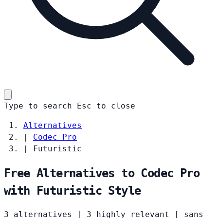
Type to search
Esc
to close
Alternatives
|
Codec Pro
|
Futuristic
Free Alternatives to Codec Pro
with Futuristic Style
3 alternatives
|
3 highly relevant
|
sans