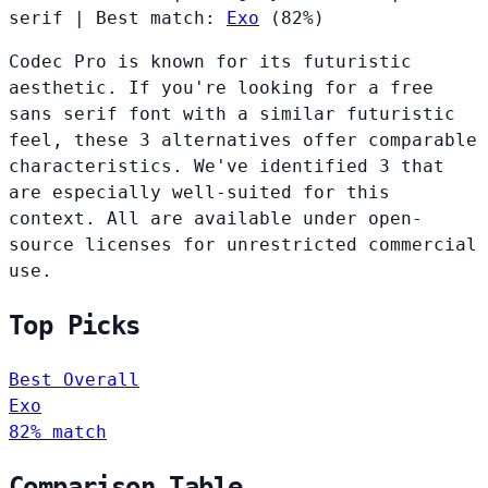
serif
|
Best match:
Exo
(82%)
Codec Pro is known for its futuristic
aesthetic. If you're looking for a free
sans serif font with a similar futuristic
feel, these 3 alternatives offer comparable
characteristics. We've identified 3 that
are especially well-suited for this
context. All are available under open-
source licenses for unrestricted commercial
use.
Top Picks
Best Overall
Exo
82% match
Comparison Table