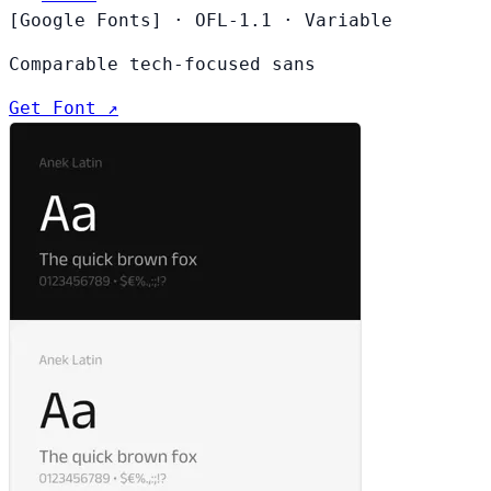
[Google Fonts]
·
OFL-1.1
·
Variable
Comparable tech-focused sans
Get Font ↗