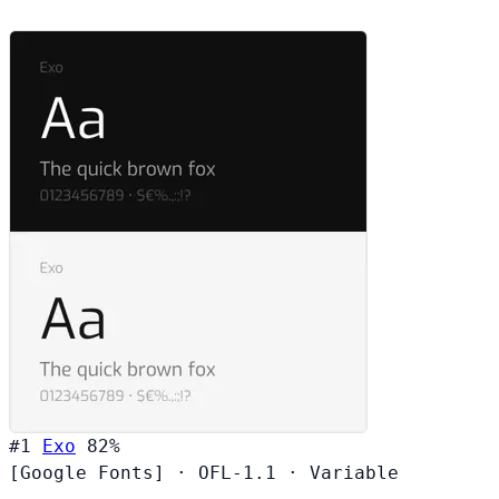
#1
Exo
82%
[Google Fonts]
·
OFL-1.1
·
Variable