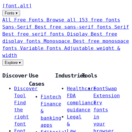
[
font
.
alt
]
Fonts
▾
All Free Fonts
Browse all 153 free fonts
Sans-Serif
Best free sans-serif fonts
Serif
Best free serif fonts
Display
Best free
display fonts
Monospace
Best free monospace
fonts
Variable Fonts
Adjustable weight &
width
Explore
▾
Discover
Use
Industries
Tools
Cases
Discover
Healthcare
FontSwap
Tool
FDA
Extension
Fintech
Find
compliance
Try
Finance
the
guidance
fonts
&
right
Legal
in
banking
font
&
your
apps
Font
Law
browser