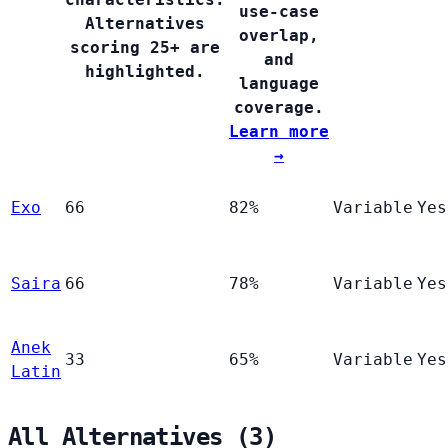
use-case
Alternatives
overlap,
scoring 25+ are
and
highlighted.
language
coverage.
Learn more
→
Exo
66
82%
Variable
Yes
Saira
66
78%
Variable
Yes
Anek
33
65%
Variable
Yes
Latin
All Alternatives (3)