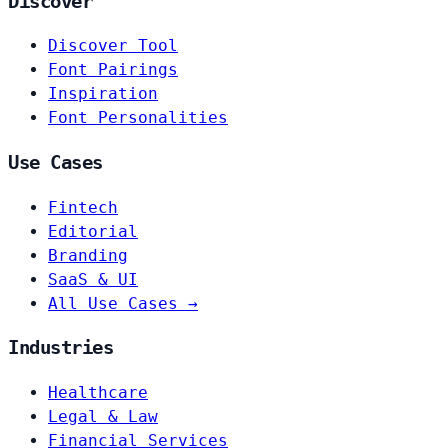
Discover
Discover Tool
Font Pairings
Inspiration
Font Personalities
Use Cases
Fintech
Editorial
Branding
SaaS & UI
All Use Cases →
Industries
Healthcare
Legal & Law
Financial Services