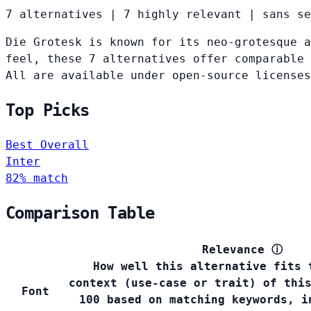
7 alternatives
|
7 highly relevant
|
sans se
Die Grotesk is known for its neo-grotesque a
feel, these 7 alternatives offer comparable 
All are available under open-source licenses
Top Picks
Best Overall
Inter
82% match
Comparison Table
Relevance
ⓘ
How well this alternative fits 
context (use-case or trait) of thi
Font
100 based on matching keywords, i