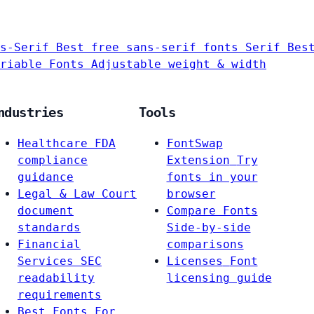
s-Serif
Best free sans-serif fonts
Serif
Bes
riable Fonts
Adjustable weight & width
ndustries
Tools
Healthcare
FDA
FontSwap
compliance
Extension
Try
guidance
fonts in your
Legal & Law
Court
browser
document
Compare Fonts
standards
Side-by-side
Financial
comparisons
Services
SEC
Licenses
Font
readability
licensing guide
requirements
Best Fonts For…