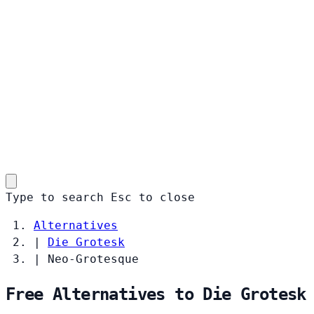
Type to search
Esc
to close
Alternatives
|
Die Grotesk
|
Neo-Grotesque
Free Alternatives to Die Grotesk