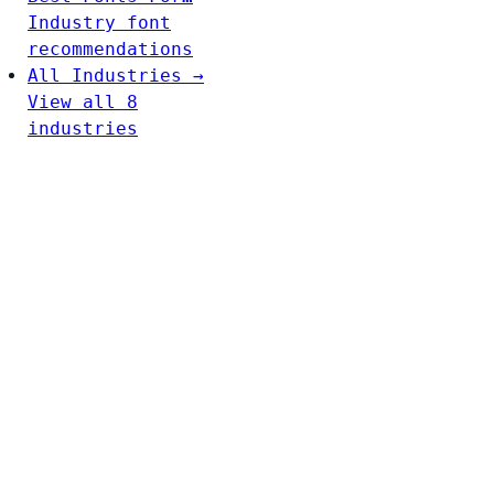
Industry font
recommendations
All Industries →
View all 8
industries