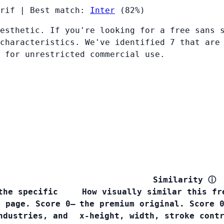
rif
|
Best match:
Inter
(82%)
esthetic. If you're looking for a free sans 
characteristics. We've identified 7 that are
 for unrestricted commercial use.
Similarity
ⓘ
the specific
How visually similar this fr
s page. Score 0–
the premium original. Score 
ndustries, and
x-height, width, stroke cont