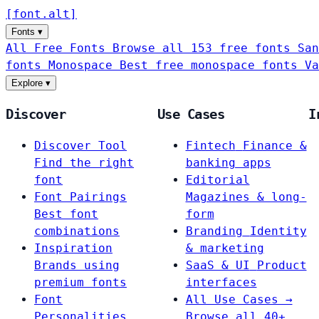
[
font
.
alt
]
Fonts
▾
All Free Fonts
Browse all 153 free fonts
San
fonts
Monospace
Best free monospace fonts
Va
Explore
▾
Discover
Use Cases
I
Discover Tool
Fintech
Finance &
Find the right
banking apps
font
Editorial
Font Pairings
Magazines & long-
Best font
form
combinations
Branding
Identity
Inspiration
& marketing
Brands using
SaaS & UI
Product
premium fonts
interfaces
Font
All Use Cases →
Personalities
Browse all 40+