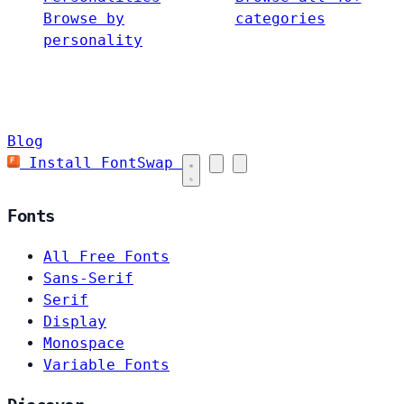
Browse by
categories
personality
Blog
Install FontSwap
Fonts
All Free Fonts
Sans-Serif
Serif
Display
Monospace
Variable Fonts