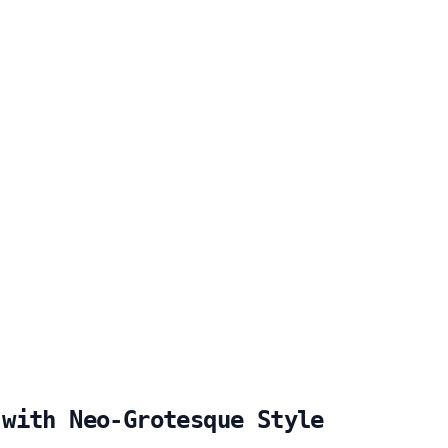
 with Neo-Grotesque Style