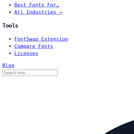
Best Fonts For…
All Industries →
Tools
FontSwap Extension
Compare Fonts
Licenses
Blog