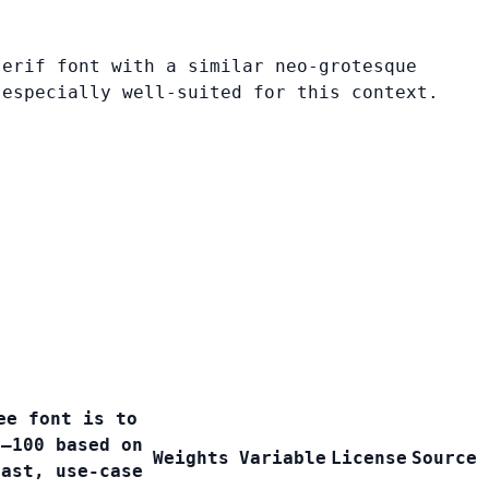
serif font with a similar neo-grotesque
 especially well-suited for this context.
ee font is to
0–100 based on
Weights
Variable
License
Source
rast, use-case