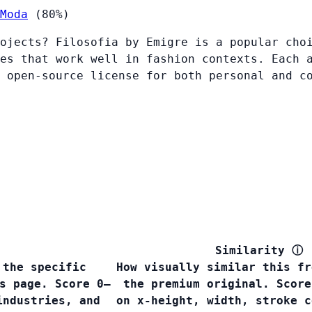
Moda
(80%)
ojects? Filosofia by Emigre is a popular cho
es that work well in fashion contexts. Each 
 open-source license for both personal and c
Similarity
ⓘ
 the specific
How visually similar this fr
s page. Score 0–
the premium original. Score
industries, and
on x-height, width, stroke c