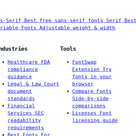
s-Serif
Best free sans-serif fonts
Serif
Bes
riable Fonts
Adjustable weight & width
ndustries
Tools
Healthcare
FDA
FontSwap
compliance
Extension
Try
guidance
fonts in your
Legal & Law
Court
browser
document
Compare Fonts
standards
Side-by-side
Financial
comparisons
Services
SEC
Licenses
Font
readability
licensing guide
requirements
Best Fonts For…