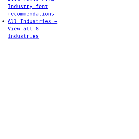
Industry font
recommendations
All Industries →
View all 8
industries