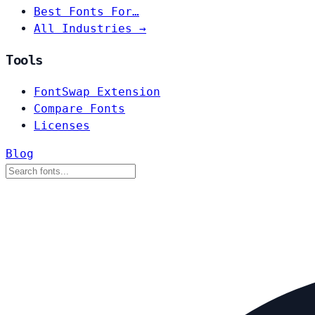
Best Fonts For…
All Industries →
Tools
FontSwap Extension
Compare Fonts
Licenses
Blog