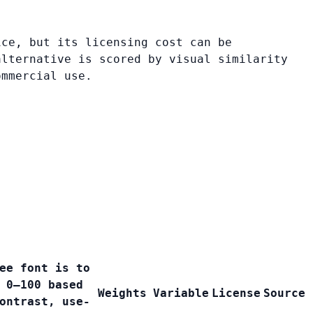
ice, but its licensing cost can be
alternative is scored by visual similarity
ommercial use.
ee font is to
 0–100 based
Weights
Variable
License
Source
ontrast, use-