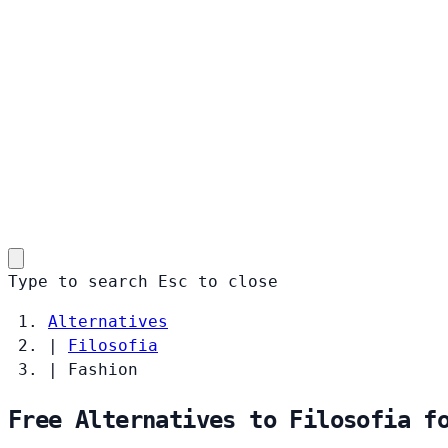
Type to search
Esc
to close
Alternatives
|
Filosofia
|
Fashion
Free Alternatives to Filosofia f