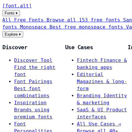
[
font
.
alt
]
Fonts
▾
All Free Fonts
Browse all 153 free fonts
San
fonts
Monospace
Best free monospace fonts
Va
Explore
▾
Discover
Use Cases
I
Discover Tool
Fintech
Finance &
Find the right
banking apps
font
Editorial
Font Pairings
Magazines & long-
Best font
form
combinations
Branding
Identity
Inspiration
& marketing
Brands using
SaaS & UI
Product
premium fonts
interfaces
Font
All Use Cases →
Personalities
Browse all 40+