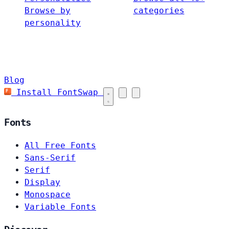
Browse by
categories
personality
Blog
Install FontSwap
Fonts
All Free Fonts
Sans-Serif
Serif
Display
Monospace
Variable Fonts