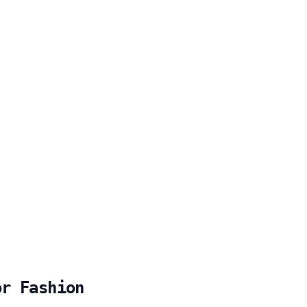
or Fashion