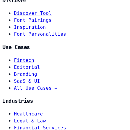
Discover
Discover Tool
Font Pairings
Inspiration
Font Personalities
Use Cases
Fintech
Editorial
Branding
SaaS & UI
All Use Cases →
Industries
Healthcare
Legal & Law
Financial Services