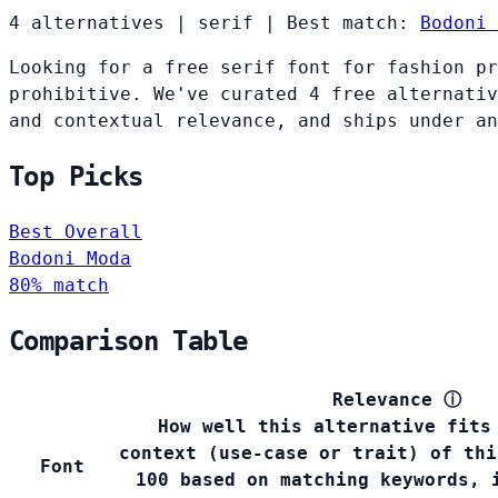
4 alternatives
|
serif
|
Best match:
Bodoni 
Looking for a free serif font for fashion pr
prohibitive. We've curated 4 free alternativ
and contextual relevance, and ships under an
Top Picks
Best Overall
Bodoni Moda
80% match
Comparison Table
Relevance
ⓘ
How well this alternative fits
context (use-case or trait) of thi
Font
100 based on matching keywords, 