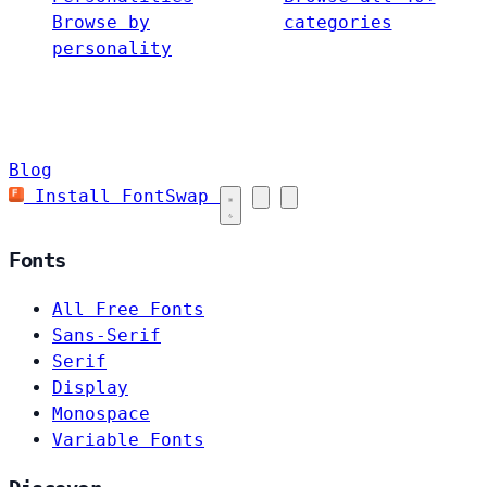
Browse by
categories
personality
Blog
Install FontSwap
Fonts
All Free Fonts
Sans-Serif
Serif
Display
Monospace
Variable Fonts