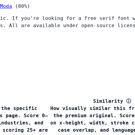
Moda
(80%)
ic. If you're looking for a free serif font 
s. All are available under open-source licen
Similarity
ⓘ
 the specific
How visually similar this fr
s page. Score 0–
the premium original. Score
industries, and
on x-height, width, stroke c
 scoring 25+ are
case overlap, and languag