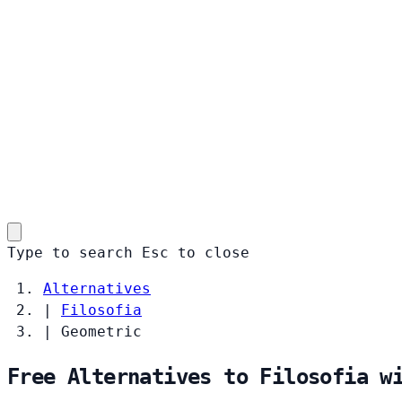
Type to search
Esc
to close
Alternatives
|
Filosofia
|
Geometric
Free Alternatives to Filosofia w