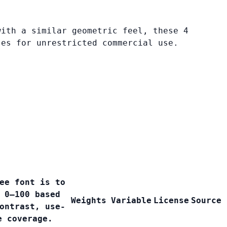
with a similar geometric feel, these 4
ses for unrestricted commercial use.
ee font is to
 0–100 based
Weights
Variable
License
Source
ontrast, use-
e coverage.