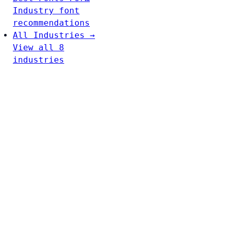
Industry font
recommendations
All Industries →
View all 8
industries