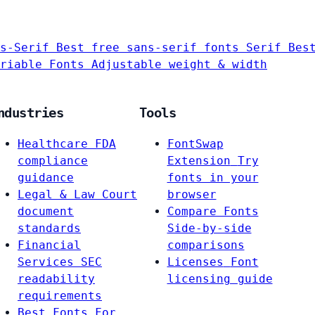
s-Serif
Best free sans-serif fonts
Serif
Bes
riable Fonts
Adjustable weight & width
ndustries
Tools
Healthcare
FDA
FontSwap
compliance
Extension
Try
guidance
fonts in your
Legal & Law
Court
browser
document
Compare Fonts
standards
Side-by-side
Financial
comparisons
Services
SEC
Licenses
Font
readability
licensing guide
requirements
Best Fonts For…