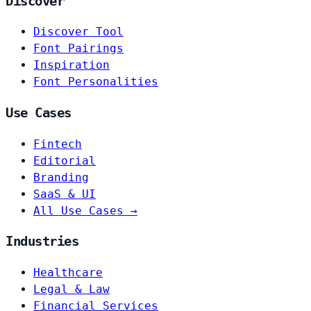
Discover
Discover Tool
Font Pairings
Inspiration
Font Personalities
Use Cases
Fintech
Editorial
Branding
SaaS & UI
All Use Cases →
Industries
Healthcare
Legal & Law
Financial Services