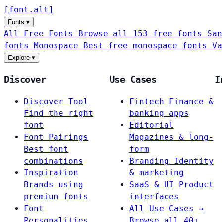
[
font
.
alt
]
Fonts
▾
All Free Fonts
Browse all 153 free fonts
San
fonts
Monospace
Best free monospace fonts
Va
Explore
▾
Discover
Use Cases
I
Discover Tool
Fintech
Finance &
Find the right
banking apps
font
Editorial
Font Pairings
Magazines & long-
Best font
form
combinations
Branding
Identity
Inspiration
& marketing
Brands using
SaaS & UI
Product
premium fonts
interfaces
Font
All Use Cases →
Personalities
Browse all 40+