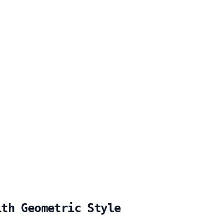
ith Geometric Style