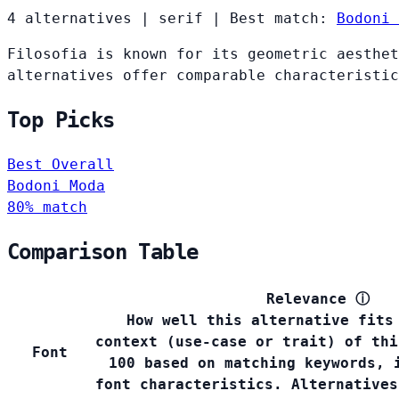
4 alternatives
|
serif
|
Best match:
Bodoni 
Filosofia is known for its geometric aesthet
alternatives offer comparable characteristic
Top Picks
Best Overall
Bodoni Moda
80% match
Comparison Table
Relevance
ⓘ
How well this alternative fits
context (use-case or trait) of thi
Font
100 based on matching keywords, 
font characteristics. Alternatives