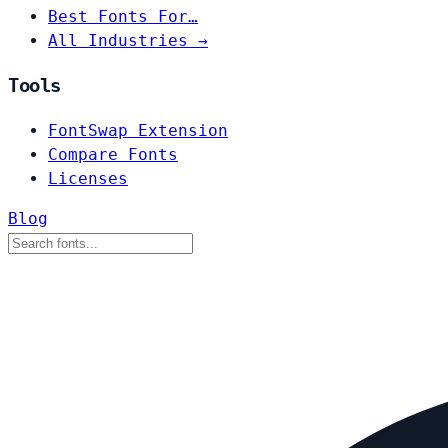
Best Fonts For…
All Industries →
Tools
FontSwap Extension
Compare Fonts
Licenses
Blog