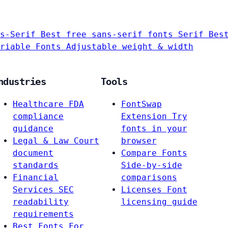
s-Serif
Best free sans-serif fonts
Serif
Bes
riable Fonts
Adjustable weight & width
ndustries
Tools
Healthcare
FDA
FontSwap
compliance
Extension
Try
guidance
fonts in your
Legal & Law
Court
browser
document
Compare Fonts
standards
Side-by-side
Financial
comparisons
Services
SEC
Licenses
Font
readability
licensing guide
requirements
Best Fonts For…