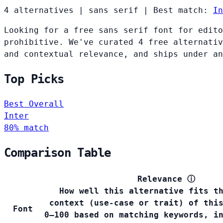
4 alternatives
|
sans serif
|
Best match:
In
Looking for a free sans serif font for edito
prohibitive. We've curated 4 free alternativ
and contextual relevance, and ships under an
Top Picks
Best Overall
Inter
80% match
Comparison Table
Relevance
ⓘ
How well this alternative fits t
context (use-case or trait) of thi
Font
0–100 based on matching keywords, i