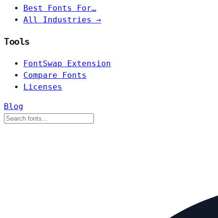
Best Fonts For…
All Industries →
Tools
FontSwap Extension
Compare Fonts
Licenses
Blog