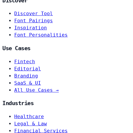
Discover
Discover Tool
Font Pairings
Inspiration
Font Personalities
Use Cases
Fintech
Editorial
Branding
SaaS & UI
All Use Cases →
Industries
Healthcare
Legal & Law
Financial Services