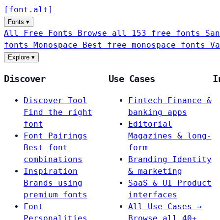
[
font
.
alt
]
Fonts
▾
All Free Fonts
Browse all 153 free fonts
San
fonts
Monospace
Best free monospace fonts
Va
Explore
▾
Discover
Use Cases
I
Discover Tool
Fintech
Finance &
Find the right
banking apps
font
Editorial
Font Pairings
Magazines & long-
Best font
form
combinations
Branding
Identity
Inspiration
& marketing
Brands using
SaaS & UI
Product
premium fonts
interfaces
Font
All Use Cases →
Personalities
Browse all 40+