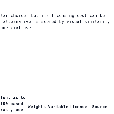
ular choice, but its licensing cost can be
h alternative is scored by visual similarity
ommercial use.
 font is to
–100 based
Weights
Variable
License
Source
trast, use-