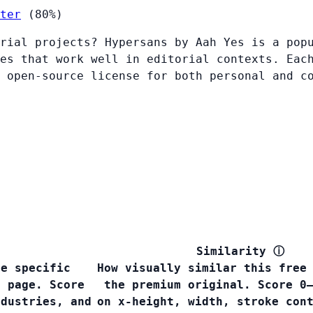
ter
(80%)
rial projects? Hypersans by Aah Yes is a pop
es that work well in editorial contexts. Eac
 open-source license for both personal and c
Similarity
ⓘ
he specific
How visually similar this free
s page. Score
the premium original. Score 0
ndustries, and
on x-height, width, stroke con