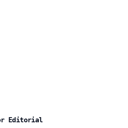
or Editorial