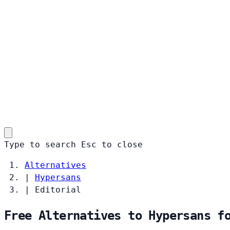
Type to search
Esc
to close
Alternatives
|
Hypersans
|
Editorial
Free Alternatives to Hypersans f