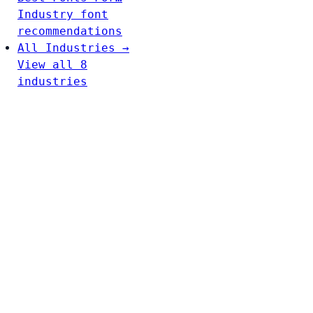
Industry font
recommendations
All Industries →
View all 8
industries