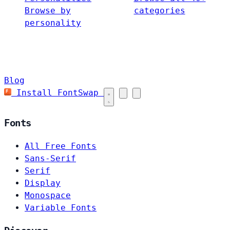
Browse by
categories
personality
Blog
Install FontSwap
Fonts
All Free Fonts
Sans-Serif
Serif
Display
Monospace
Variable Fonts