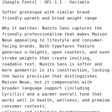
[Google Fonts]
·
OFL-1.1
·
Variable
Softer grotesque with similar brand-
friendly warmth and broad weight range
Why it matches:
Nunito Sans captures the
friendly professionalism that makes Maison
Neue appealing to lifestyle and consumer-
facing brands. Both typefaces feature
generous x-heights, open counters, and even
stroke weights that create inviting,
readable text. Nunito Sans is softer and
more geometric in its construction, lacking
the Swiss precision that distinguishes
Maison Neue, but it compensates with
broader language support (including
Cyrillic) and a warmer overall tone that
works well in health, wellness, and premium
consumer contexts.