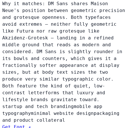
Why it matches:
DM Sans shares Maison
Neue's position between geometric precision
and grotesque openness. Both typefaces
avoid extremes — neither fully geometric
like Futura nor raw grotesque like
Akzidenz-Grotesk — landing in a refined
middle ground that reads as modern and
considered. DM Sans is slightly rounder in
its bowls and counters, which gives it a
fractionally softer appearance at display
sizes, but at body text sizes the two
produce very similar typographic color.
Both feature the kind of quiet, low-
contrast letterforms that luxury and
lifestyle brands gravitate toward.
startup and tech branding
mobile app
typography
minimal website design
packaging
and product collateral
Get Font ↗