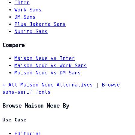
Inter
Work Sans
DM Sans
Plus Jakarta Sans
Nunito Sans
Compare
Maison Neue vs Inter
Maison Neue vs Work Sans
Maison Neue vs DM Sans
← All Maison Neue Alternatives
|
Browse
sans-serif fonts
Browse Maison Neue By
Use Case
Editorial