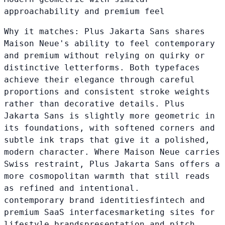
approachability and premium feel
Why it matches:
Plus Jakarta Sans shares
Maison Neue's ability to feel contemporary
and premium without relying on quirky or
distinctive letterforms. Both typefaces
achieve their elegance through careful
proportions and consistent stroke weights
rather than decorative details. Plus
Jakarta Sans is slightly more geometric in
its foundations, with softened corners and
subtle ink traps that give it a polished,
modern character. Where Maison Neue carries
Swiss restraint, Plus Jakarta Sans offers a
more cosmopolitan warmth that still reads
as refined and intentional.
contemporary brand identities
fintech and
premium SaaS interfaces
marketing sites for
lifestyle brands
presentation and pitch