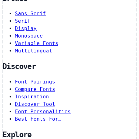
Sans-Serif
Serif
Display
Monospace
Variable Fonts
Multilingual
Discover
Font Pairings
Compare Fonts
Inspiration
Discover Tool
Font Personalities
Best Fonts For…
Explore