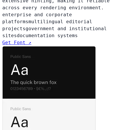
extensive hinting, making it reliable
across every rendering environment.
enterprise and corporate
platforms
multilingual editorial
projects
government and institutional
sites
documentation systems
Get Font ↗