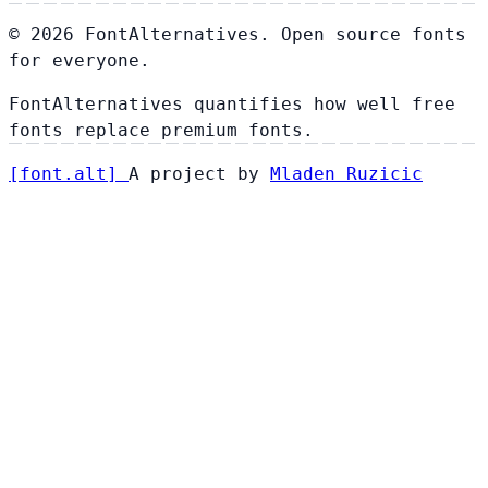
© 2026 FontAlternatives. Open source fonts
for everyone.
FontAlternatives quantifies how well free
fonts replace premium fonts.
[
font
.
alt
]
A project by
Mladen Ruzicic