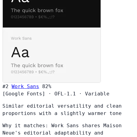
#2
Work Sans
82%
[Google Fonts]
·
OFL-1.1
·
Variable
Similar editorial versatility and clean
proportions with a slightly warmer tone
Why it matches:
Work Sans shares Maison
Neue's editorial adaptability and