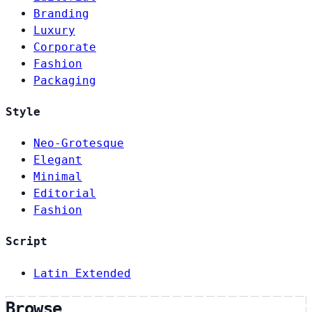
Branding
Luxury
Corporate
Fashion
Packaging
Style
Neo-Grotesque
Elegant
Minimal
Editorial
Fashion
Script
Latin Extended
Browse