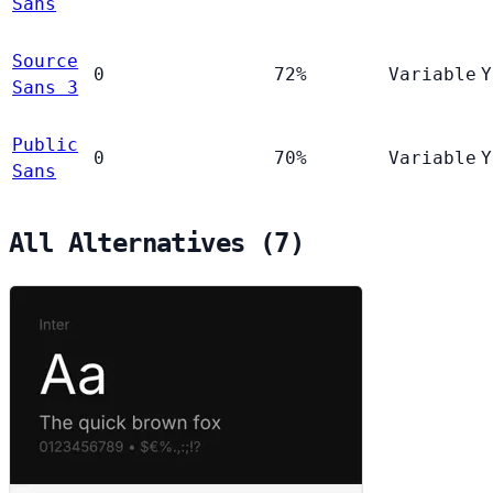
Sans
Source
0
72%
Variable
Y
Sans 3
Public
0
70%
Variable
Y
Sans
All Alternatives (7)