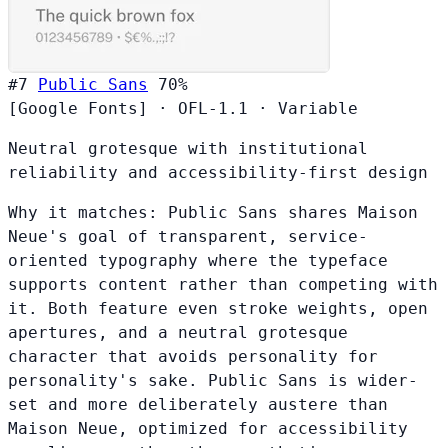
#7
Public Sans
70%
[Google Fonts]
·
OFL-1.1
·
Variable
Neutral grotesque with institutional
reliability and accessibility-first design
Why it matches:
Public Sans shares Maison
Neue's goal of transparent, service-
oriented typography where the typeface
supports content rather than competing with
it. Both feature even stroke weights, open
apertures, and a neutral grotesque
character that avoids personality for
personality's sake. Public Sans is wider-
set and more deliberately austere than
Maison Neue, optimized for accessibility