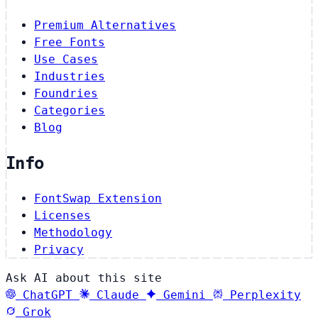
Premium Alternatives
Free Fonts
Use Cases
Industries
Foundries
Categories
Blog
Info
FontSwap Extension
Licenses
Methodology
Privacy
Ask AI about this site
ChatGPT
Claude
Gemini
Perplexity
Grok