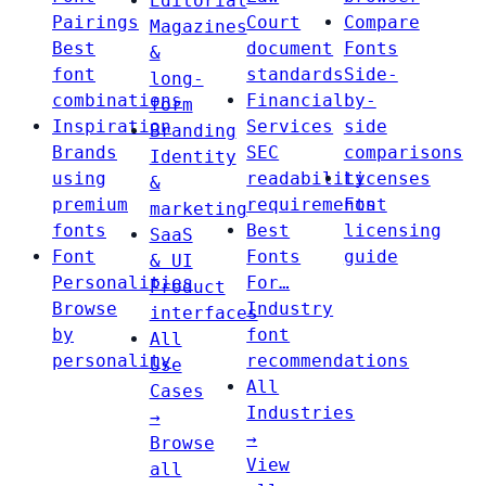
Editorial
Pairings
Court
Compare
Magazines
Best
document
Fonts
&
font
standards
Side-
long-
combinations
Financial
by-
form
Inspiration
Services
side
Branding
Brands
SEC
comparisons
Identity
using
readability
Licenses
&
premium
requirements
Font
marketing
fonts
Best
licensing
SaaS
Font
Fonts
guide
& UI
Personalities
For…
Product
Browse
Industry
interfaces
by
font
All
personality
recommendations
Use
All
Cases
Industries
→
→
Browse
View
all