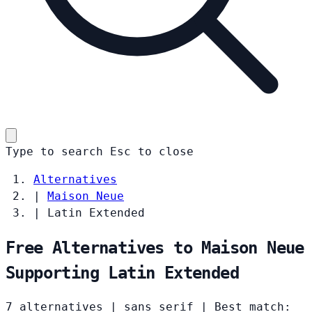
Type to search
Esc
to close
Alternatives
|
Maison Neue
|
Latin Extended
Free Alternatives to Maison Neue
Supporting Latin Extended
7 alternatives
|
sans serif
|
Best match: