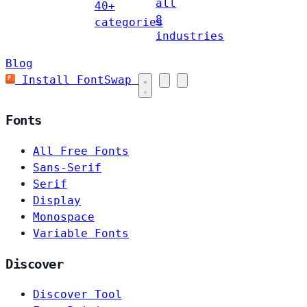
all
40+
8
categories
industries
Blog
Install FontSwap
Fonts
All Free Fonts
Sans-Serif
Serif
Display
Monospace
Variable Fonts
Discover
Discover Tool