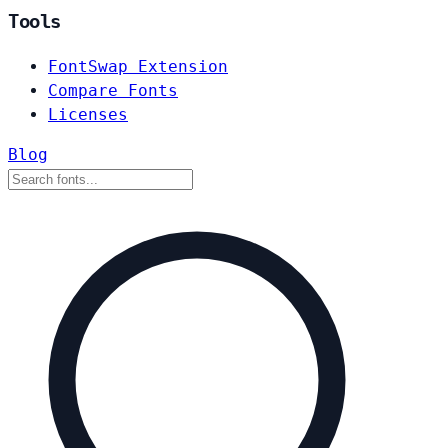
Tools
FontSwap Extension
Compare Fonts
Licenses
Blog