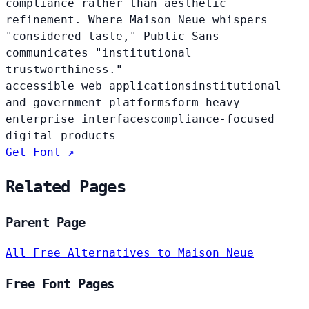
compliance rather than aesthetic
refinement. Where Maison Neue whispers
"considered taste," Public Sans
communicates "institutional
trustworthiness."
accessible web applications
institutional
and government platforms
form-heavy
enterprise interfaces
compliance-focused
digital products
Get Font ↗
Related Pages
Parent Page
All Free Alternatives to Maison Neue
Free Font Pages