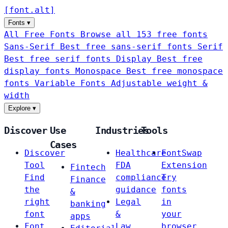
[
font
.
alt
]
Fonts
▾
All Free Fonts
Browse all 153 free fonts
Sans-Serif
Best free sans-serif fonts
Serif
Best free serif fonts
Display
Best free
display fonts
Monospace
Best free monospace
fonts
Variable Fonts
Adjustable weight &
width
Explore
▾
Discover
Use
Industries
Tools
Cases
Discover
Healthcare
FontSwap
Tool
FDA
Extension
Fintech
Find
compliance
Try
Finance
the
guidance
fonts
&
right
Legal
in
banking
font
&
your
apps
Font
Law
browser