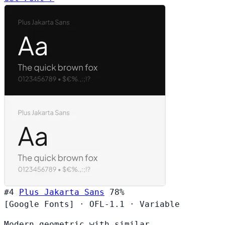
#4
Plus Jakarta Sans
78%
[Google Fonts]
·
OFL-1.1
·
Variable
Modern geometric with similar