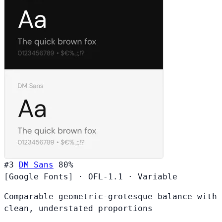
#3
DM Sans
80%
[Google Fonts]
·
OFL-1.1
·
Variable
Comparable geometric-grotesque balance with
clean, understated proportions