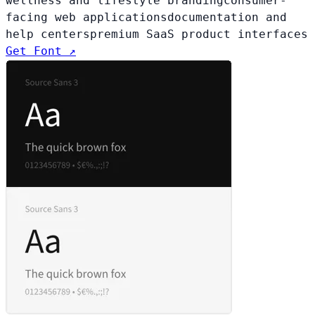
wellness and lifestyle branding
consumer-
facing web applications
documentation and
help centers
premium SaaS product interfaces
Get Font ↗