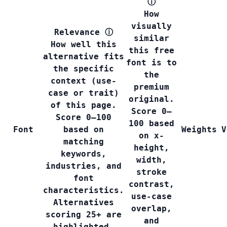
ⓘ
How
visually
Relevance
ⓘ
similar
How well this
this free
alternative fits
font is to
the specific
the
context (use-
premium
case or trait)
original.
of this page.
Score 0–
Score 0–100
100 based
Font
based on
Weights
V
on x-
matching
height,
keywords,
width,
industries, and
stroke
font
contrast,
characteristics.
use-case
Alternatives
overlap,
scoring 25+ are
and
highlighted.