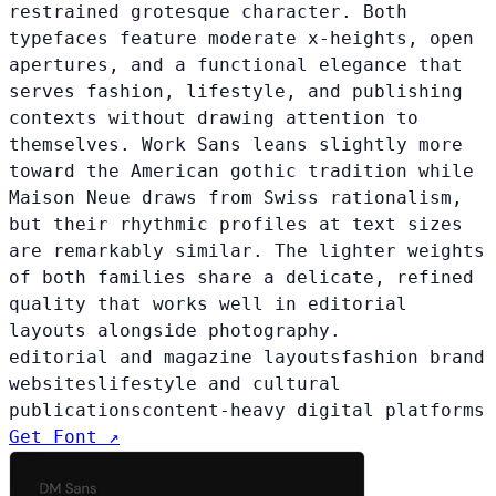
restrained grotesque character. Both
typefaces feature moderate x-heights, open
apertures, and a functional elegance that
serves fashion, lifestyle, and publishing
contexts without drawing attention to
themselves. Work Sans leans slightly more
toward the American gothic tradition while
Maison Neue draws from Swiss rationalism,
but their rhythmic profiles at text sizes
are remarkably similar. The lighter weights
of both families share a delicate, refined
quality that works well in editorial
layouts alongside photography.
editorial and magazine layouts
fashion brand
websites
lifestyle and cultural
publications
content-heavy digital platforms
Get Font ↗