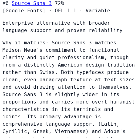
#6
Source Sans 3
72%
[Google Fonts]
·
OFL-1.1
·
Variable
Enterprise alternative with broader
language support and proven reliability
Why it matches:
Source Sans 3 matches
Maison Neue's commitment to functional
clarity and quiet professionalism, though
from a distinctly American design tradition
rather than Swiss. Both typefaces produce
clean, even paragraph texture at text sizes
and avoid drawing attention to themselves.
Source Sans 3 is slightly wider in its
proportions and carries more overt humanist
characteristics in its terminals and
joints. Its primary advantage is
comprehensive language support (Latin,
Cyrillic, Greek, Vietnamese) and Adobe's