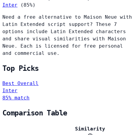
Inter
(85%)
Need a free alternative to Maison Neue with
Latin Extended script support? These 7
options include Latin Extended characters
and share visual similarities with Maison
Neue. Each is licensed for free personal
and commercial use.
Top Picks
Best Overall
Inter
85% match
Comparison Table
Similarity