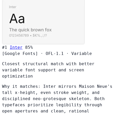
#1
Inter
85%
[Google Fonts]
·
OFL-1.1
·
Variable
Closest structural match with better
variable font support and screen
optimization
Why it matches:
Inter mirrors Maison Neue's
tall x-height, even stroke weight, and
disciplined neo-grotesque skeleton. Both
typefaces prioritize legibility through
open apertures and clean, rational