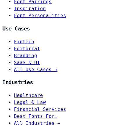
Font Pairings
Inspiration
Font Personalities
Use Cases
Fintech
Editorial
Branding
SaaS & UI
All Use Cases →
Industries
Healthcare
Legal & Law
Financial Services
Best Fonts For…
All Industries →