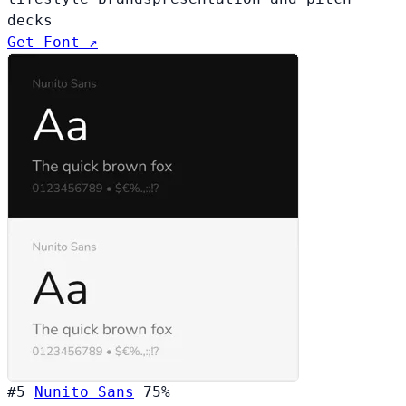
decks
Get Font ↗
#5
Nunito Sans
75%