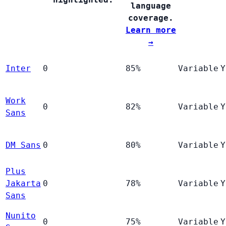
language
coverage.
Learn more
→
Inter
0
85%
Variable
Y
Work
0
82%
Variable
Y
Sans
DM Sans
0
80%
Variable
Y
Plus
Jakarta
0
78%
Variable
Y
Sans
Nunito
0
75%
Variable
Y