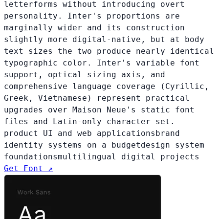
letterforms without introducing overt
personality. Inter's proportions are
marginally wider and its construction
slightly more digital-native, but at body
text sizes the two produce nearly identical
typographic color. Inter's variable font
support, optical sizing axis, and
comprehensive language coverage (Cyrillic,
Greek, Vietnamese) represent practical
upgrades over Maison Neue's static font
files and Latin-only character set.
product UI and web applications
brand
identity systems on a budget
design system
foundations
multilingual digital projects
Get Font ↗