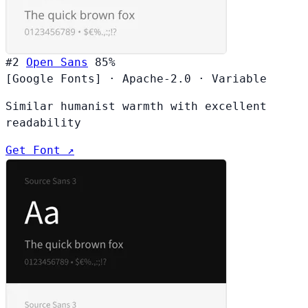
#2
Open Sans
85%
[Google Fonts]
·
Apache-2.0
·
Variable
Similar humanist warmth with excellent
readability
Get Font ↗