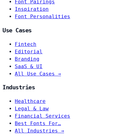
Font Pairings
Inspiration
Font Personalities
Use Cases
Fintech
Editorial
Branding
SaaS & UI
All Use Cases →
Industries
Healthcare
Legal & Law
Financial Services
Best Fonts For…
All Industries →