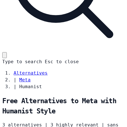
Type to search
Esc
to close
Alternatives
|
Meta
|
Humanist
Free Alternatives to Meta with
Humanist Style
3 alternatives
|
3 highly relevant
|
sans