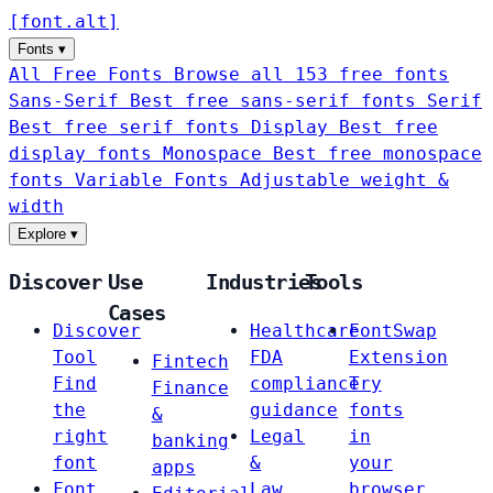
[
font
.
alt
]
Fonts
▾
All Free Fonts
Browse all 153 free fonts
Sans-Serif
Best free sans-serif fonts
Serif
Best free serif fonts
Display
Best free
display fonts
Monospace
Best free monospace
fonts
Variable Fonts
Adjustable weight &
width
Explore
▾
Discover
Use
Industries
Tools
Cases
Discover
Healthcare
FontSwap
Tool
FDA
Extension
Fintech
Find
compliance
Try
Finance
the
guidance
fonts
&
right
Legal
in
banking
font
&
your
apps
Font
Law
browser