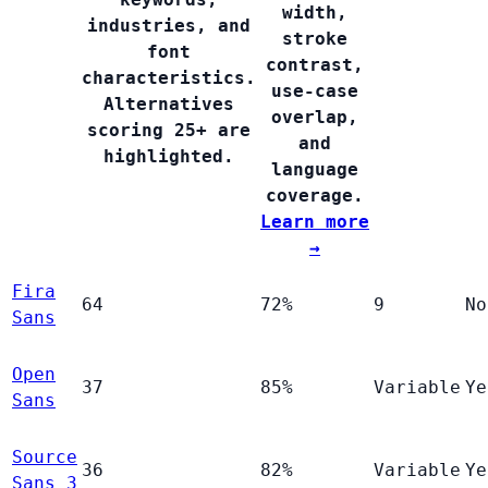
width,
industries, and
stroke
font
contrast,
characteristics.
use-case
Alternatives
overlap,
scoring 25+ are
and
highlighted.
language
coverage.
Learn more
→
Fira
64
72%
9
No
Sans
Open
37
85%
Variable
Ye
Sans
Source
36
82%
Variable
Ye
Sans 3