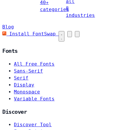
all
40+
8
categories
industries
Blog
Install FontSwap
Fonts
All Free Fonts
Sans-Serif
Serif
Display
Monospace
Variable Fonts
Discover
Discover Tool