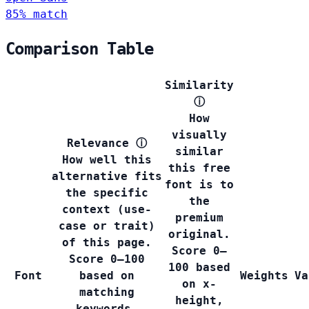
85% match
Comparison Table
Similarity
ⓘ
How
visually
Relevance
ⓘ
similar
How well this
this free
alternative fits
font is to
the specific
the
context (use-
premium
case or trait)
original.
of this page.
Score 0–
Score 0–100
100 based
Font
based on
Weights
Va
on x-
matching
height,
keywords,