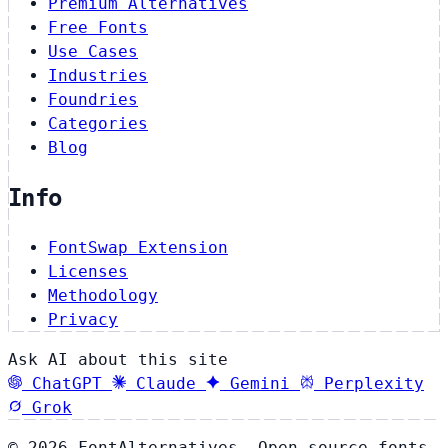
Premium Alternatives
Free Fonts
Use Cases
Industries
Foundries
Categories
Blog
Info
FontSwap Extension
Licenses
Methodology
Privacy
Ask AI about this site
ChatGPT
Claude
Gemini
Perplexity
Grok
© 2026 FontAlternatives. Open source fonts