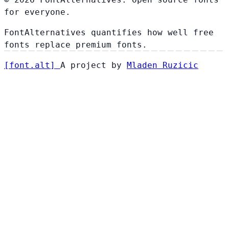
for everyone.
FontAlternatives quantifies how well free
fonts replace premium fonts.
[
font
.
alt
]
A project by
Mladen Ruzicic