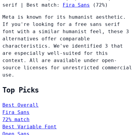
serif
|
Best match:
Fira Sans
(72%)
Meta is known for its humanist aesthetic.
If you're looking for a free sans serif
font with a similar humanist feel, these 3
alternatives offer comparable
characteristics. We've identified 3 that
are especially well-suited for this
context. All are available under open-
source licenses for unrestricted commercial
use.
Top Picks
Best Overall
Fira Sans
72% match
Best Variable Font
Open Sans