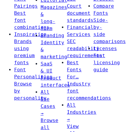
Editorial
Pairings
Court
Compare
Magazines
Best
document
Fonts
&
font
standards
Side-
long-
combinations
Financial
by-
form
Inspiration
Services
side
Branding
Brands
SEC
comparisons
Identity
using
readability
Licenses
&
premium
requirements
Font
marketing
fonts
Best
licensing
SaaS
Font
Fonts
guide
& UI
Personalities
For…
Product
Browse
Industry
interfaces
by
font
All
personality
recommendations
Use
All
Cases
Industries
→
→
Browse
View
all