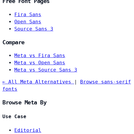
Free Font Pages
Fira Sans
Open Sans
Source Sans 3
Compare
Meta vs Fira Sans
Meta vs Open Sans
Meta vs Source Sans 3
← All Meta Alternatives
|
Browse sans-serif
fonts
Browse Meta By
Use Case
Editorial