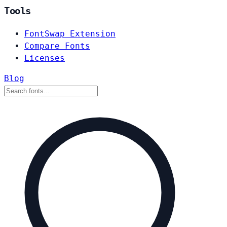
Tools
FontSwap Extension
Compare Fonts
Licenses
Blog