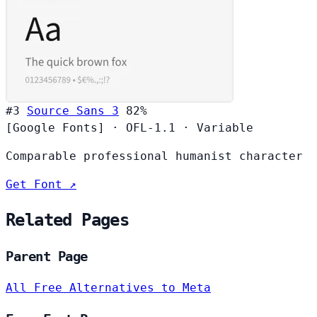
#3
Source Sans 3
82%
[Google Fonts]
·
OFL-1.1
·
Variable
Comparable professional humanist character
Get Font ↗
Related Pages
Parent Page
All Free Alternatives to Meta