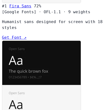
#1
Fira Sans
72%
[Google Fonts]
·
OFL-1.1
·
9 weights
Humanist sans designed for screen with 18
styles
Get Font ↗