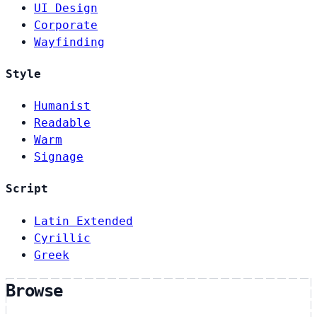
UI Design
Corporate
Wayfinding
Style
Humanist
Readable
Warm
Signage
Script
Latin Extended
Cyrillic
Greek
Browse