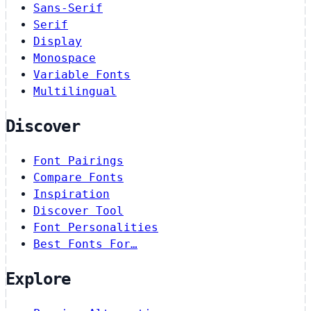
Sans-Serif
Serif
Display
Monospace
Variable Fonts
Multilingual
Discover
Font Pairings
Compare Fonts
Inspiration
Discover Tool
Font Personalities
Best Fonts For…
Explore