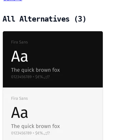
All Alternatives (3)