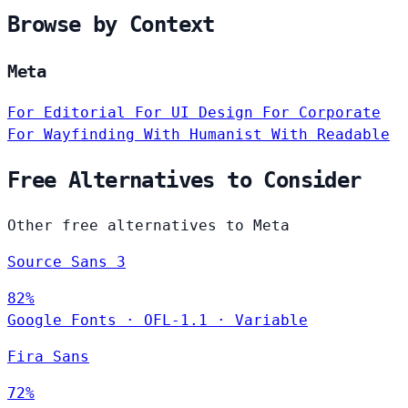
Browse by Context
Meta
For Editorial
For UI Design
For Corporate
For Wayfinding
With Humanist
With Readable
Free Alternatives to Consider
Other free alternatives to Meta
Source Sans 3
82%
Google Fonts
·
OFL-1.1
·
Variable
Fira Sans
72%