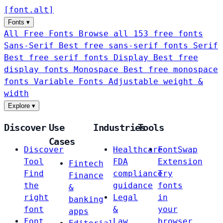
[
font
.
alt
]
Fonts
▾
All Free Fonts
Browse all 153 free fonts
Sans-Serif
Best free sans-serif fonts
Serif
Best free serif fonts
Display
Best free
display fonts
Monospace
Best free monospace
fonts
Variable Fonts
Adjustable weight &
width
Explore
▾
Discover
Use
Industries
Tools
Cases
Discover
Healthcare
FontSwap
Tool
FDA
Extension
Fintech
Find
compliance
Try
Finance
the
guidance
fonts
&
right
Legal
in
banking
font
&
your
apps
Font
Law
browser