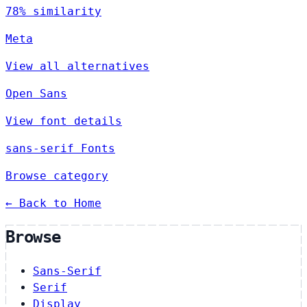
78% similarity
Meta
View all alternatives
Open Sans
View font details
sans-serif Fonts
Browse category
← Back to Home
Browse
Sans-Serif
Serif
Display