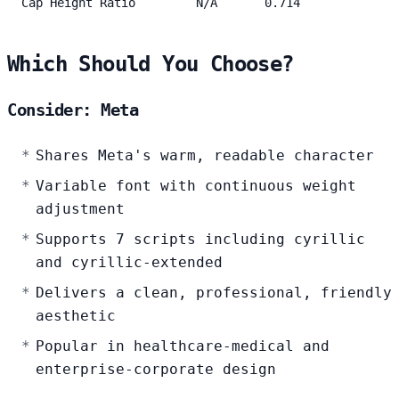
Cap Height Ratio
N/A
0.714
Which Should You Choose?
Consider: Meta
Shares Meta's warm, readable character
Variable font with continuous weight
adjustment
Supports 7 scripts including cyrillic
and cyrillic-extended
Delivers a clean, professional, friendly
aesthetic
Popular in healthcare-medical and
enterprise-corporate design