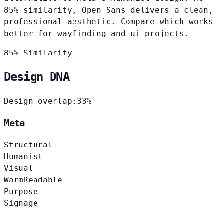
85% similarity, Open Sans delivers a clean,
professional aesthetic. Compare which works
better for wayfinding and ui projects.
85% Similarity
Design DNA
Design overlap:
33%
Meta
Structural
Humanist
Visual
Warm
Readable
Purpose
Signage