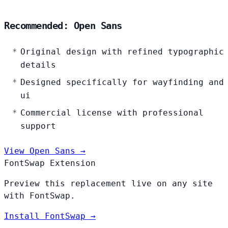
Recommended: Open Sans
Original design with refined typographic
details
Designed specifically for wayfinding and
ui
Commercial license with professional
support
View Open Sans →
FontSwap Extension
Preview this replacement live on any site
with FontSwap.
Install FontSwap →