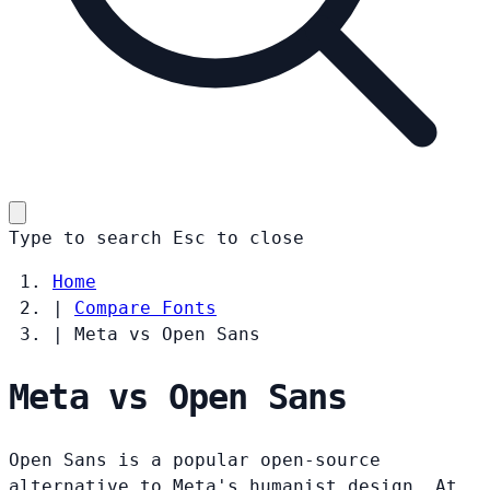
Type to search
Esc
to close
Home
|
Compare Fonts
|
Meta vs Open Sans
Meta vs Open Sans
Open Sans is a popular open-source
alternative to Meta's humanist design. At