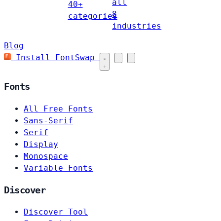
all
40+
8
categories
industries
Blog
Install FontSwap
Fonts
All Free Fonts
Sans-Serif
Serif
Display
Monospace
Variable Fonts
Discover
Discover Tool