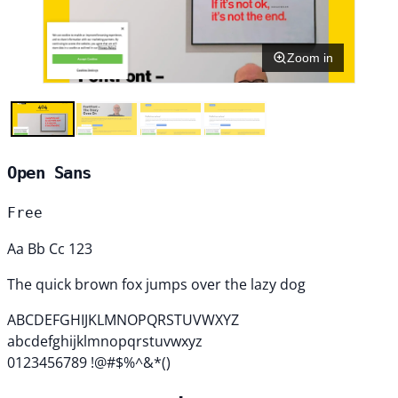
Zoom in
Open Sans
Free
Aa Bb Cc 123
The quick brown fox jumps over the lazy dog
ABCDEFGHIJKLMNOPQRSTUVWXYZ
abcdefghijklmnopqrstuvwxyz
0123456789 !@#$%^&*()