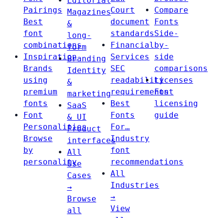
Editorial
Pairings
Court
Compare
Magazines
Best
document
Fonts
&
font
standards
Side-
long-
combinations
Financial
by-
form
Inspiration
Services
side
Branding
Brands
SEC
comparisons
Identity
using
readability
Licenses
&
premium
requirements
Font
marketing
fonts
Best
licensing
SaaS
Font
Fonts
guide
& UI
Personalities
For…
Product
Browse
Industry
interfaces
by
font
All
personality
recommendations
Use
All
Cases
Industries
→
→
Browse
View
all