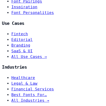
Font Pairings
Inspiration
Font Personalities
Use Cases
Fintech
Editorial
Branding
SaaS & UI
All Use Cases →
Industries
Healthcare
Legal & Law
Financial Services
Best Fonts For…
All Industries →