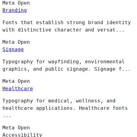
Meta
Open
Branding
Fonts that establish strong brand identity
with distinctive character and versat...
Meta
Open
Signage
Typography for wayfinding, environmental
graphics, and public signage. Signage f...
Meta
Open
Healthcare
Typography for medical, wellness, and
healthcare applications. Healthcare fonts
...
Meta
Open
Accessibility