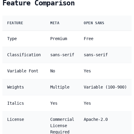
Feature Comparison
FEATURE
META
OPEN SANS
Type
Premium
Free
Classification
sans-serif
sans-serif
Variable Font
No
Yes
Weights
Multiple
Variable (100-900)
Italics
Yes
Yes
License
Commercial
Apache-2.0
License
Required