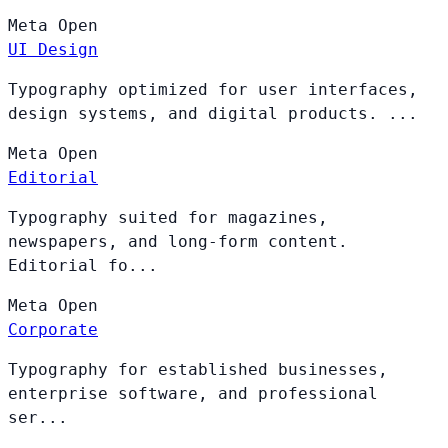
Meta
Open
UI Design
Typography optimized for user interfaces,
design systems, and digital products. ...
Meta
Open
Editorial
Typography suited for magazines,
newspapers, and long-form content.
Editorial fo...
Meta
Open
Corporate
Typography for established businesses,
enterprise software, and professional
ser...