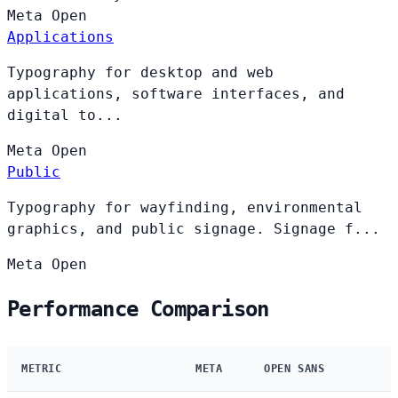
Meta
Open
Applications
Typography for desktop and web
applications, software interfaces, and
digital to...
Meta
Open
Public
Typography for wayfinding, environmental
graphics, and public signage. Signage f...
Meta
Open
Performance Comparison
METRIC
META
OPEN SANS