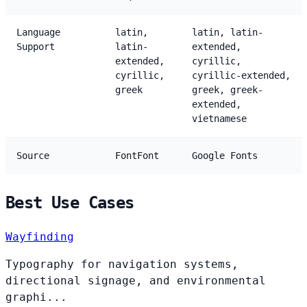
Language
latin,
latin, latin-
Support
latin-
extended,
extended,
cyrillic,
cyrillic,
cyrillic-extended,
greek
greek, greek-
extended,
vietnamese
Source
FontFont
Google Fonts
Best Use Cases
Wayfinding
Typography for navigation systems,
directional signage, and environmental
graphi...