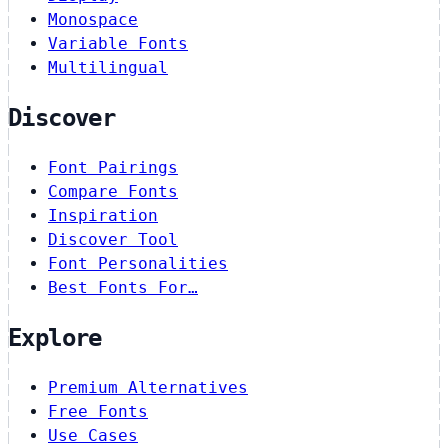
Monospace
Variable Fonts
Multilingual
Discover
Font Pairings
Compare Fonts
Inspiration
Discover Tool
Font Personalities
Best Fonts For…
Explore
Premium Alternatives
Free Fonts
Use Cases