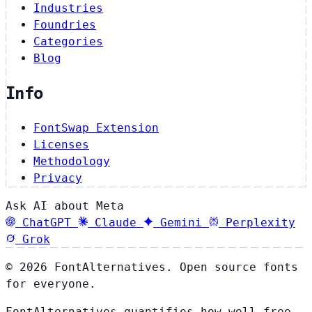
Industries
Foundries
Categories
Blog
Info
FontSwap Extension
Licenses
Methodology
Privacy
Ask AI about Meta
ChatGPT
Claude
Gemini
Perplexity
Grok
© 2026 FontAlternatives. Open source fonts
for everyone.
FontAlternatives quantifies how well free