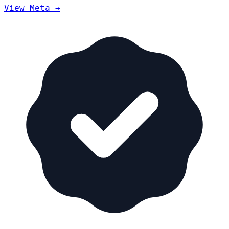
View Meta →