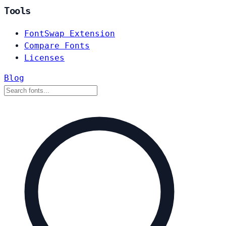
Tools
FontSwap Extension
Compare Fonts
Licenses
Blog