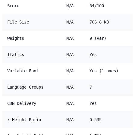
Score
N/A
54/100
File Size
N/A
706.8 KB
Weights
N/A
9 (var)
Italics
N/A
Yes
Variable Font
N/A
Yes (1 axes)
Language Groups
N/A
7
CDN Delivery
N/A
Yes
x-Height Ratio
N/A
0.535