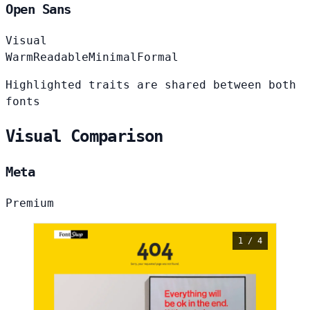
Open Sans
Visual
Warm
Readable
Minimal
Formal
Highlighted traits are shared between both
fonts
Visual Comparison
Meta
Premium
1 / 4