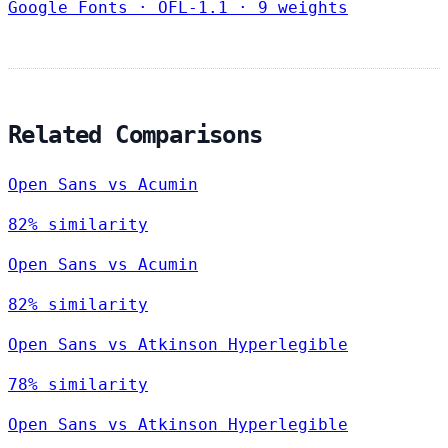
Google Fonts
·
OFL-1.1
·
9 weights
Related Comparisons
Open Sans vs Acumin
82% similarity
Open Sans vs Acumin
82% similarity
Open Sans vs Atkinson Hyperlegible
78% similarity
Open Sans vs Atkinson Hyperlegible