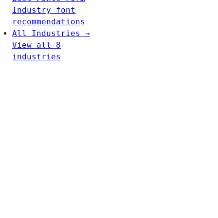
Industry font
recommendations
All Industries →
View all 8
industries