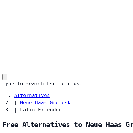
Type to search
Esc
to close
Alternatives
|
Neue Haas Grotesk
|
Latin Extended
Free Alternatives to Neue Haas G