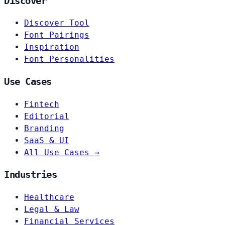
Discover
Discover Tool
Font Pairings
Inspiration
Font Personalities
Use Cases
Fintech
Editorial
Branding
SaaS & UI
All Use Cases →
Industries
Healthcare
Legal & Law
Financial Services