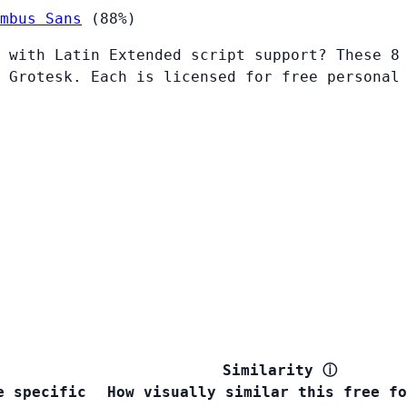
mbus Sans
(88%)
 with Latin Extended script support? These 8
 Grotesk. Each is licensed for free personal
Similarity
ⓘ
e specific
How visually similar this free fo