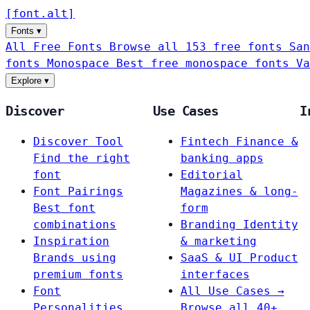
[
font
.
alt
]
Fonts
▾
All Free Fonts
Browse all 153 free fonts
San
fonts
Monospace
Best free monospace fonts
Va
Explore
▾
Discover
Use Cases
I
Discover Tool
Fintech
Finance &
Find the right
banking apps
font
Editorial
Font Pairings
Magazines & long-
Best font
form
combinations
Branding
Identity
Inspiration
& marketing
Brands using
SaaS & UI
Product
premium fonts
interfaces
Font
All Use Cases →
Personalities
Browse all 40+