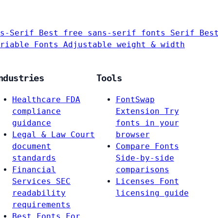
s-Serif
Best free sans-serif fonts
Serif
Bes
riable Fonts
Adjustable weight & width
ndustries
Tools
Healthcare
FDA
FontSwap
compliance
Extension
Try
guidance
fonts in your
Legal & Law
Court
browser
document
Compare Fonts
standards
Side-by-side
Financial
comparisons
Services
SEC
Licenses
Font
readability
licensing guide
requirements
Best Fonts For…