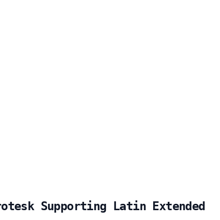
rotesk Supporting Latin Extended