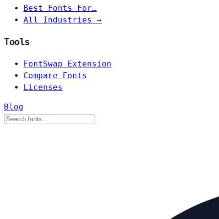
Best Fonts For…
All Industries →
Tools
FontSwap Extension
Compare Fonts
Licenses
Blog