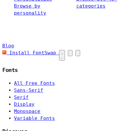
Browse by
categories
personality
Blog
Install FontSwap
Fonts
All Free Fonts
Sans-Serif
Serif
Display
Monospace
Variable Fonts