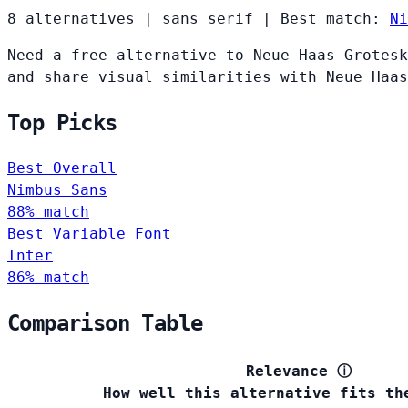
8 alternatives
|
sans serif
|
Best match:
Ni
Need a free alternative to Neue Haas Grotesk
and share visual similarities with Neue Haas
Top Picks
Best Overall
Nimbus Sans
88% match
Best Variable Font
Inter
86% match
Comparison Table
Relevance
ⓘ
How well this alternative fits th