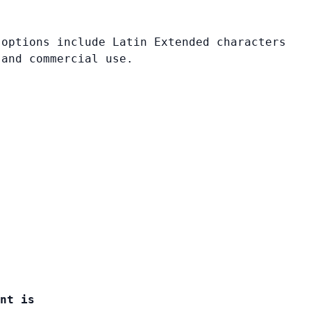
 options include Latin Extended characters
 and commercial use.
nt is