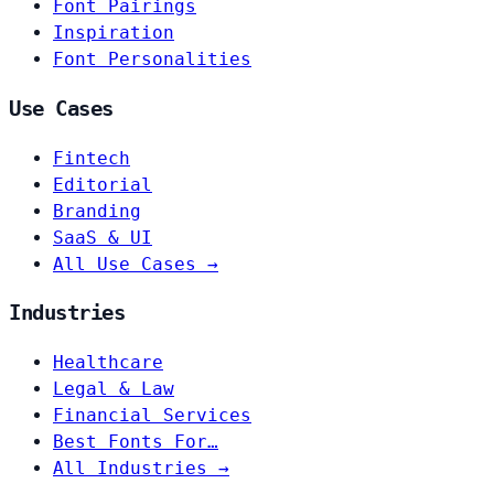
Font Pairings
Inspiration
Font Personalities
Use Cases
Fintech
Editorial
Branding
SaaS & UI
All Use Cases →
Industries
Healthcare
Legal & Law
Financial Services
Best Fonts For…
All Industries →