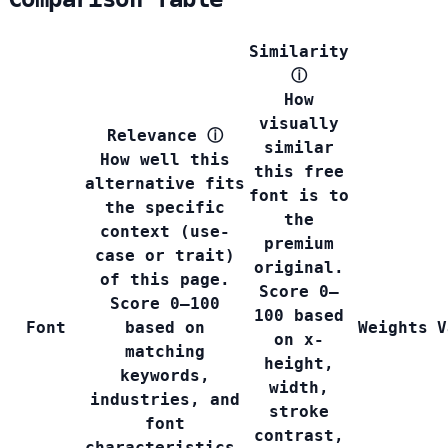
Similarity
ⓘ
How
visually
Relevance
ⓘ
similar
How well this
this free
alternative fits
font is to
the specific
the
context (use-
premium
case or trait)
original.
of this page.
Score 0–
Score 0–100
100 based
Font
based on
Weights
V
on x-
matching
height,
keywords,
width,
industries, and
stroke
font
contrast,
characteristics.