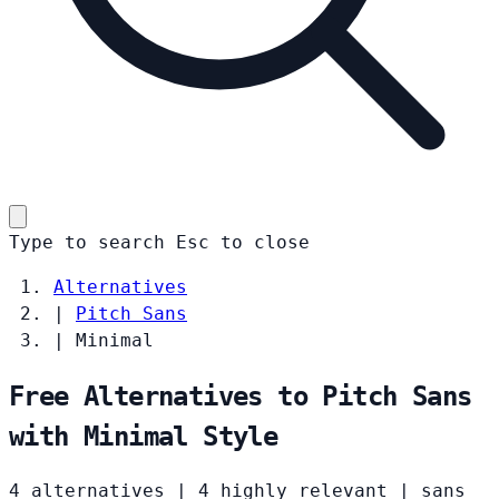
Type to search
Esc
to close
Alternatives
|
Pitch Sans
|
Minimal
Free Alternatives to Pitch Sans
with Minimal Style
4 alternatives
|
4 highly relevant
|
sans