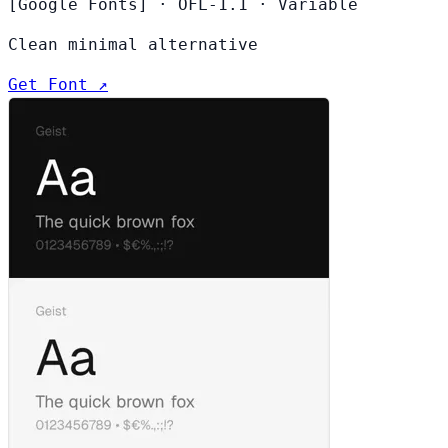
[Google Fonts]
·
OFL-1.1
·
Variable
Clean minimal alternative
Get Font ↗