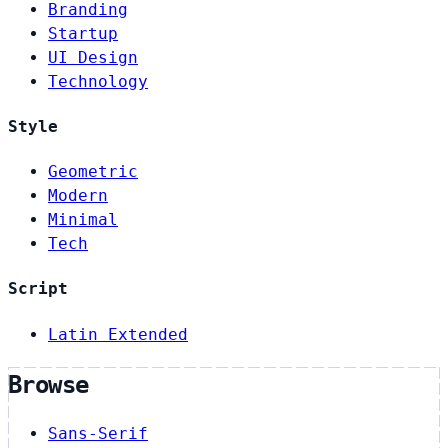
Branding
Startup
UI Design
Technology
Style
Geometric
Modern
Minimal
Tech
Script
Latin Extended
Browse
Sans-Serif