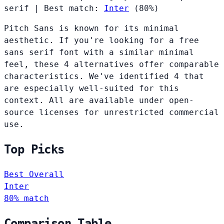
serif
|
Best match:
Inter
(80%)
Pitch Sans is known for its minimal
aesthetic. If you're looking for a free
sans serif font with a similar minimal
feel, these 4 alternatives offer comparable
characteristics. We've identified 4 that
are especially well-suited for this
context. All are available under open-
source licenses for unrestricted commercial
use.
Top Picks
Best Overall
Inter
80% match
Comparison Table