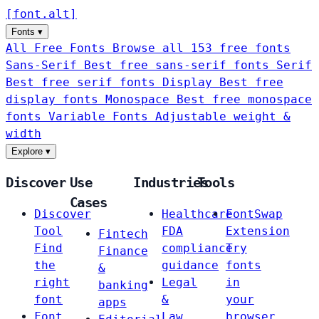
[
font
.
alt
]
Fonts
▾
All Free Fonts
Browse all 153 free fonts
Sans-Serif
Best free sans-serif fonts
Serif
Best free serif fonts
Display
Best free
display fonts
Monospace
Best free monospace
fonts
Variable Fonts
Adjustable weight &
width
Explore
▾
Discover
Use
Industries
Tools
Cases
Discover
Healthcare
FontSwap
Tool
FDA
Extension
Fintech
Find
compliance
Try
Finance
the
guidance
fonts
&
right
Legal
in
banking
font
&
your
apps
Font
Law
browser