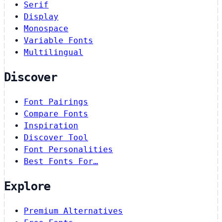
Serif
Display
Monospace
Variable Fonts
Multilingual
Discover
Font Pairings
Compare Fonts
Inspiration
Discover Tool
Font Personalities
Best Fonts For…
Explore
Premium Alternatives