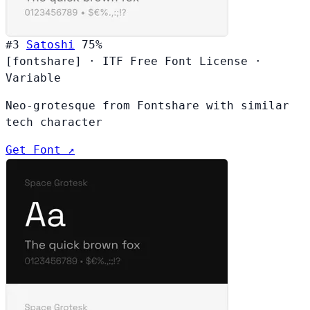
#3
Satoshi
75%
[fontshare]
·
ITF Free Font License
·
Variable
Neo-grotesque from Fontshare with similar
tech character
Get Font ↗