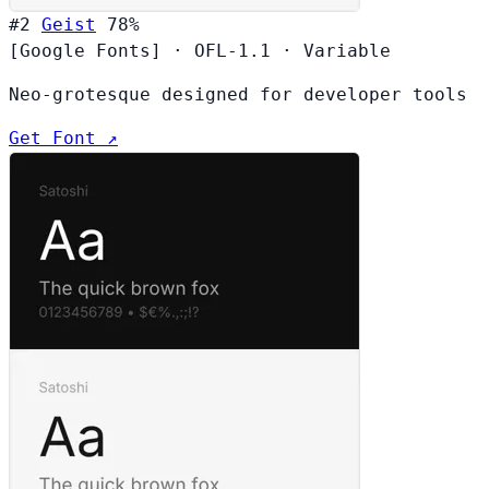
#2
Geist
78%
[Google Fonts]
·
OFL-1.1
·
Variable
Neo-grotesque designed for developer tools
Get Font ↗