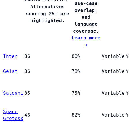
use-case
Alternatives
overlap,
scoring 25+ are
and
highlighted.
language
coverage.
Learn more
→
Inter
86
80%
Variable
Y
Geist
86
78%
Variable
Y
Satoshi
85
75%
Variable
Y
Space
46
82%
Variable
Y
Grotesk