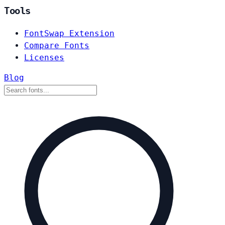
Tools
FontSwap Extension
Compare Fonts
Licenses
Blog