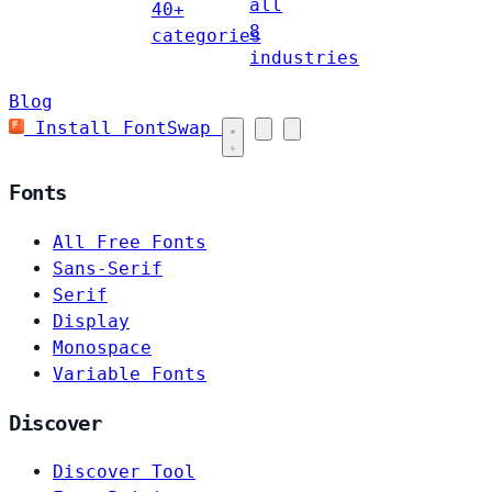
all
40+
8
categories
industries
Blog
Install FontSwap
Fonts
All Free Fonts
Sans-Serif
Serif
Display
Monospace
Variable Fonts
Discover
Discover Tool