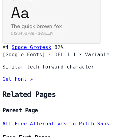
#4
Space Grotesk
82%
[Google Fonts]
·
OFL-1.1
·
Variable
Similar tech-forward character
Get Font ↗
Related Pages
Parent Page
All Free Alternatives to Pitch Sans