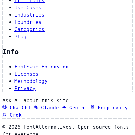
Free Fonts
Use Cases
Industries
Foundries
Categories
Blog
Info
FontSwap Extension
Licenses
Methodology
Privacy
Ask AI about this site
ChatGPT
Claude
Gemini
Perplexity
Grok
© 2026 FontAlternatives. Open source fonts
for everyone.