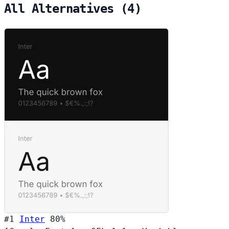
All Alternatives (4)
#1
Inter
80%