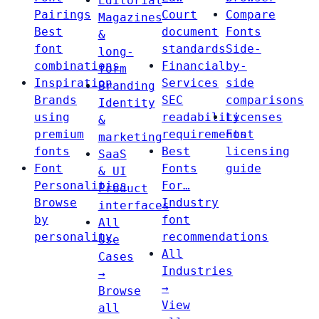
Editorial
Pairings
Court
Compare
Magazines
Best
document
Fonts
&
font
standards
Side-
long-
combinations
Financial
by-
form
Inspiration
Services
side
Branding
Brands
SEC
comparisons
Identity
using
readability
Licenses
&
premium
requirements
Font
marketing
fonts
Best
licensing
SaaS
Font
Fonts
guide
& UI
Personalities
For…
Product
Browse
Industry
interfaces
by
font
All
personality
recommendations
Use
All
Cases
Industries
→
→
Browse
View
all