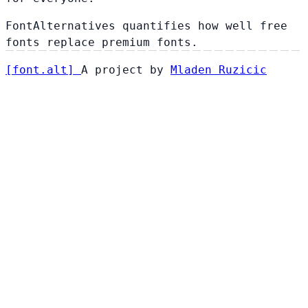
FontAlternatives quantifies how well free
fonts replace premium fonts.
[
font
.
alt
]
A project by
Mladen Ruzicic