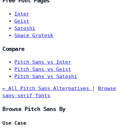
Free Font Pages
Inter
Geist
Satoshi
Space Grotesk
Compare
Pitch Sans vs Inter
Pitch Sans vs Geist
Pitch Sans vs Satoshi
← All Pitch Sans Alternatives
|
Browse
sans-serif fonts
Browse Pitch Sans By
Use Case