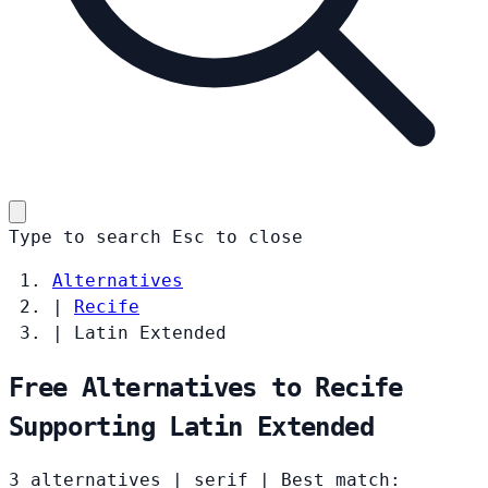
Type to search
Esc
to close
Alternatives
|
Recife
|
Latin Extended
Free Alternatives to Recife
Supporting Latin Extended
3 alternatives
|
serif
|
Best match: