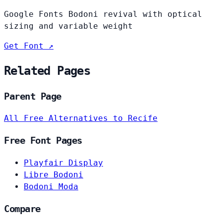
Google Fonts Bodoni revival with optical
sizing and variable weight
Get Font ↗
Related Pages
Parent Page
All Free Alternatives to Recife
Free Font Pages
Playfair Display
Libre Bodoni
Bodoni Moda
Compare