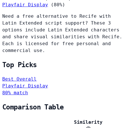
Playfair Display
(80%)
Need a free alternative to Recife with
Latin Extended script support? These 3
options include Latin Extended characters
and share visual similarities with Recife.
Each is licensed for free personal and
commercial use.
Top Picks
Best Overall
Playfair Display
80% match
Comparison Table
Similarity