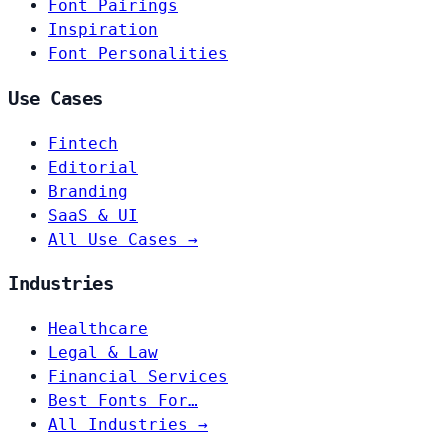
Font Pairings
Inspiration
Font Personalities
Use Cases
Fintech
Editorial
Branding
SaaS & UI
All Use Cases →
Industries
Healthcare
Legal & Law
Financial Services
Best Fonts For…
All Industries →