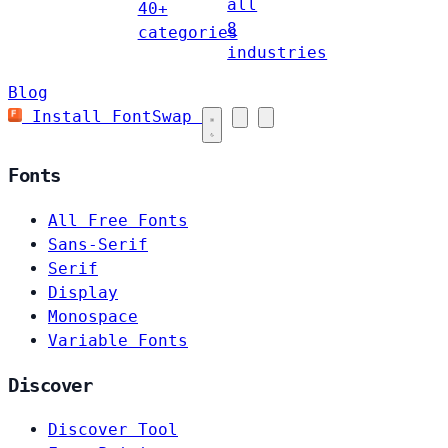
all
40+
8
categories
industries
Blog
Install FontSwap
Fonts
All Free Fonts
Sans-Serif
Serif
Display
Monospace
Variable Fonts
Discover
Discover Tool