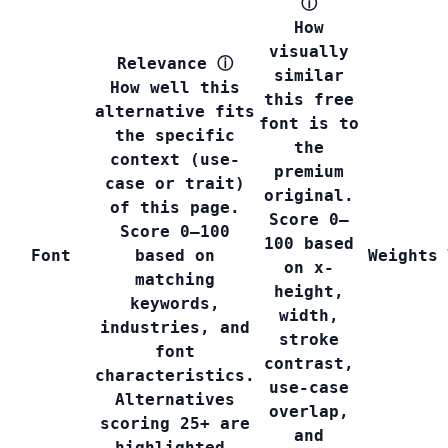
ⓘ
How
visually
Relevance
ⓘ
similar
How well this
this free
alternative fits
font is to
the specific
the
context (use-
premium
case or trait)
original.
of this page.
Score 0–
Score 0–100
100 based
Font
based on
Weights
on x-
matching
height,
keywords,
width,
industries, and
stroke
font
contrast,
characteristics.
use-case
Alternatives
overlap,
scoring 25+ are
and
highlighted.