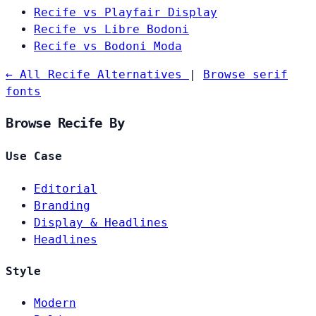
Recife vs Playfair Display
Recife vs Libre Bodoni
Recife vs Bodoni Moda
← All Recife Alternatives
|
Browse serif
fonts
Browse Recife By
Use Case
Editorial
Branding
Display & Headlines
Headlines
Style
Modern