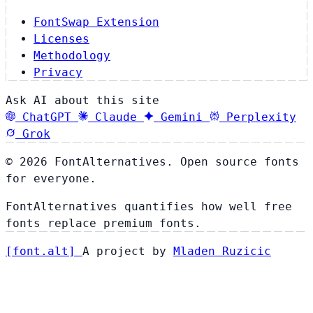
FontSwap Extension
Licenses
Methodology
Privacy
Ask AI about this site
ChatGPT
Claude
Gemini
Perplexity
Grok
© 2026 FontAlternatives. Open source fonts
for everyone.
FontAlternatives quantifies how well free
fonts replace premium fonts.
[
font
.
alt
]
A project by
Mladen Ruzicic