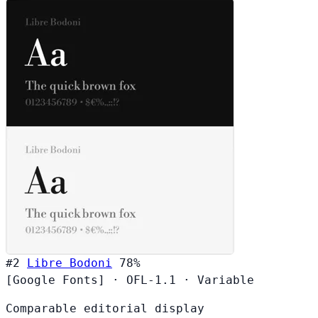
#2
Libre Bodoni
78%
[Google Fonts]
·
OFL-1.1
·
Variable
Comparable editorial display