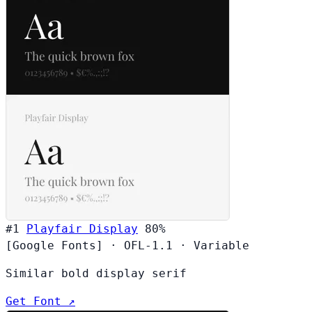
#1
Playfair Display
80%
[Google Fonts]
·
OFL-1.1
·
Variable
Similar bold display serif
Get Font ↗