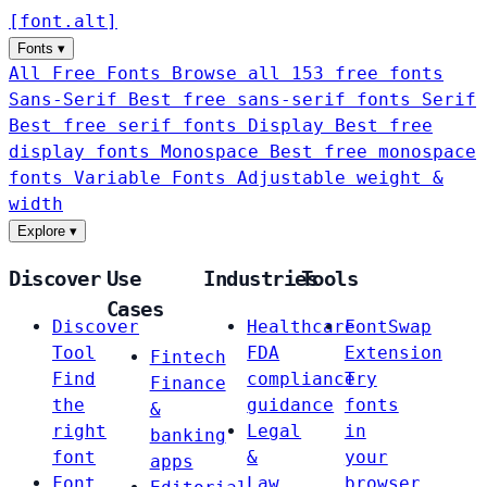
[
font
.
alt
]
Fonts
▾
All Free Fonts
Browse all 153 free fonts
Sans-Serif
Best free sans-serif fonts
Serif
Best free serif fonts
Display
Best free
display fonts
Monospace
Best free monospace
fonts
Variable Fonts
Adjustable weight &
width
Explore
▾
Discover
Use
Industries
Tools
Cases
Discover
Healthcare
FontSwap
Tool
FDA
Extension
Fintech
Find
compliance
Try
Finance
the
guidance
fonts
&
right
Legal
in
banking
font
&
your
apps
Font
Law
browser