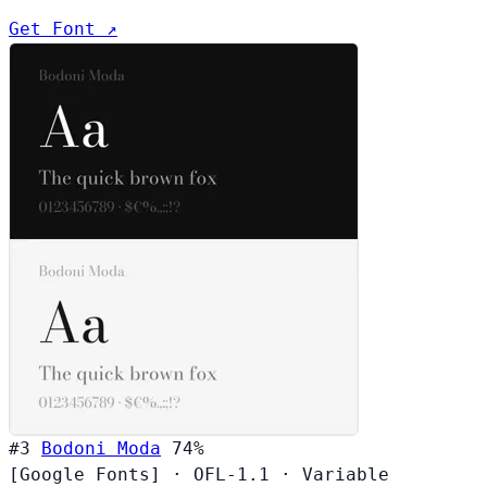
Get Font ↗
#3
Bodoni Moda
74%
[Google Fonts]
·
OFL-1.1
·
Variable