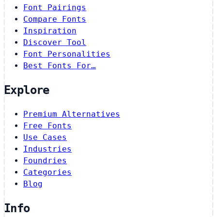
Font Pairings
Compare Fonts
Inspiration
Discover Tool
Font Personalities
Best Fonts For…
Explore
Premium Alternatives
Free Fonts
Use Cases
Industries
Foundries
Categories
Blog
Info