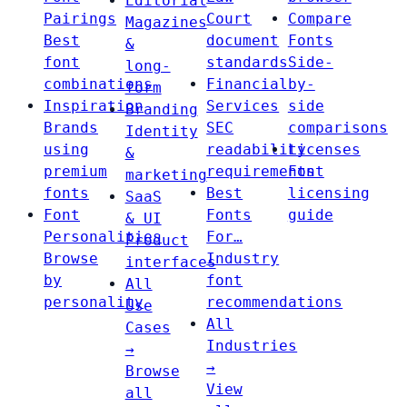
Editorial
Pairings
Court
Compare
Magazines
Best
document
Fonts
&
font
standards
Side-
long-
combinations
Financial
by-
form
Inspiration
Services
side
Branding
Brands
SEC
comparisons
Identity
using
readability
Licenses
&
premium
requirements
Font
marketing
fonts
Best
licensing
SaaS
Font
Fonts
guide
& UI
Personalities
For…
Product
Browse
Industry
interfaces
by
font
All
personality
recommendations
Use
All
Cases
Industries
→
→
Browse
View
all