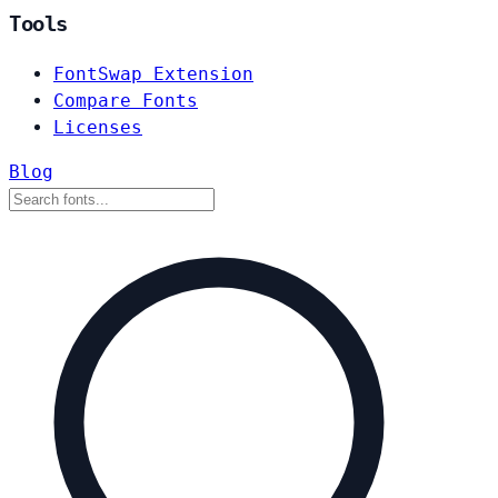
Tools
FontSwap Extension
Compare Fonts
Licenses
Blog