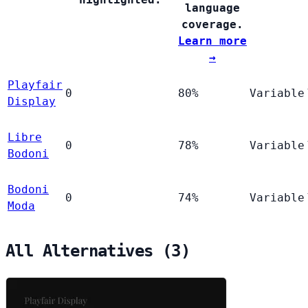
language
coverage.
Learn more
→
Playfair
0
80%
Variable
Display
Libre
0
78%
Variable
Bodoni
Bodoni
0
74%
Variable
Moda
All Alternatives (3)