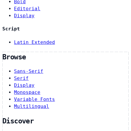
Bold
Editorial
Display
Script
Latin Extended
Browse
Sans-Serif
Serif
Display
Monospace
Variable Fonts
Multilingual
Discover