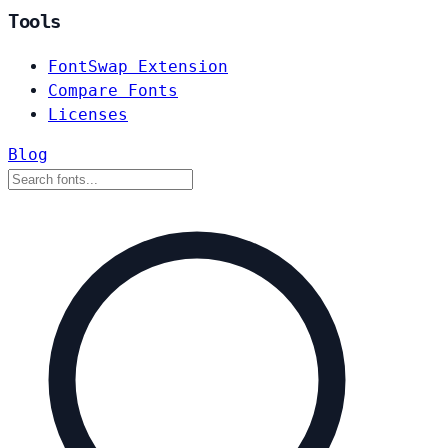
Tools
FontSwap Extension
Compare Fonts
Licenses
Blog