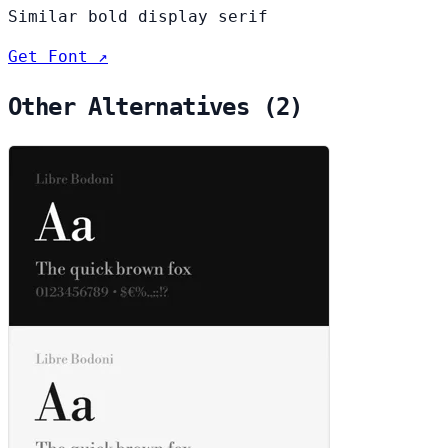
Similar bold display serif
Get Font ↗
Other Alternatives (2)