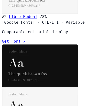
#2
Libre Bodoni
78%
[Google Fonts]
·
OFL-1.1
·
Variable
Comparable editorial display
Get Font ↗