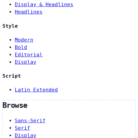
Display & Headlines
Headlines
Style
Modern
Bold
Editorial
Display
Script
Latin Extended
Browse
Sans-Serif
Serif
Display