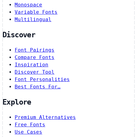
Monospace
Variable Fonts
Multilingual
Discover
Font Pairings
Compare Fonts
Inspiration
Discover Tool
Font Personalities
Best Fonts For…
Explore
Premium Alternatives
Free Fonts
Use Cases