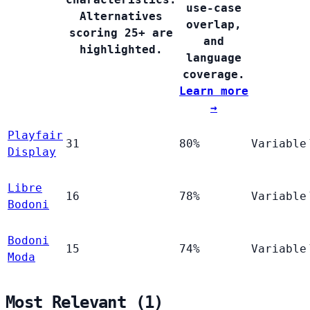
use-case
Alternatives
overlap,
scoring 25+ are
and
highlighted.
language
coverage.
Learn more
→
Playfair
31
80%
Variable
Display
Libre
16
78%
Variable
Bodoni
Bodoni
15
74%
Variable
Moda
Most Relevant (1)