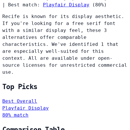
|
Best match:
Playfair Display
(80%)
Recife is known for its display aesthetic.
If you're looking for a free serif font
with a similar display feel, these 3
alternatives offer comparable
characteristics. We've identified 1 that
are especially well-suited for this
context. All are available under open-
source licenses for unrestricted commercial
use.
Top Picks
Best Overall
Playfair Display
80% match
Comparison Table