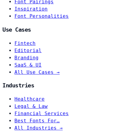
Font Pairings
Inspiration
Font Personalities
Use Cases
Fintech
Editorial
Branding
SaaS & UI
All Use Cases →
Industries
Healthcare
Legal & Law
Financial Services
Best Fonts For…
All Industries →