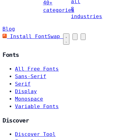
all
40+
8
categories
industries
Blog
Install FontSwap
Fonts
All Free Fonts
Sans-Serif
Serif
Display
Monospace
Variable Fonts
Discover
Discover Tool