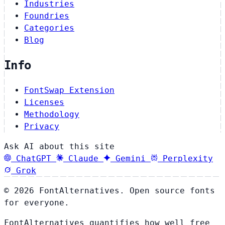
Industries
Foundries
Categories
Blog
Info
FontSwap Extension
Licenses
Methodology
Privacy
Ask AI about this site
ChatGPT
Claude
Gemini
Perplexity
Grok
© 2026 FontAlternatives. Open source fonts
for everyone.
FontAlternatives quantifies how well free