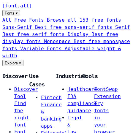
[
font
.
alt
]
Fonts
▾
All Free Fonts
Browse all 153 free fonts
Sans-Serif
Best free sans-serif fonts
Serif
Best free serif fonts
Display
Best free
display fonts
Monospace
Best free monospace
fonts
Variable Fonts
Adjustable weight &
width
Explore
▾
Discover
Use
Industries
Tools
Cases
Discover
Healthcare
FontSwap
Tool
FDA
Extension
Fintech
Find
compliance
Try
Finance
the
guidance
fonts
&
right
Legal
in
banking
font
&
your
apps
Font
Law
browser