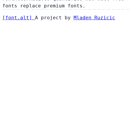
fonts replace premium fonts.
[
font
.
alt
]
A project by
Mladen Ruzicic