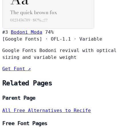
#3
Bodoni Moda
74%
[Google Fonts]
·
OFL-1.1
·
Variable
Google Fonts Bodoni revival with optical
sizing and variable weight
Get Font ↗
Related Pages
Parent Page
All Free Alternatives to Recife
Free Font Pages