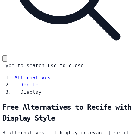
Type to search
Esc
to close
Alternatives
|
Recife
|
Display
Free Alternatives to Recife with
Display Style
3 alternatives
|
1 highly relevant
|
serif