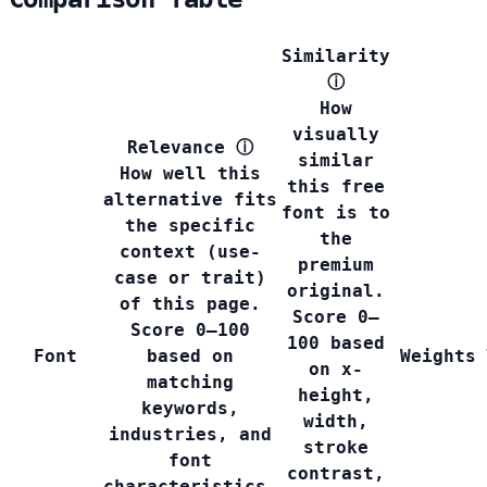
Similarity
ⓘ
How
visually
Relevance
ⓘ
similar
How well this
this free
alternative fits
font is to
the specific
the
context (use-
premium
case or trait)
original.
of this page.
Score 0–
Score 0–100
100 based
Font
based on
Weights
on x-
matching
height,
keywords,
width,
industries, and
stroke
font
contrast,
characteristics.