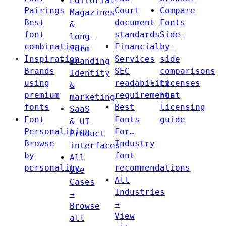
Editorial
Pairings
Court
Compare
Magazines
Best
document
Fonts
&
font
standards
Side-
long-
combinations
Financial
by-
form
Inspiration
Services
side
Branding
Brands
SEC
comparisons
Identity
using
readability
Licenses
&
premium
requirements
Font
marketing
fonts
Best
licensing
SaaS
Font
Fonts
guide
& UI
Personalities
For…
Product
Browse
Industry
interfaces
by
font
All
personality
recommendations
Use
All
Cases
Industries
→
→
Browse
View
all