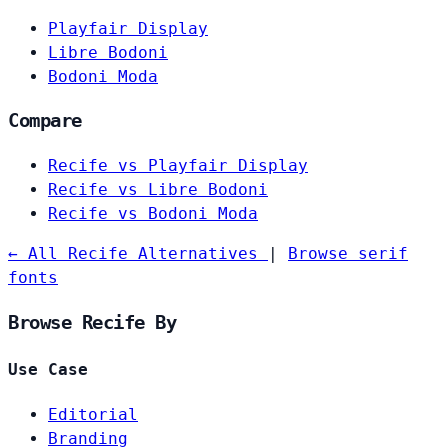
Playfair Display
Libre Bodoni
Bodoni Moda
Compare
Recife vs Playfair Display
Recife vs Libre Bodoni
Recife vs Bodoni Moda
← All Recife Alternatives
|
Browse serif
fonts
Browse Recife By
Use Case
Editorial
Branding