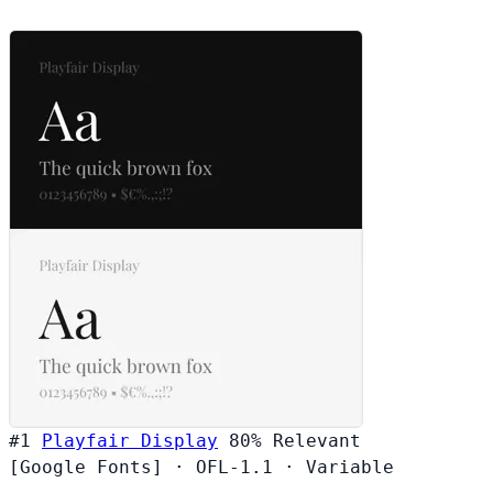
#1
Playfair Display
80%
Relevant
[Google Fonts]
·
OFL-1.1
·
Variable