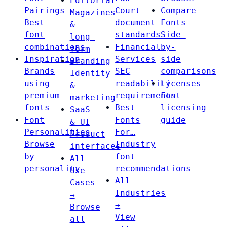
Editorial
Pairings
Court
Compare
Magazines
Best
document
Fonts
&
font
standards
Side-
long-
combinations
Financial
by-
form
Inspiration
Services
side
Branding
Brands
SEC
comparisons
Identity
using
readability
Licenses
&
premium
requirements
Font
marketing
fonts
Best
licensing
SaaS
Font
Fonts
guide
& UI
Personalities
For…
Product
Browse
Industry
interfaces
by
font
All
personality
recommendations
Use
All
Cases
Industries
→
→
Browse
View
all