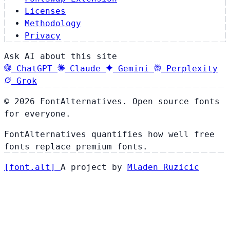
Licenses
Methodology
Privacy
Ask AI about this site
ChatGPT
Claude
Gemini
Perplexity
Grok
© 2026 FontAlternatives. Open source fonts
for everyone.
FontAlternatives quantifies how well free
fonts replace premium fonts.
[
font
.
alt
]
A project by
Mladen Ruzicic