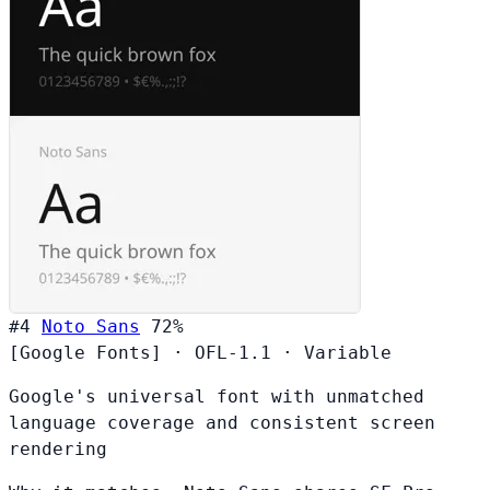
#4
Noto Sans
72%
[Google Fonts]
·
OFL-1.1
·
Variable
Google's universal font with unmatched
language coverage and consistent screen
rendering