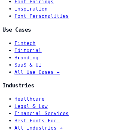
Font Pairings
Inspiration
Font Personalities
Use Cases
Fintech
Editorial
Branding
SaaS & UI
All Use Cases →
Industries
Healthcare
Legal & Law
Financial Services
Best Fonts For…
All Industries →