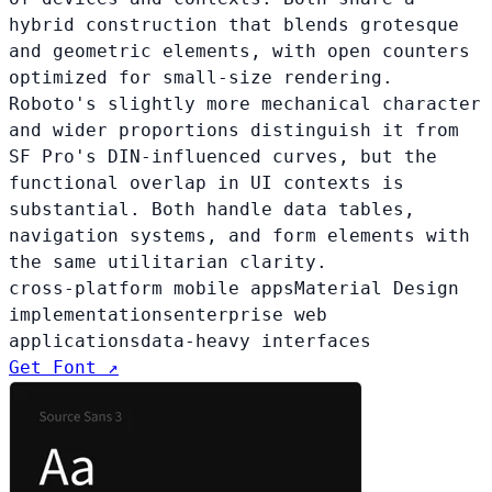
hybrid construction that blends grotesque
and geometric elements, with open counters
optimized for small-size rendering.
Roboto's slightly more mechanical character
and wider proportions distinguish it from
SF Pro's DIN-influenced curves, but the
functional overlap in UI contexts is
substantial. Both handle data tables,
navigation systems, and form elements with
the same utilitarian clarity.
cross-platform mobile apps
Material Design
implementations
enterprise web
applications
data-heavy interfaces
Get Font ↗