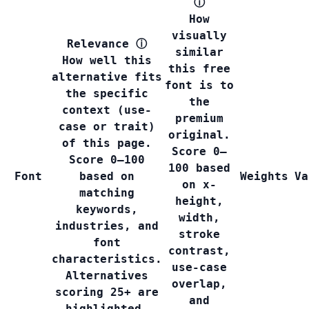
ⓘ
How
visually
Relevance
ⓘ
similar
How well this
this free
alternative fits
font is to
the specific
the
context (use-
premium
case or trait)
original.
of this page.
Score 0–
Score 0–100
100 based
Font
based on
Weights
Va
on x-
matching
height,
keywords,
width,
industries, and
stroke
font
contrast,
characteristics.
use-case
Alternatives
overlap,
scoring 25+ are
and
highlighted.