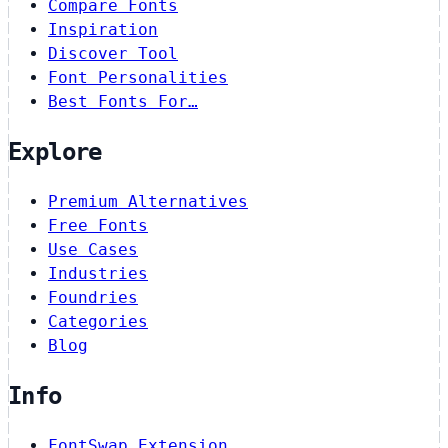
Compare Fonts
Inspiration
Discover Tool
Font Personalities
Best Fonts For…
Explore
Premium Alternatives
Free Fonts
Use Cases
Industries
Foundries
Categories
Blog
Info
FontSwap Extension