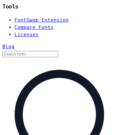
Tools
FontSwap Extension
Compare Fonts
Licenses
Blog