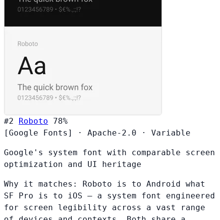
#2
Roboto
78%
[Google Fonts]
·
Apache-2.0
·
Variable
Google's system font with comparable screen
optimization and UI heritage
Why it matches:
Roboto is to Android what
SF Pro is to iOS — a system font engineered
for screen legibility across a vast range
of devices and contexts. Both share a