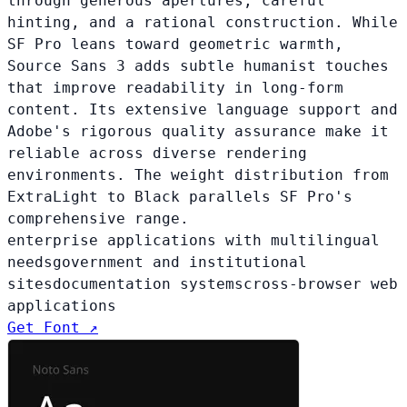
through generous apertures, careful
hinting, and a rational construction. While
SF Pro leans toward geometric warmth,
Source Sans 3 adds subtle humanist touches
that improve readability in long-form
content. Its extensive language support and
Adobe's rigorous quality assurance make it
reliable across diverse rendering
environments. The weight distribution from
ExtraLight to Black parallels SF Pro's
comprehensive range.
enterprise applications with multilingual
needs
government and institutional
sites
documentation systems
cross-browser web
applications
Get Font ↗