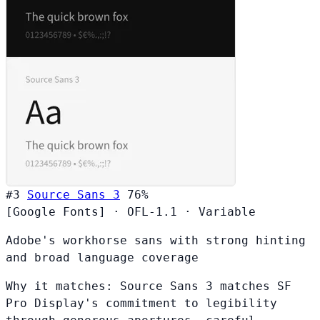
#3
Source Sans 3
76%
[Google Fonts]
·
OFL-1.1
·
Variable
Adobe's workhorse sans with strong hinting
and broad language coverage
Why it matches:
Source Sans 3 matches SF
Pro Display's commitment to legibility