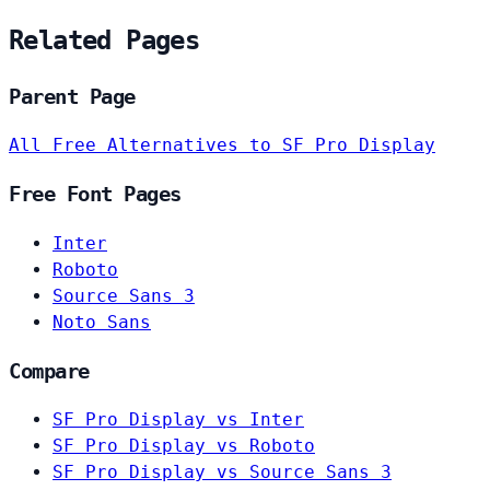
Related Pages
Parent Page
All Free Alternatives to SF Pro Display
Free Font Pages
Inter
Roboto
Source Sans 3
Noto Sans
Compare
SF Pro Display vs Inter
SF Pro Display vs Roboto
SF Pro Display vs Source Sans 3