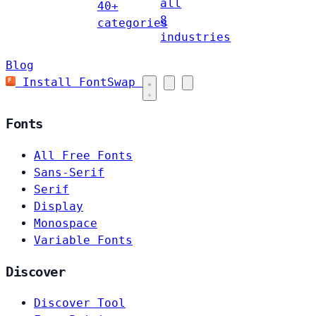
all
40+
8
categories
industries
Blog
Install FontSwap
Fonts
All Free Fonts
Sans-Serif
Serif
Display
Monospace
Variable Fonts
Discover
Discover Tool