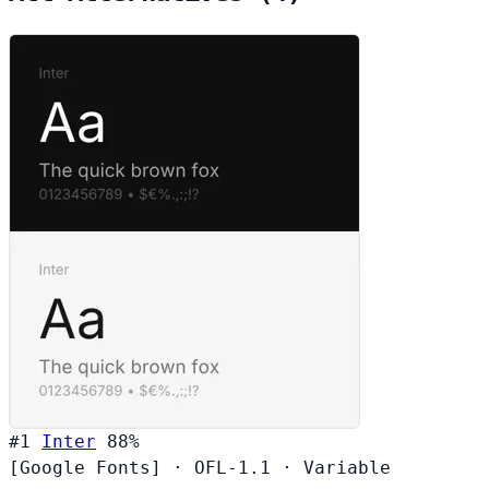
#1
Inter
88%
[Google Fonts]
·
OFL-1.1
·
Variable