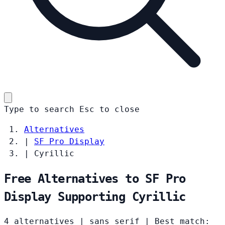
Type to search
Esc
to close
Alternatives
|
SF Pro Display
|
Cyrillic
Free Alternatives to SF Pro
Display Supporting Cyrillic
4 alternatives
|
sans serif
|
Best match: