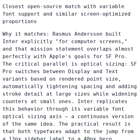
Closest open-source match with variable
font support and similar screen-optimized
proportions
Why it matches:
Rasmus Andersson built
Inter explicitly "for computer screens,"
and that mission statement overlaps almost
perfectly with Apple's goals for SF Pro.
The critical parallel is optical sizing: SF
Pro switches between Display and Text
variants based on rendered point size,
automatically tightening spacing and adding
stroke detail at large sizes while widening
counters at small ones. Inter replicates
this behavior through its variable font
optical sizing axis — a continuous version
of the same idea. The practical result is
that both typefaces adapt to the jump from
a 13px sidebar label to a 48px hero