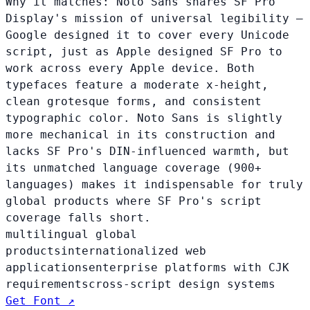
Why it matches:
Noto Sans shares SF Pro
Display's mission of universal legibility —
Google designed it to cover every Unicode
script, just as Apple designed SF Pro to
work across every Apple device. Both
typefaces feature a moderate x-height,
clean grotesque forms, and consistent
typographic color. Noto Sans is slightly
more mechanical in its construction and
lacks SF Pro's DIN-influenced warmth, but
its unmatched language coverage (900+
languages) makes it indispensable for truly
global products where SF Pro's script
coverage falls short.
multilingual global
products
internationalized web
applications
enterprise platforms with CJK
requirements
cross-script design systems
Get Font ↗