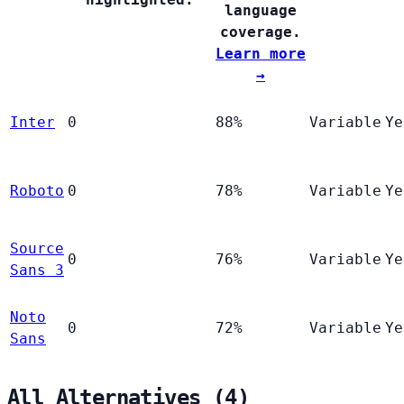
language
coverage.
Learn more
→
Inter
0
88%
Variable
Ye
Roboto
0
78%
Variable
Ye
Source
0
76%
Variable
Ye
Sans 3
Noto
0
72%
Variable
Ye
Sans
All Alternatives (4)