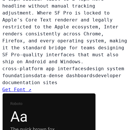
headline without manual tracking
adjustment. Where SF Pro is locked to
Apple's Core Text renderer and legally
restricted to the Apple ecosystem, Inter
renders consistently across Chrome,
Firefox, and every operating system, making
it the standard bridge for teams designing
SF Pro-quality interfaces that must also
ship on Android and Windows.
cross-platform app interfaces
design system
foundations
data-dense dashboards
developer
documentation sites
Get Font ↗