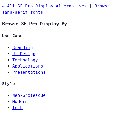
← All SF Pro Display Alternatives
|
Browse
sans-serif fonts
Browse SF Pro Display By
Use Case
Branding
UI Design
Technology
Applications
Presentations
Style
Neo-Grotesque
Modern
Tech