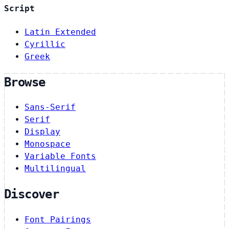
Script
Latin Extended
Cyrillic
Greek
Browse
Sans-Serif
Serif
Display
Monospace
Variable Fonts
Multilingual
Discover
Font Pairings