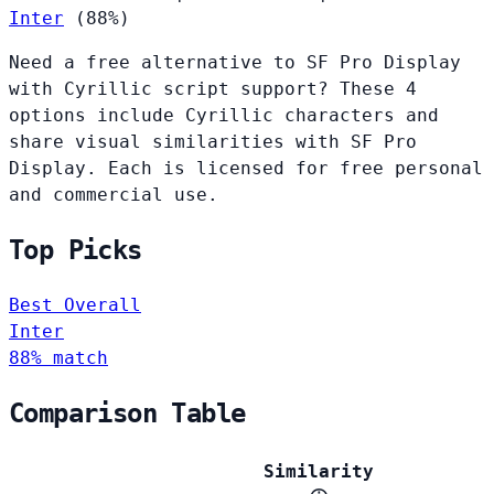
Inter
(88%)
Need a free alternative to SF Pro Display
with Cyrillic script support? These 4
options include Cyrillic characters and
share visual similarities with SF Pro
Display. Each is licensed for free personal
and commercial use.
Top Picks
Best Overall
Inter
88% match
Comparison Table
Similarity