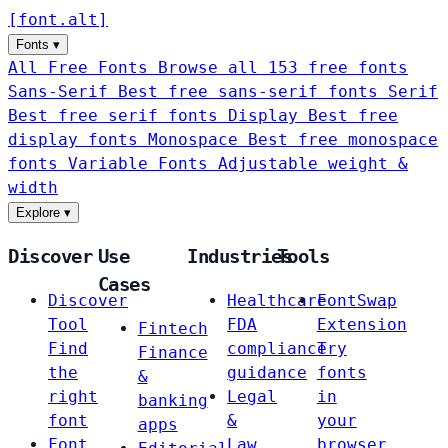
[
font
.
alt
]
Fonts
▾
All Free Fonts
Browse all 153 free fonts
Sans-Serif
Best free sans-serif fonts
Serif
Best free serif fonts
Display
Best free
display fonts
Monospace
Best free monospace
fonts
Variable Fonts
Adjustable weight &
width
Explore
▾
Discover
Use
Industries
Tools
Cases
Discover
Healthcare
FontSwap
Tool
FDA
Extension
Fintech
Find
compliance
Try
Finance
the
guidance
fonts
&
right
Legal
in
banking
font
&
your
apps
Font
Law
browser