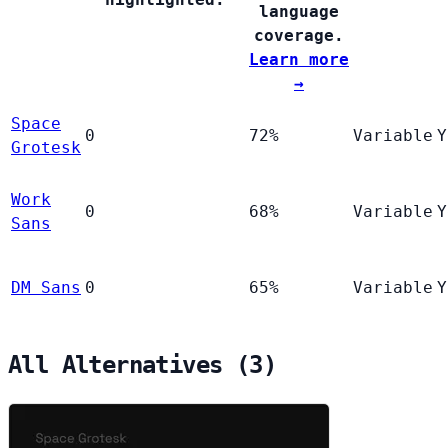
language
coverage.
Learn more
→
Space
0
72%
Variable
Y
Grotesk
Work
0
68%
Variable
Y
Sans
DM Sans
0
65%
Variable
Y
All Alternatives (3)