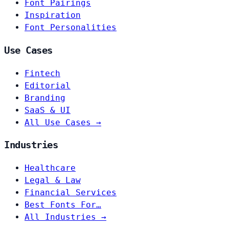
Font Pairings
Inspiration
Font Personalities
Use Cases
Fintech
Editorial
Branding
SaaS & UI
All Use Cases →
Industries
Healthcare
Legal & Law
Financial Services
Best Fonts For…
All Industries →