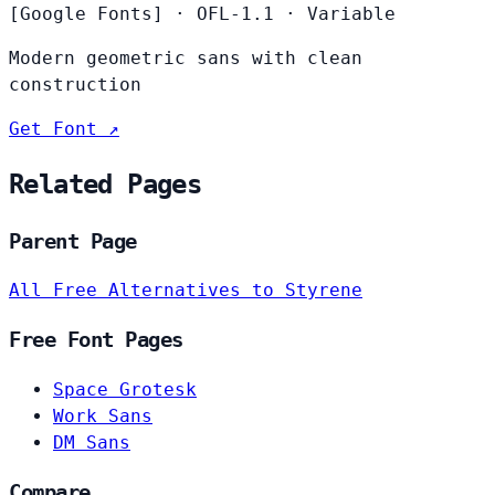
[Google Fonts]
·
OFL-1.1
·
Variable
Modern geometric sans with clean
construction
Get Font ↗
Related Pages
Parent Page
All Free Alternatives to Styrene
Free Font Pages
Space Grotesk
Work Sans
DM Sans
Compare