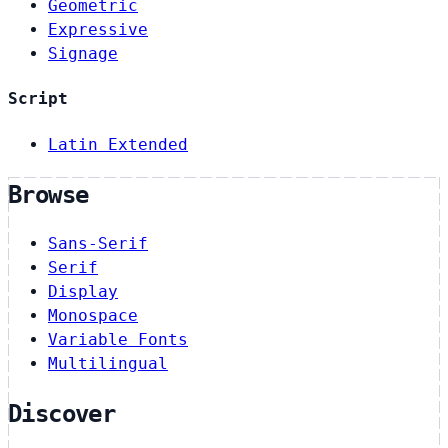
Geometric
Expressive
Signage
Script
Latin Extended
Browse
Sans-Serif
Serif
Display
Monospace
Variable Fonts
Multilingual
Discover