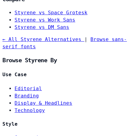
Styrene vs Space Grotesk
Styrene vs Work Sans
Styrene vs DM Sans
← All Styrene Alternatives
|
Browse sans-
serif fonts
Browse Styrene By
Use Case
Editorial
Branding
Display & Headlines
Technology
Style