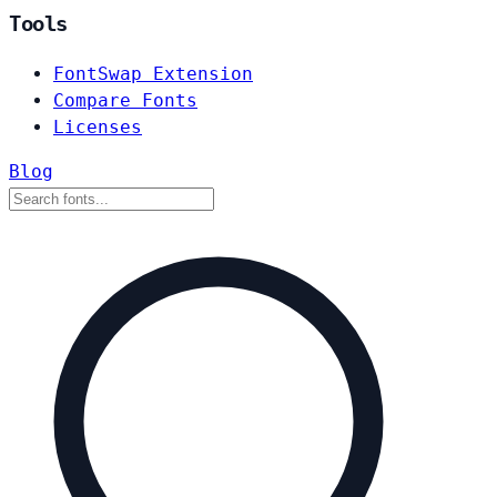
Tools
FontSwap Extension
Compare Fonts
Licenses
Blog