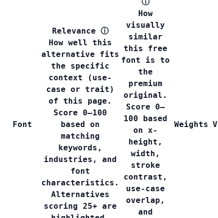
ⓘ
How
visually
Relevance
ⓘ
similar
How well this
this free
alternative fits
font is to
the specific
the
context (use-
premium
case or trait)
original.
of this page.
Score 0–
Score 0–100
100 based
Font
based on
Weights
V
on x-
matching
height,
keywords,
width,
industries, and
stroke
font
contrast,
characteristics.
use-case
Alternatives
overlap,
scoring 25+ are
and
highlighted.