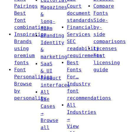
Editorial
Pairings
Court
Compare
Magazines
Best
document
Fonts
&
font
standards
Side-
long-
combinations
Financial
by-
form
Inspiration
Services
side
Branding
Brands
SEC
comparisons
Identity
using
readability
Licenses
&
premium
requirements
Font
marketing
fonts
Best
licensing
SaaS
Font
Fonts
guide
& UI
Personalities
For…
Product
Browse
Industry
interfaces
by
font
All
personality
recommendations
Use
All
Cases
Industries
→
→
Browse
View
all