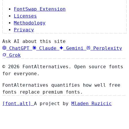
FontSwap Extension
Licenses
Methodology
Privacy
Ask AI about this site
ChatGPT
Claude
Gemini
Perplexity
Grok
© 2026 FontAlternatives. Open source fonts
for everyone.
FontAlternatives quantifies how well free
fonts replace premium fonts.
[
font
.
alt
]
A project by
Mladen Ruzicic