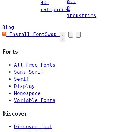
all
40+
8
categories
industries
Blog
Install FontSwap
Fonts
All Free Fonts
Sans-Serif
Serif
Display
Monospace
Variable Fonts
Discover
Discover Tool