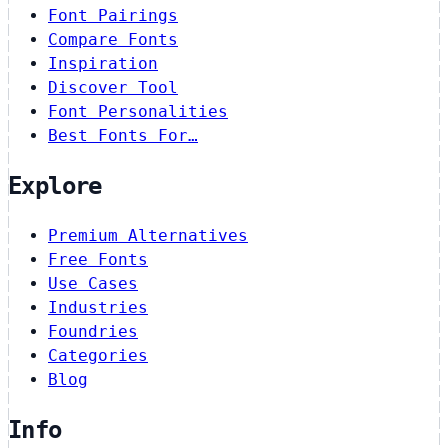
Font Pairings
Compare Fonts
Inspiration
Discover Tool
Font Personalities
Best Fonts For…
Explore
Premium Alternatives
Free Fonts
Use Cases
Industries
Foundries
Categories
Blog
Info