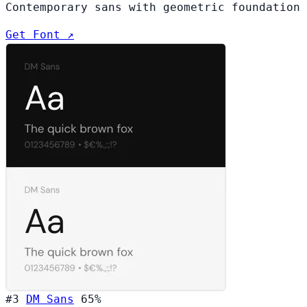
Contemporary sans with geometric foundation
Get Font ↗
#3
DM Sans
65%