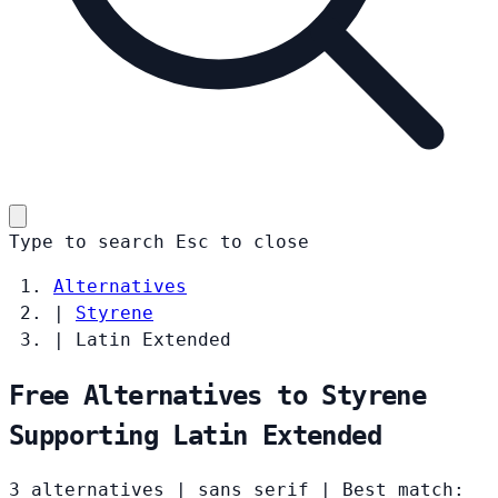
Type to search
Esc
to close
Alternatives
|
Styrene
|
Latin Extended
Free Alternatives to Styrene
Supporting Latin Extended
3 alternatives
|
sans serif
|
Best match: