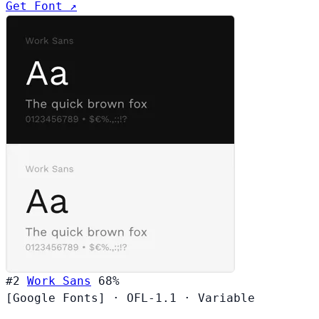
Get Font ↗
#2
Work Sans
68%
[Google Fonts]
·
OFL-1.1
·
Variable