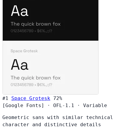
#1
Space Grotesk
72%
[Google Fonts]
·
OFL-1.1
·
Variable
Geometric sans with similar technical
character and distinctive details