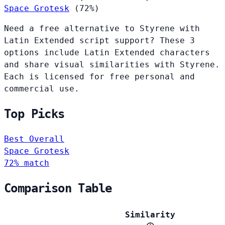
Space Grotesk
(72%)
Need a free alternative to Styrene with
Latin Extended script support? These 3
options include Latin Extended characters
and share visual similarities with Styrene.
Each is licensed for free personal and
commercial use.
Top Picks
Best Overall
Space Grotesk
72% match
Comparison Table
Similarity