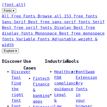
[
font
.
alt
]
Fonts
▾
All Free Fonts
Browse all 153 free fonts
Sans-Serif
Best free sans-serif fonts
Serif
Best free serif fonts
Display
Best free
display fonts
Monospace
Best free monospace
fonts
Variable Fonts
Adjustable weight &
width
Explore
▾
Discover
Use
Industries
Tools
Cases
Discover
Healthcare
FontSwap
Tool
FDA
Extension
Fintech
Find
compliance
Try
Finance
the
guidance
fonts
&
right
Legal
in
banking
font
&
your
apps
Font
Law
browser