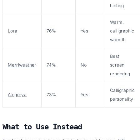
hinting
Warm,
Lora
76%
Yes
calligraphic
warmth
Best
Merriweather
74%
No
screen
rendering
Calligraphic
Alegreya
73%
Yes
personality
What to Use Instead