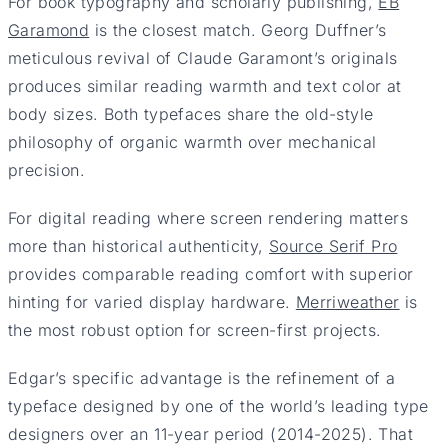
For book typography and scholarly publishing,
EB
Garamond
is the closest match. Georg Duffner’s
meticulous revival of Claude Garamont’s originals
produces similar reading warmth and text color at
body sizes. Both typefaces share the old-style
philosophy of organic warmth over mechanical
precision.
For digital reading where screen rendering matters
more than historical authenticity,
Source Serif Pro
provides comparable reading comfort with superior
hinting for varied display hardware.
Merriweather
is
the most robust option for screen-first projects.
Edgar’s specific advantage is the refinement of a
typeface designed by one of the world’s leading type
designers over an 11-year period (2014-2025). That