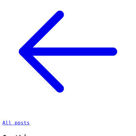
All posts