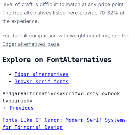
level of craft is difficult to match at any price point.
The free alternatives listed here provide 70-82% of
the experience.
For the full comparison with weight matching, see the
Edgar alternatives page
.
Explore on FontAlternatives
Edgar alternatives
Browse serif fonts
#edgar
#alternatives
#serif
#oldstyle
#book-
typography
Previous
Fonts Like GT Canon: Modern Serif Systems
for Editorial Design