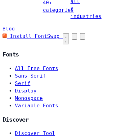
all
40+
8
categories
industries
Blog
Install FontSwap
Fonts
All Free Fonts
Sans-Serif
Serif
Display
Monospace
Variable Fonts
Discover
Discover Tool