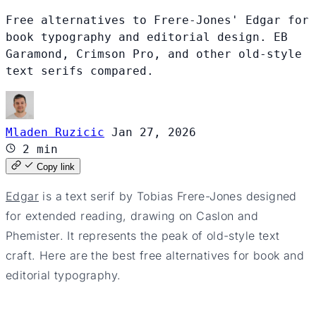
Free alternatives to Frere-Jones' Edgar for
book typography and editorial design. EB
Garamond, Crimson Pro, and other old-style
text serifs compared.
Mladen Ruzicic
Jan 27, 2026
2 min
Copy link
Edgar
is a text serif by Tobias Frere-Jones designed
for extended reading, drawing on Caslon and
Phemister. It represents the peak of old-style text
craft. Here are the best free alternatives for book and
editorial typography.