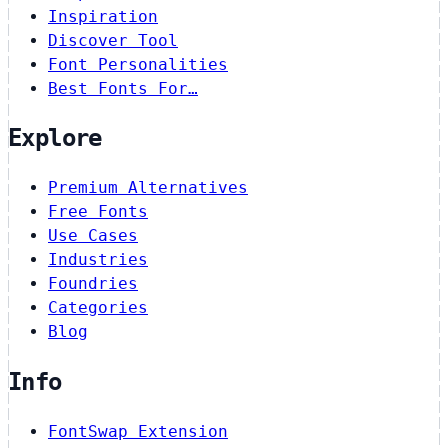
Inspiration
Discover Tool
Font Personalities
Best Fonts For…
Explore
Premium Alternatives
Free Fonts
Use Cases
Industries
Foundries
Categories
Blog
Info
FontSwap Extension