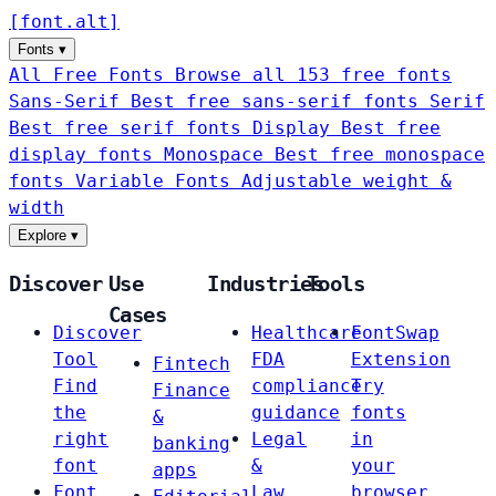
[
font
.
alt
]
Fonts
▾
All Free Fonts
Browse all 153 free fonts
Sans-Serif
Best free sans-serif fonts
Serif
Best free serif fonts
Display
Best free
display fonts
Monospace
Best free monospace
fonts
Variable Fonts
Adjustable weight &
width
Explore
▾
Discover
Use
Industries
Tools
Cases
Discover
Healthcare
FontSwap
Tool
FDA
Extension
Fintech
Find
compliance
Try
Finance
the
guidance
fonts
&
right
Legal
in
banking
font
&
your
apps
Font
Law
browser