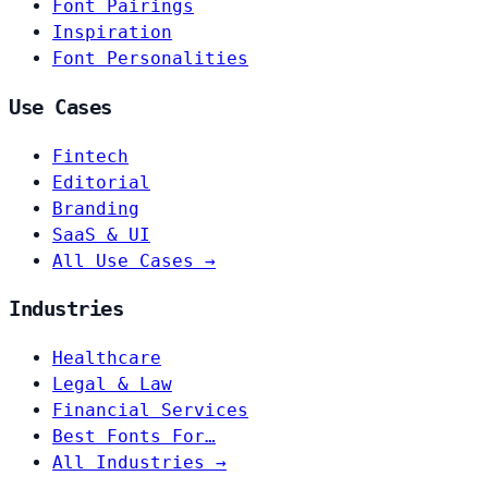
Font Pairings
Inspiration
Font Personalities
Use Cases
Fintech
Editorial
Branding
SaaS & UI
All Use Cases →
Industries
Healthcare
Legal & Law
Financial Services
Best Fonts For…
All Industries →