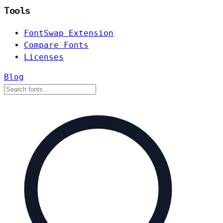
Tools
FontSwap Extension
Compare Fonts
Licenses
Blog