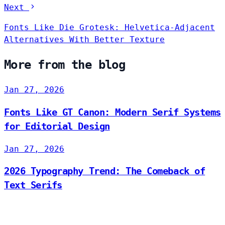
Next
Fonts Like Die Grotesk: Helvetica-Adjacent
Alternatives With Better Texture
More from the blog
Jan 27, 2026
Fonts Like GT Canon: Modern Serif Systems
for Editorial Design
Jan 27, 2026
2026 Typography Trend: The Comeback of
Text Serifs