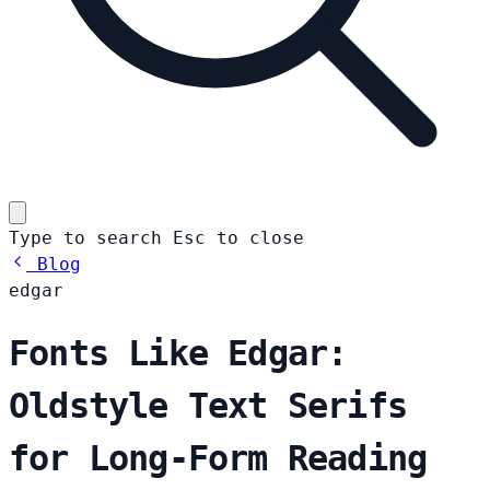
Type to search
Esc
to close
Blog
edgar
Fonts Like Edgar:
Oldstyle Text Serifs
for Long-Form Reading