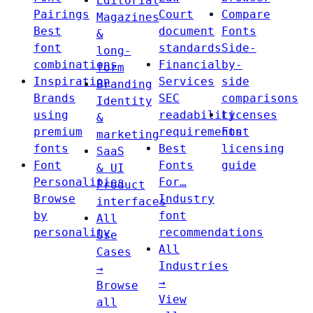
Editorial
Pairings
Court
Compare
Magazines
Best
document
Fonts
&
font
standards
Side-
long-
combinations
Financial
by-
form
Inspiration
Services
side
Branding
Brands
SEC
comparisons
Identity
using
readability
Licenses
&
premium
requirements
Font
marketing
fonts
Best
licensing
SaaS
Font
Fonts
guide
& UI
Personalities
For…
Product
Browse
Industry
interfaces
by
font
All
personality
recommendations
Use
All
Cases
Industries
→
→
Browse
View
all