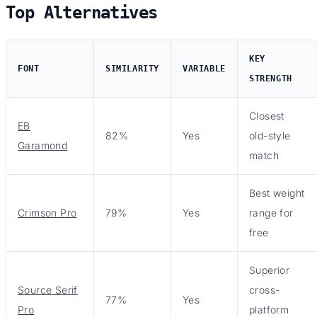
Top Alternatives
KEY
FONT
SIMILARITY
VARIABLE
STRENGTH
Closest
EB
82%
Yes
old-style
Garamond
match
Best weight
Crimson Pro
79%
Yes
range for
free
Superior
Source Serif
cross-
77%
Yes
Pro
platform