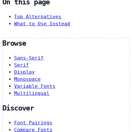
On this page
Top Alternatives
What to Use Instead
Browse
Sans-Serif
Serif
Display
Monospace
Variable Fonts
Multilingual
Discover
Font Pairings
Compare Fonts