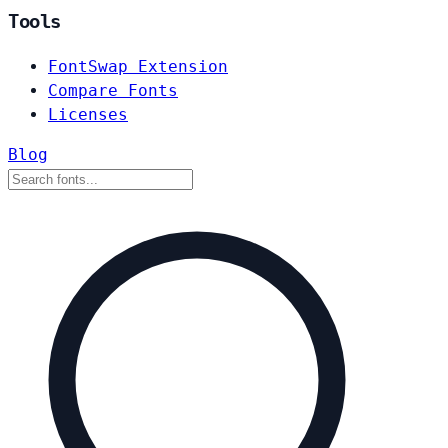
Tools
FontSwap Extension
Compare Fonts
Licenses
Blog