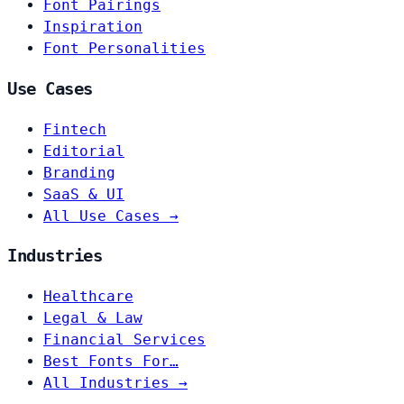
Font Pairings
Inspiration
Font Personalities
Use Cases
Fintech
Editorial
Branding
SaaS & UI
All Use Cases →
Industries
Healthcare
Legal & Law
Financial Services
Best Fonts For…
All Industries →