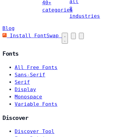
all
40+
8
categories
industries
Blog
Install FontSwap
Fonts
All Free Fonts
Sans-Serif
Serif
Display
Monospace
Variable Fonts
Discover
Discover Tool