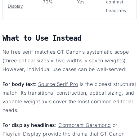
70%
Yes
contrast
Display
headlines
What to Use Instead
No free serif matches GT Canon’s systematic scope
(three optical sizes × five widths × seven weights).
However, individual use cases can be well-served:
For body text
:
Source Serif Pro
is the closest structural
match. Its transitional construction, optical sizing, and
variable weight axis cover the most common editorial
needs.
For display headlines
:
Cormorant Garamond
or
Playfair Display
provide the drama that GT Canon