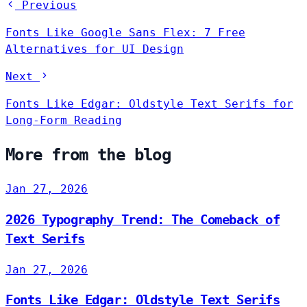
Previous
Fonts Like Google Sans Flex: 7 Free
Alternatives for UI Design
Next
Fonts Like Edgar: Oldstyle Text Serifs for
Long-Form Reading
More from the blog
Jan 27, 2026
2026 Typography Trend: The Comeback of
Text Serifs
Jan 27, 2026
Fonts Like Edgar: Oldstyle Text Serifs