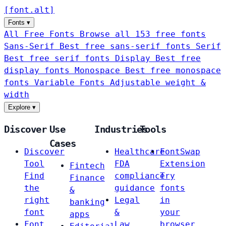
[
font
.
alt
]
Fonts
▾
All Free Fonts
Browse all 153 free fonts
Sans-Serif
Best free sans-serif fonts
Serif
Best free serif fonts
Display
Best free
display fonts
Monospace
Best free monospace
fonts
Variable Fonts
Adjustable weight &
width
Explore
▾
Discover
Use
Industries
Tools
Cases
Discover
Healthcare
FontSwap
Tool
FDA
Extension
Fintech
Find
compliance
Try
Finance
the
guidance
fonts
&
right
Legal
in
banking
font
&
your
apps
Font
Law
browser