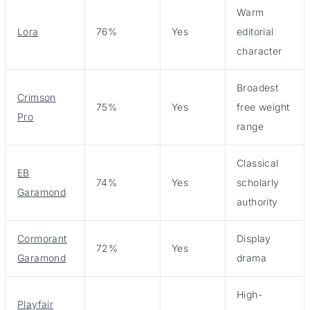
Warm
Lora
76%
Yes
editorial
character
Broadest
Crimson
75%
Yes
free weight
Pro
range
Classical
EB
74%
Yes
scholarly
Garamond
authority
Cormorant
Display
72%
Yes
Garamond
drama
High-
Playfair