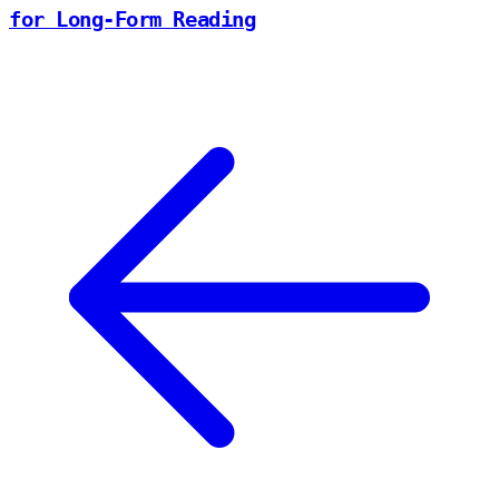
for Long-Form Reading