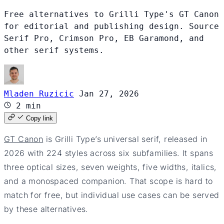
Free alternatives to Grilli Type's GT Canon
for editorial and publishing design. Source
Serif Pro, Crimson Pro, EB Garamond, and
other serif systems.
Mladen Ruzicic
Jan 27, 2026
2 min
Copy link
GT Canon
is Grilli Type’s universal serif, released in
2026 with 224 styles across six subfamilies. It spans
three optical sizes, seven weights, five widths, italics,
and a monospaced companion. That scope is hard to
match for free, but individual use cases can be served
by these alternatives.