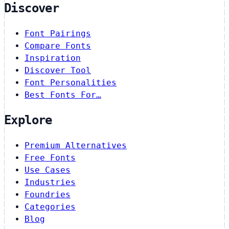
Discover
Font Pairings
Compare Fonts
Inspiration
Discover Tool
Font Personalities
Best Fonts For…
Explore
Premium Alternatives
Free Fonts
Use Cases
Industries
Foundries
Categories
Blog