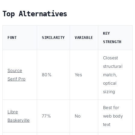
Top Alternatives
KEY
FONT
SIMILARITY
VARIABLE
STRENGTH
Closest
structural
Source
80%
Yes
match,
Serif Pro
optical
sizing
Best for
Libre
77%
No
web body
Baskerville
text