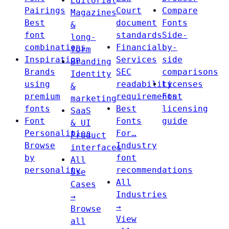
Editorial
Pairings
Court
Compare
Magazines
Best
document
Fonts
&
font
standards
Side-
long-
combinations
Financial
by-
form
Inspiration
Services
side
Branding
Brands
SEC
comparisons
Identity
using
readability
Licenses
&
premium
requirements
Font
marketing
fonts
Best
licensing
SaaS
Font
Fonts
guide
& UI
Personalities
For…
Product
Browse
Industry
interfaces
by
font
All
personality
recommendations
Use
All
Cases
Industries
→
→
Browse
View
all