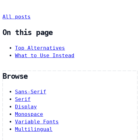
All posts
On this page
Top Alternatives
What to Use Instead
Browse
Sans-Serif
Serif
Display
Monospace
Variable Fonts
Multilingual