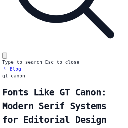
Type to search
Esc
to close
Blog
gt-canon
Fonts Like GT Canon:
Modern Serif Systems
for Editorial Design