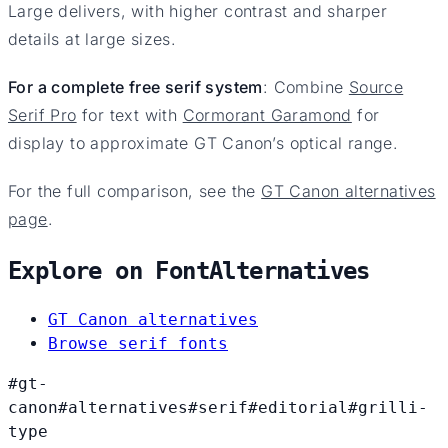
Large delivers, with higher contrast and sharper
details at large sizes.
For a complete free serif system
: Combine
Source
Serif Pro
for text with
Cormorant Garamond
for
display to approximate GT Canon’s optical range.
For the full comparison, see the
GT Canon alternatives
page
.
Explore on FontAlternatives
GT Canon alternatives
Browse serif fonts
#gt-
canon
#alternatives
#serif
#editorial
#grilli-
type