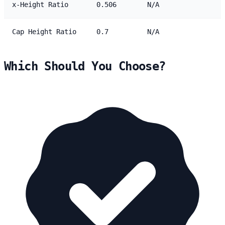
x-Height Ratio
0.506
N/A
Cap Height Ratio
0.7
N/A
Which Should You Choose?