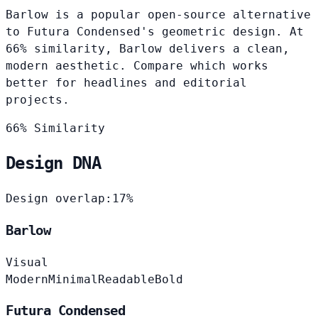
Barlow is a popular open-source alternative
to Futura Condensed's geometric design. At
66% similarity, Barlow delivers a clean,
modern aesthetic. Compare which works
better for headlines and editorial
projects.
66% Similarity
Design DNA
Design overlap:
17%
Barlow
Visual
Modern
Minimal
Readable
Bold
Futura Condensed