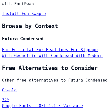
with FontSwap.
Install FontSwap →
Browse by Context
Futura Condensed
For Editorial
For Headlines
For Signage
With Geometric
With Condensed
With Modern
Free Alternatives to Consider
Other free alternatives to Futura Condensed
Oswald
72%
Google Fonts
·
OFL-1.1
·
Variable