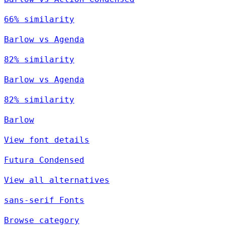
66% similarity
Barlow vs Agenda
82% similarity
Barlow vs Agenda
82% similarity
Barlow
View font details
Futura Condensed
View all alternatives
sans-serif Fonts
Browse category