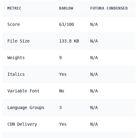
METRIC
BARLOW
FUTURA CONDENSED
Score
63/100
N/A
File Size
133.8 KB
N/A
Weights
9
N/A
Italics
Yes
N/A
Variable Font
No
N/A
Language Groups
3
N/A
CDN Delivery
Yes
N/A