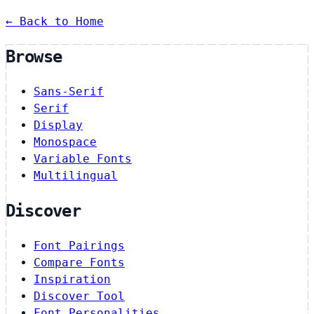
← Back to Home
Browse
Sans-Serif
Serif
Display
Monospace
Variable Fonts
Multilingual
Discover
Font Pairings
Compare Fonts
Inspiration
Discover Tool
Font Personalities