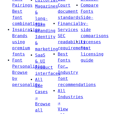
Editorial
Pairings
Court
Compare
Magazines
Best
document
Fonts
&
font
standards
Side-
long-
combinations
Financial
by-
form
Inspiration
Services
side
Branding
Brands
SEC
comparisons
Identity
using
readability
Licenses
&
premium
requirements
Font
marketing
fonts
Best
licensing
SaaS
Font
Fonts
guide
& UI
Personalities
For…
Product
Browse
Industry
interfaces
by
font
All
personality
recommendations
Use
All
Cases
Industries
→
→
Browse
View
all