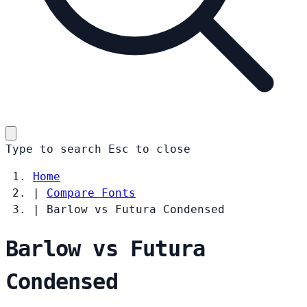
Type to search
Esc
to close
Home
|
Compare Fonts
|
Barlow vs Futura Condensed
Barlow vs Futura
Condensed