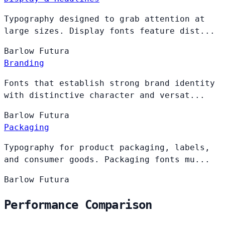
Typography designed to grab attention at
large sizes. Display fonts feature dist...
Barlow
Futura
Branding
Fonts that establish strong brand identity
with distinctive character and versat...
Barlow
Futura
Packaging
Typography for product packaging, labels,
and consumer goods. Packaging fonts mu...
Barlow
Futura
Performance Comparison