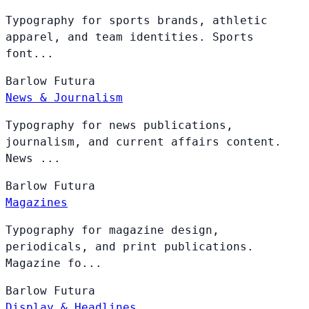
Typography for sports brands, athletic
apparel, and team identities. Sports
font...
Barlow
Futura
News & Journalism
Typography for news publications,
journalism, and current affairs content.
News ...
Barlow
Futura
Magazines
Typography for magazine design,
periodicals, and print publications.
Magazine fo...
Barlow
Futura
Display & Headlines