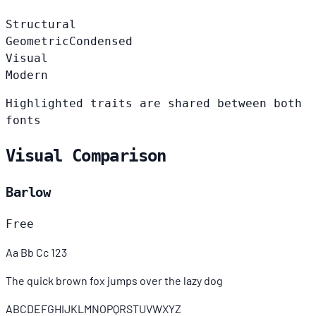
Structural
Geometric
Condensed
Visual
Modern
Highlighted traits are shared between both
fonts
Visual Comparison
Barlow
Free
Aa Bb Cc 123
The quick brown fox jumps over the lazy dog
ABCDEFGHIJKLMNOPQRSTUVWXYZ