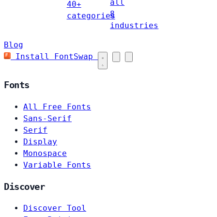
all
40+
8
categories
industries
Blog
Install FontSwap
Fonts
All Free Fonts
Sans-Serif
Serif
Display
Monospace
Variable Fonts
Discover
Discover Tool