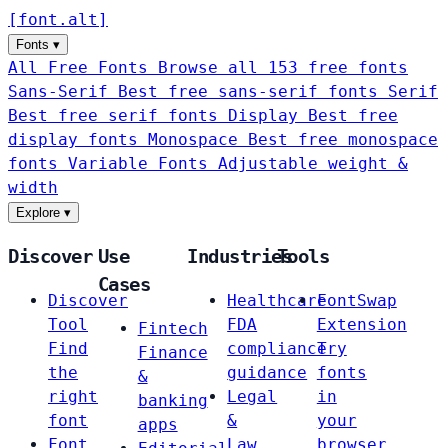
[
font
.
alt
]
Fonts
▾
All Free Fonts
Browse all 153 free fonts
Sans-Serif
Best free sans-serif fonts
Serif
Best free serif fonts
Display
Best free
display fonts
Monospace
Best free monospace
fonts
Variable Fonts
Adjustable weight &
width
Explore
▾
Discover
Use
Industries
Tools
Cases
Discover
Healthcare
FontSwap
Tool
FDA
Extension
Fintech
Find
compliance
Try
Finance
the
guidance
fonts
&
right
Legal
in
banking
font
&
your
apps
Font
Law
browser