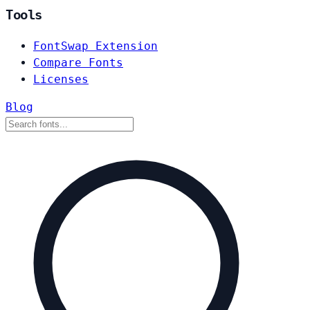
Tools
FontSwap Extension
Compare Fonts
Licenses
Blog