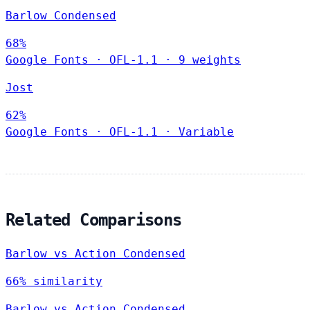
Barlow Condensed
68%
Google Fonts
·
OFL-1.1
·
9 weights
Jost
62%
Google Fonts
·
OFL-1.1
·
Variable
Related Comparisons
Barlow vs Action Condensed
66% similarity
Barlow vs Action Condensed