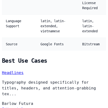
License
Required
Language
latin, latin-
latin,
Support
extended,
latin-
vietnamese
extended
Source
Google Fonts
Bitstream
Best Use Cases
Headlines
Typography designed specifically for
titles, headers, and attention-grabbing
tex...
Barlow
Futura