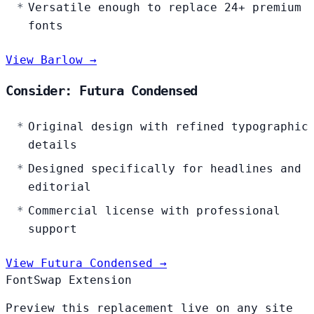
Versatile enough to replace 24+ premium
fonts
View Barlow →
Consider: Futura Condensed
Original design with refined typographic
details
Designed specifically for headlines and
editorial
Commercial license with professional
support
View Futura Condensed →
FontSwap Extension
Preview this replacement live on any site