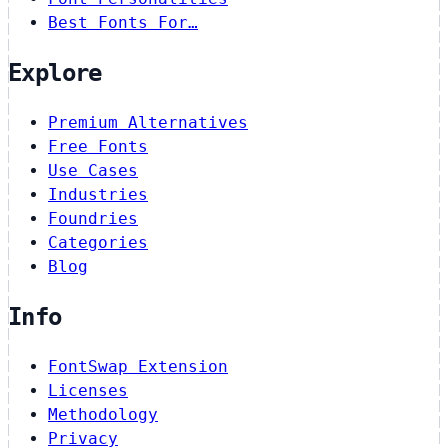
Best Fonts For…
Explore
Premium Alternatives
Free Fonts
Use Cases
Industries
Foundries
Categories
Blog
Info
FontSwap Extension
Licenses
Methodology
Privacy