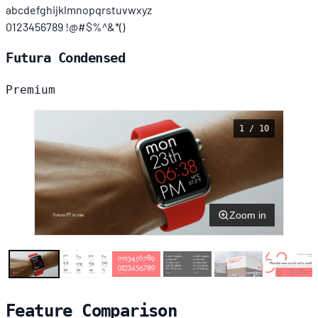
abcdefghijklmnopqrstuvwxyz
0123456789 !@#$%^&*()
Futura Condensed
Premium
1 / 10
Zoom in
Feature Comparison