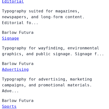
Editorial
Typography suited for magazines,
newspapers, and long-form content.
Editorial fo...
Barlow
Futura
Signage
Typography for wayfinding, environmental
graphics, and public signage. Signage f...
Barlow
Futura
Advertising
Typography for advertising, marketing
campaigns, and promotional materials.
Adve...
Barlow
Futura
Sports