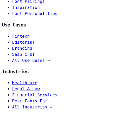
Font Pairings
Inspiration
Font Personalities
Use Cases
Fintech
Editorial
Branding
SaaS & UI
All Use Cases →
Industries
Healthcare
Legal & Law
Financial Services
Best Fonts For…
All Industries →