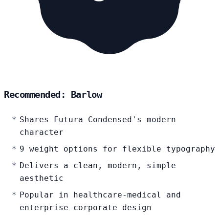
Recommended: Barlow
Shares Futura Condensed's modern
character
9 weight options for flexible typography
Delivers a clean, modern, simple
aesthetic
Popular in healthcare-medical and
enterprise-corporate design