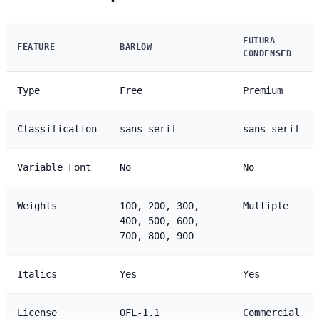
FUTURA
FEATURE
BARLOW
CONDENSED
Type
Free
Premium
Classification
sans-serif
sans-serif
Variable Font
No
No
Weights
100, 200, 300,
Multiple
400, 500, 600,
700, 800, 900
Italics
Yes
Yes
License
OFL-1.1
Commercial