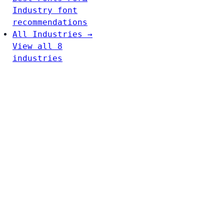
Industry font
recommendations
All Industries →
View all 8
industries