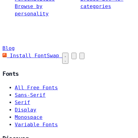
Browse by
categories
personality
Blog
Install FontSwap
Fonts
All Free Fonts
Sans-Serif
Serif
Display
Monospace
Variable Fonts