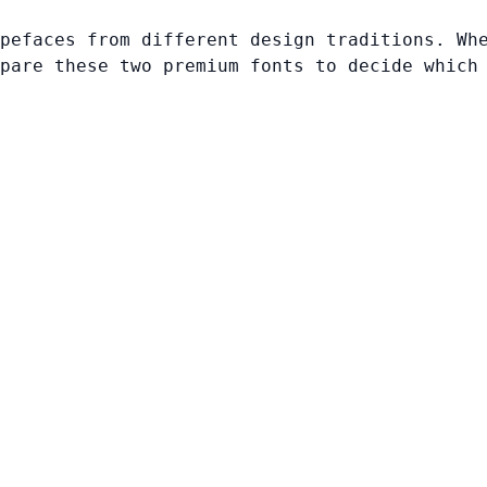
pefaces from different design traditions. Wh
pare these two premium fonts to decide which