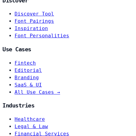
Discover
Discover Tool
Font Pairings
Inspiration
Font Personalities
Use Cases
Fintech
Editorial
Branding
SaaS & UI
All Use Cases →
Industries
Healthcare
Legal & Law
Financial Services