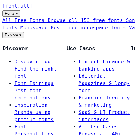
[
font
.
alt
]
Fonts
▾
All Free Fonts
Browse all 153 free fonts
San
fonts
Monospace
Best free monospace fonts
Va
Explore
▾
Discover
Use Cases
I
Discover Tool
Fintech
Finance &
Find the right
banking apps
font
Editorial
Font Pairings
Magazines & long-
Best font
form
combinations
Branding
Identity
Inspiration
& marketing
Brands using
SaaS & UI
Product
premium fonts
interfaces
Font
All Use Cases →
Personalities
Browse all 40+