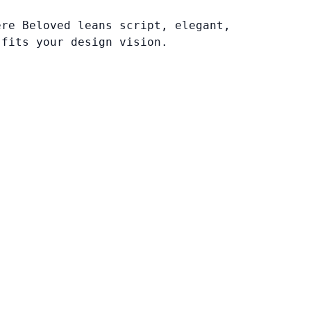
ere Beloved leans script, elegant,
 fits your design vision.