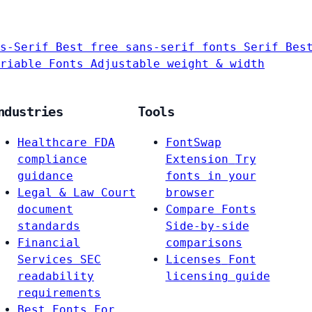
s-Serif
Best free sans-serif fonts
Serif
Bes
riable Fonts
Adjustable weight & width
ndustries
Tools
Healthcare
FDA
FontSwap
compliance
Extension
Try
guidance
fonts in your
Legal & Law
Court
browser
document
Compare Fonts
standards
Side-by-side
Financial
comparisons
Services
SEC
Licenses
Font
readability
licensing guide
requirements
Best Fonts For…