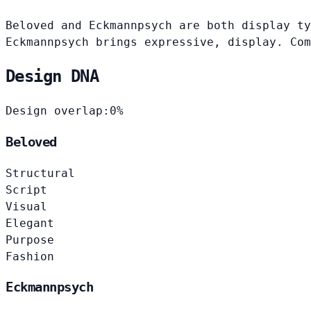
Beloved and Eckmannpsych are both display ty
Eckmannpsych brings expressive, display. Com
Design DNA
Design overlap:
0%
Beloved
Structural
Script
Visual
Elegant
Purpose
Fashion
Eckmannpsych