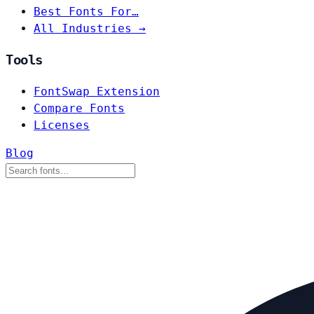
Best Fonts For…
All Industries →
Tools
FontSwap Extension
Compare Fonts
Licenses
Blog