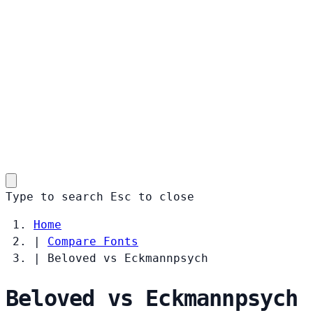
Type to search
Esc
to close
Home
|
Compare Fonts
|
Beloved vs Eckmannpsych
Beloved vs Eckmannpsych