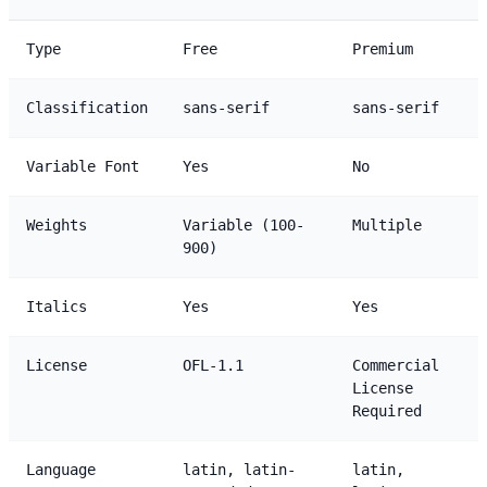
Type
Free
Premium
Classification
sans-serif
sans-serif
Variable Font
Yes
No
Weights
Variable (100-
Multiple
900)
Italics
Yes
Yes
License
OFL-1.1
Commercial
License
Required
Language
latin, latin-
latin,