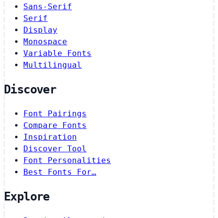
Sans-Serif
Serif
Display
Monospace
Variable Fonts
Multilingual
Discover
Font Pairings
Compare Fonts
Inspiration
Discover Tool
Font Personalities
Best Fonts For…
Explore