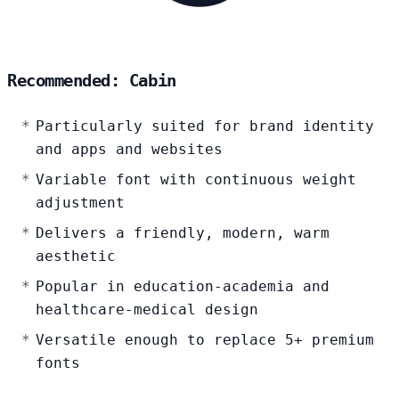
Recommended: Cabin
Particularly suited for brand identity
and apps and websites
Variable font with continuous weight
adjustment
Delivers a friendly, modern, warm
aesthetic
Popular in education-academia and
healthcare-medical design
Versatile enough to replace 5+ premium
fonts