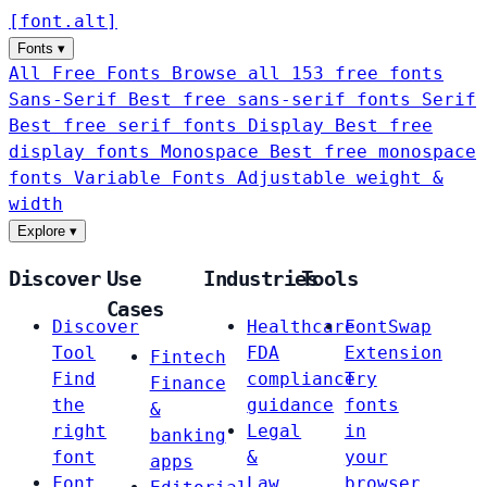
[
font
.
alt
]
Fonts
▾
All Free Fonts
Browse all 153 free fonts
Sans-Serif
Best free sans-serif fonts
Serif
Best free serif fonts
Display
Best free
display fonts
Monospace
Best free monospace
fonts
Variable Fonts
Adjustable weight &
width
Explore
▾
Discover
Use
Industries
Tools
Cases
Discover
Healthcare
FontSwap
Tool
FDA
Extension
Fintech
Find
compliance
Try
Finance
the
guidance
fonts
&
right
Legal
in
banking
font
&
your
apps
Font
Law
browser