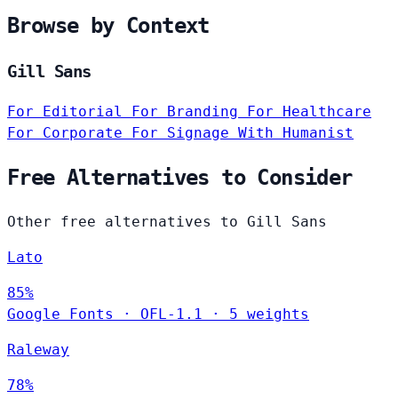
Browse by Context
Gill Sans
For Editorial
For Branding
For Healthcare
For Corporate
For Signage
With Humanist
Free Alternatives to Consider
Other free alternatives to Gill Sans
Lato
85%
Google Fonts
·
OFL-1.1
·
5 weights
Raleway
78%