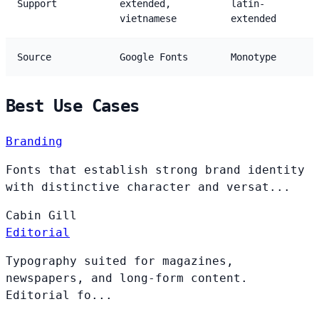
Support
extended,
latin-
vietnamese
extended
Source
Google Fonts
Monotype
Best Use Cases
Branding
Fonts that establish strong brand identity
with distinctive character and versat...
Cabin
Gill
Editorial
Typography suited for magazines,
newspapers, and long-form content.
Editorial fo...