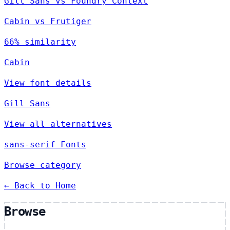
Gill Sans vs Foundry Context
Cabin vs Frutiger
66% similarity
Cabin
View font details
Gill Sans
View all alternatives
sans-serif Fonts
Browse category
← Back to Home
Browse