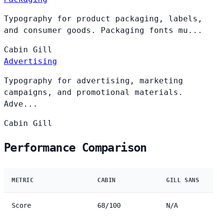
Typography for product packaging, labels,
and consumer goods. Packaging fonts mu...
Cabin
Gill
Advertising
Typography for advertising, marketing
campaigns, and promotional materials.
Adve...
Cabin
Gill
Performance Comparison
METRIC
CABIN
GILL SANS
Score
68/100
N/A