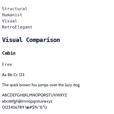
Structural
Humanist
Visual
Retro
Elegant
Visual Comparison
Cabin
Free
Aa Bb Cc 123
The quick brown fox jumps over the lazy dog
ABCDEFGHIJKLMNOPQRSTUVWXYZ
abcdefghijklmnopqrstuvwxyz
0123456789 !@#$%^&*()