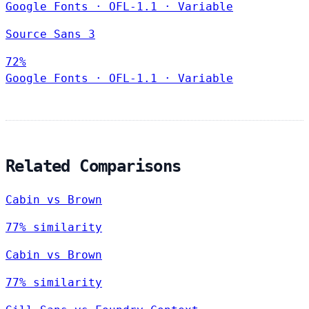
Google Fonts
·
OFL-1.1
·
Variable
Source Sans 3
72%
Google Fonts
·
OFL-1.1
·
Variable
Related Comparisons
Cabin vs Brown
77% similarity
Cabin vs Brown
77% similarity