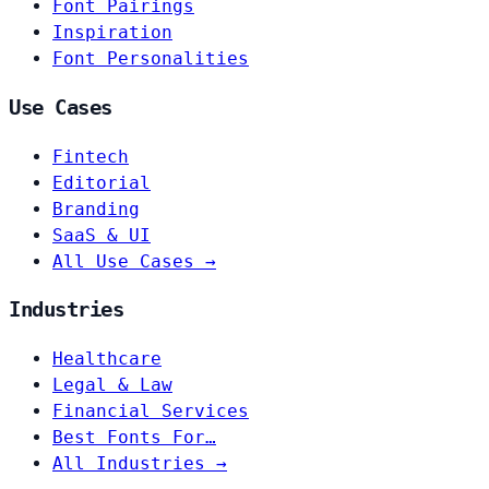
Font Pairings
Inspiration
Font Personalities
Use Cases
Fintech
Editorial
Branding
SaaS & UI
All Use Cases →
Industries
Healthcare
Legal & Law
Financial Services
Best Fonts For…
All Industries →