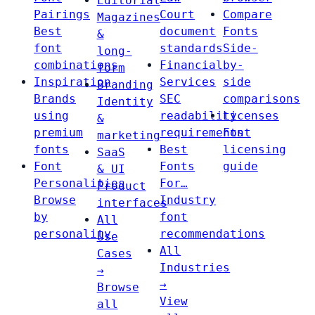
Editorial
Pairings
Court
Compare
Magazines
Best
document
Fonts
&
font
standards
Side-
long-
combinations
Financial
by-
form
Inspiration
Services
side
Branding
Brands
SEC
comparisons
Identity
using
readability
Licenses
&
premium
requirements
Font
marketing
fonts
Best
licensing
SaaS
Font
Fonts
guide
& UI
Personalities
For…
Product
Browse
Industry
interfaces
by
font
All
personality
recommendations
Use
All
Cases
Industries
→
→
Browse
View
all