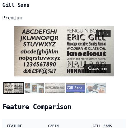
Gill Sans
Premium
1 / 5
Zoom in
Feature Comparison
FEATURE
CABIN
GILL SANS