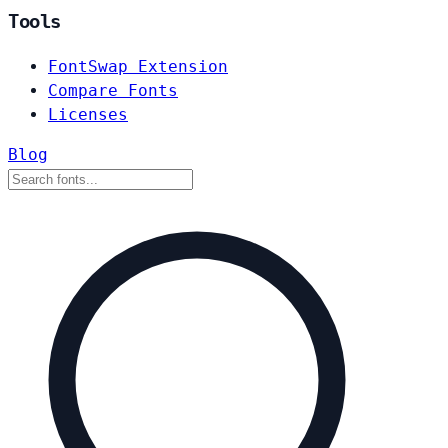
Tools
FontSwap Extension
Compare Fonts
Licenses
Blog