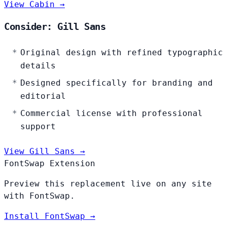
View Cabin →
Consider: Gill Sans
Original design with refined typographic
details
Designed specifically for branding and
editorial
Commercial license with professional
support
View Gill Sans →
FontSwap Extension
Preview this replacement live on any site
with FontSwap.
Install FontSwap →