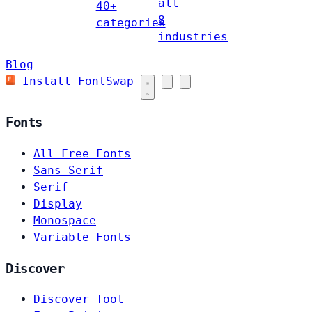
all
40+
8
categories
industries
Blog
Install FontSwap
Fonts
All Free Fonts
Sans-Serif
Serif
Display
Monospace
Variable Fonts
Discover
Discover Tool