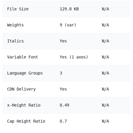
File Size
129.8 KB
N/A
Weights
9 (var)
N/A
Italics
Yes
N/A
Variable Font
Yes (1 axes)
N/A
Language Groups
3
N/A
CDN Delivery
Yes
N/A
x-Height Ratio
0.49
N/A
Cap Height Ratio
0.7
N/A