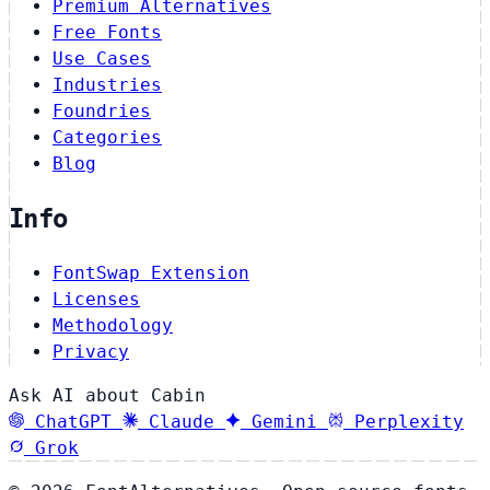
Premium Alternatives
Free Fonts
Use Cases
Industries
Foundries
Categories
Blog
Info
FontSwap Extension
Licenses
Methodology
Privacy
Ask AI about Cabin
ChatGPT
Claude
Gemini
Perplexity
Grok