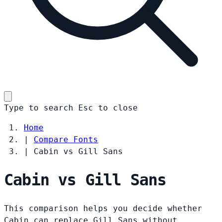
Type to search
Esc
to close
Home
|
Compare Fonts
|
Cabin vs Gill Sans
Cabin vs Gill Sans
This comparison helps you decide whether
Cabin can replace Gill Sans without