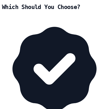
Which Should You Choose?