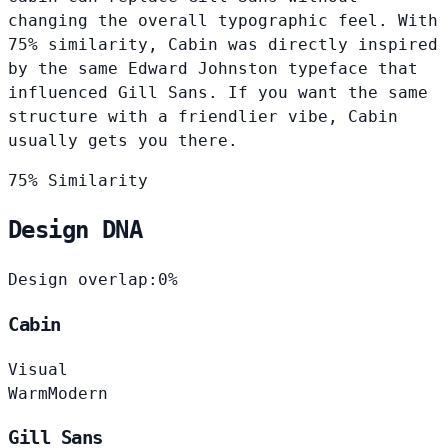
changing the overall typographic feel. With
75% similarity, Cabin was directly inspired
by the same Edward Johnston typeface that
influenced Gill Sans. If you want the same
structure with a friendlier vibe, Cabin
usually gets you there.
75% Similarity
Design DNA
Design overlap:
0%
Cabin
Visual
Warm
Modern
Gill Sans