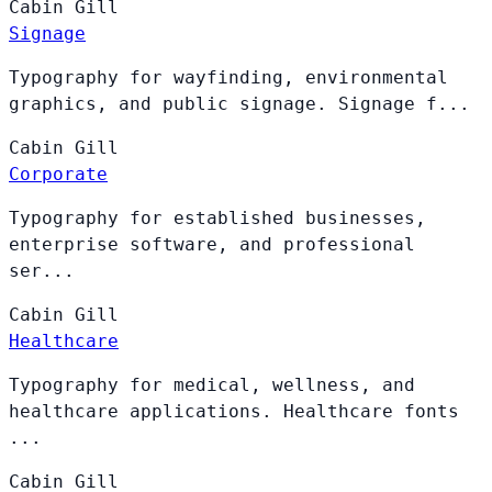
Cabin
Gill
Signage
Typography for wayfinding, environmental
graphics, and public signage. Signage f...
Cabin
Gill
Corporate
Typography for established businesses,
enterprise software, and professional
ser...
Cabin
Gill
Healthcare
Typography for medical, wellness, and
healthcare applications. Healthcare fonts
...
Cabin
Gill