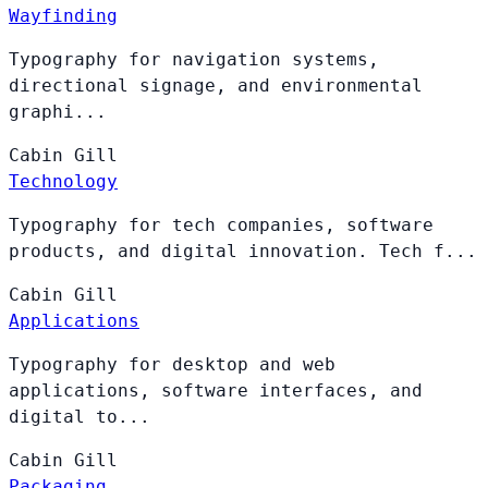
Wayfinding
Typography for navigation systems,
directional signage, and environmental
graphi...
Cabin
Gill
Technology
Typography for tech companies, software
products, and digital innovation. Tech f...
Cabin
Gill
Applications
Typography for desktop and web
applications, software interfaces, and
digital to...
Cabin
Gill
Packaging