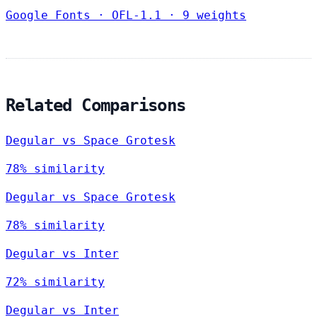
Google Fonts
·
OFL-1.1
·
9 weights
Related Comparisons
Degular vs Space Grotesk
78% similarity
Degular vs Space Grotesk
78% similarity
Degular vs Inter
72% similarity
Degular vs Inter