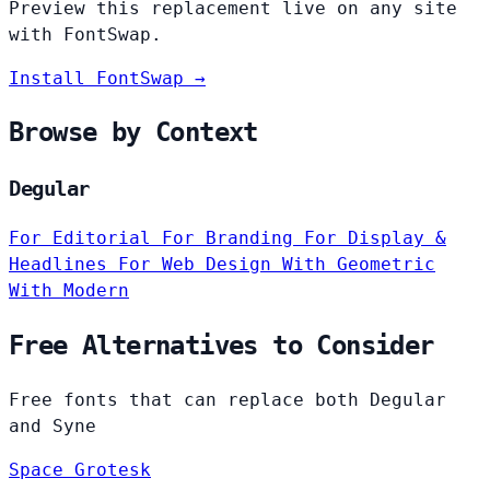
Preview this replacement live on any site
with FontSwap.
Install FontSwap →
Browse by Context
Degular
For Editorial
For Branding
For Display &
Headlines
For Web Design
With Geometric
With Modern
Free Alternatives to Consider
Free fonts that can replace both Degular
and Syne
Space Grotesk