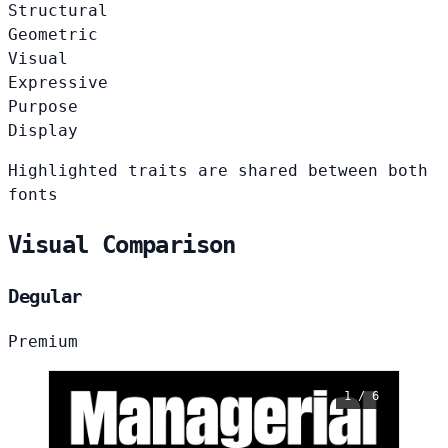
Structural
Geometric
Visual
Expressive
Purpose
Display
Highlighted traits are shared between both
fonts
Visual Comparison
Degular
Premium
1 / 6