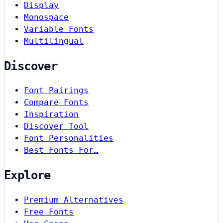
Display
Monospace
Variable Fonts
Multilingual
Discover
Font Pairings
Compare Fonts
Inspiration
Discover Tool
Font Personalities
Best Fonts For…
Explore
Premium Alternatives
Free Fonts