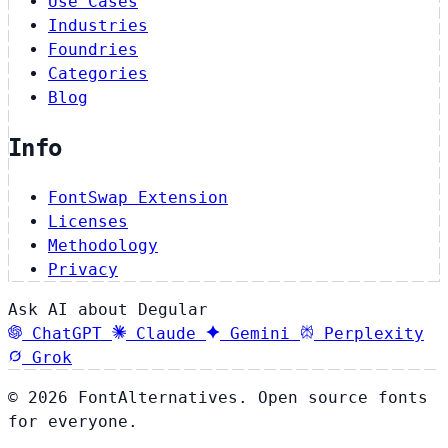
Use Cases
Industries
Foundries
Categories
Blog
Info
FontSwap Extension
Licenses
Methodology
Privacy
Ask AI about Degular
ChatGPT
Claude
Gemini
Perplexity
Grok
© 2026 FontAlternatives. Open source fonts
for everyone.