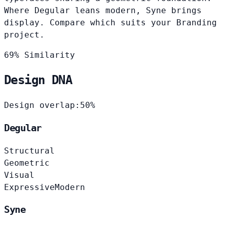
Where Degular leans modern, Syne brings
display. Compare which suits your Branding
project.
69% Similarity
Design DNA
Design overlap:
50%
Degular
Structural
Geometric
Visual
Expressive
Modern
Syne