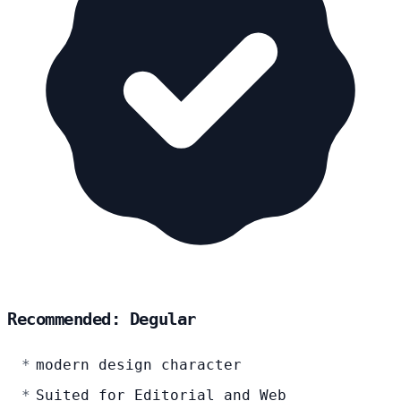
Recommended: Degular
modern design character
Suited for Editorial and Web