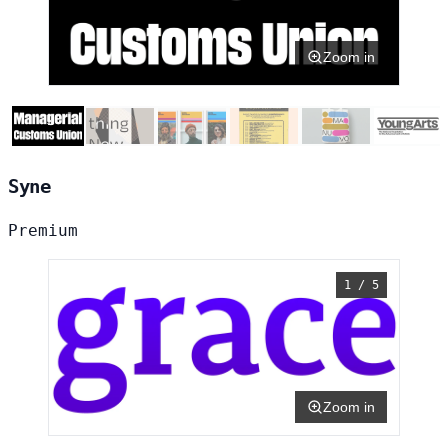
Zoom in
Syne
Premium
1 / 5
Zoom in