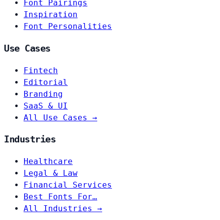
Font Pairings
Inspiration
Font Personalities
Use Cases
Fintech
Editorial
Branding
SaaS & UI
All Use Cases →
Industries
Healthcare
Legal & Law
Financial Services
Best Fonts For…
All Industries →