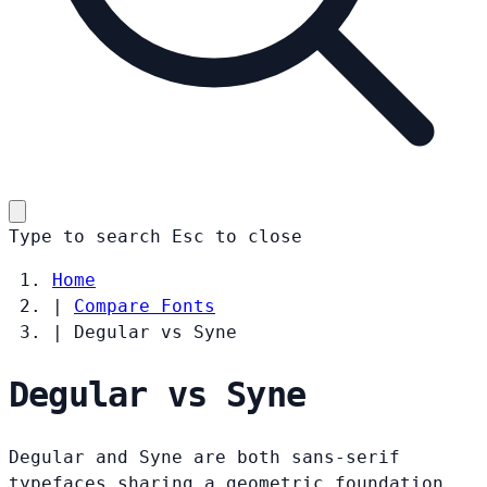
Type to search
Esc
to close
Home
|
Compare Fonts
|
Degular vs Syne
Degular vs Syne
Degular and Syne are both sans-serif
typefaces sharing a geometric foundation.