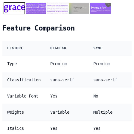
Feature Comparison
FEATURE
DEGULAR
SYNE
Type
Premium
Premium
Classification
sans-serif
sans-serif
Variable Font
Yes
No
Weights
Variable
Multiple
Italics
Yes
Yes