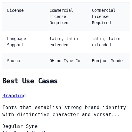
License
Commercial
Commercial
License
License
Required
Required
Language
latin, latin-
latin, latin-
Support
extended
extended
Source
OH no Type Co
Bonjour Monde
Best Use Cases
Branding
Fonts that establish strong brand identity
with distinctive character and versat...
Degular
Syne