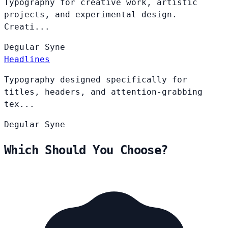
Typography for creative work, artistic
projects, and experimental design.
Creati...
Degular
Syne
Headlines
Typography designed specifically for
titles, headers, and attention-grabbing
tex...
Degular
Syne
Which Should You Choose?