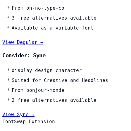
From oh-no-type-co
3 free alternatives available
Available as a variable font
View Degular →
Consider: Syne
display design character
Suited for Creative and Headlines
From bonjour-monde
2 free alternatives available
View Syne →
FontSwap Extension