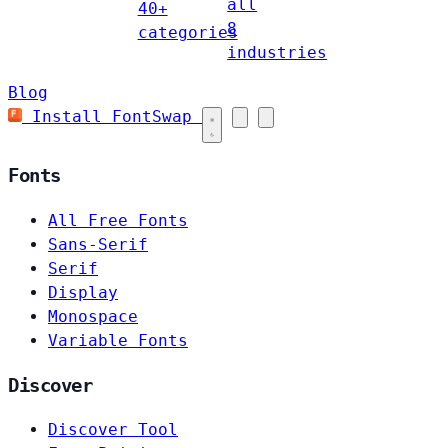
all
40+
8
categories
industries
Blog
Install FontSwap
Fonts
All Free Fonts
Sans-Serif
Serif
Display
Monospace
Variable Fonts
Discover
Discover Tool