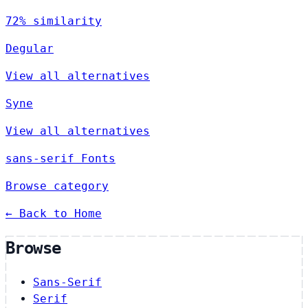
72% similarity
Degular
View all alternatives
Syne
View all alternatives
sans-serif Fonts
Browse category
← Back to Home
Browse
Sans-Serif
Serif