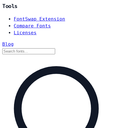
Tools
FontSwap Extension
Compare Fonts
Licenses
Blog