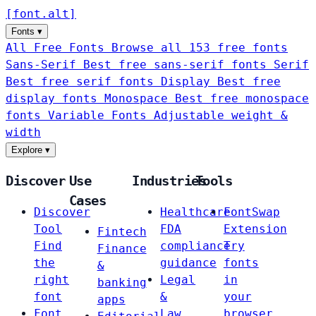
[
font
.
alt
]
Fonts
▾
All Free Fonts
Browse all 153 free fonts
Sans-Serif
Best free sans-serif fonts
Serif
Best free serif fonts
Display
Best free
display fonts
Monospace
Best free monospace
fonts
Variable Fonts
Adjustable weight &
width
Explore
▾
Discover
Use
Industries
Tools
Cases
Discover
Healthcare
FontSwap
Tool
FDA
Extension
Fintech
Find
compliance
Try
Finance
the
guidance
fonts
&
right
Legal
in
banking
font
&
your
apps
Font
Law
browser