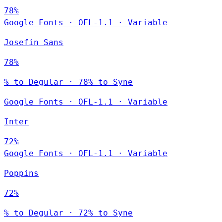
78%
Google Fonts
·
OFL-1.1
·
Variable
Josefin Sans
78%
% to Degular · 78% to Syne
Google Fonts
·
OFL-1.1
·
Variable
Inter
72%
Google Fonts
·
OFL-1.1
·
Variable
Poppins
72%
% to Degular · 72% to Syne