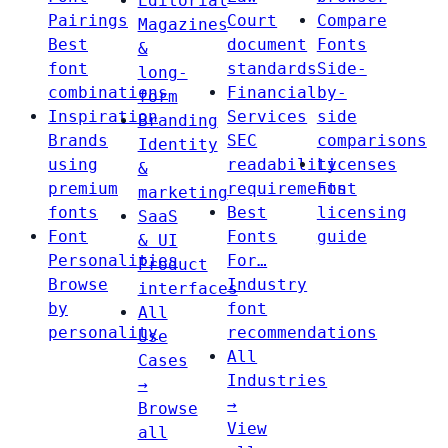
Editorial
Pairings
Court
Compare
Magazines
Best
document
Fonts
&
font
standards
Side-
long-
combinations
Financial
by-
form
Inspiration
Services
side
Branding
Brands
SEC
comparisons
Identity
using
readability
Licenses
&
premium
requirements
Font
marketing
fonts
Best
licensing
SaaS
Font
Fonts
guide
& UI
Personalities
For…
Product
Browse
Industry
interfaces
by
font
All
personality
recommendations
Use
All
Cases
Industries
→
→
Browse
View
all