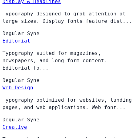
Display & Headlines
Typography designed to grab attention at
large sizes. Display fonts feature dist...
Degular
Syne
Editorial
Typography suited for magazines,
newspapers, and long-form content.
Editorial fo...
Degular
Syne
Web Design
Typography optimized for websites, landing
pages, and web applications. Web font...
Degular
Syne
Creative