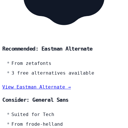
Recommended: Eastman Alternate
From zetafonts
3 free alternatives available
View Eastman Alternate →
Consider: General Sans
Suited for Tech
From frode-helland