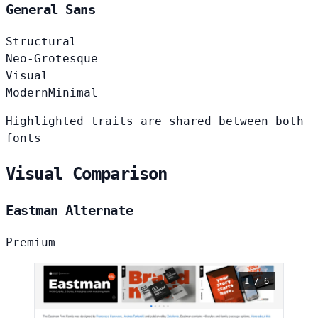
General Sans
Structural
Neo-Grotesque
Visual
Modern
Minimal
Highlighted traits are shared between both
fonts
Visual Comparison
Eastman Alternate
Premium
1 / 6