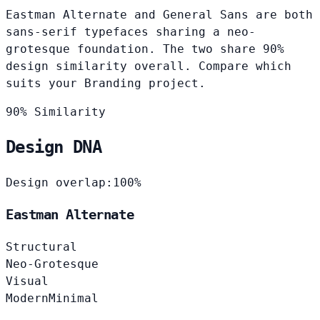
Eastman Alternate and General Sans are both
sans-serif typefaces sharing a neo-
grotesque foundation. The two share 90%
design similarity overall. Compare which
suits your Branding project.
90% Similarity
Design DNA
Design overlap:
100%
Eastman Alternate
Structural
Neo-Grotesque
Visual
Modern
Minimal