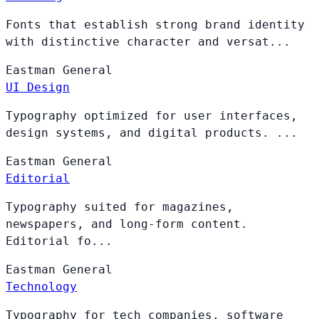
Fonts that establish strong brand identity
with distinctive character and versat...
Eastman
General
UI Design
Typography optimized for user interfaces,
design systems, and digital products. ...
Eastman
General
Editorial
Typography suited for magazines,
newspapers, and long-form content.
Editorial fo...
Eastman
General
Technology
Typography for tech companies, software