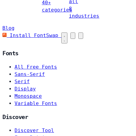
all
40+
8
categories
industries
Blog
Install FontSwap
Fonts
All Free Fonts
Sans-Serif
Serif
Display
Monospace
Variable Fonts
Discover
Discover Tool