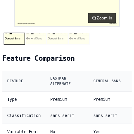
Zoom in
Feature Comparison
EASTMAN
FEATURE
GENERAL SANS
ALTERNATE
Type
Premium
Premium
Classification
sans-serif
sans-serif
Variable Font
No
Yes