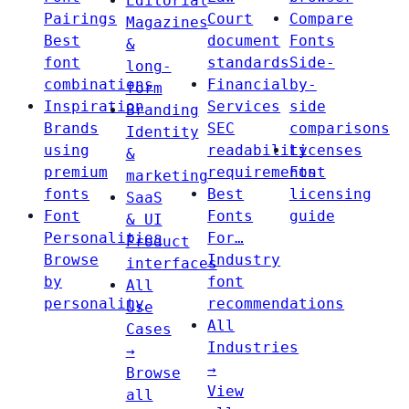
Editorial
Pairings
Court
Compare
Magazines
Best
document
Fonts
&
font
standards
Side-
long-
combinations
Financial
by-
form
Inspiration
Services
side
Branding
Brands
SEC
comparisons
Identity
using
readability
Licenses
&
premium
requirements
Font
marketing
fonts
Best
licensing
SaaS
Font
Fonts
guide
& UI
Personalities
For…
Product
Browse
Industry
interfaces
by
font
All
personality
recommendations
Use
All
Cases
Industries
→
→
Browse
View
all