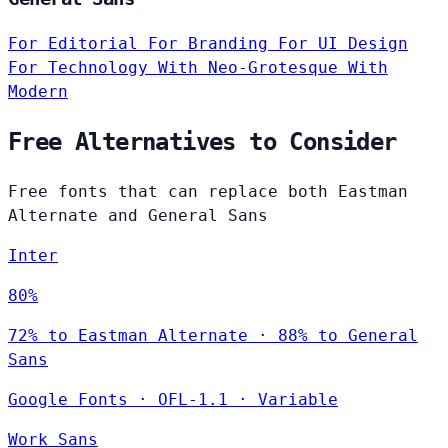
For Editorial
For Branding
For UI Design
For Technology
With Neo-Grotesque
With
Modern
Free Alternatives to Consider
Free fonts that can replace both Eastman
Alternate and General Sans
Inter
80%
72% to Eastman Alternate · 88% to General
Sans
Google Fonts
·
OFL-1.1
·
Variable
Work Sans