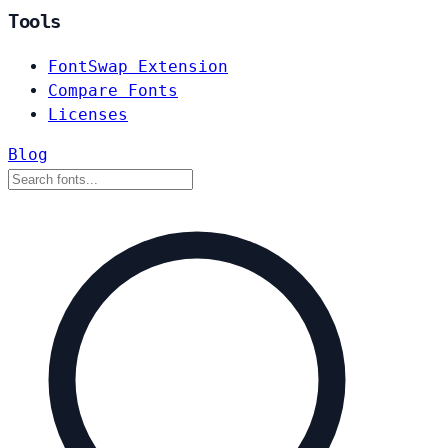
Tools
FontSwap Extension
Compare Fonts
Licenses
Blog