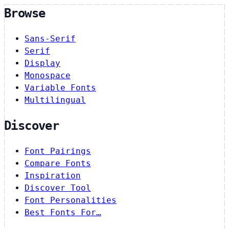
Browse
Sans-Serif
Serif
Display
Monospace
Variable Fonts
Multilingual
Discover
Font Pairings
Compare Fonts
Inspiration
Discover Tool
Font Personalities
Best Fonts For…