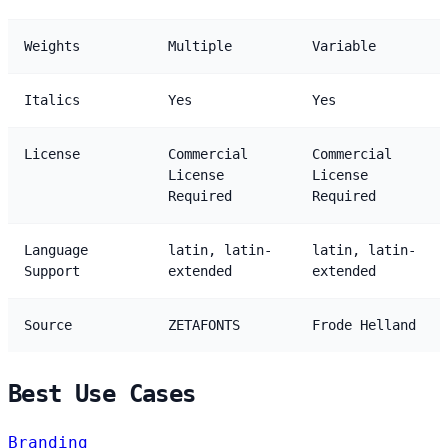
Weights
Multiple
Variable
Italics
Yes
Yes
License
Commercial
Commercial
License
License
Required
Required
Language
latin, latin-
latin, latin-
Support
extended
extended
Source
ZETAFONTS
Frode Helland
Best Use Cases
Branding