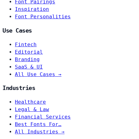
Font Pairings
Inspiration
Font Personalities
Use Cases
Fintech
Editorial
Branding
SaaS & UI
All Use Cases →
Industries
Healthcare
Legal & Law
Financial Services
Best Fonts For…
All Industries →