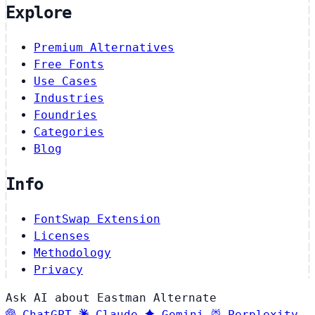
Explore
Premium Alternatives
Free Fonts
Use Cases
Industries
Foundries
Categories
Blog
Info
FontSwap Extension
Licenses
Methodology
Privacy
Ask AI about Eastman Alternate
ChatGPT
Claude
Gemini
Perplexity