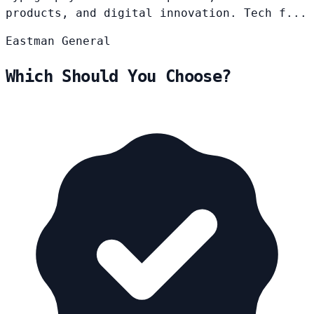
products, and digital innovation. Tech f...
Eastman
General
Which Should You Choose?