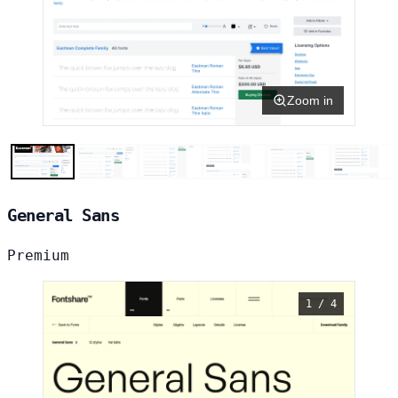
Zoom in
General Sans
Premium
1 / 4