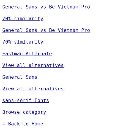
General Sans vs Be Vietnam Pro
70% similarity
General Sans vs Be Vietnam Pro
70% similarity
Eastman Alternate
View all alternatives
General Sans
View all alternatives
sans-serif Fonts
Browse category
← Back to Home