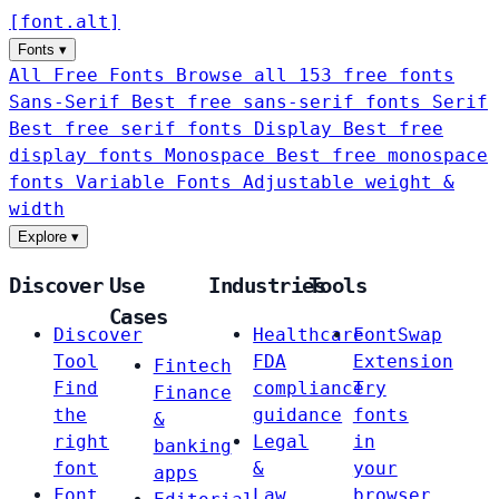
[
font
.
alt
]
Fonts
▾
All Free Fonts
Browse all 153 free fonts
Sans-Serif
Best free sans-serif fonts
Serif
Best free serif fonts
Display
Best free
display fonts
Monospace
Best free monospace
fonts
Variable Fonts
Adjustable weight &
width
Explore
▾
Discover
Use
Industries
Tools
Cases
Discover
Healthcare
FontSwap
Tool
FDA
Extension
Fintech
Find
compliance
Try
Finance
the
guidance
fonts
&
right
Legal
in
banking
font
&
your
apps
Font
Law
browser