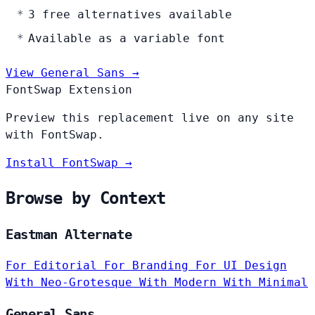
3 free alternatives available
Available as a variable font
View General Sans →
FontSwap Extension
Preview this replacement live on any site
with FontSwap.
Install FontSwap →
Browse by Context
Eastman Alternate
For Editorial
For Branding
For UI Design
With Neo-Grotesque
With Modern
With Minimal
General Sans