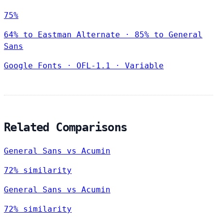
75%
64% to Eastman Alternate · 85% to General
Sans
Google Fonts
·
OFL-1.1
·
Variable
Related Comparisons
General Sans vs Acumin
72% similarity
General Sans vs Acumin
72% similarity