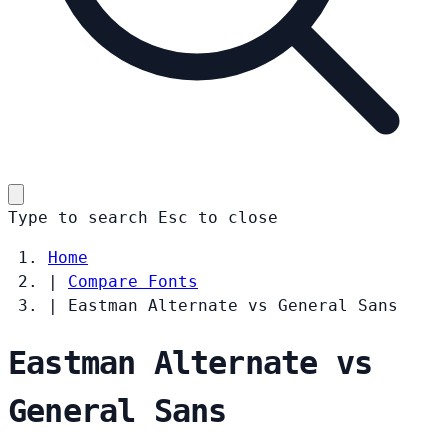
Type to search
Esc
to close
Home
|
Compare Fonts
|
Eastman Alternate vs General Sans
Eastman Alternate vs
General Sans