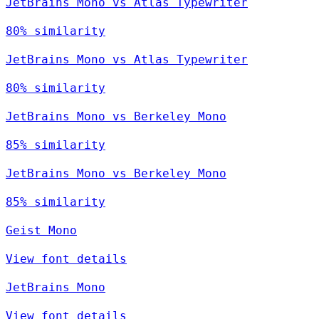
JetBrains Mono vs Atlas Typewriter
80% similarity
JetBrains Mono vs Atlas Typewriter
80% similarity
JetBrains Mono vs Berkeley Mono
85% similarity
JetBrains Mono vs Berkeley Mono
85% similarity
Geist Mono
View font details
JetBrains Mono
View font details