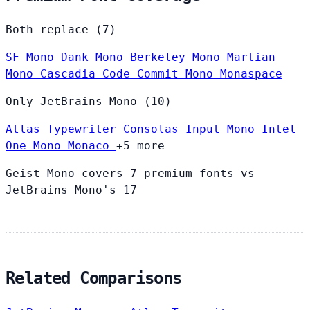
Both replace (7)
SF Mono
Dank Mono
Berkeley Mono
Martian
Mono
Cascadia Code
Commit Mono
Monaspace
Only JetBrains Mono (10)
Atlas Typewriter
Consolas
Input Mono
Intel
One Mono
Monaco
+5 more
Geist Mono covers 7 premium fonts vs
JetBrains Mono's 17
Related Comparisons