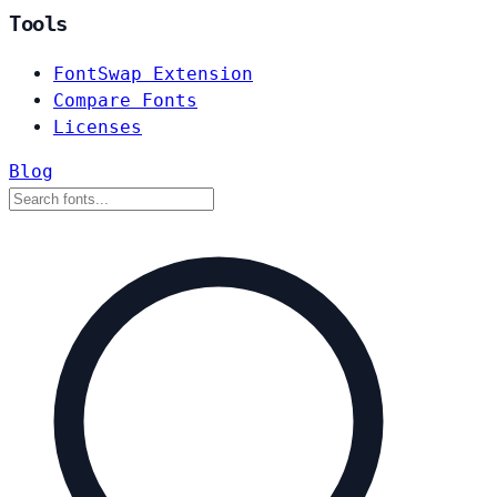
Tools
FontSwap Extension
Compare Fonts
Licenses
Blog