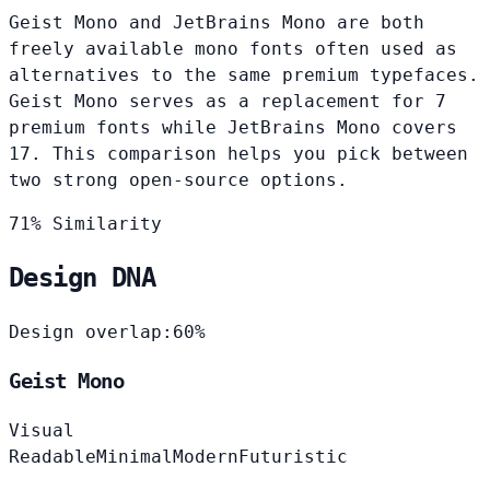
Geist Mono and JetBrains Mono are both
freely available mono fonts often used as
alternatives to the same premium typefaces.
Geist Mono serves as a replacement for 7
premium fonts while JetBrains Mono covers
17. This comparison helps you pick between
two strong open-source options.
71% Similarity
Design DNA
Design overlap:
60%
Geist Mono
Visual
Readable
Minimal
Modern
Futuristic