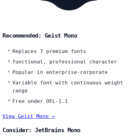
Recommended: Geist Mono
Replaces 7 premium fonts
functional, professional character
Popular in enterprise-corporate
Variable font with continuous weight
range
Free under OFL-1.1
View Geist Mono →
Consider: JetBrains Mono