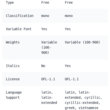
Type
Free
Free
Classification
mono
mono
Variable Font
Yes
Yes
Weights
Variable
Variable (100-900)
(100-
900)
Italics
No
Yes
License
OFL-1.1
OFL-1.1
Language
latin,
latin, latin-
Support
latin-
extended, cyrillic,
extended
cyrillic-extended,
greek, vietnamese