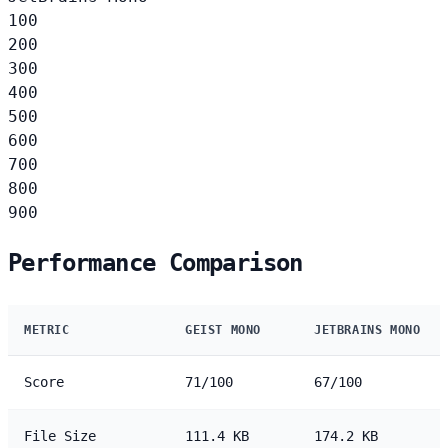
100
200
300
400
500
600
700
800
900
Performance Comparison
METRIC
GEIST MONO
JETBRAINS MONO
Score
71/100
67/100
File Size
111.4 KB
174.2 KB