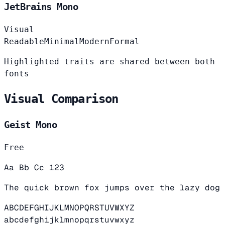
JetBrains Mono
Visual
Readable
Minimal
Modern
Formal
Highlighted traits are shared between both
fonts
Visual Comparison
Geist Mono
Free
Aa Bb Cc 123
The quick brown fox jumps over the lazy dog
ABCDEFGHIJKLMNOPQRSTUVWXYZ
abcdefghijklmnopqrstuvwxyz