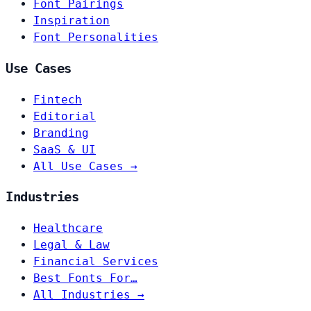
Font Pairings
Inspiration
Font Personalities
Use Cases
Fintech
Editorial
Branding
SaaS & UI
All Use Cases →
Industries
Healthcare
Legal & Law
Financial Services
Best Fonts For…
All Industries →