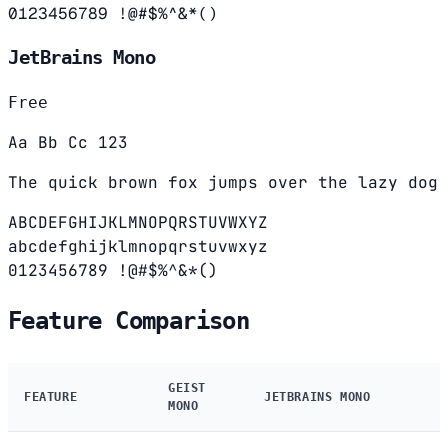
0123456789 !@#$%^&*()
JetBrains Mono
Free
Aa Bb Cc 123
The quick brown fox jumps over the lazy dog
ABCDEFGHIJKLMNOPQRSTUVWXYZ
abcdefghijklmnopqrstuvwxyz
0123456789 !@#$%^&*()
Feature Comparison
GEIST
FEATURE
JETBRAINS MONO
MONO