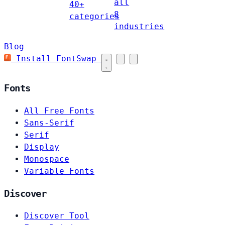
all
40+
8
categories
industries
Blog
Install FontSwap
Fonts
All Free Fonts
Sans-Serif
Serif
Display
Monospace
Variable Fonts
Discover
Discover Tool