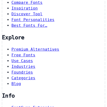
Compare Fonts
Inspiration
Discover Tool
Font Personalities
Best Fonts For…
Explore
Premium Alternatives
Free Fonts
Use Cases
Industries
Foundries
Categories
Blog
Info