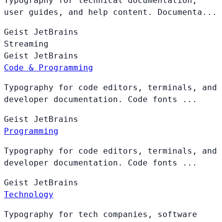
Typography for technical documentation,
user guides, and help content. Documenta...
Geist
JetBrains
Streaming
Geist
JetBrains
Code & Programming
Typography for code editors, terminals, and
developer documentation. Code fonts ...
Geist
JetBrains
Programming
Typography for code editors, terminals, and
developer documentation. Code fonts ...
Geist
JetBrains
Technology
Typography for tech companies, software