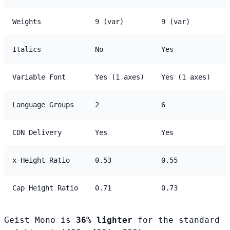
Weights
9 (var)
9 (var)
Italics
No
Yes
Variable Font
Yes (1 axes)
Yes (1 axes)
Language Groups
2
6
CDN Delivery
Yes
Yes
x-Height Ratio
0.53
0.55
Cap Height Ratio
0.71
0.73
Geist Mono is
36% lighter
for the standard