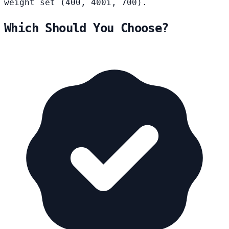
weight set (400, 400i, 700).
Which Should You Choose?