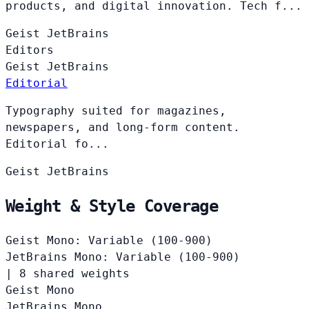
products, and digital innovation. Tech f...
Geist
JetBrains
Editors
Geist
JetBrains
Editorial
Typography suited for magazines,
newspapers, and long-form content.
Editorial fo...
Geist
JetBrains
Weight & Style Coverage
Geist Mono: Variable (100-900)
JetBrains Mono: Variable (100-900)
|
8 shared weights
Geist Mono
JetBrains Mono