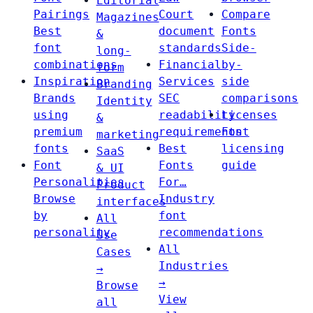
Editorial
Pairings
Court
Compare
Magazines
Best
document
Fonts
&
font
standards
Side-
long-
combinations
Financial
by-
form
Inspiration
Services
side
Branding
Brands
SEC
comparisons
Identity
using
readability
Licenses
&
premium
requirements
Font
marketing
fonts
Best
licensing
SaaS
Font
Fonts
guide
& UI
Personalities
For…
Product
Browse
Industry
interfaces
by
font
All
personality
recommendations
Use
All
Cases
Industries
→
→
Browse
View
all