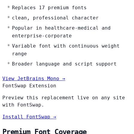
Replaces 17 premium fonts
clean, professional character
Popular in healthcare-medical and
enterprise-corporate
Variable font with continuous weight
range
Broader language and script support
View JetBrains Mono →
FontSwap Extension
Preview this replacement live on any site
with FontSwap.
Install FontSwap →
Premium Font Coverage