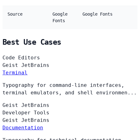
Source
Google
Google Fonts
Fonts
Best Use Cases
Code Editors
Geist
JetBrains
Terminal
Typography for command-line interfaces,
terminal emulators, and shell environmen...
Geist
JetBrains
Developer Tools
Geist
JetBrains
Documentation