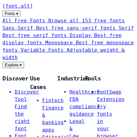
[
font
.
alt
]
Fonts
▾
All Free Fonts
Browse all 153 free fonts
Sans-Serif
Best free sans-serif fonts
Serif
Best free serif fonts
Display
Best free
display fonts
Monospace
Best free monospace
fonts
Variable Fonts
Adjustable weight &
width
Explore
▾
Discover
Use
Industries
Tools
Cases
Discover
Healthcare
FontSwap
Tool
FDA
Extension
Fintech
Find
compliance
Try
Finance
the
guidance
fonts
&
right
Legal
in
banking
font
&
your
apps
Font
Law
browser