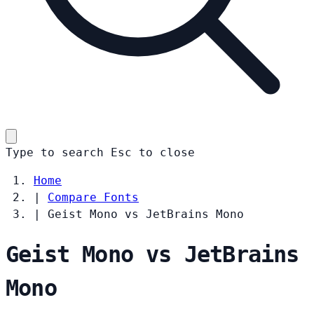
Type to search
Esc
to close
Home
|
Compare Fonts
|
Geist Mono vs JetBrains Mono
Geist Mono vs JetBrains
Mono