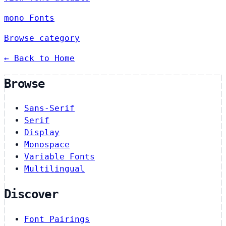
mono Fonts
Browse category
← Back to Home
Browse
Sans-Serif
Serif
Display
Monospace
Variable Fonts
Multilingual
Discover
Font Pairings