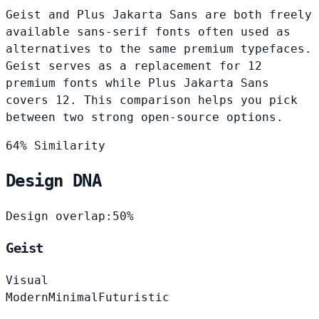
Geist and Plus Jakarta Sans are both freely
available sans-serif fonts often used as
alternatives to the same premium typefaces.
Geist serves as a replacement for 12
premium fonts while Plus Jakarta Sans
covers 12. This comparison helps you pick
between two strong open-source options.
64% Similarity
Design DNA
Design overlap:
50%
Geist
Visual
Modern
Minimal
Futuristic