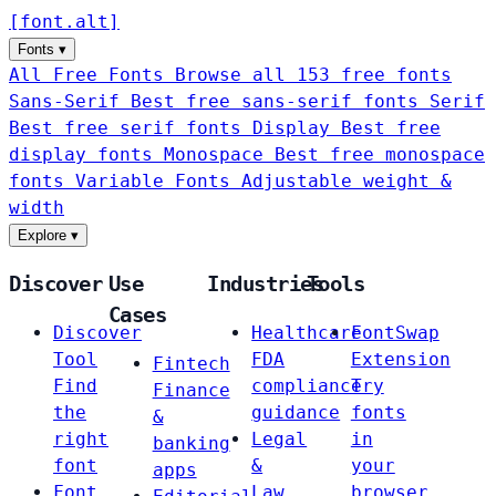
[
font
.
alt
]
Fonts
▾
All Free Fonts
Browse all 153 free fonts
Sans-Serif
Best free sans-serif fonts
Serif
Best free serif fonts
Display
Best free
display fonts
Monospace
Best free monospace
fonts
Variable Fonts
Adjustable weight &
width
Explore
▾
Discover
Use
Industries
Tools
Cases
Discover
Healthcare
FontSwap
Tool
FDA
Extension
Fintech
Find
compliance
Try
Finance
the
guidance
fonts
&
right
Legal
in
banking
font
&
your
apps
Font
Law
browser