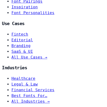
Font Pairings
Inspiration
Font Personalities
Use Cases
Fintech
Editorial
Branding
SaaS & UI
All Use Cases →
Industries
Healthcare
Legal & Law
Financial Services
Best Fonts For…
All Industries →