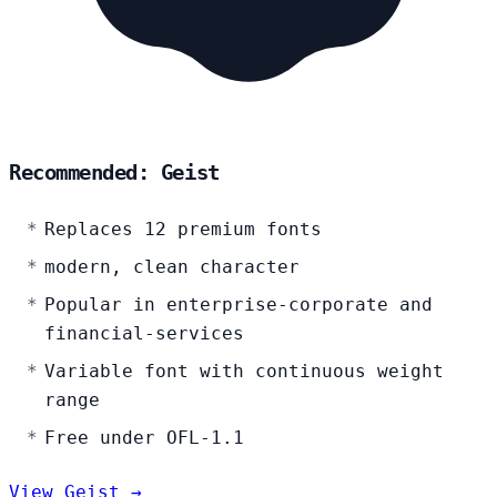
Recommended: Geist
Replaces 12 premium fonts
modern, clean character
Popular in enterprise-corporate and
financial-services
Variable font with continuous weight
range
Free under OFL-1.1
View Geist →