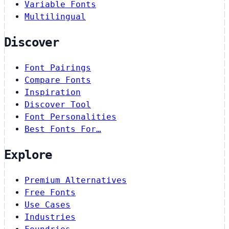
Variable Fonts
Multilingual
Discover
Font Pairings
Compare Fonts
Inspiration
Discover Tool
Font Personalities
Best Fonts For…
Explore
Premium Alternatives
Free Fonts
Use Cases
Industries