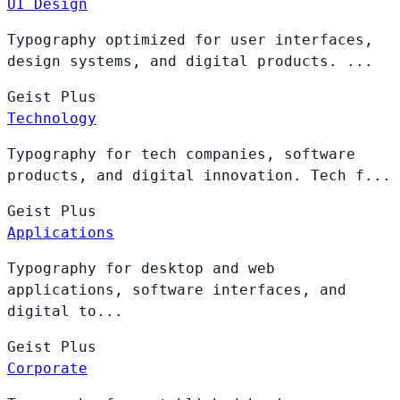
UI Design
Typography optimized for user interfaces,
design systems, and digital products. ...
Geist
Plus
Technology
Typography for tech companies, software
products, and digital innovation. Tech f...
Geist
Plus
Applications
Typography for desktop and web
applications, software interfaces, and
digital to...
Geist
Plus
Corporate