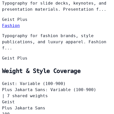
Typography for slide decks, keynotes, and
presentation materials. Presentation f...
Geist
Plus
Fashion
Typography for fashion brands, style
publications, and luxury apparel. Fashion
f...
Geist
Plus
Weight & Style Coverage
Geist: Variable (100-900)
Plus Jakarta Sans: Variable (100-900)
|
7 shared weights
Geist
Plus Jakarta Sans