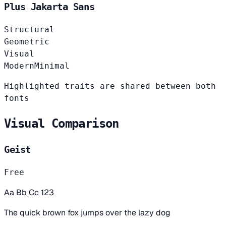
Plus Jakarta Sans
Structural
Geometric
Visual
Modern
Minimal
Highlighted traits are shared between both
fonts
Visual Comparison
Geist
Free
Aa Bb Cc 123
The quick brown fox jumps over the lazy dog