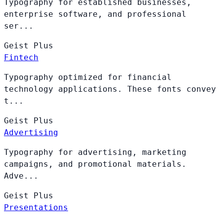
Typography for established businesses,
enterprise software, and professional
ser...
Geist
Plus
Fintech
Typography optimized for financial
technology applications. These fonts convey
t...
Geist
Plus
Advertising
Typography for advertising, marketing
campaigns, and promotional materials.
Adve...
Geist
Plus
Presentations