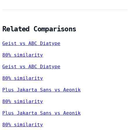
Related Comparisons
Geist vs ABC Diatype
80% similarity
Geist vs ABC Diatype
80% similarity
Plus Jakarta Sans vs Aeonik
80% similarity
Plus Jakarta Sans vs Aeonik
80% similarity