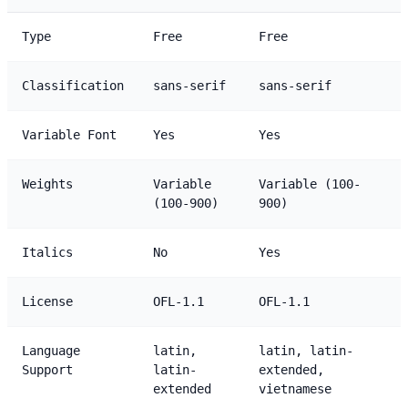
Type
Free
Free
Classification
sans-serif
sans-serif
Variable Font
Yes
Yes
Weights
Variable
Variable (100-
(100-900)
900)
Italics
No
Yes
License
OFL-1.1
OFL-1.1
Language
latin,
latin, latin-
Support
latin-
extended,
extended
vietnamese