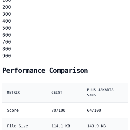
100
200
300
400
500
600
700
800
900
Performance Comparison
PLUS JAKARTA
METRIC
GEIST
SANS
Score
70/100
64/100
File Size
114.1 KB
143.9 KB