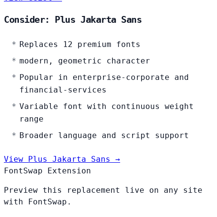
Consider: Plus Jakarta Sans
Replaces 12 premium fonts
modern, geometric character
Popular in enterprise-corporate and
financial-services
Variable font with continuous weight
range
Broader language and script support
View Plus Jakarta Sans →
FontSwap Extension
Preview this replacement live on any site
with FontSwap.