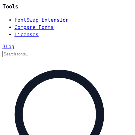
Tools
FontSwap Extension
Compare Fonts
Licenses
Blog