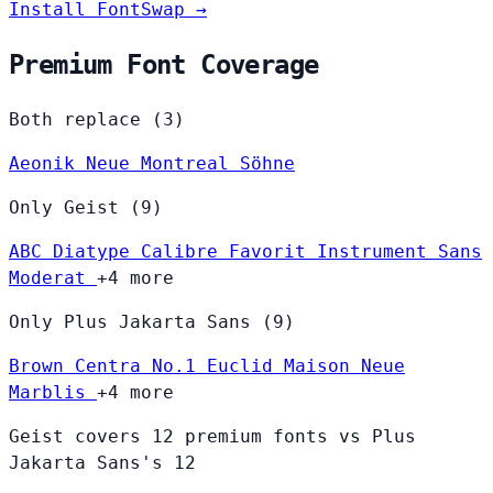
Install FontSwap →
Premium Font Coverage
Both replace (3)
Aeonik
Neue Montreal
Söhne
Only Geist (9)
ABC Diatype
Calibre
Favorit
Instrument Sans
Moderat
+4 more
Only Plus Jakarta Sans (9)
Brown
Centra No.1
Euclid
Maison Neue
Marblis
+4 more
Geist covers 12 premium fonts vs Plus
Jakarta Sans's 12