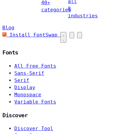
all
40+
8
categories
industries
Blog
Install FontSwap
Fonts
All Free Fonts
Sans-Serif
Serif
Display
Monospace
Variable Fonts
Discover
Discover Tool