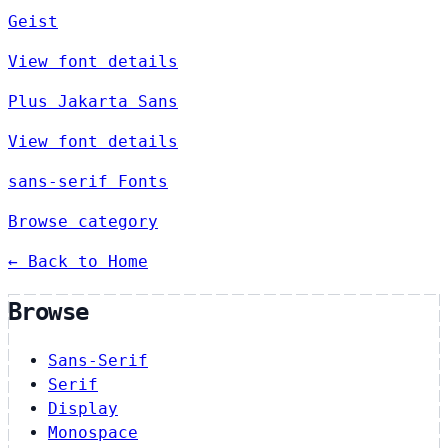
Geist
View font details
Plus Jakarta Sans
View font details
sans-serif Fonts
Browse category
← Back to Home
Browse
Sans-Serif
Serif
Display
Monospace