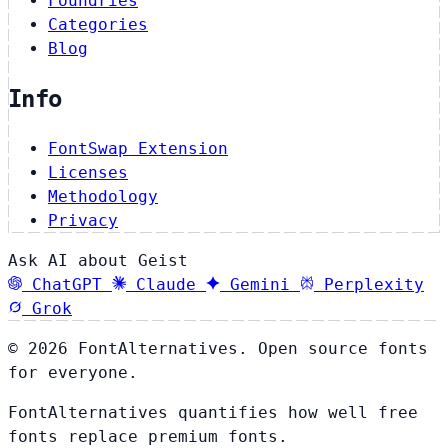
Foundries
Categories
Blog
Info
FontSwap Extension
Licenses
Methodology
Privacy
Ask AI about Geist
ChatGPT
Claude
Gemini
Perplexity
Grok
© 2026 FontAlternatives. Open source fonts
for everyone.
FontAlternatives quantifies how well free
fonts replace premium fonts.