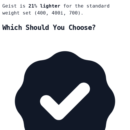
Geist is
21% lighter
for the standard
weight set (400, 400i, 700).
Which Should You Choose?