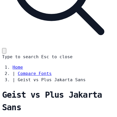
Type to search
Esc
to close
Home
|
Compare Fonts
|
Geist vs Plus Jakarta Sans
Geist vs Plus Jakarta
Sans