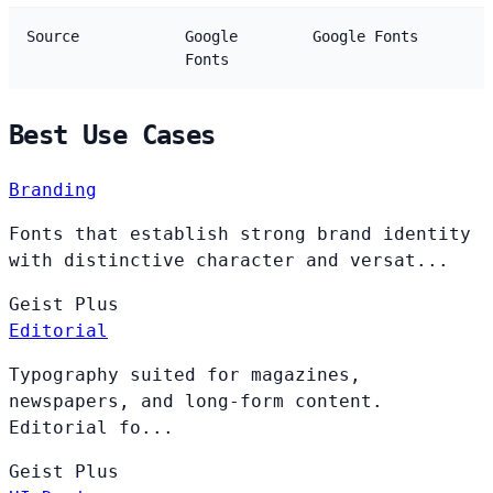
Source
Google
Google Fonts
Fonts
Best Use Cases
Branding
Fonts that establish strong brand identity
with distinctive character and versat...
Geist
Plus
Editorial
Typography suited for magazines,
newspapers, and long-form content.
Editorial fo...
Geist
Plus