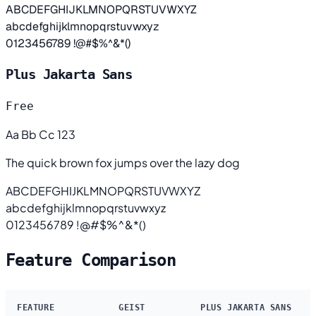
ABCDEFGHIJKLMNOPQRSTUVWXYZ
abcdefghijklmnopqrstuvwxyz
0123456789 !@#$%^&*()
Plus Jakarta Sans
Free
Aa Bb Cc 123
The quick brown fox jumps over the lazy dog
ABCDEFGHIJKLMNOPQRSTUVWXYZ
abcdefghijklmnopqrstuvwxyz
0123456789 !@#$%^&*()
Feature Comparison
FEATURE
GEIST
PLUS JAKARTA SANS