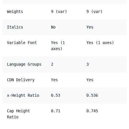
Weights
9 (var)
9 (var)
Italics
No
Yes
Variable Font
Yes (1
Yes (1 axes)
axes)
Language Groups
2
3
CDN Delivery
Yes
Yes
x-Height Ratio
0.53
0.536
Cap Height
0.71
0.745
Ratio