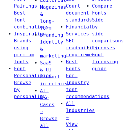
Editorial
Pairings
Court
Compare
Magazines
Best
document
Fonts
&
font
standards
Side-
long-
combinations
Financial
by-
form
Inspiration
Services
side
Branding
Brands
SEC
comparisons
Identity
using
readability
Licenses
&
premium
requirements
Font
marketing
fonts
Best
licensing
SaaS
Font
Fonts
guide
& UI
Personalities
For…
Product
Browse
Industry
interfaces
by
font
All
personality
recommendations
Use
All
Cases
Industries
→
→
Browse
View
all