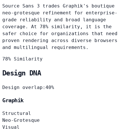
Source Sans 3 trades Graphik's boutique
neo-grotesque refinement for enterprise-
grade reliability and broad language
coverage. At 78% similarity, it is the
safer choice for organizations that need
proven rendering across diverse browsers
and multilingual requirements.
78% Similarity
Design DNA
Design overlap:
40%
Graphik
Structural
Neo-Grotesque
Visual