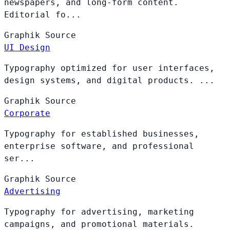
newspapers, and long-form content.
Editorial fo...
Graphik
Source
UI Design
Typography optimized for user interfaces,
design systems, and digital products. ...
Graphik
Source
Corporate
Typography for established businesses,
enterprise software, and professional
ser...
Graphik
Source
Advertising
Typography for advertising, marketing
campaigns, and promotional materials.