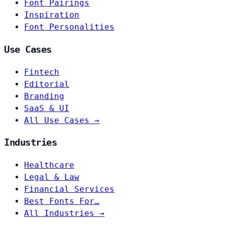
Font Pairings
Inspiration
Font Personalities
Use Cases
Fintech
Editorial
Branding
SaaS & UI
All Use Cases →
Industries
Healthcare
Legal & Law
Financial Services
Best Fonts For…
All Industries →