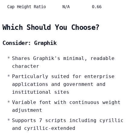
Cap Height Ratio
N/A
0.66
Which Should You Choose?
Consider: Graphik
Shares Graphik's minimal, readable
character
Particularly suited for enterprise
applications and government and
institutional sites
Variable font with continuous weight
adjustment
Supports 7 scripts including cyrillic
and cyrillic-extended