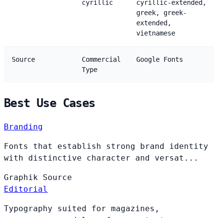
cyrillic
cyrillic-extended,
greek, greek-
extended,
vietnamese
Source
Commercial
Google Fonts
Type
Best Use Cases
Branding
Fonts that establish strong brand identity
with distinctive character and versat...
Graphik
Source
Editorial
Typography suited for magazines,