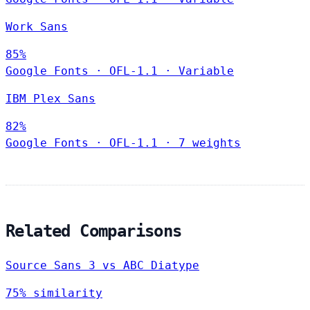
Work Sans
85%
Google Fonts
·
OFL-1.1
·
Variable
IBM Plex Sans
82%
Google Fonts
·
OFL-1.1
·
7 weights
Related Comparisons
Source Sans 3 vs ABC Diatype
75% similarity