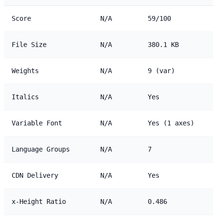
Score
N/A
59/100
File Size
N/A
380.1 KB
Weights
N/A
9 (var)
Italics
N/A
Yes
Variable Font
N/A
Yes (1 axes)
Language Groups
N/A
7
CDN Delivery
N/A
Yes
x-Height Ratio
N/A
0.486