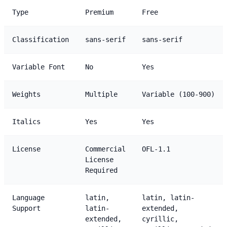
Type
Premium
Free
Classification
sans-serif
sans-serif
Variable Font
No
Yes
Weights
Multiple
Variable (100-900)
Italics
Yes
Yes
License
Commercial
OFL-1.1
License
Required
Language
latin,
latin, latin-
Support
latin-
extended,
extended,
cyrillic,