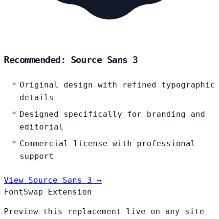
Recommended: Source Sans 3
Original design with refined typographic
details
Designed specifically for branding and
editorial
Commercial license with professional
support
View Source Sans 3 →
FontSwap Extension
Preview this replacement live on any site