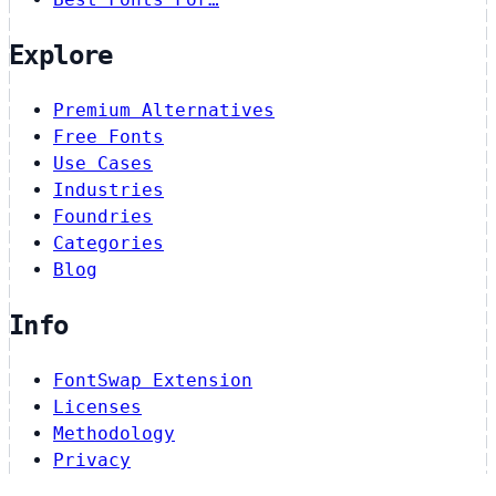
Explore
Premium Alternatives
Free Fonts
Use Cases
Industries
Foundries
Categories
Blog
Info
FontSwap Extension
Licenses
Methodology
Privacy