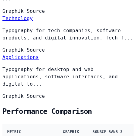
Graphik
Source
Technology
Typography for tech companies, software
products, and digital innovation. Tech f...
Graphik
Source
Applications
Typography for desktop and web
applications, software interfaces, and
digital to...
Graphik
Source
Performance Comparison
METRIC
GRAPHIK
SOURCE SANS 3