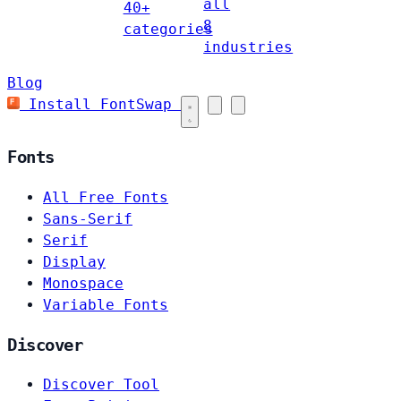
all
40+
8
categories
industries
Blog
Install FontSwap
Fonts
All Free Fonts
Sans-Serif
Serif
Display
Monospace
Variable Fonts
Discover
Discover Tool