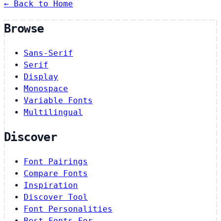
← Back to Home
Browse
Sans-Serif
Serif
Display
Monospace
Variable Fonts
Multilingual
Discover
Font Pairings
Compare Fonts
Inspiration
Discover Tool
Font Personalities
Best Fonts For…