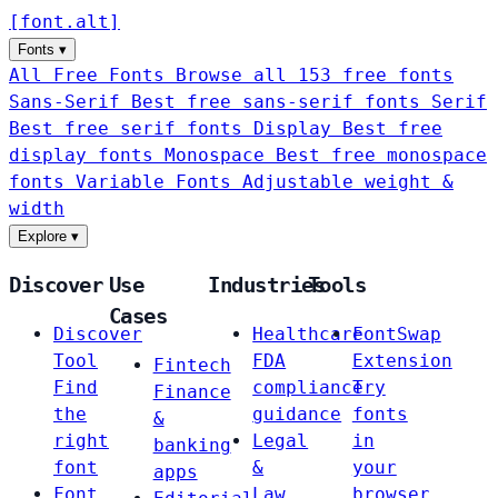
[
font
.
alt
]
Fonts
▾
All Free Fonts
Browse all 153 free fonts
Sans-Serif
Best free sans-serif fonts
Serif
Best free serif fonts
Display
Best free
display fonts
Monospace
Best free monospace
fonts
Variable Fonts
Adjustable weight &
width
Explore
▾
Discover
Use
Industries
Tools
Cases
Discover
Healthcare
FontSwap
Tool
FDA
Extension
Fintech
Find
compliance
Try
Finance
the
guidance
fonts
&
right
Legal
in
banking
font
&
your
apps
Font
Law
browser