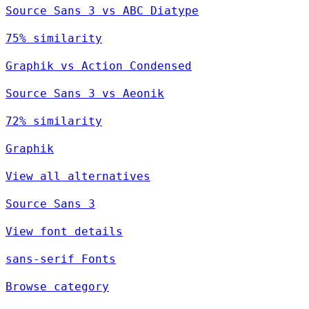
Source Sans 3 vs ABC Diatype
75% similarity
Graphik vs Action Condensed
Source Sans 3 vs Aeonik
72% similarity
Graphik
View all alternatives
Source Sans 3
View font details
sans-serif Fonts
Browse category