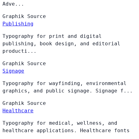
Adve...
Graphik
Source
Publishing
Typography for print and digital
publishing, book design, and editorial
producti...
Graphik
Source
Signage
Typography for wayfinding, environmental
graphics, and public signage. Signage f...
Graphik
Source
Healthcare
Typography for medical, wellness, and
healthcare applications. Healthcare fonts
...