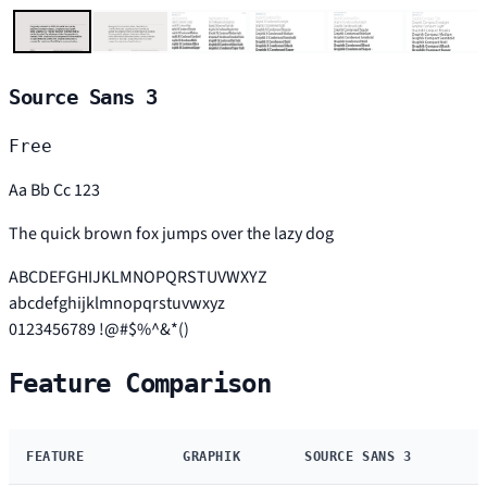
Source Sans 3
Free
Aa Bb Cc 123
The quick brown fox jumps over the lazy dog
ABCDEFGHIJKLMNOPQRSTUVWXYZ
abcdefghijklmnopqrstuvwxyz
0123456789 !@#$%^&*()
Feature Comparison
FEATURE
GRAPHIK
SOURCE SANS 3