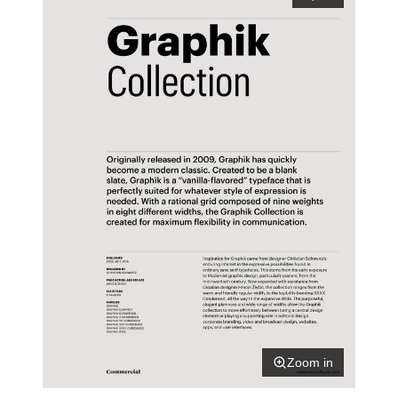
Zoom in