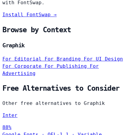
with FontSwap.
Install FontSwap →
Browse by Context
Graphik
For Editorial
For Branding
For UI Design
For Corporate
For Publishing
For
Advertising
Free Alternatives to Consider
Other free alternatives to Graphik
Inter
88%
Google Fonts
·
OFL-1.1
·
Variable