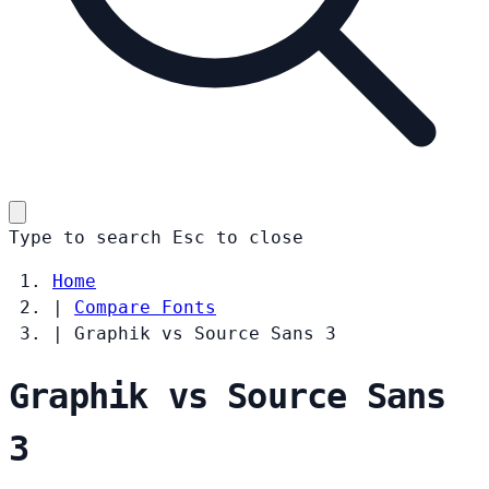
Type to search
Esc
to close
Home
|
Compare Fonts
|
Graphik vs Source Sans 3
Graphik vs Source Sans
3