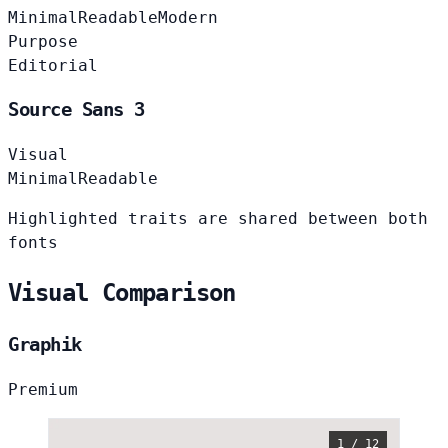
Minimal
Readable
Modern
Purpose
Editorial
Source Sans 3
Visual
Minimal
Readable
Highlighted traits are shared between both
fonts
Visual Comparison
Graphik
Premium
1 / 12