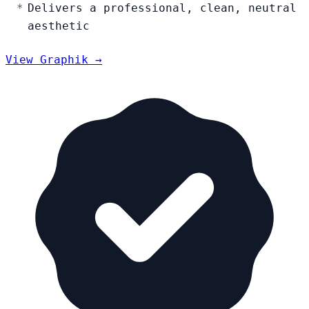
Delivers a professional, clean, neutral
aesthetic
View Graphik →