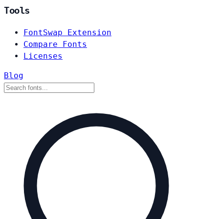
Tools
FontSwap Extension
Compare Fonts
Licenses
Blog