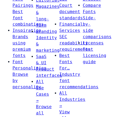
Editorial
Pairings
Court
Compare
Magazines
Best
document
Fonts
&
font
standards
Side-
long-
combinations
Financial
by-
form
Inspiration
Services
side
Branding
Brands
SEC
comparisons
Identity
using
readability
Licenses
&
premium
requirements
Font
marketing
fonts
Best
licensing
SaaS
Font
Fonts
guide
& UI
Personalities
For…
Product
Browse
Industry
interfaces
by
font
All
personality
recommendations
Use
All
Cases
Industries
→
→
Browse
View
all