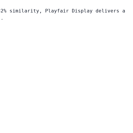
82% similarity, Playfair Display delivers a
s.