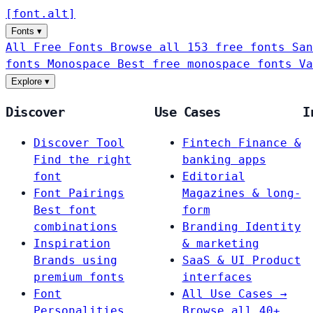
[
font
.
alt
]
Fonts
▾
All Free Fonts
Browse all 153 free fonts
San
fonts
Monospace
Best free monospace fonts
Va
Explore
▾
Discover
Use Cases
I
Discover Tool
Fintech
Finance &
Find the right
banking apps
font
Editorial
Font Pairings
Magazines & long-
Best font
form
combinations
Branding
Identity
Inspiration
& marketing
Brands using
SaaS & UI
Product
premium fonts
interfaces
Font
All Use Cases →
Personalities
Browse all 40+