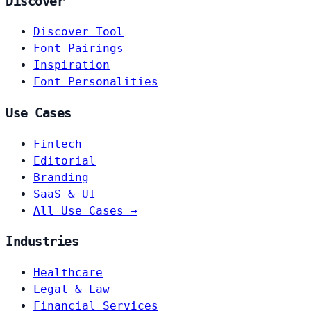
Discover
Discover Tool
Font Pairings
Inspiration
Font Personalities
Use Cases
Fintech
Editorial
Branding
SaaS & UI
All Use Cases →
Industries
Healthcare
Legal & Law
Financial Services