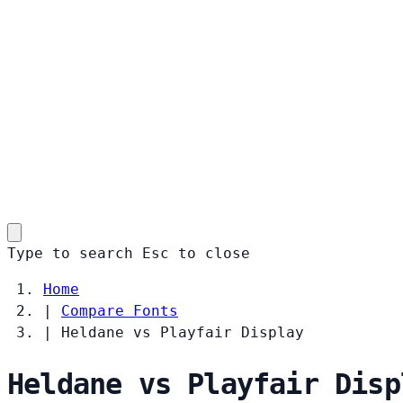
Type to search
Esc
to close
Home
|
Compare Fonts
|
Heldane vs Playfair Display
Heldane vs Playfair Disp