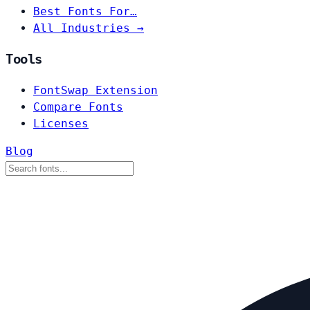
Best Fonts For…
All Industries →
Tools
FontSwap Extension
Compare Fonts
Licenses
Blog