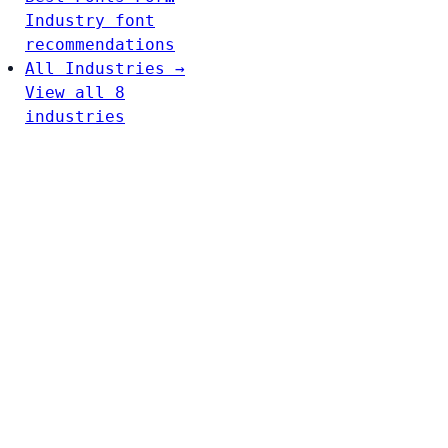
Industry font
recommendations
All Industries →
View all 8
industries