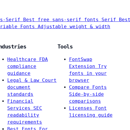
s-Serif
Best free sans-serif fonts
Serif
Bes
riable Fonts
Adjustable weight & width
ndustries
Tools
Healthcare
FDA
FontSwap
compliance
Extension
Try
guidance
fonts in your
Legal & Law
Court
browser
document
Compare Fonts
standards
Side-by-side
Financial
comparisons
Services
SEC
Licenses
Font
readability
licensing guide
requirements
Best Fonts For…