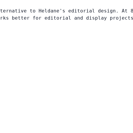
ternative to Heldane's editorial design. At 
rks better for editorial and display project