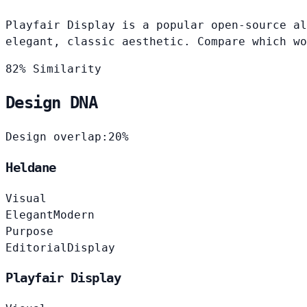
Playfair Display is a popular open-source al
elegant, classic aesthetic. Compare which wo
82% Similarity
Design DNA
Design overlap:
20%
Heldane
Visual
Elegant
Modern
Purpose
Editorial
Display
Playfair Display