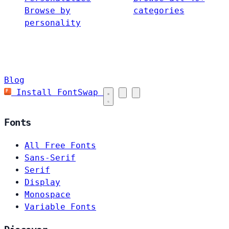
Browse by
categories
personality
Blog
Install FontSwap
Fonts
All Free Fonts
Sans-Serif
Serif
Display
Monospace
Variable Fonts